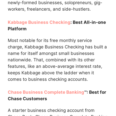
newly-formed businesses, solopreneurs, gig-
workers, freelancers, and side-hustlers.
Kabbage Business Checking
: Best All-in-one
Platform
Most notable for its free monthly service
charge, Kabbage Business Checking has built a
name for itself amongst small businesses
nationwide. That, combined with its other
features, like an above-average interest rate,
keeps Kabbage above the ladder when it
comes to business checking accounts.
Chase Business Complete Banking
℠
: Best for
Chase Customers
A starter business checking account from