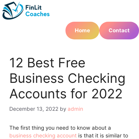
Skip
to
content
Home
Contact
12 Best Free
Business Checking
Accounts for 2022
December 13, 2022
by
admin
The first thing you need to know about a
business checking account
is that it is similar to