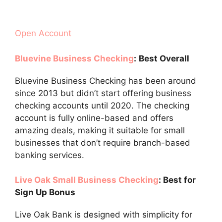
Open Account
Bluevine Business Checking
:
Best Overall
Bluevine Business Checking has been around
since 2013 but didn’t start offering business
checking accounts until 2020. The checking
account is fully online-based and offers
amazing deals, making it suitable for small
businesses that don’t require branch-based
banking services.
Live Oak Small Business Checking
: Best for
Sign Up Bonus
Live Oak Bank is designed with simplicity for