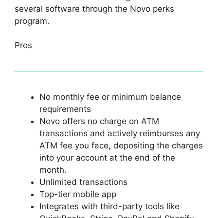
several software through the Novo perks
program.
Pros
No monthly fee or minimum balance
requirements
Novo offers no charge on ATM
transactions and actively reimburses any
ATM fee you face, depositing the charges
into your account at the end of the
month.
Unlimited transactions
Top-tier mobile app
Integrates with third-party tools like