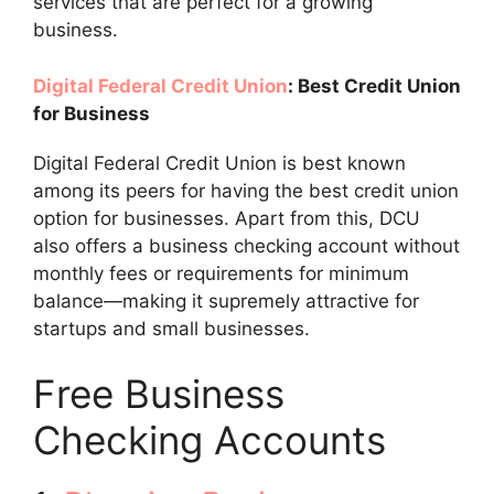
services that are perfect for a growing
business.
Digital Federal Credit Union
: Best Credit Union
for Business
Digital Federal Credit Union is best known
among its peers for having the best credit union
option for businesses. Apart from this, DCU
also offers a business checking account without
monthly fees or requirements for minimum
balance—making it supremely attractive for
startups and small businesses.
Free Business
Checking Accounts