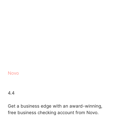
Novo
4.4
Get a business edge with an award-winning,
free business checking account from Novo.