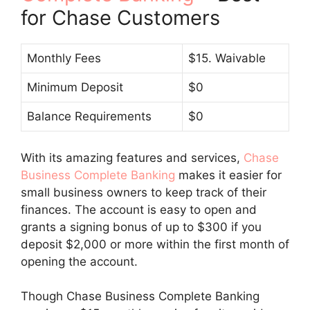
for Chase Customers
Monthly Fees
$15. Waivable
Minimum Deposit
$0
Balance Requirements
$0
With its amazing features and services,
Chase
Business Complete Banking
makes it easier for
small business owners to keep track of their
finances. The account is easy to open and
grants a signing bonus of up to $300 if you
deposit $2,000 or more within the first month of
opening the account.
Though Chase Business Complete Banking