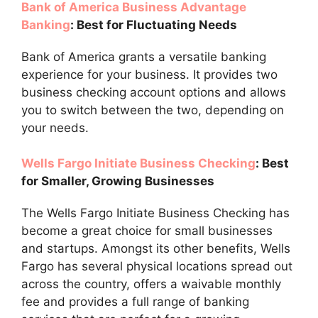
Bank of America Business Advantage
Banking
: Best for Fluctuating Needs
Bank of America grants a versatile banking
experience for your business. It provides two
business checking account options and allows
you to switch between the two, depending on
your needs.
Wells Fargo Initiate Business Checking
: Best
for Smaller, Growing Businesses
The Wells Fargo Initiate Business Checking has
become a great choice for small businesses
and startups. Amongst its other benefits, Wells
Fargo has several physical locations spread out
across the country, offers a waivable monthly
fee and provides a full range of banking