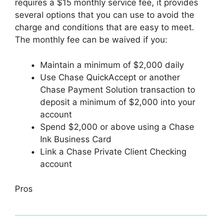
requires a $15 monthly service fee, it provides
several options that you can use to avoid the
charge and conditions that are easy to meet.
The monthly fee can be waived if you:
Maintain a minimum of $2,000 daily
Use Chase QuickAccept or another
Chase Payment Solution transaction to
deposit a minimum of $2,000 into your
account
Spend $2,000 or above using a Chase
Ink Business Card
Link a Chase Private Client Checking
account
Pros