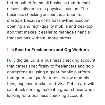
better suited for small business that doesn’t
necessarily require a physical location. The
business checking account is a boon for
startups because of its hassle-free account
opening and high-quality mobile and desktop
app that makes it easier to manage financial
transactions without undue stress.
Lili
: Best for Freelancers and Gig Workers
Fully digital, Lili is a business checking account
that caters specifically to freelancers and solo
entrepreneurs using a great mobile platform
that grants unique features. Its low monthly
fees, expense tracker and Visa Debit card with
cashback earning make it a great choice when
looking for a business checking account.