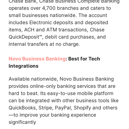
Chase Bank, Chase Business Complete Banking
operates over 4,700 branches and caters to
small businesses nationwide. The account
includes Electronic deposits and deposited
items, ACH and ATM transactions, Chase
QuickDeposit℠, debit card purchases, and
internal transfers at no charge.
Novo Business Banking
: Best for Tech
Integrations
Available nationwide, Novo Business Banking
provides online-only banking services that are
hard to beat. Its easy-to-use mobile platform
can be integrated with other business tools like
QuickBooks, Stripe, PayPal, Shopify and others
—to improve your banking experience
significantly