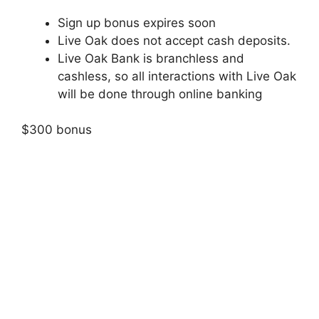
Sign up bonus expires soon
Live Oak does not accept cash deposits.
Live Oak Bank is branchless and
cashless, so all interactions with Live Oak
will be done through online banking
$300 bonus