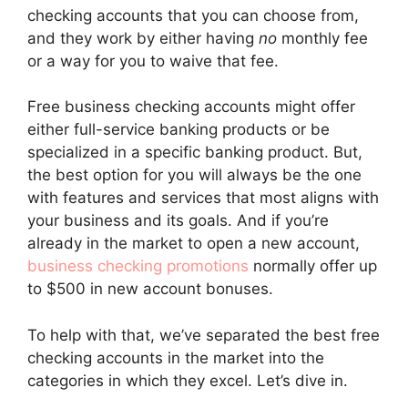
checking accounts that you can choose from,
and they work by either having
no
monthly fee
or a way for you to waive that fee.
Free business checking accounts might offer
either full-service banking products or be
specialized in a specific banking product. But,
the best option for you will always be the one
with features and services that most aligns with
your business and its goals. And if you’re
already in the market to open a new account,
business checking promotions
normally offer up
to $500 in new account bonuses.
To help with that, we’ve separated the best free
checking accounts in the market into the
categories in which they excel. Let’s dive in.