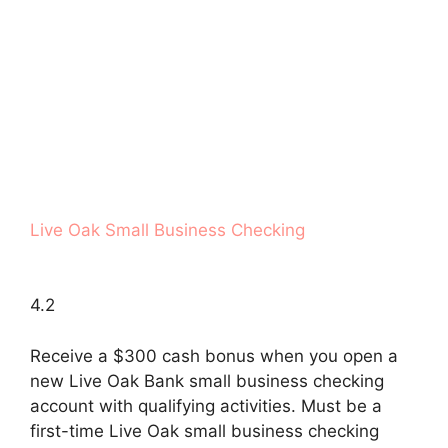
Live Oak Small Business Checking
4.2
Receive a $300 cash bonus when you open a
new Live Oak Bank small business checking
account with qualifying activities. Must be a
first-time Live Oak small business checking