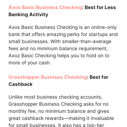
Axos Basic Business Checking
: Best for Less
Banking Activity
Axos Basic Business Checking is an online-only
bank that offers amazing perks for startups and
small businesses. With smaller-than-average
fees and no minimum balance requirement,
Axoz Basic Checking helps you to hold on to
more of your cash.
Grasshopper Business Checking
: Best for
Cashback
Unlike most business checking accounts,
Grasshopper Business Checking asks for no
monthly fee, no minimum balance and gives
great cashback rewards—making it invaluable
for small businesses. It also has a top-tier