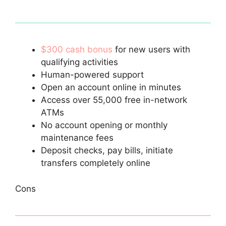
$300 cash bonus
for new users with
qualifying activities
Human-powered support
Open an account online in minutes
Access over 55,000 free in-network
ATMs
No account opening or monthly
maintenance fees
Deposit checks, pay bills, initiate
transfers completely online
Cons