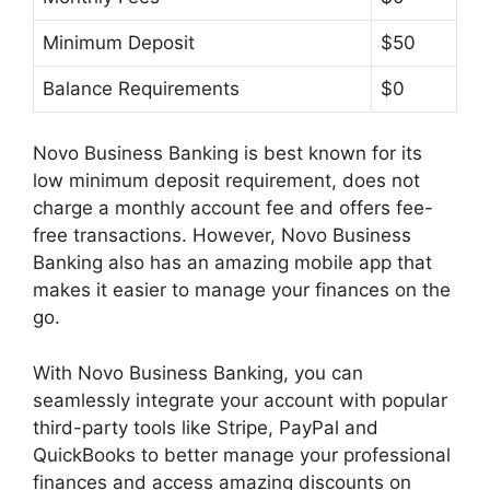
Minimum Deposit
$50
Balance Requirements
$0
Novo Business Banking is best known for its
low minimum deposit requirement, does not
charge a monthly account fee and offers fee-
free transactions. However, Novo Business
Banking also has an amazing mobile app that
makes it easier to manage your finances on the
go.
With Novo Business Banking, you can
seamlessly integrate your account with popular
third-party tools like Stripe, PayPal and
QuickBooks to better manage your professional
finances and access amazing discounts on