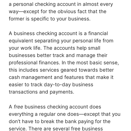
a personal checking account in almost every
way—except for the obvious fact that the
former is specific to your business.
A business checking account is a financial
equivalent separating your personal life from
your work life. The accounts help small
businesses better track and manage their
professional finances. In the most basic sense,
this includes services geared towards better
cash management and features that make it
easier to track day-to-day business
transactions and payments.
A
free
business checking account does
everything a regular one does—except that you
don’t have to break the bank paying for the
service. There are several free business