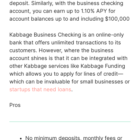
deposit. Similarly, with the business checking
account, you can earn up to 1.10% APY for
account balances up to and including $100,000
Kabbage Business Checking is an online-only
bank that offers unlimited transactions to its
customers. However, where the business
account shines is that it can be integrated with
other Kabbage services like Kabbage Funding
which allows you to apply for lines of credit—
which can be invaluable for small businesses or
startups that need loans
.
Pros
No minimum deposits, monthly fees or