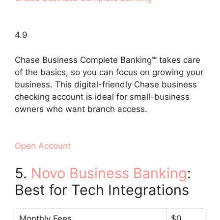
4.9
Chase Business Complete Banking℠ takes care
of the basics, so you can focus on growing your
business. This digital-friendly Chase business
checking account is ideal for small-business
owners who want branch access.
Open Account
5.
Novo Business Banking
:
Best for Tech Integrations
Monthly Fees
$0