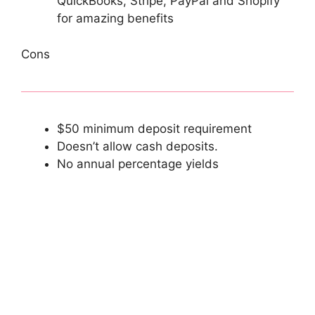
QuickBooks, Stripe, PayPal and Shopify
for amazing benefits
Cons
$50 minimum deposit requirement
Doesn’t allow cash deposits.
No annual percentage yields