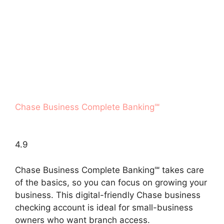
Chase Business Complete Banking℠
4.9
Chase Business Complete Banking℠ takes care
of the basics, so you can focus on growing your
business. This digital-friendly Chase business
checking account is ideal for small-business
owners who want branch access.