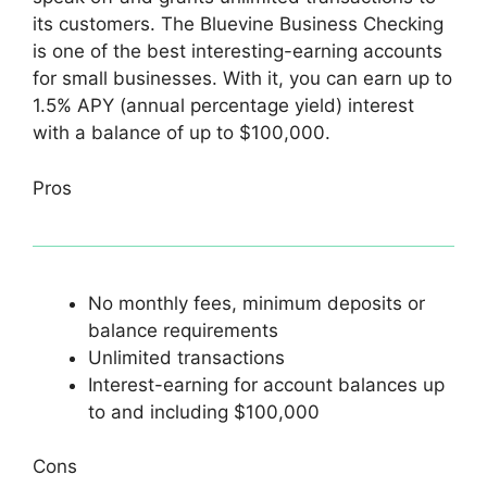
its customers. The Bluevine Business Checking
is one of the best interesting-earning accounts
for small businesses. With it, you can earn up to
1.5% APY (annual percentage yield) interest
with a balance of up to $100,000.
Pros
No monthly fees, minimum deposits or
balance requirements
Unlimited transactions
Interest-earning for account balances up
to and including $100,000
Cons