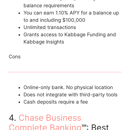
balance requirements
You can earn 1.10% APY for a balance up
to and including $100,000
Unlimited transactions
Grants access to Kabbage Funding and
Kabbage Insights
Cons
Online-only bank. No physical location
Does not integrate with third-party tools
Cash deposits require a fee
4.
Chase Business
Complete Banking
℠: Best