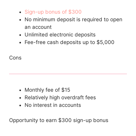
Sign-up bonus of $300
No minimum deposit is required to open
an account
Unlimited electronic deposits
Fee-free cash deposits up to $5,000
Cons
Monthly fee of $15
Relatively high overdraft fees
No interest in accounts
Opportunity to earn $300 sign-up bonus