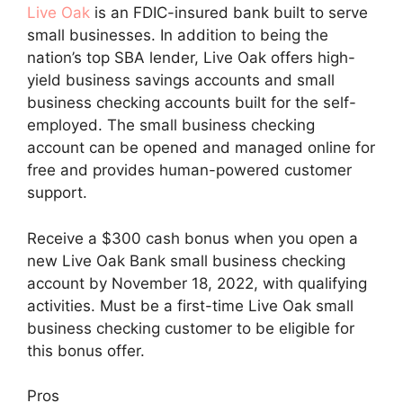
Live Oak
is an FDIC-insured bank built to serve
small businesses. In addition to being the
nation’s top SBA lender, Live Oak offers high-
yield business savings accounts and small
business checking accounts built for the self-
employed. The small business checking
account can be opened and managed online for
free and provides human-powered customer
support.
Receive a $300 cash bonus when you open a
new Live Oak Bank small business checking
account by November 18, 2022, with qualifying
activities. Must be a first-time Live Oak small
business checking customer to be eligible for
this bonus offer.
Pros