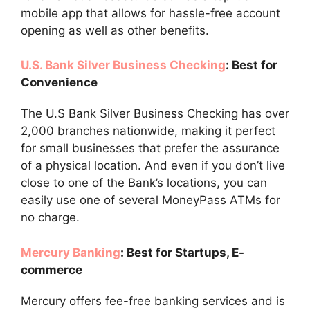
mobile app that allows for hassle-free account
opening as well as other benefits.
U.S. Bank Silver Business Checking
: Best for
Convenience
The U.S Bank Silver Business Checking has over
2,000 branches nationwide, making it perfect
for small businesses that prefer the assurance
of a physical location. And even if you don’t live
close to one of the Bank’s locations, you can
easily use one of several MoneyPass ATMs for
no charge.
Mercury Banking
: Best for Startups, E-
commerce
Mercury offers fee-free banking services and is