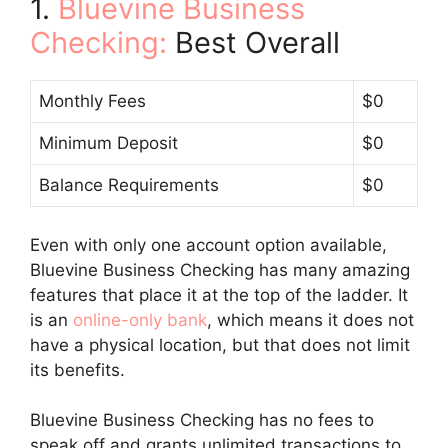
1.
Bluevine Business
Checking:
Best Overall
Monthly Fees
$0
Minimum Deposit
$0
Balance Requirements
$0
Even with only one account option available,
Bluevine Business Checking has many amazing
features that place it at the top of the ladder. It
is an
online-only bank
, which means it does not
have a physical location, but that does not limit
its benefits.
Bluevine Business Checking has no fees to
speak off and grants unlimited transactions to