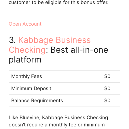
customer to be eligible for this bonus offer.
Open Account
3.
Kabbage Business
Checking
: Best all-in-one
platform
Monthly Fees
$0
Minimum Deposit
$0
Balance Requirements
$0
Like Bluevine, Kabbage Business Checking
doesn’t require a monthly fee or minimum