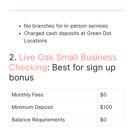
No branches for in-person services
Charged cash deposits at Green Dot
Locations
2.
Live Oak Small Business
Checking
: Best for sign up
bonus
Monthly Fees
$0
Minimum Deposit
$100
Balance Requirements
$0