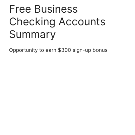
Free Business
Checking Accounts
Summary
Opportunity to earn $300 sign-up bonus