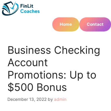
Skip
to
content
Home
Contact
Business Checking
Account
Promotions: Up to
$500 Bonus
December 13, 2022
by
admin