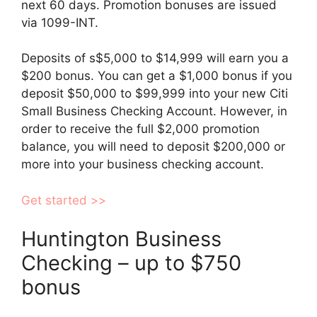
next 60 days. Promotion bonuses are issued
via 1099-INT.
Deposits of s$5,000 to $14,999 will earn you a
$200 bonus. You can get a $1,000 bonus if you
deposit $50,000 to $99,999 into your new Citi
Small Business Checking Account. However, in
order to receive the full $2,000 promotion
balance, you will need to deposit $200,000 or
more into your business checking account.
Get started >>
Huntington Business
Checking – up to $750
bonus