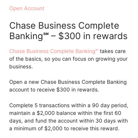
Open Account
Chase Business Complete
Banking
℠
– $300 in rewards
Chase Business Complete Banking℠
takes care
of the basics, so you can focus on growing your
business.
Open a new Chase Business Complete Banking
account to receive $300 in rewards.
Complete 5 transactions within a 90 day period,
maintain a $2,000 balance within the first 60
days, and fund the account within 30 days with
a minimum of $2,000 to receive this reward.