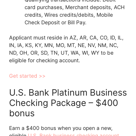
card purchases, Merchant deposits, ACH
credits, Wires credits/debits, Mobile
Check Deposit or Bill Pay.
Applicant must reside in AZ, AR, CA, CO, ID, IL,
IN, IA, KS, KY, MN, MO, MT, NE, NV, NM, NC,
ND, OH, OR, SD, TN, UT, WA, WI, WY to be
eligible for checking account.
Get started >>
U.S. Bank Platinum Business
Checking Package – $400
bonus
Earn a $400 bonus when you open a new,
eligible
U.S. Bank business checking account