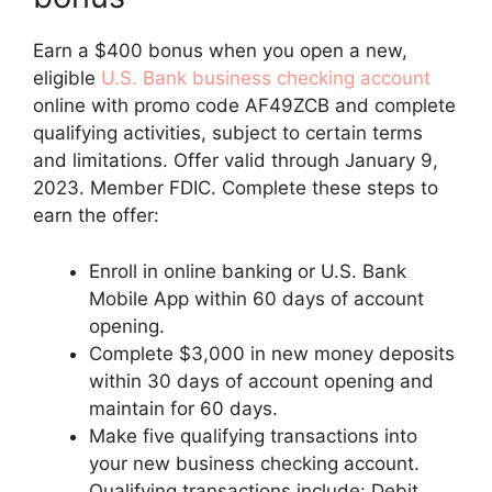
Earn a $400 bonus when you open a new,
eligible
U.S. Bank business checking account
online with promo code AF49ZCB and complete
qualifying activities, subject to certain terms
and limitations. Offer valid through January 9,
2023. Member FDIC. Complete these steps to
earn the offer:
Enroll in online banking or U.S. Bank
Mobile App within 60 days of account
opening.
Complete $3,000 in new money deposits
within 30 days of account opening and
maintain for 60 days.
Make five qualifying transactions into
your new business checking account.
Qualifying transactions include: Debit