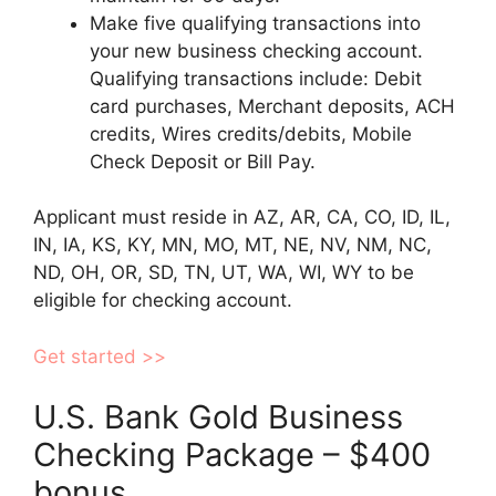
Make five qualifying transactions into
your new business checking account.
Qualifying transactions include: Debit
card purchases, Merchant deposits, ACH
credits, Wires credits/debits, Mobile
Check Deposit or Bill Pay.
Applicant must reside in AZ, AR, CA, CO, ID, IL,
IN, IA, KS, KY, MN, MO, MT, NE, NV, NM, NC,
ND, OH, OR, SD, TN, UT, WA, WI, WY to be
eligible for checking account.
Get started >>
U.S. Bank Gold Business
Checking Package – $400
bonus