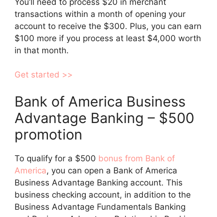
You’ll need to process $20 in merchant
transactions within a month of opening your
account to receive the $300. Plus, you can earn
$100 more if you process at least $4,000 worth
in that month.
Get started >>
Bank of America Business
Advantage Banking – $500
promotion
To qualify for a $500
bonus from Bank of
America
, you can open a Bank of America
Business Advantage Banking account. This
business checking account, in addition to the
Business Advantage Fundamentals Banking