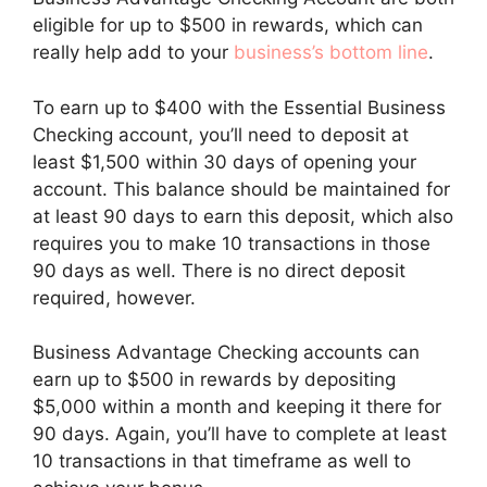
eligible for up to $500 in rewards, which can
really help add to your
business’s bottom line
.
To earn up to $400 with the Essential Business
Checking account, you’ll need to deposit at
least $1,500 within 30 days of opening your
account. This balance should be maintained for
at least 90 days to earn this deposit, which also
requires you to make 10 transactions in those
90 days as well. There is no direct deposit
required, however.
Business Advantage Checking accounts can
earn up to $500 in rewards by depositing
$5,000 within a month and keeping it there for
90 days. Again, you’ll have to complete at least
10 transactions in that timeframe as well to