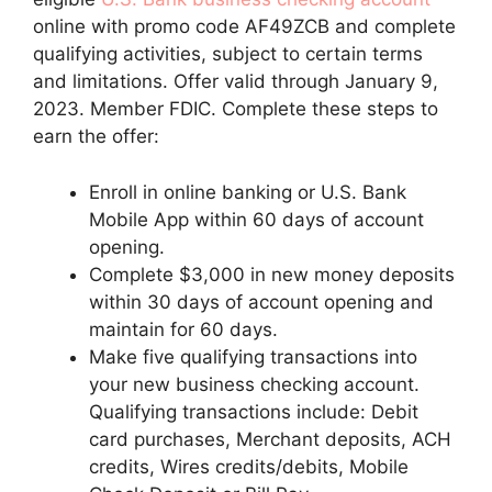
online with promo code AF49ZCB and complete
qualifying activities, subject to certain terms
and limitations. Offer valid through January 9,
2023. Member FDIC. Complete these steps to
earn the offer:
Enroll in online banking or U.S. Bank
Mobile App within 60 days of account
opening.
Complete $3,000 in new money deposits
within 30 days of account opening and
maintain for 60 days.
Make five qualifying transactions into
your new business checking account.
Qualifying transactions include: Debit
card purchases, Merchant deposits, ACH
credits, Wires credits/debits, Mobile