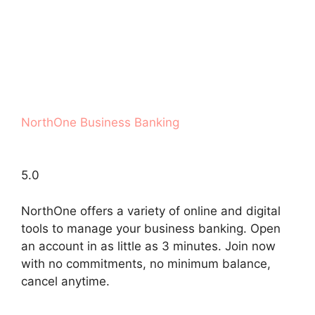
NorthOne Business Banking
5.0
NorthOne offers a variety of online and digital
tools to manage your business banking. Open
an account in as little as 3 minutes. Join now
with no commitments, no minimum balance,
cancel anytime.