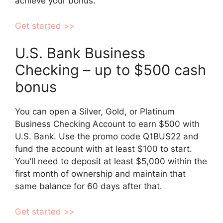
achieve your bonus.
Get started >>
U.S. Bank Business
Checking – up to $500 cash
bonus
You can open a Silver, Gold, or Platinum
Business Checking Account to earn $500 with
U.S. Bank. Use the promo code Q1BUS22 and
fund the account with at least $100 to start.
You’ll need to deposit at least $5,000 within the
first month of ownership and maintain that
same balance for 60 days after that.
Get started >>