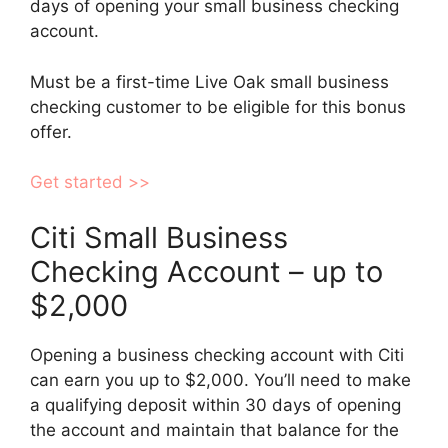
days of opening your small business checking
account.
Must be a first-time Live Oak small business
checking customer to be eligible for this bonus
offer.
Get started >>
Citi Small Business
Checking Account – up to
$2,000
Opening a business checking account with Citi
can earn you up to $2,000. You’ll need to make
a qualifying deposit within 30 days of opening
the account and maintain that balance for the