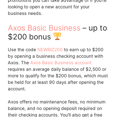
promotions you can take advantage of if you’re
looking to open a new account for your
business needs.
Axos Basic Business
– up to
$200 bonus
Use the code
NEWBIZ200
to earn up to $200
by opening a business checking account with
Axos. The
Axos Basic Business account
requires an average daily balance of $2,500 or
more to qualify for the $200 bonus, which must
be held for at least 90 days after opening the
account.
Axos offers no maintenance fees, no minimum
balance, and no opening deposit required on
their checking accounts. You’ll also get a free