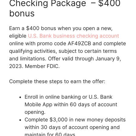
Checking Package – $400
bonus
Earn a $400 bonus when you open a new,
eligible
U.S. Bank business checking account
online with promo code AF49ZCB and complete
qualifying activities, subject to certain terms
and limitations. Offer valid through January 9,
2023. Member FDIC.
Complete these steps to earn the offer:
Enroll in online banking or U.S. Bank
Mobile App within 60 days of account
opening.
Complete $3,000 in new money deposits
within 30 days of account opening and
maintain for 60 days.