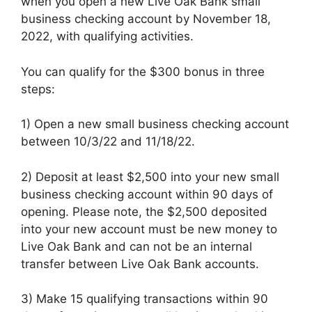
when you open a new Live Oak Bank small
business checking account by November 18,
2022, with qualifying activities.
You can qualify for the $300 bonus in three
steps:
1) Open a new small business checking account
between 10/3/22 and 11/18/22.
2) Deposit at least $2,500 into your new small
business checking account within 90 days of
opening. Please note, the $2,500 deposited
into your new account must be new money to
Live Oak Bank and can not be an internal
transfer between Live Oak Bank accounts.
3) Make 15 qualifying transactions within 90