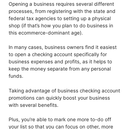
Opening a business requires several different
processes, from registering with the state and
federal tax agencies to setting up a physical
shop (if that’s how you plan to do business in
this ecommerce-dominant age).
In many cases, business owners find it easiest
to open a checking account specifically for
business expenses and profits, as it helps to
keep the money separate from any personal
funds.
Taking advantage of business checking account
promotions can quickly boost your business
with several benefits.
Plus, you’re able to mark one more to-do off
your list so that you can focus on other, more