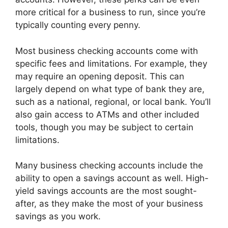
more critical for a business to run, since you’re
typically counting every penny.
Most business checking accounts come with
specific fees and limitations. For example, they
may require an opening deposit. This can
largely depend on what type of bank they are,
such as a national, regional, or local bank. You’ll
also gain access to ATMs and other included
tools, though you may be subject to certain
limitations.
Many business checking accounts include the
ability to open a savings account as well. High-
yield savings accounts are the most sought-
after, as they make the most of your business
savings as you work.