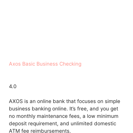
Axos Basic Business Checking
4.0
AXOS is an online bank that focuses on simple
business banking online. It’s free, and you get
no monthly maintenance fees, a low minimum
deposit requirement, and unlimited domestic
ATM fee reimbursements.