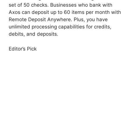
set of 50 checks. Businesses who bank with
Axos can deposit up to 60 items per month with
Remote Deposit Anywhere. Plus, you have
unlimited processing capabilities for credits,
debits, and deposits.
Editor’s Pick