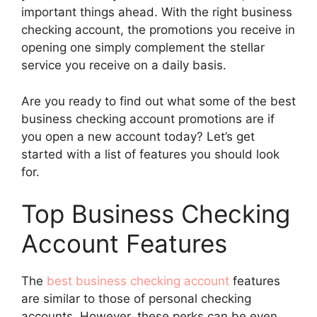
important things ahead. With the right business
checking account, the promotions you receive in
opening one simply complement the stellar
service you receive on a daily basis.
Are you ready to find out what some of the best
business checking account promotions are if
you open a new account today? Let’s get
started with a list of features you should look
for.
Top Business Checking
Account Features
The
best business checking account
features
are similar to those of personal checking
accounts. However, these perks can be even