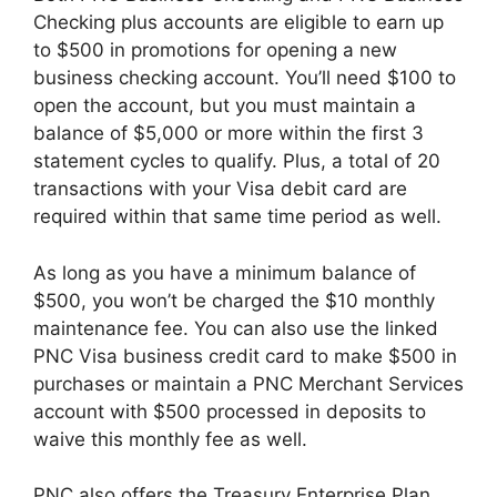
Checking plus accounts are eligible to earn up
to $500 in promotions for opening a new
business checking account. You’ll need $100 to
open the account, but you must maintain a
balance of $5,000 or more within the first 3
statement cycles to qualify. Plus, a total of 20
transactions with your Visa debit card are
required within that same time period as well.
As long as you have a minimum balance of
$500, you won’t be charged the $10 monthly
maintenance fee. You can also use the linked
PNC Visa business credit card to make $500 in
purchases or maintain a PNC Merchant Services
account with $500 processed in deposits to
waive this monthly fee as well.
PNC also offers the Treasury Enterprise Plan