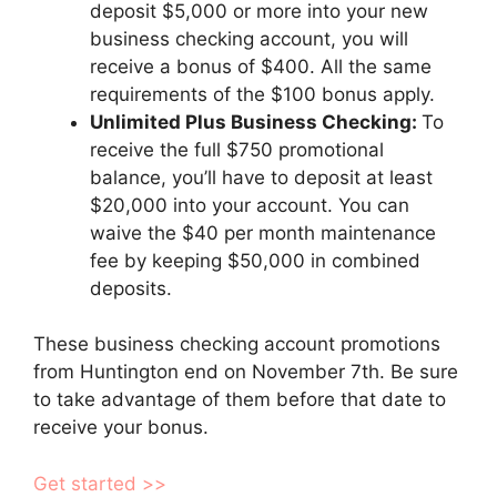
deposit $5,000 or more into your new
business checking account, you will
receive a bonus of $400. All the same
requirements of the $100 bonus apply.
Unlimited Plus Business Checking:
To
receive the full $750 promotional
balance, you’ll have to deposit at least
$20,000 into your account. You can
waive the $40 per month maintenance
fee by keeping $50,000 in combined
deposits.
These business checking account promotions
from Huntington end on November 7th. Be sure
to take advantage of them before that date to
receive your bonus.
Get started >>