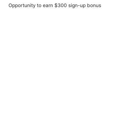
Opportunity to earn $300 sign-up bonus