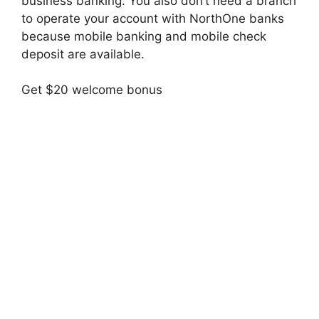
business banking. You also don’t need a branch
to operate your account with NorthOne banks
because mobile banking and mobile check
deposit are available.
Get $20 welcome bonus