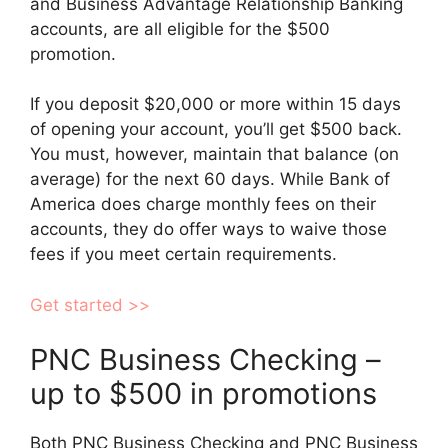
and Business Advantage Relationship Banking
accounts, are all eligible for the $500
promotion.
If you deposit $20,000 or more within 15 days
of opening your account, you’ll get $500 back.
You must, however, maintain that balance (on
average) for the next 60 days. While Bank of
America does charge monthly fees on their
accounts, they do offer ways to waive those
fees if you meet certain requirements.
Get started >>
PNC Business Checking –
up to $500 in promotions
Both PNC Business Checking and PNC Business