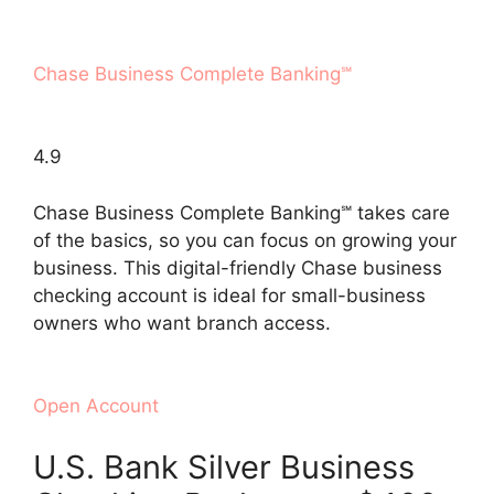
Chase Business Complete Banking℠
4.9
Chase Business Complete Banking℠ takes care
of the basics, so you can focus on growing your
business. This digital-friendly Chase business
checking account is ideal for small-business
owners who want branch access.
Open Account
U.S. Bank Silver Business