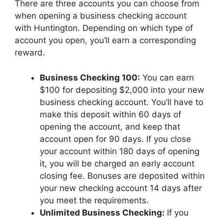
There are three accounts you can choose from
when opening a business checking account
with Huntington. Depending on which type of
account you open, you’ll earn a corresponding
reward.
Business Checking 100:
You can earn
$100 for depositing $2,000 into your new
business checking account. You’ll have to
make this deposit within 60 days of
opening the account, and keep that
account open for 90 days. If you close
your account within 180 days of opening
it, you will be charged an early account
closing fee. Bonuses are deposited within
your new checking account 14 days after
you meet the requirements.
Unlimited Business Checking:
If you