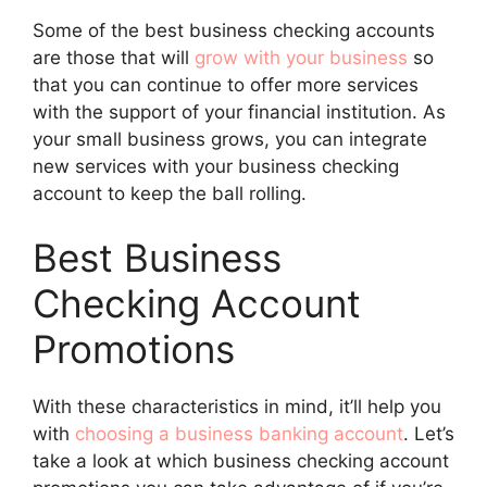
Some of the best business checking accounts
are those that will
grow with your business
so
that you can continue to offer more services
with the support of your financial institution. As
your small business grows, you can integrate
new services with your business checking
account to keep the ball rolling.
Best Business
Checking Account
Promotions
With these characteristics in mind, it’ll help you
with
choosing a business banking account
. Let’s
take a look at which business checking account