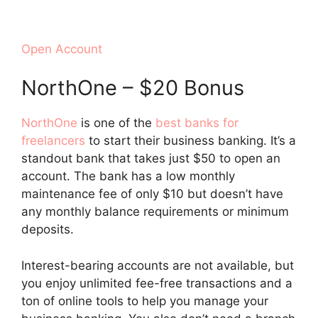
Open Account
NorthOne – $20 Bonus
NorthOne
is one of the
best banks for
freelancers
to start their business banking. It’s a
standout bank that takes just $50 to open an
account. The bank has a low monthly
maintenance fee of only $10 but doesn’t have
any monthly balance requirements or minimum
deposits.
Interest-bearing accounts are not available, but
you enjoy unlimited fee-free transactions and a
ton of online tools to help you manage your