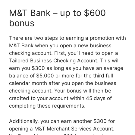
M&T Bank – up to $600
bonus
There are two steps to earning a promotion with
M&T Bank when you open a new business
checking account. First, you’ll need to open a
Tailored Business Checking Account. This will
earn you $300 as long as you have an average
balance of $5,000 or more for the third full
calendar month after you open the business
checking account. Your bonus will then be
credited to your account within 45 days of
completing these requirements.
Additionally, you can earn another $300 for
opening a M&T Merchant Services Account.