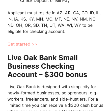
Check Deposit or Bill Pay.
Applicant must reside in AZ, AR, CA, CO, ID, IL,
IN, IA, KS, KY, MN, MO, MT, NE, NV, NM, NC,
ND, OH, OR, SD, TN, UT, WA, WI, WY to be
eligible for checking account.
Get started >>
Live Oak Bank Small
Business Checking
Account – $300 bonus
Live Oak Bank is designed with simplicity for
newly-formed businesses, solopreneurs, gig-
workers, freelancers, and side-hustlers. For a
limited time you can receive a $300 cash bonus