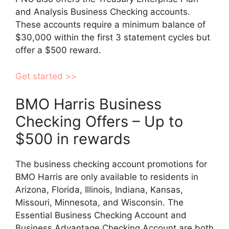
and Analysis Business Checking accounts.
These accounts require a minimum balance of
$30,000 within the first 3 statement cycles but
offer a $500 reward.
Get started >>
BMO Harris Business
Checking Offers – Up to
$500 in rewards
The business checking account promotions for
BMO Harris are only available to residents in
Arizona, Florida, Illinois, Indiana, Kansas,
Missouri, Minnesota, and Wisconsin. The
Essential Business Checking Account and
Business Advantage Checking Account are both