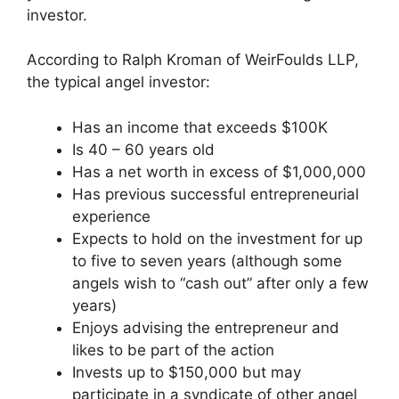
investor.
According to Ralph Kroman of WeirFoulds LLP,
the typical angel investor:
Has an income that exceeds $100K
Is 40 – 60 years old
Has a net worth in excess of $1,000,000
Has previous successful entrepreneurial
experience
Expects to hold on the investment for up
to five to seven years (although some
angels wish to “cash out” after only a few
years)
Enjoys advising the entrepreneur and
likes to be part of the action
Invests up to $150,000 but may
participate in a syndicate of other angel