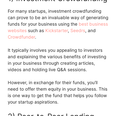
For many startups, investment crowdfunding
can prove to be an invaluable way of generating
funds for your business using the
best business
websites
such as
Kickstarter
,
Seedrs
, and
Crowdfunder
.
It typically involves you appealing to investors
and explaining the various benefits of investing
in your business through creating articles,
videos and holding live Q&A sessions.
However, in exchange for their funds, you’ll
need to offer them equity in your business. This
is one way to get the fund that helps you follow
your startup aspirations.