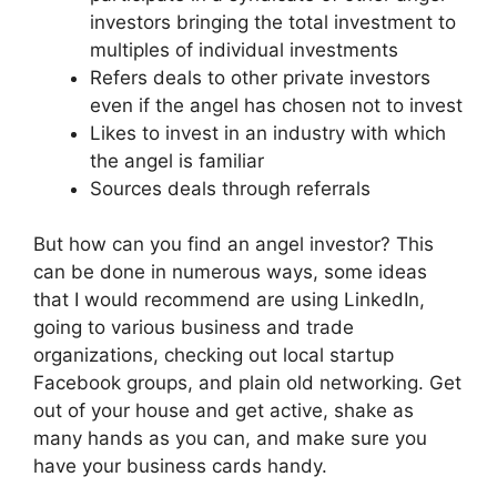
investors bringing the total investment to
multiples of individual investments
Refers deals to other private investors
even if the angel has chosen not to invest
Likes to invest in an industry with which
the angel is familiar
Sources deals through referrals
But how can you find an angel investor? This
can be done in numerous ways, some ideas
that I would recommend are using LinkedIn,
going to various business and trade
organizations, checking out local startup
Facebook groups, and plain old networking. Get
out of your house and get active, shake as
many hands as you can, and make sure you
have your business cards handy.