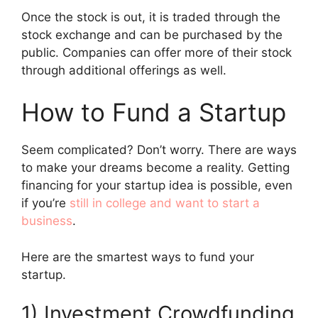
Once the stock is out, it is traded through the
stock exchange and can be purchased by the
public. Companies can offer more of their stock
through additional offerings as well.
How to Fund a Startup
Seem complicated? Don’t worry. There are ways
to make your dreams become a reality. Getting
financing for your startup idea is possible, even
if you’re
still in college and want to start a
business
.
Here are the smartest ways to fund your
startup.
1) Investment Crowdfunding