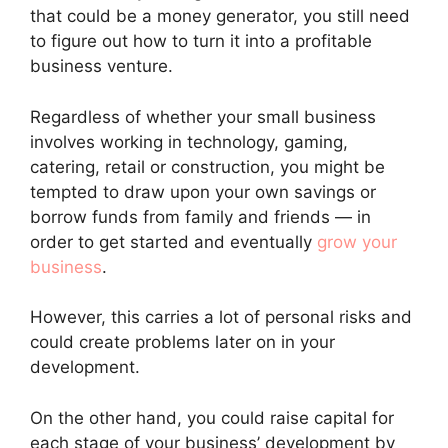
that could be a money generator, you still need
to figure out how to turn it into a profitable
business venture.
Regardless of whether your small business
involves working in technology, gaming,
catering, retail or construction, you might be
tempted to draw upon your own savings or
borrow funds from family and friends — in
order to get started and eventually
grow your
business
.
However, this carries a lot of personal risks and
could create problems later on in your
development.
On the other hand, you could raise capital for
each stage of your business’ development by