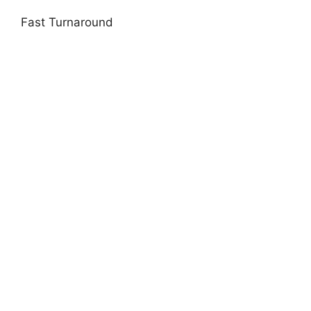
Fast Turnaround