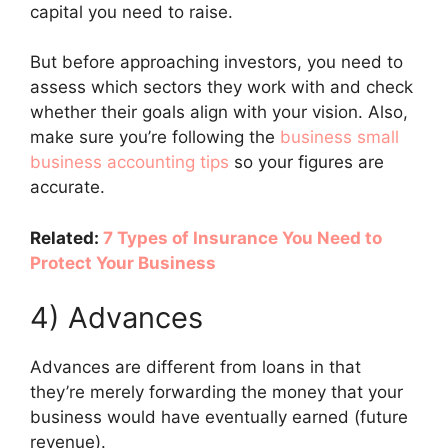
capital you need to raise.
But before approaching investors, you need to
assess which sectors they work with and check
whether their goals align with your vision. Also,
make sure you’re following the
business small
business accounting tips
so your figures are
accurate.
Related:
7 Types of Insurance You Need to
Protect Your Business
4) Advances
Advances are different from loans in that
they’re merely forwarding the money that your
business would have eventually earned (future
revenue).