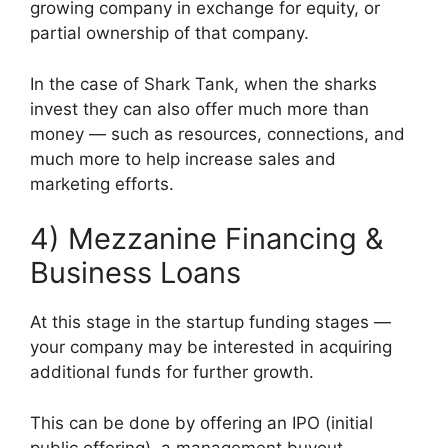
growing company in exchange for equity, or
partial ownership of that company.
In the case of Shark Tank, when the sharks
invest they can also offer much more than
money — such as resources, connections, and
much more to help increase sales and
marketing efforts.
4) Mezzanine Financing &
Business Loans
At this stage in the startup funding stages —
your company may be interested in acquiring
additional funds for further growth.
This can be done by offering an IPO (initial
public offering), a management buyout,