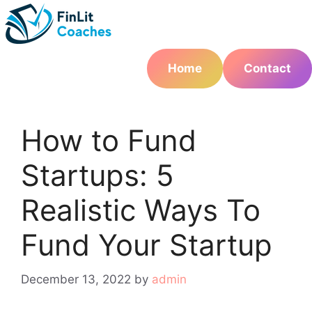
Skip
to
content
Home
Contact
How to Fund
Startups: 5
Realistic Ways To
Fund Your Startup
December 13, 2022
by
admin