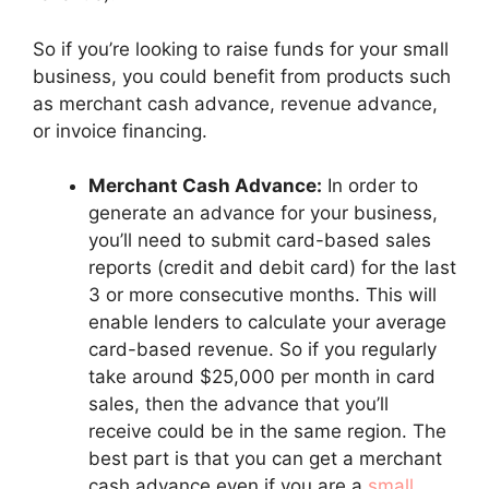
So if you’re looking to raise funds for your small
business, you could benefit from products such
as merchant cash advance, revenue advance,
or invoice financing.
Merchant Cash Advance:
In order to
generate an advance for your business,
you’ll need to submit card-based sales
reports (credit and debit card) for the last
3 or more consecutive months. This will
enable lenders to calculate your average
card-based revenue. So if you regularly
take around $25,000 per month in card
sales, then the advance that you’ll
receive could be in the same region. The
best part is that you can get a merchant
cash advance even if you are a
small