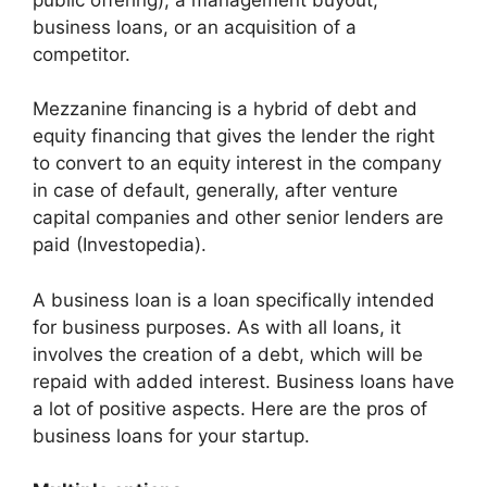
business loans, or an acquisition of a
competitor.
Mezzanine financing is a hybrid of debt and
equity financing that gives the lender the right
to convert to an equity interest in the company
in case of default, generally, after venture
capital companies and other senior lenders are
paid (Investopedia).
A business loan is a loan specifically intended
for business purposes. As with all loans, it
involves the creation of a debt, which will be
repaid with added interest. Business loans have
a lot of positive aspects. Here are the pros of
business loans for your startup.