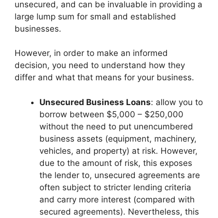
unsecured, and can be invaluable in providing a
large lump sum for small and established
businesses.
However, in order to make an informed
decision, you need to understand how they
differ and what that means for your business.
Unsecured Business Loans
: allow you to
borrow between $5,000 – $250,000
without the need to put unencumbered
business assets (equipment, machinery,
vehicles, and property) at risk. However,
due to the amount of risk, this exposes
the lender to, unsecured agreements are
often subject to stricter lending criteria
and carry more interest (compared with
secured agreements). Nevertheless, this