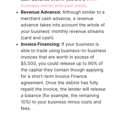
business owner with bad credit
.
Revenue Advance:
Although similar to a
merchant cash advance, a revenue
advance takes into account the whole of
your business’ monthly revenue streams
(card and cash).
Invoice Financing:
If your business is
able to trade using business-to-business
invoices that are worth in excess of
$5,000, you could release up to 90% of
the capital they contain though applying
for a short-term Invoice Finance
agreement. Once the debtor has fully
repaid the invoice, the lender will release
a balance (for example, the remaining
10%) to your business minus costs and
fees.