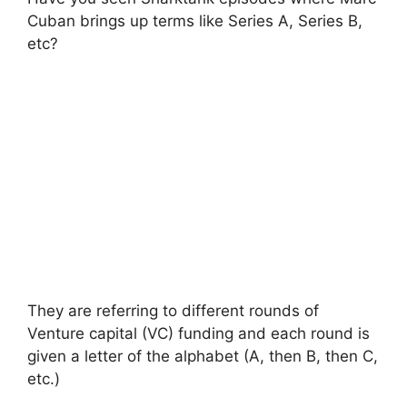
Cuban brings up terms like Series A, Series B,
etc?
They are referring to different rounds of
Venture capital (VC) funding and each round is
given a letter of the alphabet (A, then B, then C,
etc.)