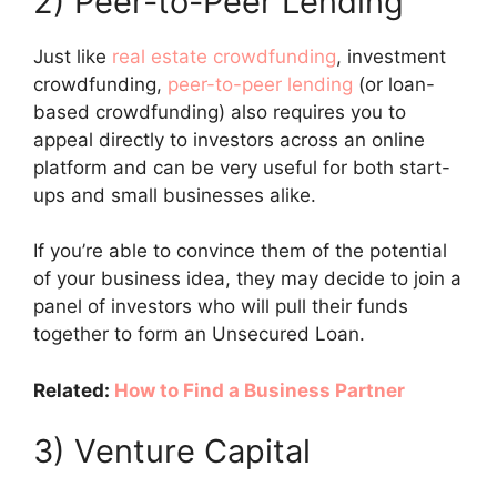
2) Peer-to-Peer Lending
Just like
real estate crowdfunding
, investment
crowdfunding,
peer-to-peer lending
(or loan-
based crowdfunding) also requires you to
appeal directly to investors across an online
platform and can be very useful for both start-
ups and small businesses alike.
If you’re able to convince them of the potential
of your business idea, they may decide to join a
panel of investors who will pull their funds
together to form an Unsecured Loan.
Related:
How to Find a Business Partner
3) Venture Capital