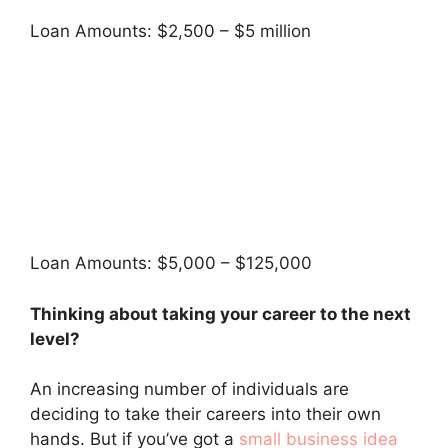
Loan Amounts: $2,500 – $5 million
Loan Amounts: $5,000 – $125,000
Thinking about taking your career to the next
level?
An increasing number of individuals are
deciding to take their careers into their own
hands. But if you’ve got a
small business idea