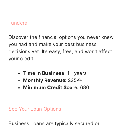
Fundera
Discover the financial options you never knew
you had and make your best business
decisions yet. It’s easy, free, and won’t affect
your credit.
Time in Business:
1+ years
Monthly Revenue:
$25K+
Minimum Credit Score:
680
See Your Loan Options
Business Loans are typically secured or