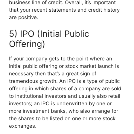
business line of credit. Overall, it’s important
that your recent statements and credit history
are positive.
5) IPO (Initial Public
Offering)
If your company gets to the point where an
Initial public offering or stock market launch is
necessary then that’s a great sign of
tremendous growth. An IPO is a type of public
offering in which shares of a company are sold
to institutional investors and usually also retail
investors; an IPO is underwritten by one or
more investment banks, who also arrange for
the shares to be listed on one or more stock
exchanges.