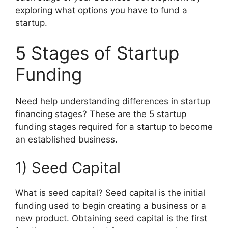
exploring what options you have to fund a
startup.
5 Stages of Startup
Funding
Need help understanding differences in startup
financing stages? These are the 5 startup
funding stages required for a startup to become
an established business.
1) Seed Capital
What is seed capital? Seed capital is the initial
funding used to begin creating a business or a
new product. Obtaining seed capital is the first