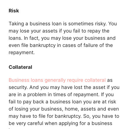
Risk
Taking a business loan is sometimes risky. You
may lose your assets if you fail to repay the
loans. In fact, you may lose your business and
even file bankruptcy in cases of failure of the
repayment.
Collateral
Business loans generally require collateral
as
security. And you may have lost the asset if you
are in a problem in times of repayment. If you
fail to pay back a business loan you are at risk
of losing your business, home, assets and even
may have to file for bankruptcy. So, you have to
be very careful when applying for a business