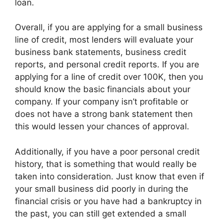
loan.
Overall, if you are applying for a small business
line of credit, most lenders will evaluate your
business bank statements, business credit
reports, and personal credit reports. If you are
applying for a line of credit over 100K, then you
should know the basic financials about your
company. If your company isn’t profitable or
does not have a strong bank statement then
this would lessen your chances of approval.
Additionally, if you have a poor personal credit
history, that is something that would really be
taken into consideration. Just know that even if
your small business did poorly in during the
financial crisis or you have had a bankruptcy in
the past, you can still get extended a small