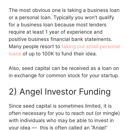
The most obvious one is taking a business loan
or a personal loan. Typically you won’t qualify
for a business loan because most lenders
require at least 1 year of experience and
positive business financial bank statements.
Many people resort to
taking out small personal
loans
of up to 100K to fund their idea.
Also, seed capital can be received as a loan on
in exchange for common stock for your startup.
2) Angel Investor Funding
Since seed capital is sometimes limited, it is
often necessary for you to reach out (or mingle)
with individuals who may be able to invest in
your idea — this is often called an “Angel”