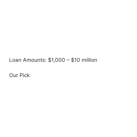
Loan Amounts: $1,000 – $10 million
Our Pick