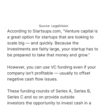
Source: LegalVision
According to Startsups.com, “Venture capital is
a great option for startups that are looking to
scale big — and quickly. Because the
investments are fairly large, your startup has to
be prepared to take that money and grow.”
However, you can use VC funding even if your
company isn’t profitable — usually to offset
negative cash flow issues.
These funding rounds of Series A, Series B,
Series C and so on provide outside
investors the opportunity to invest cash in a