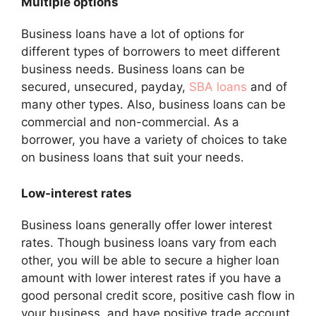
Multiple options
Business loans have a lot of options for
different types of borrowers to meet different
business needs. Business loans can be
secured, unsecured, payday,
SBA loans
and of
many other types. Also, business loans can be
commercial and non-commercial. As a
borrower, you have a variety of choices to take
on business loans that suit your needs.
Low-interest rates
Business loans generally offer lower interest
rates. Though business loans vary from each
other, you will be able to secure a higher loan
amount with lower interest rates if you have a
good personal credit score, positive cash flow in
your business, and have positive trade account