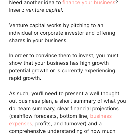
Need another idea to
finance your business
?
Insert:
venture capital
.
Venture capital works by pitching to an
individual or corporate investor and offering
shares in your business.
In order to convince them to invest, you must
show that your business has high growth
potential growth or is currently experiencing
rapid growth.
As such, you’ll need to present a well thought
out business plan, a short summary of what you
do, team summary, clear financial projections
(cashflow forecasts, bottom line,
business
expenses
, profits, and turnover) and a
comprehensive understanding of how much