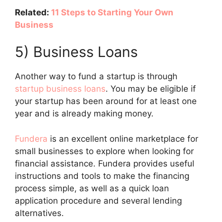
Related:
11 Steps to Starting Your Own
Business
5) Business Loans
Another way to fund a startup is through
startup business loans
. You may be eligible if
your startup has been around for at least one
year and is already making money.
Fundera
is an excellent online marketplace for
small businesses to explore when looking for
financial assistance. Fundera provides useful
instructions and tools to make the financing
process simple, as well as a quick loan
application procedure and several lending
alternatives.