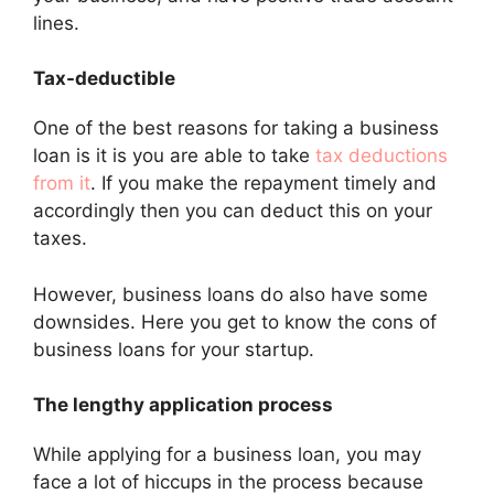
lines.
Tax-deductible
One of the best reasons for taking a business
loan is it is you are able to take
tax deductions
from it
. If you make the repayment timely and
accordingly then you can deduct this on your
taxes.
However, business loans do also have some
downsides. Here you get to know the cons of
business loans for your startup.
The lengthy application process
While applying for a business loan, you may
face a lot of hiccups in the process because