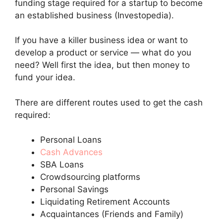
funding stage required for a startup to become
an established business (Investopedia).
If you have a killer business idea or want to
develop a product or service — what do you
need? Well first the idea, but then money to
fund your idea.
There are different routes used to get the cash
required:
Personal Loans
Cash Advances
SBA Loans
Crowdsourcing platforms
Personal Savings
Liquidating Retirement Accounts
Acquaintances (Friends and Family)