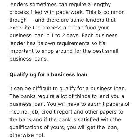
lenders sometimes can require a lengthy
process filled with paperwork. This is common
though — and there are some lenders that
expedite the process and can fund your
business loan in 1 to 2 days. Each business
lender has its own requirements so it’s
important to shop around for the best small
business loans.
Qualifying for a business loan
It can be difficult to qualify for a business loan.
The banks require a lot of things to lend you a
business loan. You will have to submit papers of
income, job, credit report and other papers to
the bank and if the bank is satisfied with the
qualifications of yours, you will get the loan,
otherwise not.