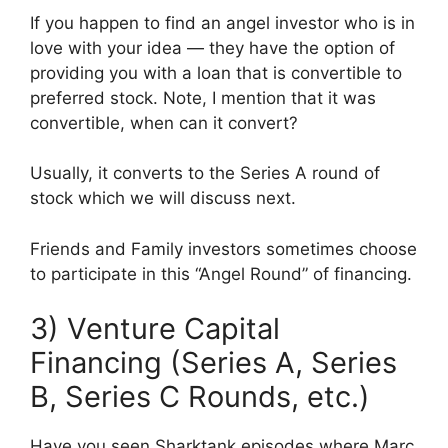
If you happen to find an angel investor who is in
love with your idea — they have the option of
providing you with a loan that is convertible to
preferred stock. Note, I mention that it was
convertible, when can it convert?
Usually, it converts to the Series A round of
stock which we will discuss next.
Friends and Family investors sometimes choose
to participate in this “Angel Round” of financing.
3) Venture Capital
Financing (Series A, Series
B, Series C Rounds, etc.)
Have you seen Sharktank episodes where Marc