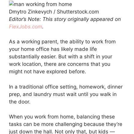
Dmytro Zinkevych / Shutterstock.com
Editor’s Note: This story originally appeared on
FlexJobs.com
.
As a working parent, the ability to work from
your home office has likely made life
substantially easier. But with a shift in your
work location, there are concerns that you
might not have explored before.
In a traditional office setting, homework, dinner
prep, and laundry must wait until you walk in
the door.
When you work from home, balancing these
tasks can be more challenging because they’re
just down the hall. Not only that, but kids —