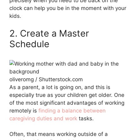
precisely when you need to be back on the
clock can help you be in the moment with your
kids.
2. Create a Master
Schedule
oliveromg / Shutterstock.com
As a parent, a lot is going on, and this is
especially true as your children get older. One
of the most significant advantages of working
remotely is
finding a balance between
caregiving duties and work
tasks.
Often, that means working outside of a