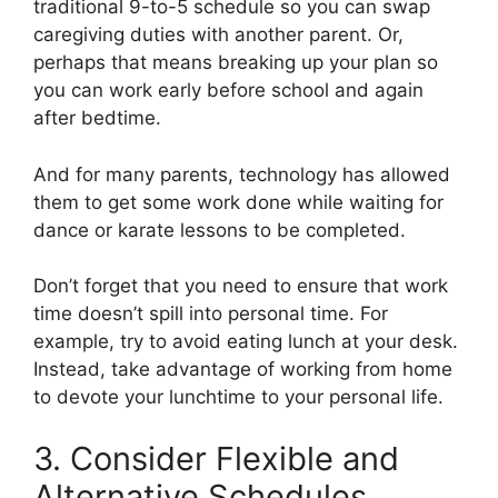
traditional 9-to-5 schedule so you can swap
caregiving duties with another parent. Or,
perhaps that means breaking up your plan so
you can work early before school and again
after bedtime.
And for many parents, technology has allowed
them to get some work done while waiting for
dance or karate lessons to be completed.
Don’t forget that you need to ensure that work
time doesn’t spill into personal time. For
example, try to avoid eating lunch at your desk.
Instead, take advantage of working from home
to devote your lunchtime to your personal life.
3. Consider Flexible and
Alternative Schedules