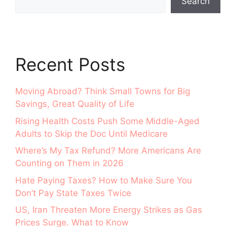
Search
Recent Posts
Moving Abroad? Think Small Towns for Big
Savings, Great Quality of Life
Rising Health Costs Push Some Middle-Aged
Adults to Skip the Doc Until Medicare
Where’s My Tax Refund? More Americans Are
Counting on Them in 2026
Hate Paying Taxes? How to Make Sure You
Don’t Pay State Taxes Twice
US, Iran Threaten More Energy Strikes as Gas
Prices Surge. What to Know