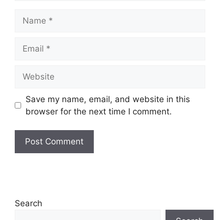
Name
Email
Website
Save my name, email, and website in this
browser for the next time I comment.
Search