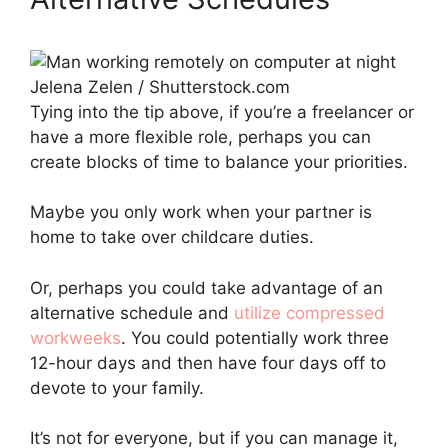
Jelena Zelen / Shutterstock.com
Tying into the tip above, if you’re a freelancer or
have a more flexible role, perhaps you can
create blocks of time to balance your priorities.
Maybe you only work when your partner is
home to take over childcare duties.
Or, perhaps you could take advantage of an
alternative schedule and
utilize compressed
workweeks
. You could potentially work three
12-hour days and then have four days off to
devote to your family.
It’s not for everyone, but if you can manage it,