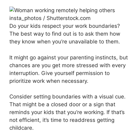
insta_photos / Shutterstock.com
Do your kids respect your work boundaries?
The best way to find out is to ask them how
they know when you’re unavailable to them.
It might go against your parenting instincts, but
chances are you get more stressed with every
interruption. Give yourself permission to
prioritize work when necessary.
Consider setting boundaries with a visual cue.
That might be a closed door or a sign that
reminds your kids that you’re working. If that’s
not efficient, it’s time to readdress getting
childcare.