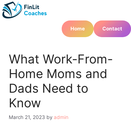
Skip
to
content
Home
Contact
What Work-From-
Home Moms and
Dads Need to
Know
March 21, 2023
by
admin