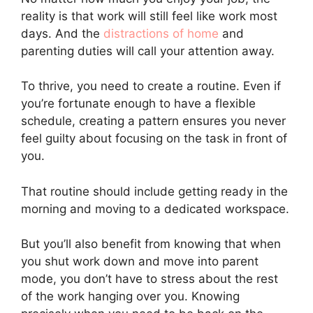
reality is that work will still feel like work most
days. And the
distractions of home
and
parenting duties will call your attention away.
To thrive, you need to create a routine. Even if
you’re fortunate enough to have a flexible
schedule, creating a pattern ensures you never
feel guilty about focusing on the task in front of
you.
That routine should include getting ready in the
morning and moving to a dedicated workspace.
But you’ll also benefit from knowing that when
you shut work down and move into parent
mode, you don’t have to stress about the rest
of the work hanging over you. Knowing