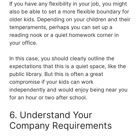
If you have any flexibility in your job, you might
also be able to set a more flexible boundary for
older kids. Depending on your children and their
temperaments, perhaps you can set up a
reading nook or a quiet homework corner in
your office.
In this case, you should clearly outline the
expectations that this is a quiet space, like the
public library. But this is often a great
compromise if your kids can work
independently and would enjoy being near you
for an hour or two after school.
6. Understand Your
Company Requirements