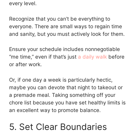
every level.
Recognize that you can’t be everything to
everyone. There are small ways to regain time
and sanity, but you must actively look for them.
Ensure your schedule includes nonnegotiable
“me time,” even if that’s just
a daily walk
before
or after work.
Or, if one day a week is particularly hectic,
maybe you can devote that night to takeout or
a premade meal. Taking something off your
chore list because you have set healthy limits is
an excellent way to promote balance.
5. Set Clear Boundaries