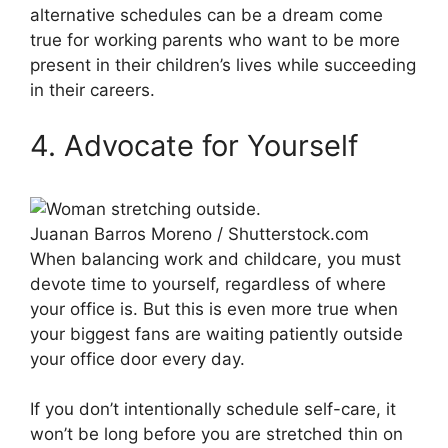
alternative schedules can be a dream come
true for working parents who want to be more
present in their children’s lives while succeeding
in their careers.
4. Advocate for Yourself
Juanan Barros Moreno / Shutterstock.com
When balancing work and childcare, you must
devote time to yourself, regardless of where
your office is. But this is even more true when
your biggest fans are waiting patiently outside
your office door every day.
If you don’t intentionally schedule self-care, it
won’t be long before you are stretched thin on