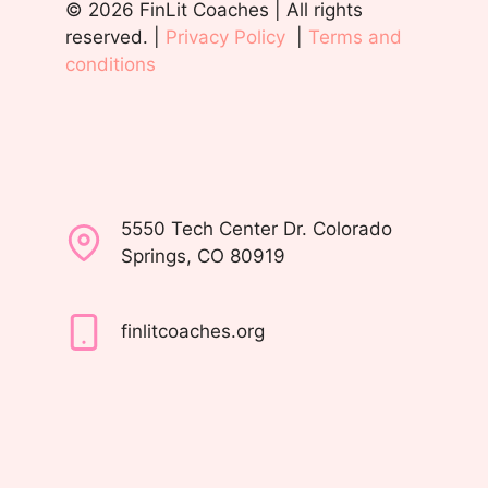
© 2026 FinLit Coaches | All rights
reserved. |
Privacy Policy
|
Terms and
conditions
5550 Tech Center Dr. Colorado
Springs, CO 80919
finlitcoaches.org