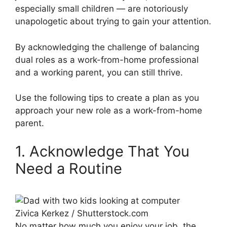
especially small children — are notoriously
unapologetic about trying to gain your attention.
By acknowledging the challenge of balancing
dual roles as a work-from-home professional
and a working parent, you can still thrive.
Use the following tips to create a plan as you
approach your new role as a work-from-home
parent.
1. Acknowledge That You
Need a Routine
Zivica Kerkez / Shutterstock.com
No matter how much you enjoy your job, the