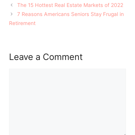
Post
The 15 Hottest Real Estate Markets of 2022
navigation
7 Reasons Americans Seniors Stay Frugal in
Retirement
Leave a Comment
Comment