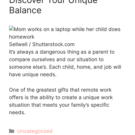
Balance
Sellwell / Shutterstock.com
It’s always a dangerous thing as a parent to
compare ourselves and our situation to
someone else’s. Each child, home, and job will
have unique needs.
One of the greatest gifts that remote work
offers is the ability to create a unique work
situation that meets your family’s specific
needs.
Categories
Uncategorized