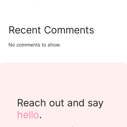
Recent Comments
No comments to show.
Reach out and say
hello
.