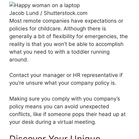
Jacob Lund / Shutterstock.com
Most remote companies have expectations or
policies for childcare. Although there is
generally a bit of flexibility for emergencies, the
reality is that you won’t be able to accomplish
what you need to with a toddler running
around.
Contact your manager or HR representative if
you’re unsure what your company policy is.
Making sure you comply with you company’s
policy means you can avoid unexpected
conflicts, like if someone pops their head up at
your desk during a virtual meeting.
Discover Your Unique