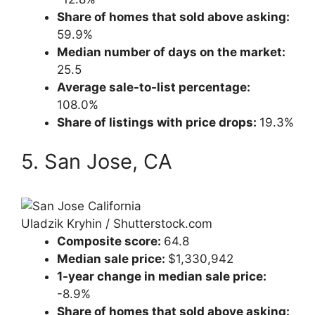
Share of homes that sold above asking:
59.9%
Median number of days on the market:
25.5
Average sale-to-list percentage:
108.0%
Share of listings with price drops:
19.3%
5. San Jose, CA
Uladzik Kryhin / Shutterstock.com
Composite score:
64.8
Median sale price:
$1,330,942
1-year change in median sale price:
-8.9%
Share of homes that sold above asking: