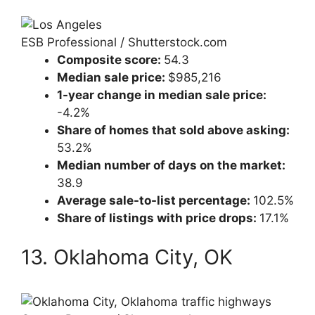
ESB Professional / Shutterstock.com
Composite score:
54.3
Median sale price:
$985,216
1-year change in median sale price:
-4.2%
Share of homes that sold above asking:
53.2%
Median number of days on the market:
38.9
Average sale-to-list percentage:
102.5%
Share of listings with price drops:
17.1%
13. Oklahoma City, OK