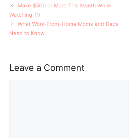
Post
Make $500 or More This Month While
navigation
Watching TV
What Work-From-Home Moms and Dads
Need to Know
Leave a Comment
Comment