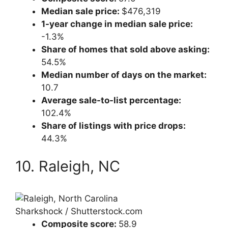
Median sale price:
$476,319
1-year change in median sale price:
-1.3%
Share of homes that sold above asking:
54.5%
Median number of days on the market:
10.7
Average sale-to-list percentage:
102.4%
Share of listings with price drops:
44.3%
10. Raleigh, NC
Sharkshock / Shutterstock.com
Composite score:
58.9