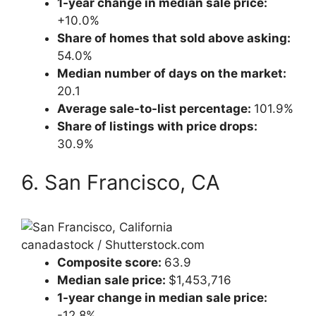
1-year change in median sale price:
+10.0%
Share of homes that sold above asking:
54.0%
Median number of days on the market:
20.1
Average sale-to-list percentage:
101.9%
Share of listings with price drops:
30.9%
6. San Francisco, CA
canadastock / Shutterstock.com
Composite score:
63.9
Median sale price:
$1,453,716
1-year change in median sale price:
-12.8%