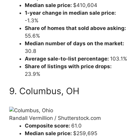
Median sale price:
$410,604
1-year change in median sale price:
-1.3%
Share of homes that sold above asking:
55.6%
Median number of days on the market:
30.8
Average sale-to-list percentage:
103.1%
Share of listings with price drops:
23.9%
9. Columbus, OH
Randall Vermillion / Shutterstock.com
Composite score:
61.0
Median sale price:
$259,695