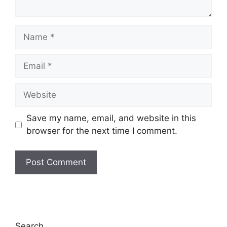
Name
Email
Website
Save my name, email, and website in this
browser for the next time I comment.
Search