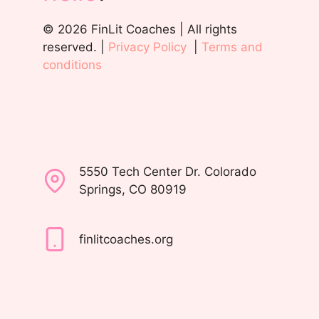
© 2026 FinLit Coaches | All rights
reserved. |
Privacy Policy
|
Terms and
conditions
5550 Tech Center Dr. Colorado
Springs, CO 80919
finlitcoaches.org