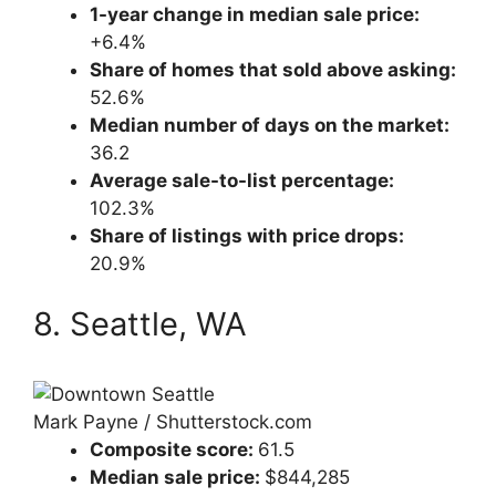
1-year change in median sale price:
+6.4%
Share of homes that sold above asking:
52.6%
Median number of days on the market:
36.2
Average sale-to-list percentage:
102.3%
Share of listings with price drops:
20.9%
8. Seattle, WA
Mark Payne / Shutterstock.com
Composite score:
61.5
Median sale price:
$844,285