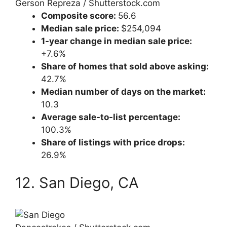
Gerson Repreza / Shutterstock.com
Composite score:
56.6
Median sale price:
$254,094
1-year change in median sale price:
+7.6%
Share of homes that sold above asking:
42.7%
Median number of days on the market:
10.3
Average sale-to-list percentage:
100.3%
Share of listings with price drops:
26.9%
12. San Diego, CA