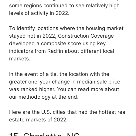
some regions continued to see relatively high
levels of activity in 2022.
To identify locations where the housing market
stayed hot in 2022, Construction Coverage
developed a composite score using key
indicators from Redfin about different local
markets.
In the event of a tie, the location with the
greater one-year change in median sale price
was ranked higher. You can read more about
our methodology at the end.
Here are the U.S. cities that had the hottest real
estate markets of 2022.