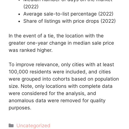
(2022)
Average sale-to-list percentage (2022)
Share of listings with price drops (2022)
In the event of a tie, the location with the
greater one-year change in median sale price
was ranked higher.
To improve relevance, only cities with at least
100,000 residents were included, and cities
were grouped into cohorts based on population
size. Note, only locations with complete data
were considered for the analysis, and
anomalous data were removed for quality
purposes.
Categories
Uncategorized