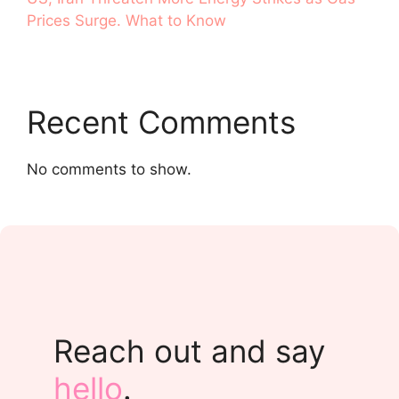
Prices Surge. What to Know
Recent Comments
No comments to show.
Reach out and say
hello
.