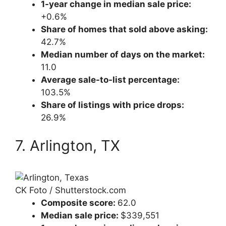
1-year change in median sale price:
+0.6%
Share of homes that sold above asking:
42.7%
Median number of days on the market:
11.0
Average sale-to-list percentage:
103.5%
Share of listings with price drops:
26.9%
7. Arlington, TX
CK Foto / Shutterstock.com
Composite score:
62.0
Median sale price:
$339,551