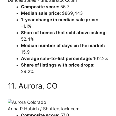
Dancestrokes / Shutterstock.com
Composite score:
56.7
Median sale price:
$869,443
1-year change in median sale price:
-1.1%
Share of homes that sold above asking:
52.4%
Median number of days on the market:
15.9
Average sale-to-list percentage:
102.2%
Share of listings with price drops:
29.2%
11. Aurora, CO
Arina P Habich / Shutterstock.com
Composite score:
57.0