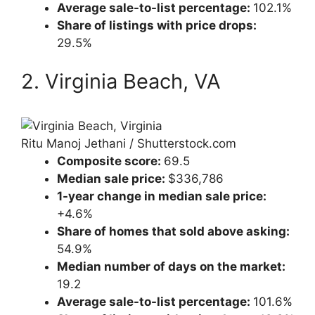
Average sale-to-list percentage:
102.1%
Share of listings with price drops:
29.5%
2. Virginia Beach, VA
Ritu Manoj Jethani / Shutterstock.com
Composite score:
69.5
Median sale price:
$336,786
1-year change in median sale price:
+4.6%
Share of homes that sold above asking:
54.9%
Median number of days on the market:
19.2
Average sale-to-list percentage:
101.6%