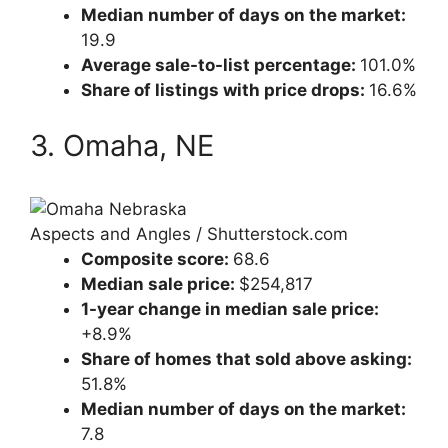
Median number of days on the market:
19.9
Average sale-to-list percentage:
101.0%
Share of listings with price drops:
16.6%
3. Omaha, NE
Aspects and Angles / Shutterstock.com
Composite score:
68.6
Median sale price:
$254,817
1-year change in median sale price:
+8.9%
Share of homes that sold above asking:
51.8%
Median number of days on the market:
7.8