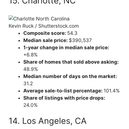
15. Charlotte, NC
Kevin Ruck / Shutterstock.com
Composite score:
54.3
Median sale price:
$390,537
1-year change in median sale price:
+6.8%
Share of homes that sold above asking:
48.9%
Median number of days on the market:
31.2
Average sale-to-list percentage:
101.4%
Share of listings with price drops:
24.0%
14. Los Angeles, CA