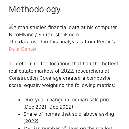
Methodology
NicoElNino / Shutterstock.com
The data used in this analysis is from Redfin’s
Data Center
.
To determine the locations that had the hottest
real estate markets of 2022, researchers at
Construction Coverage created a composite
score, equally weighting the following metrics:
One-year change in median sale price
(Dec 2021–Dec 2022)
Share of homes that sold above asking
(2022)
Median number of days on the market