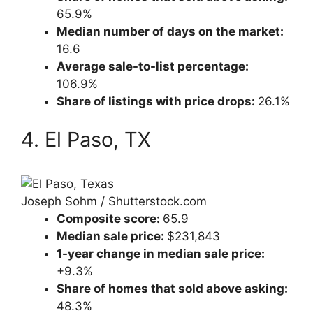
65.9%
Median number of days on the market:
16.6
Average sale-to-list percentage:
106.9%
Share of listings with price drops:
26.1%
4. El Paso, TX
Joseph Sohm / Shutterstock.com
Composite score:
65.9
Median sale price:
$231,843
1-year change in median sale price:
+9.3%
Share of homes that sold above asking:
48.3%