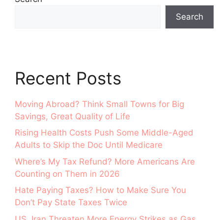
Search
Recent Posts
Moving Abroad? Think Small Towns for Big
Savings, Great Quality of Life
Rising Health Costs Push Some Middle-Aged
Adults to Skip the Doc Until Medicare
Where’s My Tax Refund? More Americans Are
Counting on Them in 2026
Hate Paying Taxes? How to Make Sure You
Don’t Pay State Taxes Twice
US, Iran Threaten More Energy Strikes as Gas