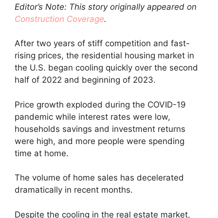
Editor’s Note: This story originally appeared on
Construction Coverage
.
After two years of stiff competition and fast-
rising prices, the residential housing market in
the U.S. began cooling quickly over the second
half of 2022 and beginning of 2023.
Price growth exploded during the COVID-19
pandemic while interest rates were low,
households savings and investment returns
were high, and more people were spending
time at home.
The volume of home sales has decelerated
dramatically in recent months.
Despite the cooling in the real estate market,