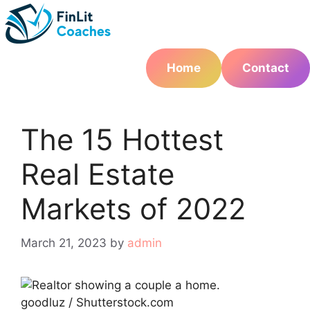
Skip
to
content
Home
Contact
The 15 Hottest
Real Estate
Markets of 2022
March 21, 2023
by
admin
goodluz / Shutterstock.com