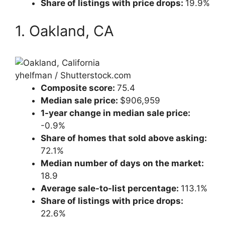
Share of listings with price drops:
19.9%
1. Oakland, CA
yhelfman / Shutterstock.com
Composite score:
75.4
Median sale price:
$906,959
1-year change in median sale price:
-0.9%
Share of homes that sold above asking:
72.1%
Median number of days on the market:
18.9
Average sale-to-list percentage:
113.1%
Share of listings with price drops:
22.6%