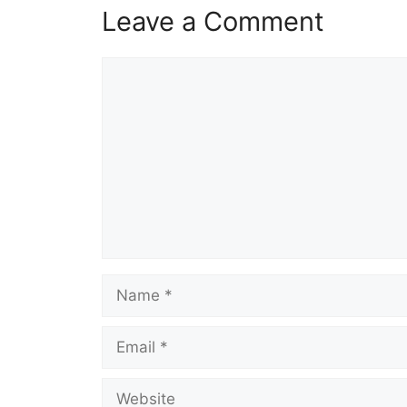
Leave a Comment
Comment
Name
Email
Website