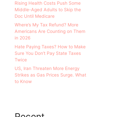
Rising Health Costs Push Some
Middle-Aged Adults to Skip the
Doc Until Medicare
Where’s My Tax Refund? More
Americans Are Counting on Them
in 2026
Hate Paying Taxes? How to Make
Sure You Don’t Pay State Taxes
Twice
US, Iran Threaten More Energy
Strikes as Gas Prices Surge. What
to Know
Recent