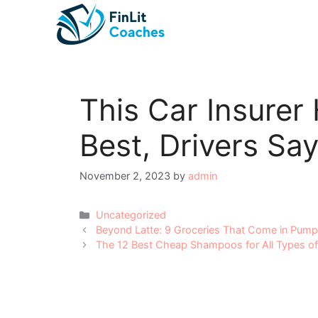
Skip
to
content
This Car Insurer
Best, Drivers Say
November 2, 2023
by
admin
Categories
Uncategorized
Post
Beyond Latte: 9 Groceries That Come in Pump
navigation
The 12 Best Cheap Shampoos for All Types of