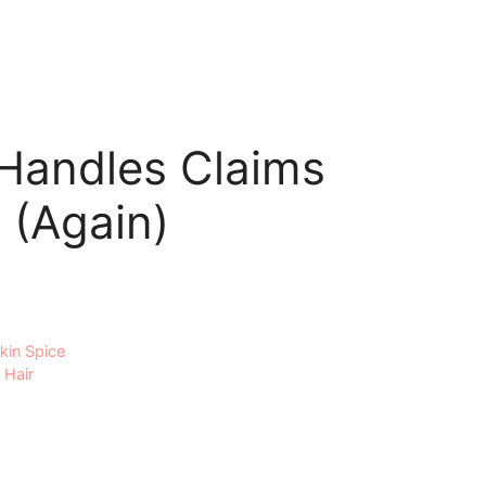
 Handles Claims
 (Again)
kin Spice
 Hair