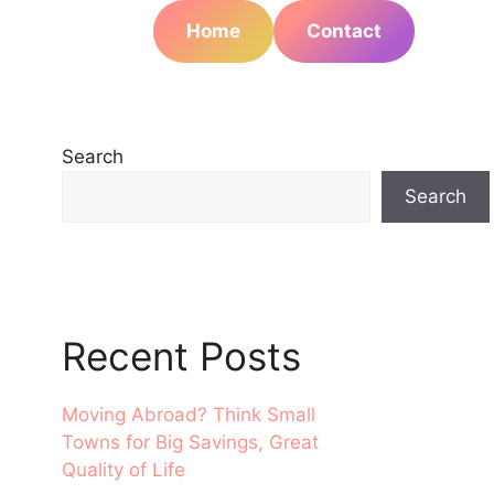
Home
Contact
Search
Search
Recent Posts
Moving Abroad? Think Small
Towns for Big Savings, Great
Quality of Life