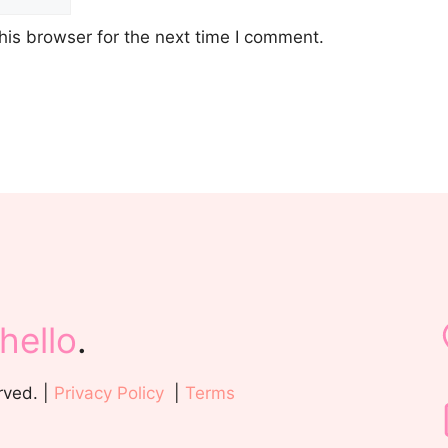
his browser for the next time I comment.
hello
.
rved. |
Privacy Policy
|
Terms