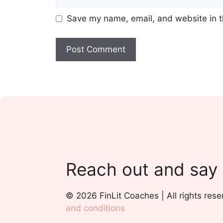
Save my name, email, and website in t
Reach out and say
© 2026 FinLit Coaches | All rights rese
and conditions