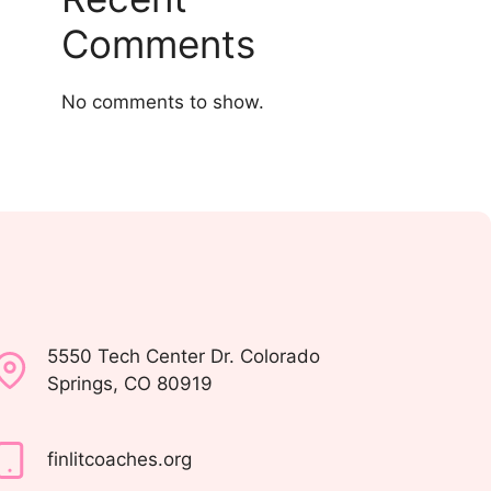
Comments
No comments to show.
5550 Tech Center Dr. Colorado
Springs, CO 80919
finlitcoaches.org