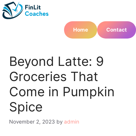
Skip
to
content
Home
Contact
Beyond Latte: 9
Groceries That
Come in Pumpkin
Spice
November 2, 2023
by
admin