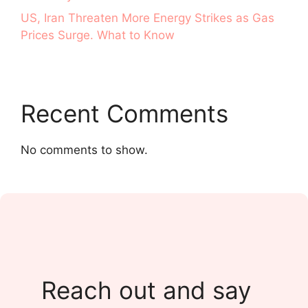
US, Iran Threaten More Energy Strikes as Gas
Prices Surge. What to Know
Recent Comments
No comments to show.
Reach out and say