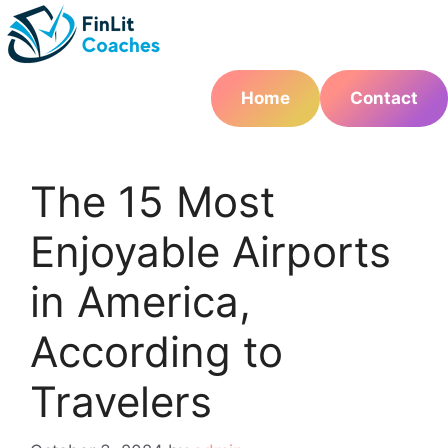
Skip
to
content
Home
Contact
The 15 Most
Enjoyable Airports
in America,
According to
Travelers