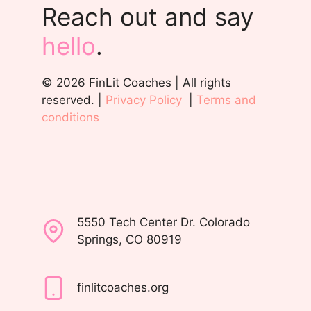
Reach out and say
hello
.
© 2026 FinLit Coaches | All rights
reserved. |
Privacy Policy
|
Terms and
conditions
5550 Tech Center Dr. Colorado
Springs, CO 80919
finlitcoaches.org