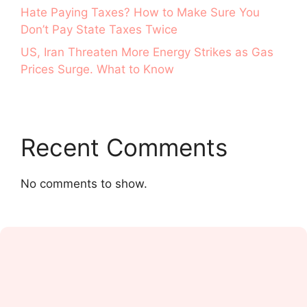
Hate Paying Taxes? How to Make Sure You
Don’t Pay State Taxes Twice
US, Iran Threaten More Energy Strikes as Gas
Prices Surge. What to Know
Recent Comments
No comments to show.