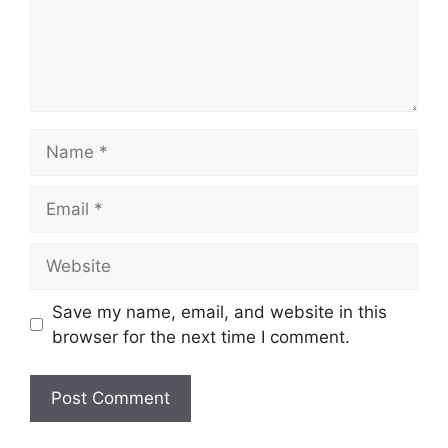
Name
Email
Website
Save my name, email, and website in this
browser for the next time I comment.