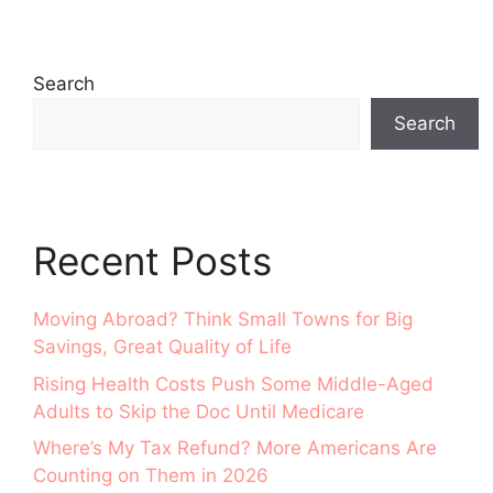
Search
Search
Recent Posts
Moving Abroad? Think Small Towns for Big
Savings, Great Quality of Life
Rising Health Costs Push Some Middle-Aged
Adults to Skip the Doc Until Medicare
Where’s My Tax Refund? More Americans Are
Counting on Them in 2026