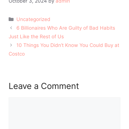
October 3, 2024
by
admin
Categories
Uncategorized
Post
6 Billionaires Who Are Guilty of Bad Habits
navigation
Just Like the Rest of Us
10 Things You Didn’t Know You Could Buy at
Costco
Leave a Comment
Comment