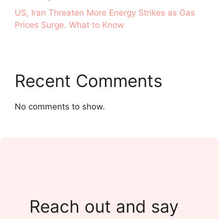
US, Iran Threaten More Energy Strikes as Gas
Prices Surge. What to Know
Recent Comments
No comments to show.
Reach out and say