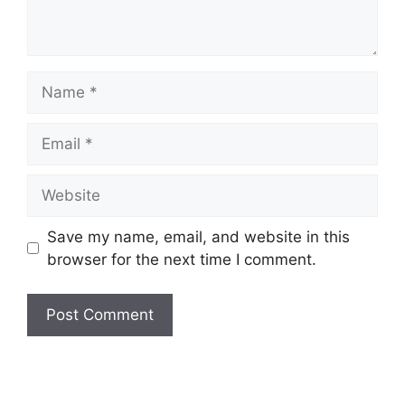
Name
Email
Website
Save my name, email, and website in this
browser for the next time I comment.