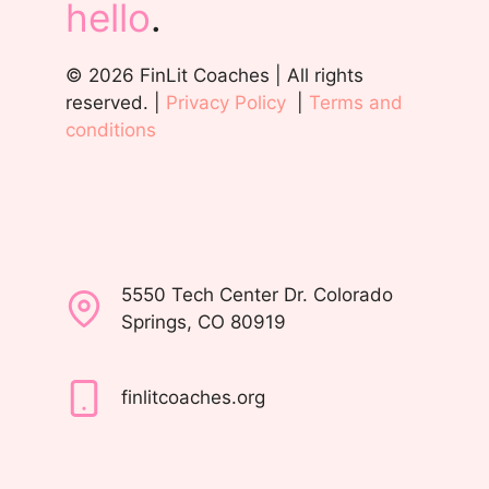
hello
.
© 2026 FinLit Coaches | All rights
reserved. |
Privacy Policy
|
Terms and
conditions
5550 Tech Center Dr. Colorado
Springs, CO 80919
finlitcoaches.org