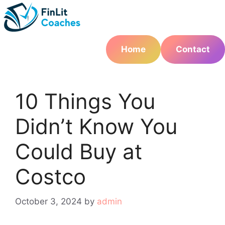
Skip
to
content
Home
Contact
10 Things You
Didn’t Know You
Could Buy at
Costco
October 3, 2024
by
admin