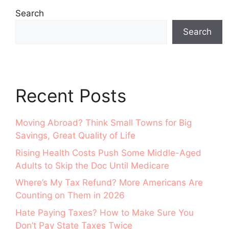
Search
Search
Recent Posts
Moving Abroad? Think Small Towns for Big
Savings, Great Quality of Life
Rising Health Costs Push Some Middle-Aged
Adults to Skip the Doc Until Medicare
Where’s My Tax Refund? More Americans Are
Counting on Them in 2026
Hate Paying Taxes? How to Make Sure You
Don’t Pay State Taxes Twice