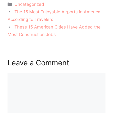
Categories
Uncategorized
Post
The 15 Most Enjoyable Airports in America,
navigation
According to Travelers
These 15 American Cities Have Added the
Most Construction Jobs
Leave a Comment
Comment