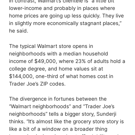
In contrast, Walmart’s clientele is “a little bit
lower-income and probably in places where
home prices are going up less quickly. They live
in slightly more economically stagnant places,”
he said.
The typical Walmart store opens in
neighborhoods with a median household
income of $49,000, where 23% of adults hold a
college degree, and home values sit at
$144,000, one-third of what homes cost in
Trader Joe’s ZIP codes.
The divergence in fortunes between the
“Walmart neighborhoods” and “Trader Joe’s
neighborhoods” tells a bigger story, Sunderji
thinks. “It’s almost like the grocery store story is
like a bit of a window on a broader thing