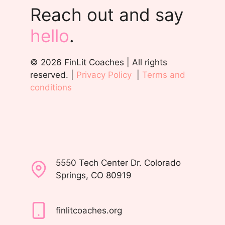
Reach out and say
hello
.
© 2026 FinLit Coaches | All rights
reserved. |
Privacy Policy
|
Terms and
conditions
5550 Tech Center Dr. Colorado
Springs, CO 80919
finlitcoaches.org