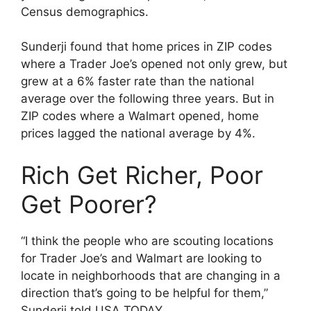
Census demographics.
Sunderji found that home prices in ZIP codes
where a Trader Joe’s opened not only grew, but
grew at a 6% faster rate than the national
average over the following three years. But in
ZIP codes where a Walmart opened, home
prices lagged the national average by 4%.
Rich Get Richer, Poor
Get Poorer?
“I think the people who are scouting locations
for Trader Joe’s and Walmart are looking to
locate in neighborhoods that are changing in a
direction that’s going to be helpful for them,”
Sunderji told USA TODAY.