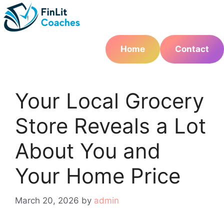
Skip
to
content
Home
Contact
Your Local Grocery
Store Reveals a Lot
About You and
Your Home Price
March 20, 2026
by
admin