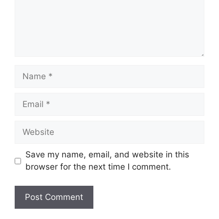
Name
Email
Website
Save my name, email, and website in this
browser for the next time I comment.