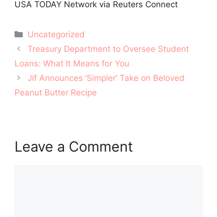
USA TODAY Network via Reuters Connect
Categories
Uncategorized
Post
Treasury Department to Oversee Student
navigation
Loans: What It Means for You
Jif Announces ‘Simpler’ Take on Beloved
Peanut Butter Recipe
Leave a Comment
Comment