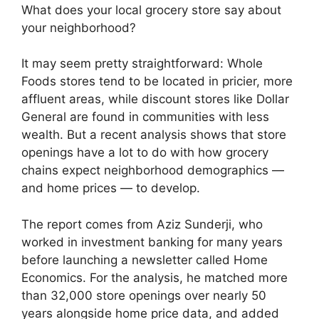
What does your local grocery store say about
your neighborhood?
It may seem pretty straightforward: Whole
Foods stores tend to be located in pricier, more
affluent areas, while discount stores like Dollar
General are found in communities with less
wealth. But a recent analysis shows that store
openings have a lot to do with how grocery
chains expect neighborhood demographics —
and home prices — to develop.
The report comes from Aziz Sunderji, who
worked in investment banking for many years
before launching a newsletter called Home
Economics. For the analysis, he matched more
than 32,000 store openings over nearly 50
years alongside home price data, and added