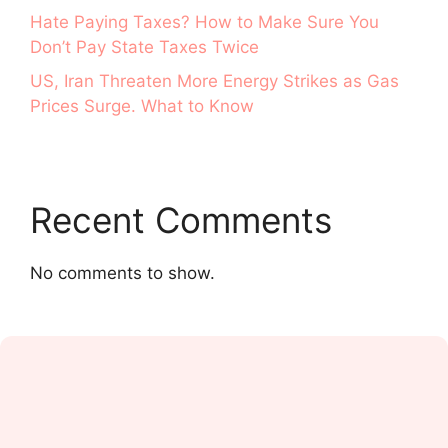
Hate Paying Taxes? How to Make Sure You
Don’t Pay State Taxes Twice
US, Iran Threaten More Energy Strikes as Gas
Prices Surge. What to Know
Recent Comments
No comments to show.