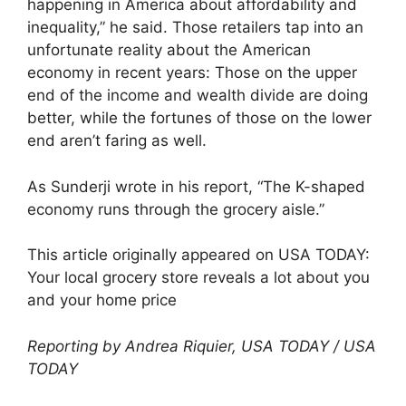
happening in America about affordability and
inequality,” he said. Those retailers tap into an
unfortunate reality about the American
economy in recent years: Those on the upper
end of the income and wealth divide are doing
better, while the fortunes of those on the lower
end aren’t faring as well.
As Sunderji wrote in his report, “The K-shaped
economy runs through the grocery aisle.”
This article originally appeared on USA TODAY:
Your local grocery store reveals a lot about you
and your home price
Reporting by Andrea Riquier, USA TODAY / USA
TODAY