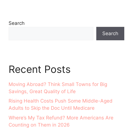
Search
Search
Recent Posts
Moving Abroad? Think Small Towns for Big
Savings, Great Quality of Life
Rising Health Costs Push Some Middle-Aged
Adults to Skip the Doc Until Medicare
Where’s My Tax Refund? More Americans Are
Counting on Them in 2026