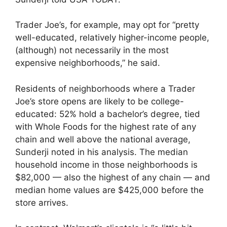
Trader Joe’s, for example, may opt for “pretty
well-educated, relatively higher-income people,
(although) not necessarily in the most
expensive neighborhoods,” he said.
Residents of neighborhoods where a Trader
Joe’s store opens are likely to be college-
educated: 52% hold a bachelor’s degree, tied
with Whole Foods for the highest rate of any
chain and well above the national average,
Sunderji noted in his analysis. The median
household income in those neighborhoods is
$82,000 — also the highest of any chain — and
median home values are $425,000 before the
store arrives.