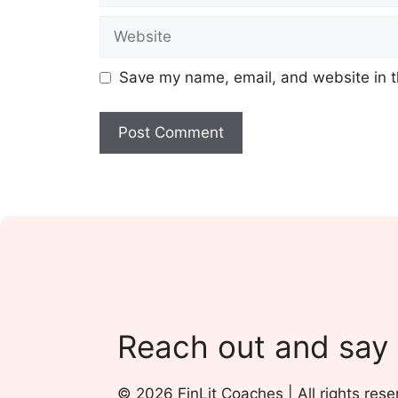
Website
Save my name, email, and website in t
Reach out and say
© 2026 FinLit Coaches | All rights rese