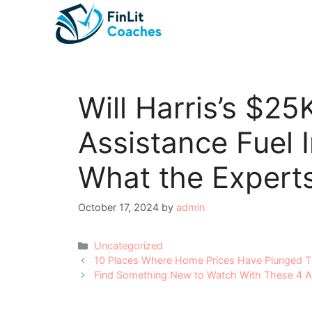
Skip
to
content
Will Harris’s $2
Assistance Fuel I
What the Expert
October 17, 2024
by
admin
Categories
Uncategorized
Post
10 Places Where Home Prices Have Plunged T
navigation
Find Something New to Watch With These 4 Alt