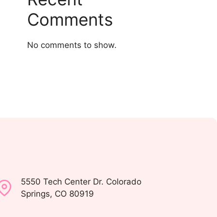
Comments
No comments to show.
5550 Tech Center Dr. Colorado
Springs, CO 80919