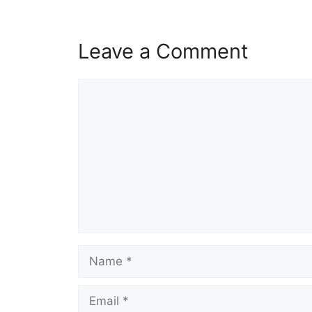
Leave a Comment
Comment
Name
Email