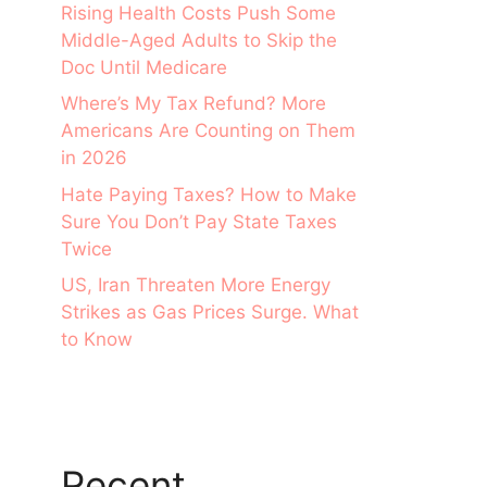
Rising Health Costs Push Some
Middle-Aged Adults to Skip the
Doc Until Medicare
Where’s My Tax Refund? More
Americans Are Counting on Them
in 2026
Hate Paying Taxes? How to Make
Sure You Don’t Pay State Taxes
Twice
US, Iran Threaten More Energy
Strikes as Gas Prices Surge. What
to Know
Recent