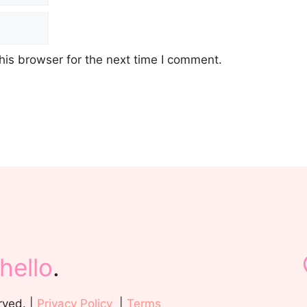
his browser for the next time I comment.
hello
.
rved. |
Privacy Policy
|
Terms