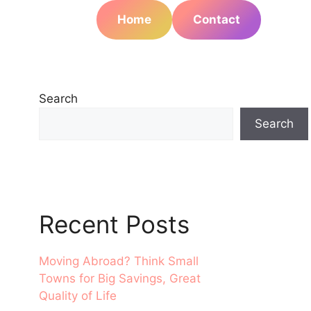
Home
Contact
Search
Search
Recent Posts
Moving Abroad? Think Small
Towns for Big Savings, Great
Quality of Life