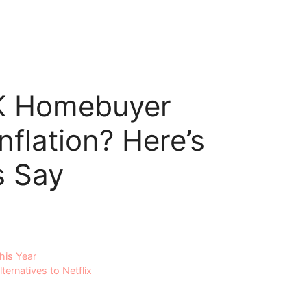
5K Homebuyer
nflation? Here’s
s Say
his Year
ernatives to Netflix