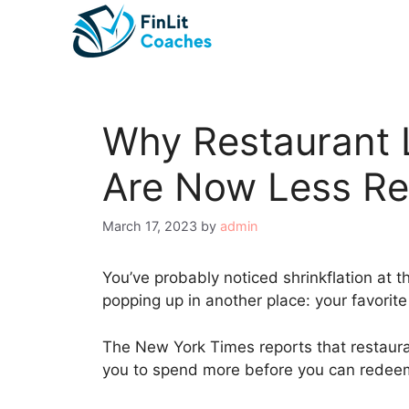
Skip
to
content
Why Restaurant 
Are Now Less R
March 17, 2023
by
admin
You’ve probably noticed shrinkflation at th
popping up in another place: your favorite
The New York Times reports that restaura
you to spend more before you can redeem