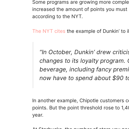
Some programs are growing more complex,
increased the amount of points you must
according to the NYT.
The NYT cites
the example of Dunkin’ to il
“In October, Dunkin’ drew criti
changes to its loyalty program.
beverage, including fancy prem
now have to spend about $90 to 
In another example, Chipotle customers co
points. But the point threshold rose to 1,4
year.