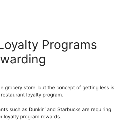
Loyalty Programs
ewarding
e grocery store, but the concept of getting less is
 restaurant loyalty program.
nts such as Dunkin’ and Starbucks are requiring
 loyalty program rewards.