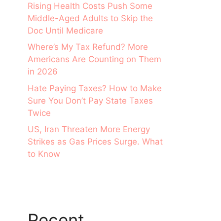
Rising Health Costs Push Some
Middle-Aged Adults to Skip the
Doc Until Medicare
Where’s My Tax Refund? More
Americans Are Counting on Them
in 2026
Hate Paying Taxes? How to Make
Sure You Don’t Pay State Taxes
Twice
US, Iran Threaten More Energy
Strikes as Gas Prices Surge. What
to Know
Recent