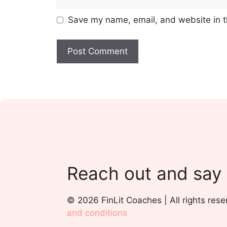
Save my name, email, and website in t
Reach out and say
© 2026 FinLit Coaches | All rights rese
and conditions