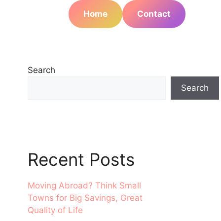
Home
Contact
Search
Search
Recent Posts
Moving Abroad? Think Small
Towns for Big Savings, Great
Quality of Life