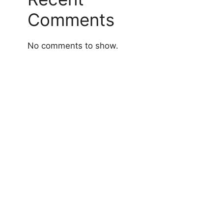
Comments
No comments to show.