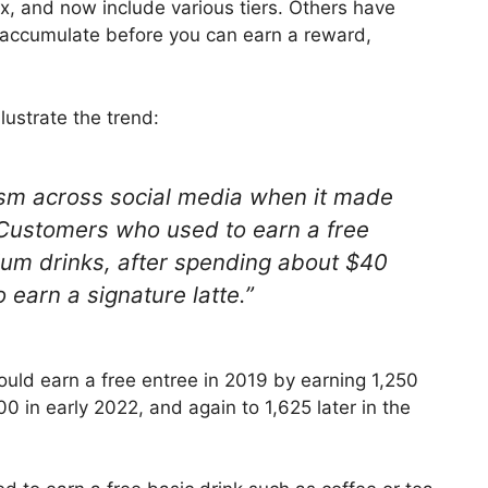
 and now include various tiers. Others have
 accumulate before you can earn a reward,
lustrate the trend:
cism across social media when it made
 Customers who used to earn a free
ium drinks, after spending about $40
earn a signature latte.”
uld earn a free entree in 2019 by earning 1,250
00 in early 2022, and again to 1,625 later in the