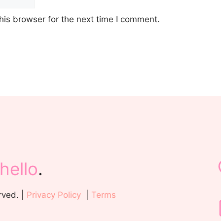
his browser for the next time I comment.
hello
.
rved. |
Privacy Policy
|
Terms