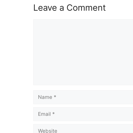
Leave a Comment
Comment
Name
Email
Website