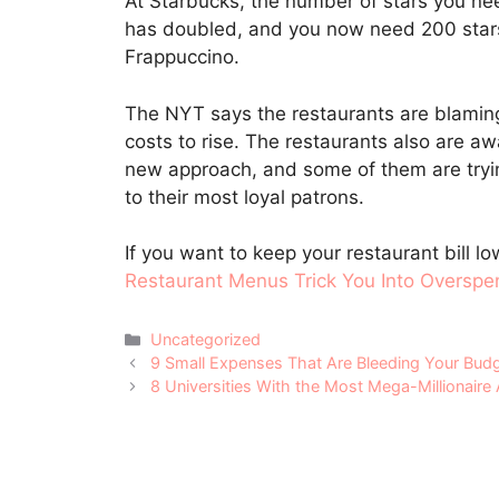
At Starbucks, the number of stars you nee
has doubled, and you now need 200 stars 
Frappuccino.
The NYT says the restaurants are blaming 
costs to rise. The restaurants also are aw
new approach, and some of them are tryin
to their most loyal patrons.
If you want to keep your restaurant bill l
Restaurant Menus Trick You Into Overspe
Categories
Uncategorized
Post
9 Small Expenses That Are Bleeding Your Bud
navigation
8 Universities With the Most Mega-Millionaire