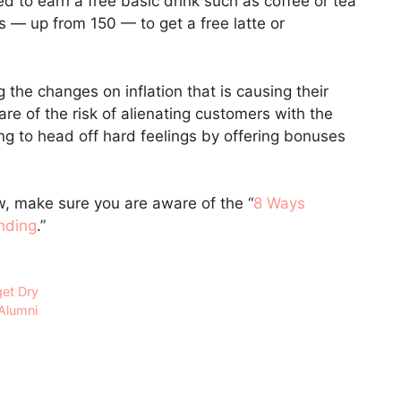
d to earn a free basic drink such as coffee or tea
— up from 150 — to get a free latte or
the changes on inflation that is causing their
are of the risk of alienating customers with the
g to head off hard feelings by offering bonuses
ow, make sure you are aware of the “
8 Ways
nding
.”
get Dry
 Alumni