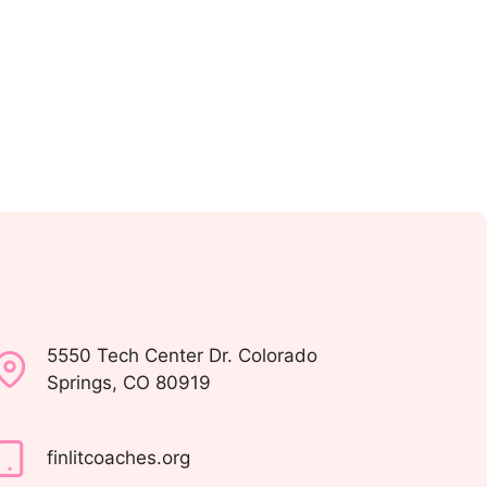
5550 Tech Center Dr. Colorado
Springs, CO 80919
finlitcoaches.org