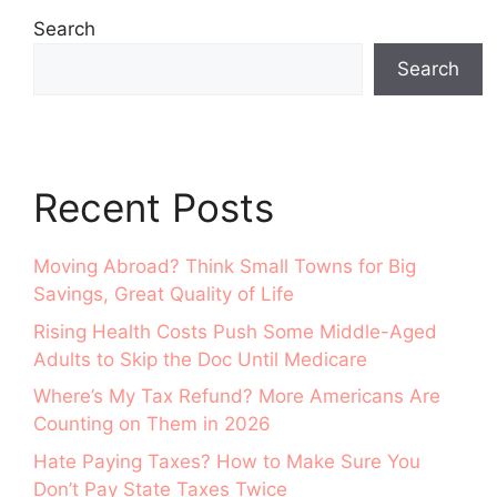
Search
Search
Recent Posts
Moving Abroad? Think Small Towns for Big
Savings, Great Quality of Life
Rising Health Costs Push Some Middle-Aged
Adults to Skip the Doc Until Medicare
Where’s My Tax Refund? More Americans Are
Counting on Them in 2026
Hate Paying Taxes? How to Make Sure You
Don’t Pay State Taxes Twice