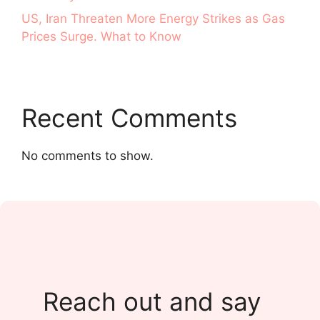
US, Iran Threaten More Energy Strikes as Gas
Prices Surge. What to Know
Recent Comments
No comments to show.
Reach out and say