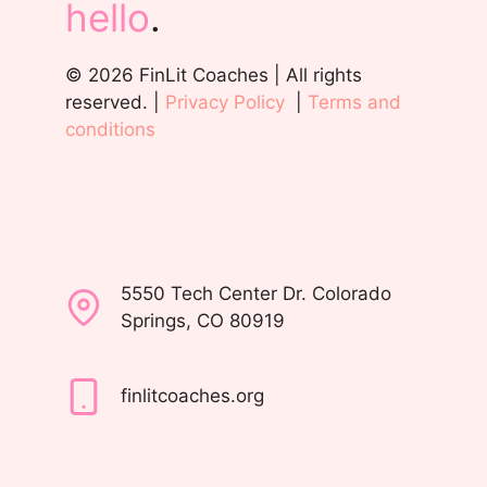
hello
.
© 2026 FinLit Coaches | All rights
reserved. |
Privacy Policy
|
Terms and
conditions
5550 Tech Center Dr. Colorado
Springs, CO 80919
finlitcoaches.org