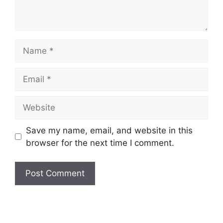
Name
Email
Website
Save my name, email, and website in this
browser for the next time I comment.