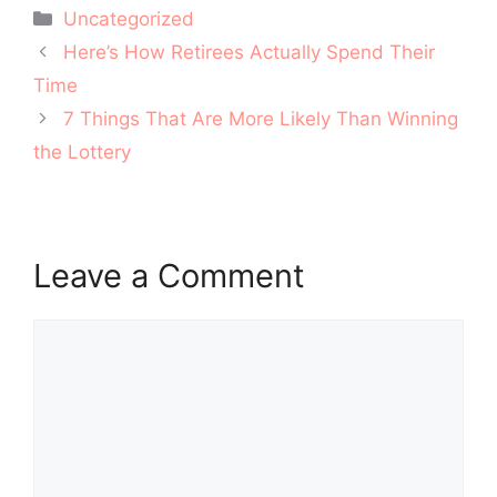
Categories
Uncategorized
Post
Here’s How Retirees Actually Spend Their
navigation
Time
7 Things That Are More Likely Than Winning
the Lottery
Leave a Comment
Comment