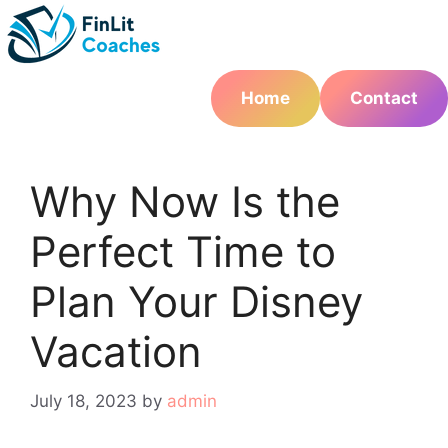
Skip
to
content
Home
Contact
Why Now Is the
Perfect Time to
Plan Your Disney
Vacation
July 18, 2023
by
admin