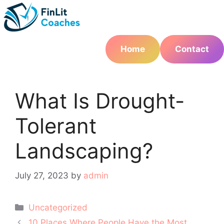
Skip
to
content
Home
Contact
What Is Drought-
Tolerant
Landscaping?
July 27, 2023
by
admin
Categories
Uncategorized
Post
10 Places Where People Have the Most