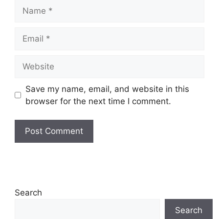
Name
Email
Website
Save my name, email, and website in this
browser for the next time I comment.
Search
Search