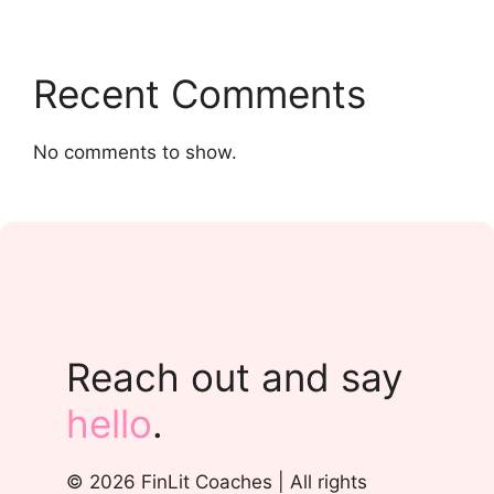
Recent Comments
No comments to show.
Reach out and say
hello
.
© 2026 FinLit Coaches | All rights