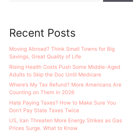
Recent Posts
Moving Abroad? Think Small Towns for Big
Savings, Great Quality of Life
Rising Health Costs Push Some Middle-Aged
Adults to Skip the Doc Until Medicare
Where’s My Tax Refund? More Americans Are
Counting on Them in 2026
Hate Paying Taxes? How to Make Sure You
Don’t Pay State Taxes Twice
US, Iran Threaten More Energy Strikes as Gas
Prices Surge. What to Know