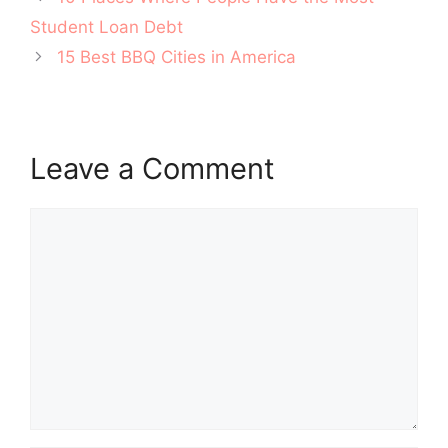
navigation
Student Loan Debt
15 Best BBQ Cities in America
Leave a Comment
Comment