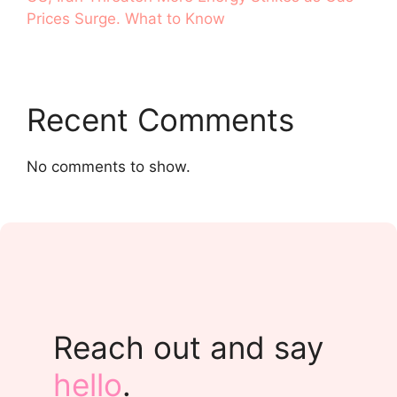
Prices Surge. What to Know
Recent Comments
No comments to show.
Reach out and say
hello
.