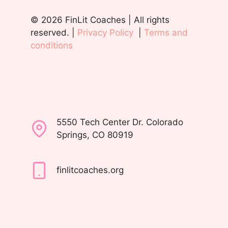
© 2026 FinLit Coaches | All rights
reserved. |
Privacy Policy
|
Terms and
conditions
5550 Tech Center Dr. Colorado
Springs, CO 80919
finlitcoaches.org