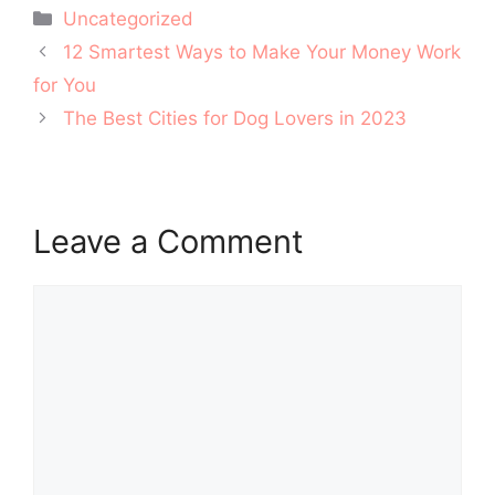
Categories
Uncategorized
Post
12 Smartest Ways to Make Your Money Work
navigation
for You
The Best Cities for Dog Lovers in 2023
Leave a Comment
Comment