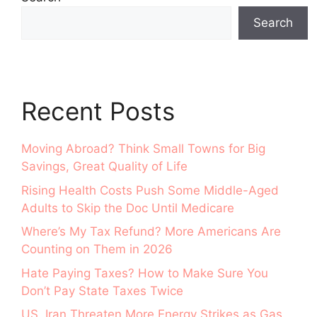
Search
Recent Posts
Moving Abroad? Think Small Towns for Big
Savings, Great Quality of Life
Rising Health Costs Push Some Middle-Aged
Adults to Skip the Doc Until Medicare
Where’s My Tax Refund? More Americans Are
Counting on Them in 2026
Hate Paying Taxes? How to Make Sure You
Don’t Pay State Taxes Twice
US, Iran Threaten More Energy Strikes as Gas