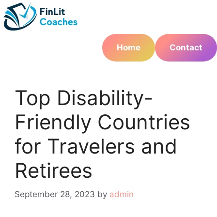
Skip
to
content
Home
Contact
Top Disability-
Friendly Countries
for Travelers and
Retirees
September 28, 2023
by
admin