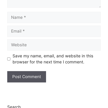
Name
Email
Website
Save my name, email, and website in this
browser for the next time I comment.
Search