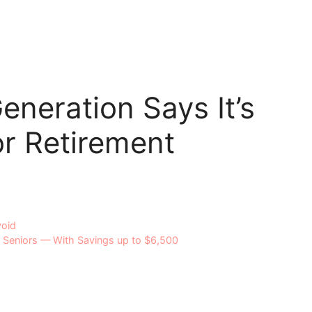
eneration Says It’s
r Retirement
void
o Seniors — With Savings up to $6,500