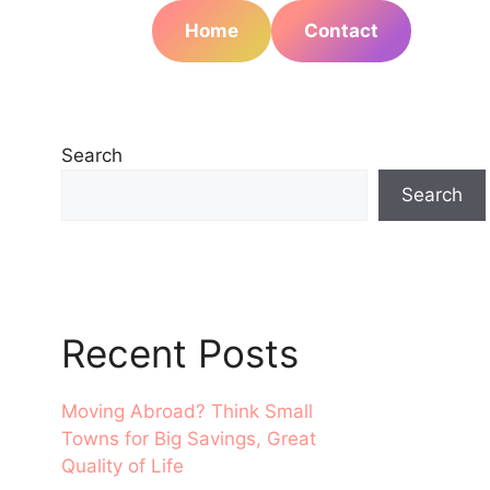
Home
Contact
Search
Search
Recent Posts
Moving Abroad? Think Small
Towns for Big Savings, Great
Quality of Life