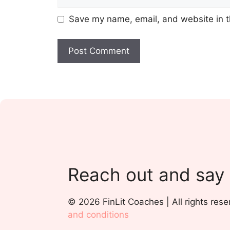
Save my name, email, and website in t
Reach out and say
© 2026 FinLit Coaches | All rights rese
and conditions