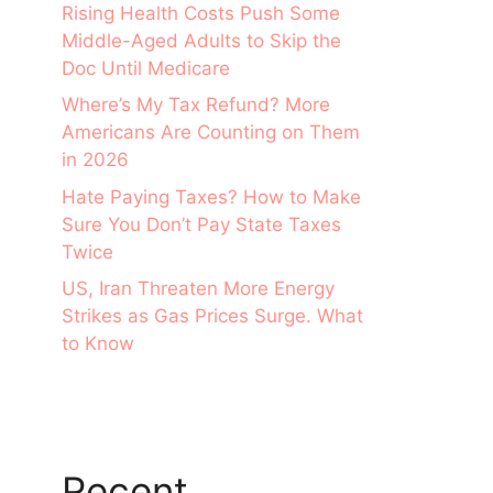
Rising Health Costs Push Some
Middle-Aged Adults to Skip the
Doc Until Medicare
Where’s My Tax Refund? More
Americans Are Counting on Them
in 2026
Hate Paying Taxes? How to Make
Sure You Don’t Pay State Taxes
Twice
US, Iran Threaten More Energy
Strikes as Gas Prices Surge. What
to Know
Recent