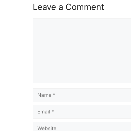
Leave a Comment
Comment
Name
Email
Website