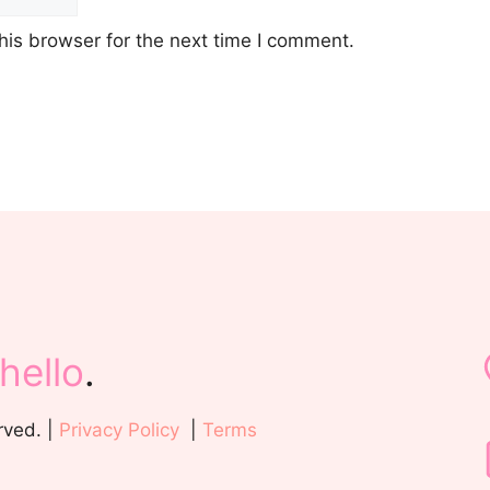
his browser for the next time I comment.
hello
.
rved. |
Privacy Policy
|
Terms