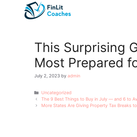
Skip
to
content
This Surprising G
Most Prepared fo
July 2, 2023
by
admin
Categories
Uncategorized
Post
The 9 Best Things to Buy in July — and 6 to A
navigation
More States Are Giving Property Tax Breaks t