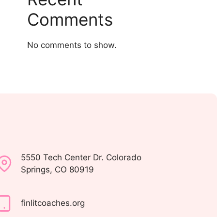
Comments
No comments to show.
5550 Tech Center Dr. Colorado
Springs, CO 80919
finlitcoaches.org