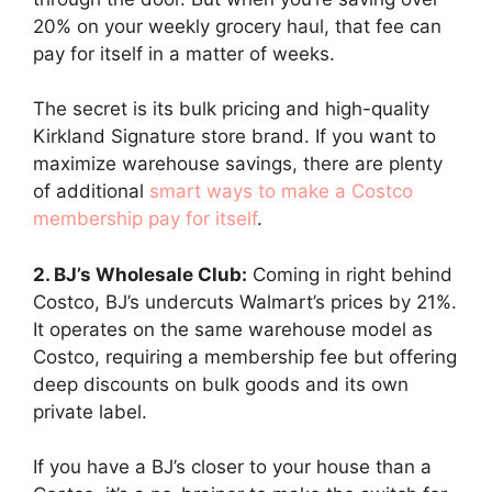
20% on your weekly grocery haul, that fee can
pay for itself in a matter of weeks.
The secret is its bulk pricing and high-quality
Kirkland Signature store brand. If you want to
maximize warehouse savings, there are plenty
of additional
smart ways to make a Costco
membership pay for itself
.
2. BJ’s Wholesale Club:
Coming in right behind
Costco, BJ’s undercuts Walmart’s prices by 21%.
It operates on the same warehouse model as
Costco, requiring a membership fee but offering
deep discounts on bulk goods and its own
private label.
If you have a BJ’s closer to your house than a