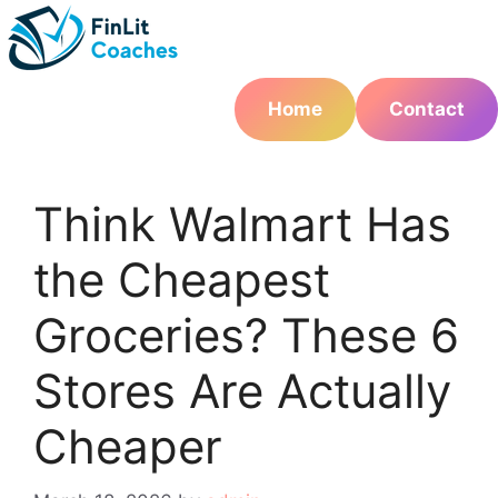
Skip
to
content
Home
Contact
Think Walmart Has
the Cheapest
Groceries? These 6
Stores Are Actually
Cheaper