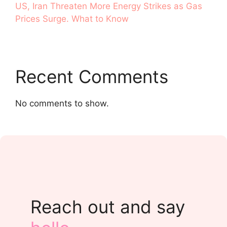
US, Iran Threaten More Energy Strikes as Gas
Prices Surge. What to Know
Recent Comments
No comments to show.
Reach out and say