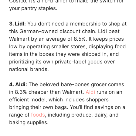
Costco, it’s a no-brainer to make the switch for
your pantry staples.
3. Lidl:
You don’t need a membership to shop at
this German-owned discount chain. Lidl beat
Walmart by an average of 8.5%. It keeps prices
low by operating smaller stores, displaying food
items in the boxes they were shipped in, and
prioritizing its own private-label goods over
national brands.
4. Aldi:
The beloved bare-bones grocer comes
in 8.3% cheaper than Walmart.
Aldi
runs on an
efficient model, which includes shoppers
bringing their own bags. You’ll find savings on a
range of
foods
, including produce, dairy, and
baking supplies.