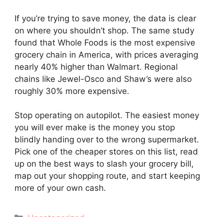
If you’re trying to save money, the data is clear
on where you shouldn’t shop. The same study
found that Whole Foods is the most expensive
grocery chain in America, with prices averaging
nearly 40% higher than Walmart. Regional
chains like Jewel-Osco and Shaw’s were also
roughly 30% more expensive.
Stop operating on autopilot. The easiest money
you will ever make is the money you stop
blindly handing over to the wrong supermarket.
Pick one of the cheaper stores on this list, read
up on the best ways to slash your grocery bill,
map out your shopping route, and start keeping
more of your own cash.
Categories