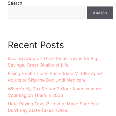
Search
Search
Recent Posts
Moving Abroad? Think Small Towns for Big
Savings, Great Quality of Life
Rising Health Costs Push Some Middle-Aged
Adults to Skip the Doc Until Medicare
Where’s My Tax Refund? More Americans Are
Counting on Them in 2026
Hate Paying Taxes? How to Make Sure You
Don’t Pay State Taxes Twice