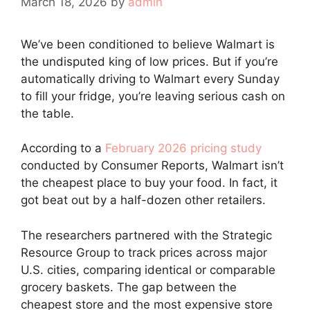
March 18, 2026
by
admin
We’ve been conditioned to believe Walmart is
the undisputed king of low prices. But if you’re
automatically driving to Walmart every Sunday
to fill your fridge, you’re leaving serious cash on
the table.
According to a
February 2026 pricing study
conducted by Consumer Reports, Walmart isn’t
the cheapest place to buy your food. In fact, it
got beat out by a half-dozen other retailers.
The researchers partnered with the Strategic
Resource Group to track prices across major
U.S. cities, comparing identical or comparable
grocery baskets. The gap between the
cheapest store and the most expensive store