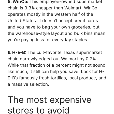
5. WinCo:
This employee-owned supermarket
chain is 3.3% cheaper than Walmart. WinCo
operates mostly in the western half of the
United States. It doesn’t accept credit cards
and you have to bag your own groceries, but
the warehouse-style layout and bulk bins mean
you’re paying less for everyday staples.
6. H-E-B:
The cult-favorite Texas supermarket
chain narrowly edged out Walmart by 0.2%.
While that fraction of a percent might not sound
like much, it still can help you save. Look for H-
E-B’s famously fresh tortillas, local produce, and
a massive selection.
The most expensive
stores to avoid