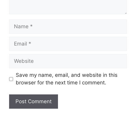
Name
Email
Website
Save my name, email, and website in this
browser for the next time I comment.