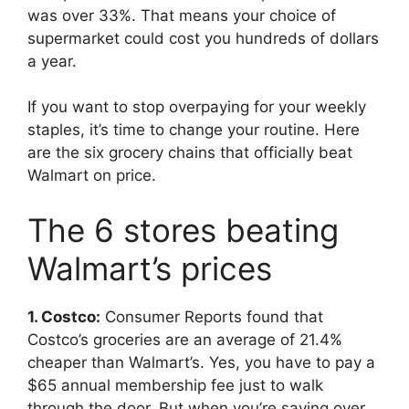
was over 33%. That means your choice of
supermarket could cost you hundreds of dollars
a year.
If you want to stop overpaying for your weekly
staples, it’s time to change your routine. Here
are the six grocery chains that officially beat
Walmart on price.
The 6 stores beating
Walmart’s prices
1. Costco:
Consumer Reports found that
Costco’s groceries are an average of 21.4%
cheaper than Walmart’s. Yes, you have to pay a
$65 annual membership fee just to walk
through the door. But when you’re saving over