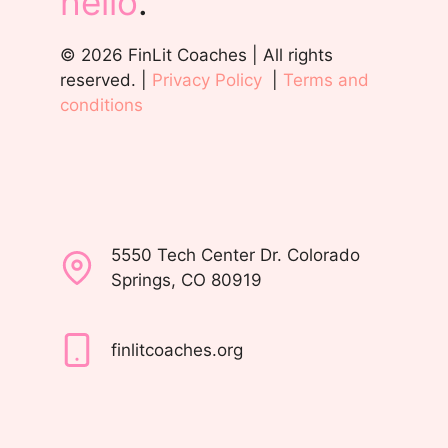
hello
.
© 2026 FinLit Coaches | All rights
reserved. |
Privacy Policy
|
Terms and
conditions
5550 Tech Center Dr. Colorado
Springs, CO 80919
finlitcoaches.org