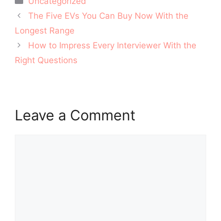
Uncategorized
Post
The Five EVs You Can Buy Now With the
navigation
Longest Range
How to Impress Every Interviewer With the
Right Questions
Leave a Comment
Comment