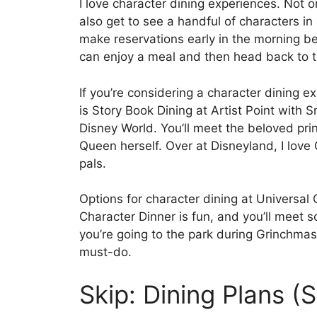
I love character dining experiences. Not on
also get to see a handful of characters in 
make reservations early in the morning be
can enjoy a meal and then head back to t
If you’re considering a character dining e
is Story Book Dining at Artist Point with
Disney World. You’ll meet the beloved pri
Queen herself. Over at Disneyland, I love
pals.
Options for character dining at Universal
Character Dinner is fun, and you’ll meet 
you’re going to the park during Grinchmas
must-do.
Skip: Dining Plans 