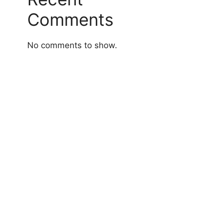
Comments
No comments to show.