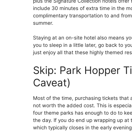
plus the Signature Collection hotels offer
include 30 minutes of extra time in the m
complimentary transportation to and from 
summer.
Staying at an on-site hotel also means you
you to sleep in a little later, go back to y
just enjoy all that these highly themed res
Skip: Park Hopper Ti
Caveat)
Most of the time, purchasing tickets that 
not worth the added cost. This is especia
four theme parks has enough to do to kee
the day. If you do end up wrapping up at 
which typically closes in the early evenin