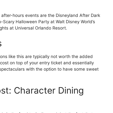
 after-hours events are the Disneyland After Dark
o-Scary Halloween Party at Walt Disney World’s
hts at Universal Orlando Resort.
s
ns like this are typically not worth the added
ost on top of your entry ticket and essentially
 spectaculars with the option to have some sweet
t: Character Dining