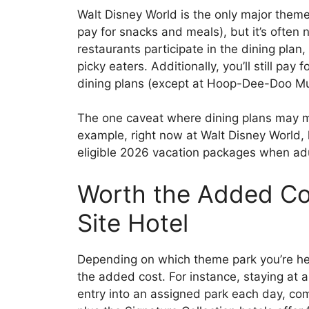
Walt Disney World is the only major theme
pay for snacks and meals), but it’s often
restaurants participate in the dining plan,
picky eaters. Additionally, you’ll still pay
dining plans (except at Hoop-Dee-Doo Mus
The one caveat where dining plans may ma
example, right now at Walt Disney World, k
eligible 2026 vacation packages when adu
Worth the Added Cos
Site Hotel
Depending on which theme park you’re hea
the added cost. For instance, staying at 
entry into an assigned park each day, com