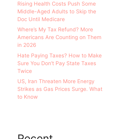
Rising Health Costs Push Some
Middle-Aged Adults to Skip the
Doc Until Medicare
Where’s My Tax Refund? More
Americans Are Counting on Them
in 2026
Hate Paying Taxes? How to Make
Sure You Don’t Pay State Taxes
Twice
US, Iran Threaten More Energy
Strikes as Gas Prices Surge. What
to Know
Recent