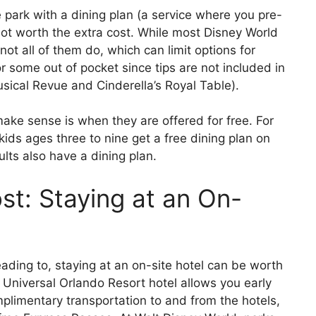
 park with a dining plan (a service where you pre-
 not worth the extra cost. While most Disney World
 not all of them do, which can limit options for
 for some out of pocket since tips are not included in
ical Revue and Cinderella’s Royal Table).
ke sense is when they are offered for free. For
ids ages three to nine get a free dining plan on
lts also have a dining plan.
t: Staying at an On-
ding to, staying at an on-site hotel can be worth
a Universal Orlando Resort hotel allows you early
plimentary transportation to and from the hotels,