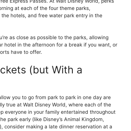
 free Express Passes. At Walt Disney World, perks
orning at each of the four theme parks,
the hotels, and free water park entry in the
’re as close as possible to the parks, allowing
our hotel in the afternoon for a break if you want, or
orts have to offer.
ckets (but With a
allow you to go from park to park in one day are
lly true at Walt Disney World, where each of the
p everyone in your family entertained throughout
the park early (like Disney’s Animal Kingdom,
g), consider making a late dinner reservation at a