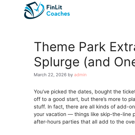
Skip
to
content
Theme Park Extr
Splurge (and One
March 22, 2026
by
admin
You’ve picked the dates, bought the ticke
off to a good start, but there’s more to p
stuff. In fact, there are all kinds of add
your vacation — things like skip-the-line
after-hours parties that all add to the over