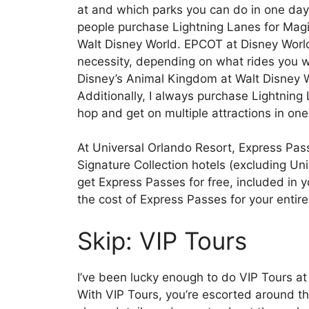
at and which parks you can do in one day
people purchase Lightning Lanes for Mag
Walt Disney World. EPCOT at Disney World i
necessity, depending on what rides you wa
Disney’s Animal Kingdom at Walt Disney Wo
Additionally, I always purchase Lightning
hop and get on multiple attractions in one
At Universal Orlando Resort, Express Passe
Signature Collection hotels (excluding Uni
get Express Passes for free, included in 
the cost of Express Passes for your entire
Skip: VIP Tours
I’ve been lucky enough to do VIP Tours a
With VIP Tours, you’re escorted around 