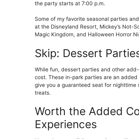
the party starts at 7:00 p.m.
Some of my favorite seasonal parties and
at the Disneyland Resort, Mickey’s Not-S
Magic Kingdom, and Halloween Horror Nig
Skip: Dessert Partie
While fun, dessert parties and other add-o
cost. These in-park parties are an added c
give you a guaranteed seat for nighttime
treats.
Worth the Added Cos
Experiences