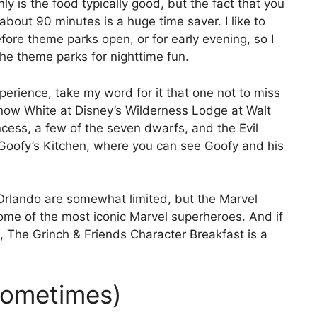
ly is the food typically good, but the fact that you
about 90 minutes is a huge time saver. I like to
fore theme parks open, or for early evening, so I
he theme parks for nighttime fun.
xperience, take my word for it that one not to miss
 Snow White at Disney’s Wilderness Lodge at Walt
ncess, a few of the seven dwarfs, and the Evil
 Goofy’s Kitchen, where you can see Goofy and his
 Orlando are somewhat limited, but the Marvel
some of the most iconic Marvel superheroes. And if
, The Grinch & Friends Character Breakfast is a
(Sometimes)