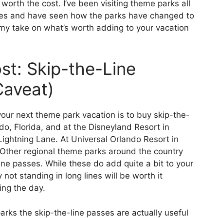
 worth the cost. I’ve been visiting theme parks all
des and have seen how the parks have changed to
 my take on what’s worth adding to your vacation
t: Skip-the-Line
Caveat)
our next theme park vacation is to buy skip-the-
do, Florida, and at the Disneyland Resort in
 Lightning Lane. At Universal Orlando Resort in
. Other regional theme parks around the country
ine passes. While these do add quite a bit to your
not standing in long lines will be worth it
ing the day.
arks the skip-the-line passes are actually useful