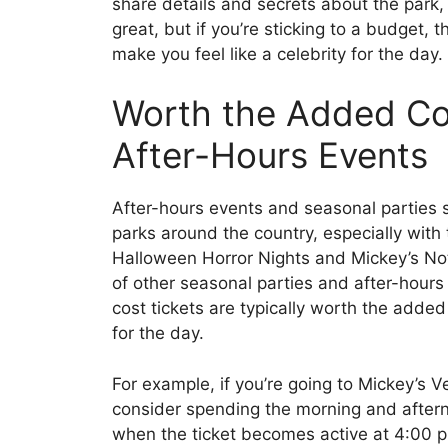
share details and secrets about the park, 
great, but if you’re sticking to a budget, 
make you feel like a celebrity for the day.
Worth the Added Cos
After-Hours Events
After-hours events and seasonal parties 
parks around the country, especially with t
Halloween Horror Nights and Mickey’s Not
of other seasonal parties and after-hours
cost tickets are typically worth the added
for the day.
For example, if you’re going to Mickey’s 
consider spending the morning and aftern
when the ticket becomes active at 4:00 p.