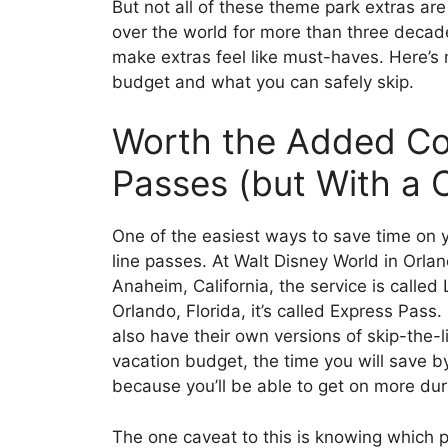
But not all of these theme park extras are
over the world for more than three deca
make extras feel like must-haves. Here’s
budget and what you can safely skip.
Worth the Added Cos
Passes (but With a 
One of the easiest ways to save time on y
line passes. At Walt Disney World in Orlan
Anaheim, California, the service is called
Orlando, Florida, it’s called Express Pass
also have their own versions of skip-the-l
vacation budget, the time you will save by 
because you’ll be able to get on more dur
The one caveat to this is knowing which p