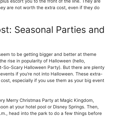
plus escort you to the front of the line. They are
they are not worth the extra cost, even if they do
t: Seasonal Parties and
seem to be getting bigger and better at theme
he rise in popularity of Halloween (hello,
-So-Scary Halloween Party). But there are plenty
 events if you’re not into Halloween. These extra-
 cost, especially if you use them as your big event
Very Merry Christmas Party at Magic Kingdom,
oon at your hotel pool or Disney Springs. Then,
m., head into the park to do a few things before