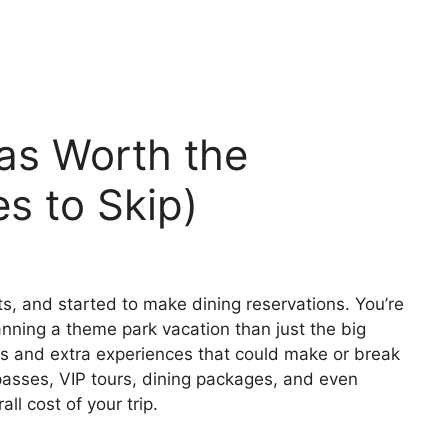
as Worth the
s to Skip)
ts, and started to make dining reservations. You’re
lanning a theme park vacation than just the big
-ons and extra experiences that could make or break
 passes, VIP tours, dining packages, and even
all cost of your trip.