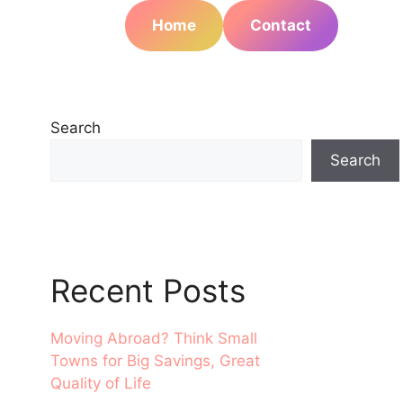
Home
Contact
Search
Search
Recent Posts
Moving Abroad? Think Small
Towns for Big Savings, Great
Quality of Life