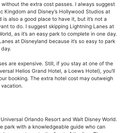
 without the extra cost passes. I always suggest
ic Kingdom and Disney’s Hollywood Studios at
s also a good place to have it, but it’s not a
nt to do. I suggest skipping Lightning Lanes at
rld, as it’s an easy park to complete in one day.
 Lanes at Disneyland because it’s so easy to park
 day.
s are expensive. Still, if you stay at one of the
versal Helios Grand Hotel, a Loews Hotel), you’ll
your booking. The extra hotel cost may outweigh
 vacation.
t Universal Orlando Resort and Walt Disney World.
the park with a knowledgeable guide who can