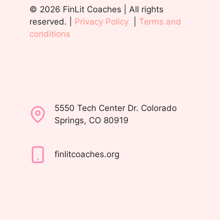
© 2026 FinLit Coaches | All rights
reserved. |
Privacy Policy
|
Terms and
conditions
5550 Tech Center Dr. Colorado
Springs, CO 80919
finlitcoaches.org