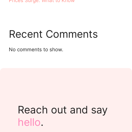
Prices Surge. What to Know
Recent Comments
No comments to show.
Reach out and say
hello
.