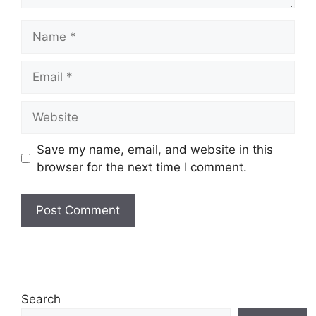
Name
Email
Website
Save my name, email, and website in this
browser for the next time I comment.
Search