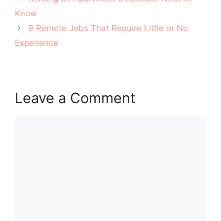
navigation
Know
9 Remote Jobs That Require Little or No
Experience
Leave a Comment
Comment