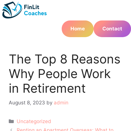
Skip
to
content
Home
Contact
The Top 8 Reasons
Why People Work
in Retirement
August 8, 2023
by
admin
Categories
Uncategorized
Post
Renting an Apartment Overseas: What to