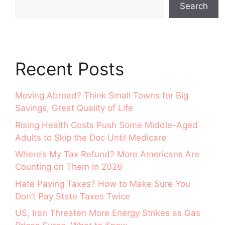
Search
Recent Posts
Moving Abroad? Think Small Towns for Big
Savings, Great Quality of Life
Rising Health Costs Push Some Middle-Aged
Adults to Skip the Doc Until Medicare
Where’s My Tax Refund? More Americans Are
Counting on Them in 2026
Hate Paying Taxes? How to Make Sure You
Don’t Pay State Taxes Twice
US, Iran Threaten More Energy Strikes as Gas