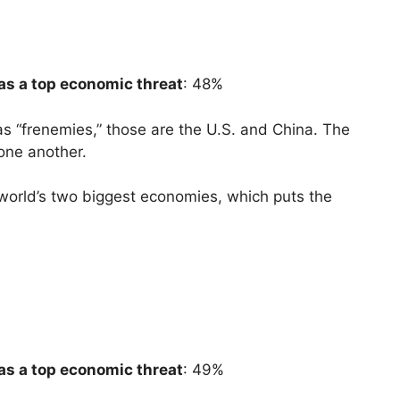
as a top economic threat
: 48%
as “frenemies,” those are the U.S. and China. The
 one another.
 world’s two biggest economies, which puts the
as a top economic threat
: 49%