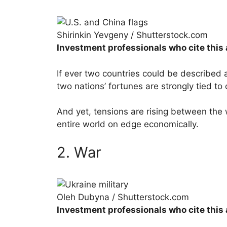
Shirinkin Yevgeny / Shutterstock.com
Investment professionals who cite this 
If ever two countries could be described 
two nations’ fortunes are strongly tied to
And yet, tensions are rising between the
entire world on edge economically.
2. War
Oleh Dubyna / Shutterstock.com
Investment professionals who cite this 