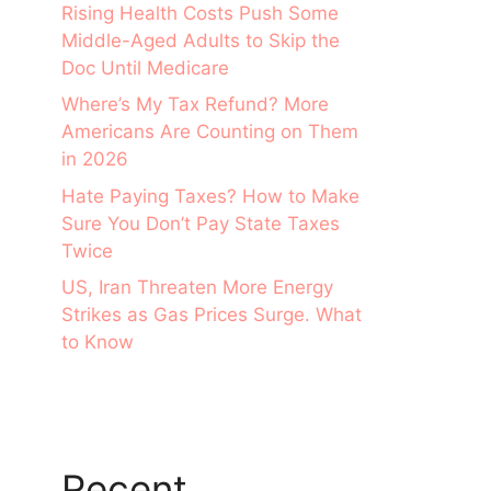
Rising Health Costs Push Some
Middle-Aged Adults to Skip the
Doc Until Medicare
Where’s My Tax Refund? More
Americans Are Counting on Them
in 2026
Hate Paying Taxes? How to Make
Sure You Don’t Pay State Taxes
Twice
US, Iran Threaten More Energy
Strikes as Gas Prices Surge. What
to Know
Recent