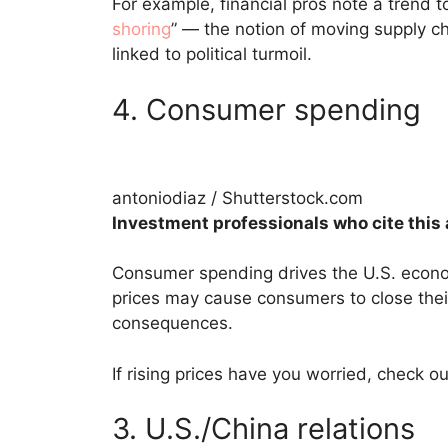
For example, financial pros note a trend
shoring
” — the notion of moving supply cha
linked to political turmoil.
4. Consumer spending
antoniodiaz / Shutterstock.com
Investment professionals who cite this 
Consumer spending drives the U.S. econo
prices may cause consumers to close thei
consequences.
If rising prices have you worried, check ou
3. U.S./China relations