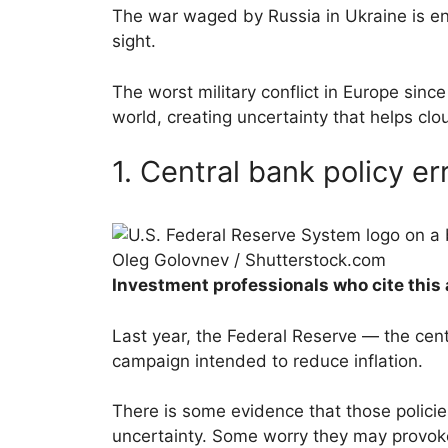
The war waged by Russia in Ukraine is ent
sight.
The worst military conflict in Europe sinc
world, creating uncertainty that helps cl
1. Central bank policy er
Oleg Golovnev / Shutterstock.com
Investment professionals who cite this 
Last year, the Federal Reserve — the cent
campaign intended to reduce inflation.
There is some evidence that those policie
uncertainty. Some worry they may provok