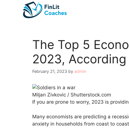
Skip
to
content
The Top 5 Econo
2023, According 
February 21, 2023
by
admin
Miljan Zivkovic / Shutterstock.com
If you are prone to worry, 2023 is providin
Many economists are predicting a recession
anxiety in households from coast to coas