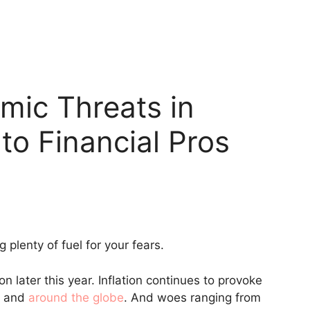
mic Threats in
to Financial Pros
g plenty of fuel for your fears.
 later this year. Inflation continues to provoke
t and
around the globe
. And woes ranging from