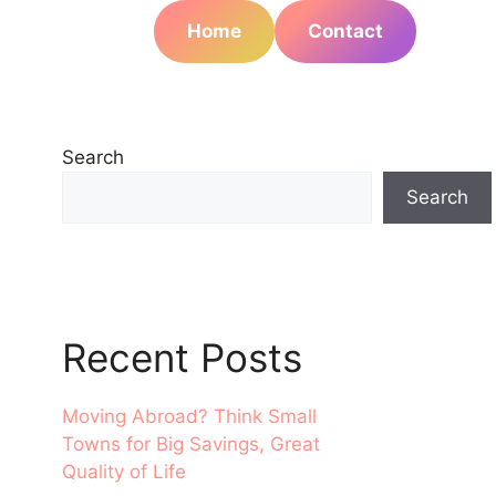
Home
Contact
Search
Search
Recent Posts
Moving Abroad? Think Small
Towns for Big Savings, Great
Quality of Life