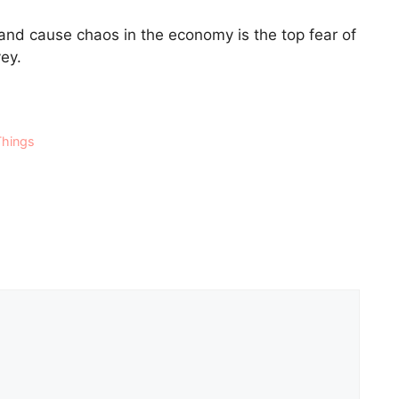
and cause chaos in the economy is the top fear of
vey.
Things