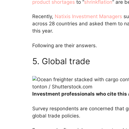
product shortages
to “
shrinkflation
” are b
Recently,
Natixis Investment Managers
su
across 28 countries and asked them to 
this year.
Following are their answers.
5. Global trade
tonton / Shutterstock.com
Investment professionals who cite this 
Survey respondents are concerned that gr
global trade policies.