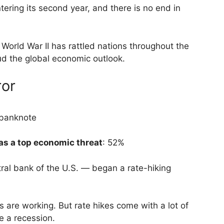
ering its second year, and there is no end in
e World War II has rattled nations throughout the
oud the global economic outlook.
ror
as a top economic threat
: 52%
ral bank of the U.S. — began a rate-hiking
s are working. But rate hikes come with a lot of
e a recession.