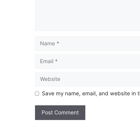
Name
Email
Website
Save my name, email, and website in t