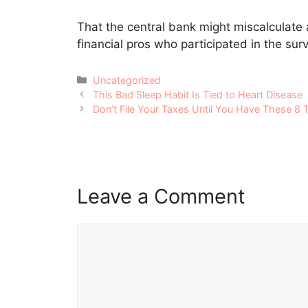
That the central bank might miscalculate 
financial pros who participated in the sur
Categories
Uncategorized
Post
This Bad Sleep Habit Is Tied to Heart Disease
navigation
Don’t File Your Taxes Until You Have These 8 
Leave a Comment
Comment