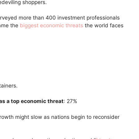
edeviling shoppers.
rveyed more than 400 investment professionals
name the
biggest economic threats
the world faces
as a top economic threat
: 27%
owth might slow as nations begin to reconsider