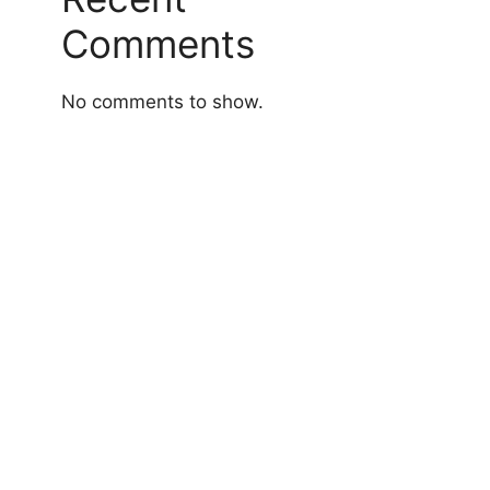
Comments
No comments to show.