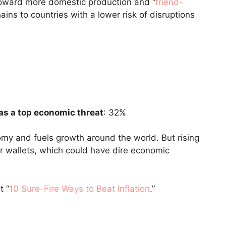
 toward more domestic production and “
friend-
ins to countries with a lower risk of disruptions
as a top economic threat
: 32%
my and fuels growth around the world. But rising
r wallets, which could have dire economic
t “
10 Sure-Fire Ways to Beat Inflation
.”