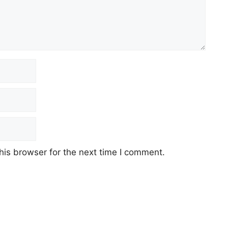
his browser for the next time I comment.