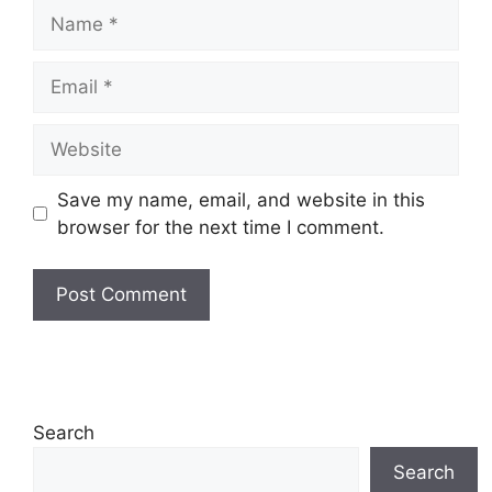
Name
Email
Website
Save my name, email, and website in this
browser for the next time I comment.
Search
Search