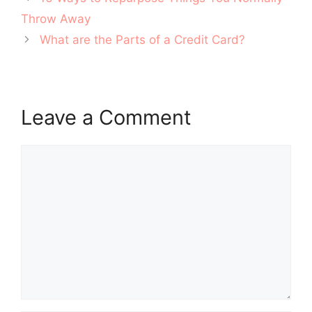
navigation
Throw Away
What are the Parts of a Credit Card?
Leave a Comment
Comment