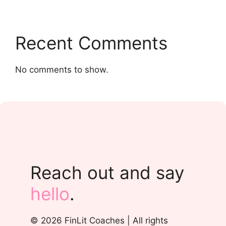
Recent Comments
No comments to show.
Reach out and say
hello
.
© 2026 FinLit Coaches | All rights