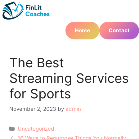
Skip
to
content
Home
Contact
The Best
Streaming Services
for Sports
November 2, 2023
by
admin
Categories
Uncategorized
Post
16 Ways to Repurpose Things You Normally