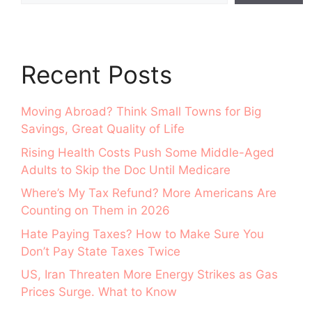
Recent Posts
Moving Abroad? Think Small Towns for Big
Savings, Great Quality of Life
Rising Health Costs Push Some Middle-Aged
Adults to Skip the Doc Until Medicare
Where’s My Tax Refund? More Americans Are
Counting on Them in 2026
Hate Paying Taxes? How to Make Sure You
Don’t Pay State Taxes Twice
US, Iran Threaten More Energy Strikes as Gas
Prices Surge. What to Know