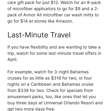
care gift pack for just $12. Watch for an 8-pack
of microfiber applicators to go for $9 and a 2-
pack of Armor All microfiber car wash mitts to
go for $14 at stores like Amazon.
Last-Minute Travel
If you have flexibility and are wanting to take a
trip, watch for some last-minute travel offers in
April.
For example, watch for 3-night Bahamas
cruises for as little as $318 for two, or four
nights on a Caribbean and Bahamas cruise
from $338 for two. Check for specials from
amusement parks, too, like ones that let you
buy three days at Universal Orlando Resort and
get two more days free.