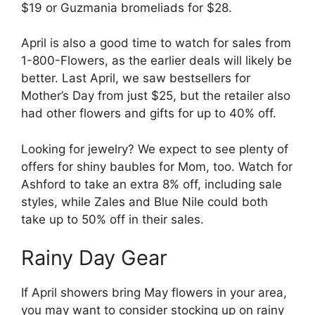
$19 or Guzmania bromeliads for $28.
April is also a good time to watch for sales from
1-800-Flowers, as the earlier deals will likely be
better. Last April, we saw bestsellers for
Mother’s Day from just $25, but the retailer also
had other flowers and gifts for up to 40% off.
Looking for jewelry? We expect to see plenty of
offers for shiny baubles for Mom, too. Watch for
Ashford to take an extra 8% off, including sale
styles, while Zales and Blue Nile could both
take up to 50% off in their sales.
Rainy Day Gear
If April showers bring May flowers in your area,
you may want to consider stocking up on rainy