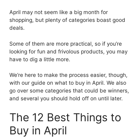
April may not seem like a big month for
shopping, but plenty of categories boast good
deals.
Some of them are more practical, so if you’re
looking for fun and frivolous products, you may
have to dig a little more.
We’re here to make the process easier, though,
with our guide on what to buy in April. We also
go over some categories that could be winners,
and several you should hold off on until later.
The 12 Best Things to
Buy in April