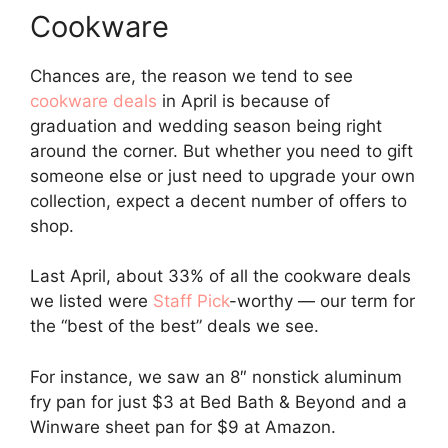
Cookware
Chances are, the reason we tend to see
cookware deals
in April is because of
graduation and wedding season being right
around the corner. But whether you need to gift
someone else or just need to upgrade your own
collection, expect a decent number of offers to
shop.
Last April, about 33% of all the cookware deals
we listed were
Staff Pick
-worthy — our term for
the “best of the best” deals we see.
For instance, we saw an 8″ nonstick aluminum
fry pan for just $3 at Bed Bath & Beyond and a
Winware sheet pan for $9 at Amazon.