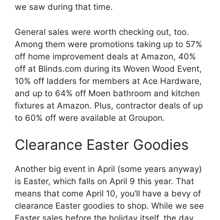
we saw during that time.
General sales were worth checking out, too.
Among them were promotions taking up to 57%
off home improvement deals at Amazon, 40%
off at Blinds.com during its Woven Wood Event,
10% off ladders for members at Ace Hardware,
and up to 64% off Moen bathroom and kitchen
fixtures at Amazon. Plus, contractor deals of up
to 60% off were available at Groupon.
Clearance Easter Goodies
Another big event in April (some years anyway)
is Easter, which falls on April 9 this year. That
means that come April 10, you’ll have a bevy of
clearance Easter goodies to shop. While we see
Easter sales before the holiday itself, the day