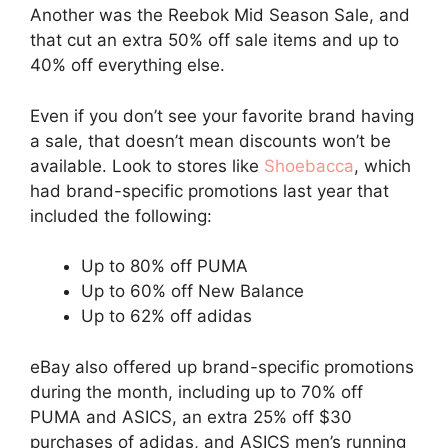
Another was the Reebok Mid Season Sale, and
that cut an extra 50% off sale items and up to
40% off everything else.
Even if you don’t see your favorite brand having
a sale, that doesn’t mean discounts won’t be
available. Look to stores like
Shoebacca
, which
had brand-specific promotions last year that
included the following:
Up to 80% off PUMA
Up to 60% off New Balance
Up to 62% off adidas
eBay also offered up brand-specific promotions
during the month, including up to 70% off
PUMA and ASICS, an extra 25% off $30
purchases of adidas, and ASICS men’s running