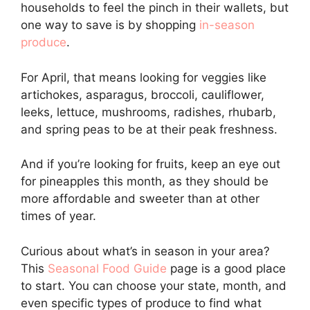
households to feel the pinch in their wallets, but
one way to save is by shopping
in-season
produce
.
For April, that means looking for veggies like
artichokes, asparagus, broccoli, cauliflower,
leeks, lettuce, mushrooms, radishes, rhubarb,
and spring peas to be at their peak freshness.
And if you’re looking for fruits, keep an eye out
for pineapples this month, as they should be
more affordable and sweeter than at other
times of year.
Curious about what’s in season in your area?
This
Seasonal Food Guide
page is a good place
to start. You can choose your state, month, and
even specific types of produce to find what