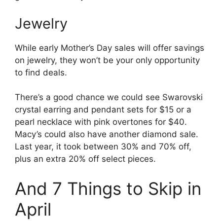
Jewelry
While early Mother’s Day sales will offer savings
on jewelry, they won’t be your only opportunity
to find deals.
There’s a good chance we could see Swarovski
crystal earring and pendant sets for $15 or a
pearl necklace with pink overtones for $40.
Macy’s could also have another diamond sale.
Last year, it took between 30% and 70% off,
plus an extra 20% off select pieces.
And 7 Things to Skip in
April