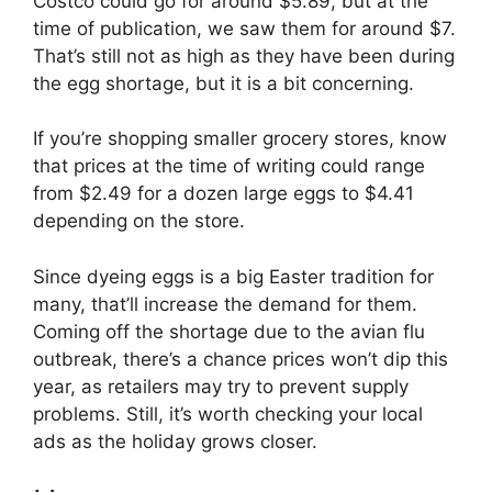
Costco could go for around $5.89, but at the
time of publication, we saw them for around $7.
That’s still not as high as they have been during
the egg shortage, but it is a bit concerning.
If you’re shopping smaller grocery stores, know
that prices at the time of writing could range
from $2.49 for a dozen large eggs to $4.41
depending on the store.
Since dyeing eggs is a big Easter tradition for
many, that’ll increase the demand for them.
Coming off the shortage due to the avian flu
outbreak, there’s a chance prices won’t dip this
year, as retailers may try to prevent supply
problems. Still, it’s worth checking your local
ads as the holiday grows closer.