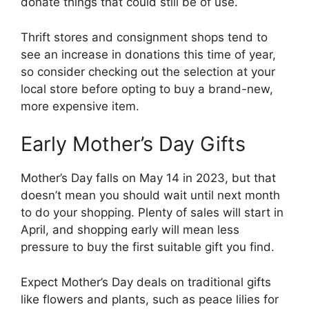
donate things that could still be of use.
Thrift stores and consignment shops tend to
see an increase in donations this time of year,
so consider checking out the selection at your
local store before opting to buy a brand-new,
more expensive item.
Early Mother’s Day Gifts
Mother’s Day falls on May 14 in 2023, but that
doesn’t mean you should wait until next month
to do your shopping. Plenty of sales will start in
April, and shopping early will mean less
pressure to buy the first suitable gift you find.
Expect Mother’s Day deals on traditional gifts
like flowers and plants, such as peace lilies for