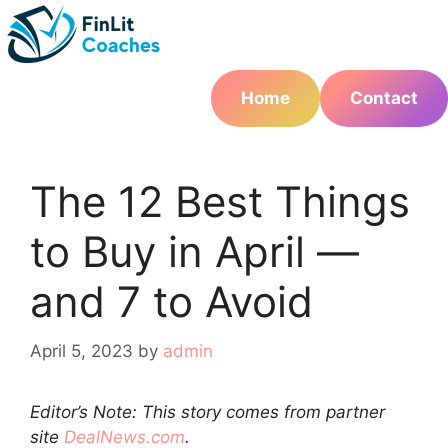
Skip
to
content
Home
Contact
The 12 Best Things
to Buy in April —
and 7 to Avoid
April 5, 2023
by
admin
Editor’s Note: This story comes from partner
site
DealNews.com
.