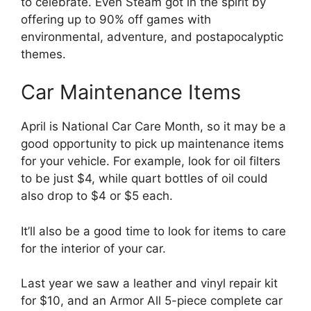
to celebrate. Even Steam got in the spirit by
offering up to 90% off games with
environmental, adventure, and postapocalyptic
themes.
Car Maintenance Items
April is National Car Care Month, so it may be a
good opportunity to pick up maintenance items
for your vehicle. For example, look for oil filters
to be just $4, while quart bottles of oil could
also drop to $4 or $5 each.
It’ll also be a good time to look for items to care
for the interior of your car.
Last year we saw a leather and vinyl repair kit
for $10, and an Armor All 5-piece complete car