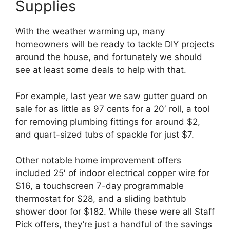
Supplies
With the weather warming up, many
homeowners will be ready to tackle DIY projects
around the house, and fortunately we should
see at least some deals to help with that.
For example, last year we saw gutter guard on
sale for as little as 97 cents for a 20′ roll, a tool
for removing plumbing fittings for around $2,
and quart-sized tubs of spackle for just $7.
Other notable home improvement offers
included 25′ of indoor electrical copper wire for
$16, a touchscreen 7-day programmable
thermostat for $28, and a sliding bathtub
shower door for $182. While these were all Staff
Pick offers, they’re just a handful of the savings