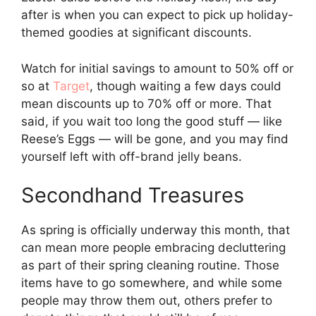
after is when you can expect to pick up holiday-
themed goodies at significant discounts.
Watch for initial savings to amount to 50% off or
so at
Target
, though waiting a few days could
mean discounts up to 70% off or more. That
said, if you wait too long the good stuff — like
Reese’s Eggs — will be gone, and you may find
yourself left with off-brand jelly beans.
Secondhand Treasures
As spring is officially underway this month, that
can mean more people embracing decluttering
as part of their spring cleaning routine. Those
items have to go somewhere, and while some
people may throw them out, others prefer to