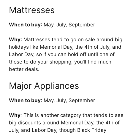
Mattresses
When to buy
: May, July, September
Why
: Mattresses tend to go on sale around big
holidays like Memorial Day, the 4th of July, and
Labor Day, so if you can hold off until one of
those to do your shopping, you’ll find much
better deals.
Major Appliances
When to buy
: May, July, September
Why
: This is another category that tends to see
big discounts around Memorial Day, the 4th of
July, and Labor Day, though Black Friday