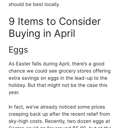
should be best locally.
9 Items to Consider
Buying in April
Eggs
As Easter falls during April, there’s a good
chance we could see grocery stores offering
extra savings on eggs in the lead-up to the
holiday. But that might not be the case this
year.
In fact, we’ve already noticed some prices
creeping back up after the recent relief from
sky-high costs. Recently, two dozen eggs at