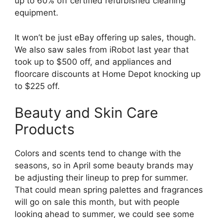
up to 60% off certified refurbished cleaning
equipment.
It won’t be just eBay offering up sales, though.
We also saw sales from iRobot last year that
took up to $500 off, and appliances and
floorcare discounts at Home Depot knocking up
to $225 off.
Beauty and Skin Care
Products
Colors and scents tend to change with the
seasons, so in April some beauty brands may
be adjusting their lineup to prep for summer.
That could mean spring palettes and fragrances
will go on sale this month, but with people
looking ahead to summer, we could see some