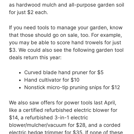
as hardwood mulch and all-purpose garden soil
for just $2 each.
If you need tools to manage your garden, know
that those should go on sale, too. For example,
you may be able to score hand trowels for just
$3. We could also see the following garden tool
deals return this year:
Curved blade hand pruner for $5
Hand cultivator for $10
Nonstick micro-tip pruning snips for $12
We also saw offers for power tools last April,
like a certified refurbished electric blower for
$14, a refurbished 3-in-1 electric
blower/mulcher/vacuum for $28, and a corded
electric hedge trimmer for $35. If none of these