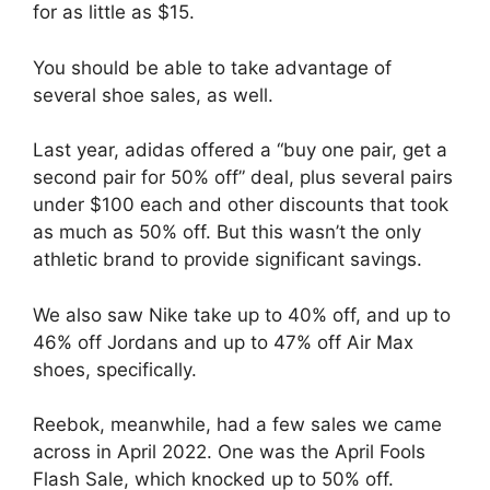
for as little as $15.
You should be able to take advantage of
several shoe sales, as well.
Last year, adidas offered a “buy one pair, get a
second pair for 50% off” deal, plus several pairs
under $100 each and other discounts that took
as much as 50% off. But this wasn’t the only
athletic brand to provide significant savings.
We also saw Nike take up to 40% off, and up to
46% off Jordans and up to 47% off Air Max
shoes, specifically.
Reebok, meanwhile, had a few sales we came
across in April 2022. One was the April Fools
Flash Sale, which knocked up to 50% off.