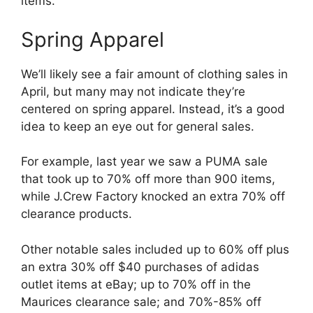
items.
Spring Apparel
We’ll likely see a fair amount of clothing sales in
April, but many may not indicate they’re
centered on spring apparel. Instead, it’s a good
idea to keep an eye out for general sales.
For example, last year we saw a PUMA sale
that took up to 70% off more than 900 items,
while J.Crew Factory knocked an extra 70% off
clearance products.
Other notable sales included up to 60% off plus
an extra 30% off $40 purchases of adidas
outlet items at eBay; up to 70% off in the
Maurices clearance sale; and 70%-85% off