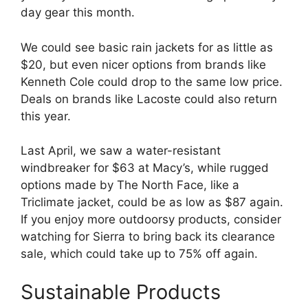
day gear this month.
We could see basic rain jackets for as little as
$20, but even nicer options from brands like
Kenneth Cole could drop to the same low price.
Deals on brands like Lacoste could also return
this year.
Last April, we saw a water-resistant
windbreaker for $63 at Macy’s, while rugged
options made by The North Face, like a
Triclimate jacket, could be as low as $87 again.
If you enjoy more outdoorsy products, consider
watching for Sierra to bring back its clearance
sale, which could take up to 75% off again.
Sustainable Products