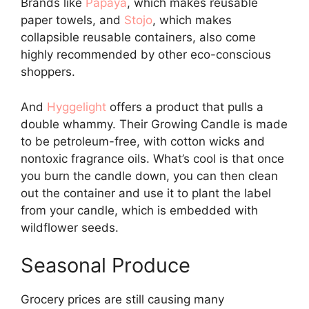
Brands like
Papaya
, which makes reusable
paper towels, and
Stojo
, which makes
collapsible reusable containers, also come
highly recommended by other eco-conscious
shoppers.
And
Hyggelight
offers a product that pulls a
double whammy. Their Growing Candle is made
to be petroleum-free, with cotton wicks and
nontoxic fragrance oils. What’s cool is that once
you burn the candle down, you can then clean
out the container and use it to plant the label
from your candle, which is embedded with
wildflower seeds.
Seasonal Produce
Grocery prices are still causing many