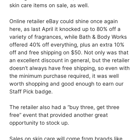
skin care items on sale, as well.
Online retailer eBay could shine once again
here, as last April it knocked up to 80% off a
variety of fragrances, while Bath & Body Works
offered 40% off everything, plus an extra 10%
off and free shipping on $50. Not only was that
an excellent discount in general, but the retailer
doesn’t always have free shipping, so even with
the minimum purchase required, it was well
worth shopping and good enough to earn our
Staff Pick badge.
The retailer also had a “buy three, get three
free” event that provided another great
opportunity to stock up.
Sales on skin care will come from brands like