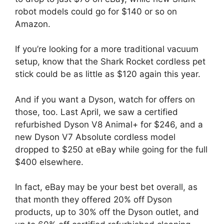
robot models could go for $140 or so on
Amazon.
If you’re looking for a more traditional vacuum
setup, know that the Shark Rocket cordless pet
stick could be as little as $120 again this year.
And if you want a Dyson, watch for offers on
those, too. Last April, we saw a certified
refurbished Dyson V8 Animal+ for $246, and a
new Dyson V7 Absolute cordless model
dropped to $250 at eBay while going for the full
$400 elsewhere.
In fact, eBay may be your best bet overall, as
that month they offered 20% off Dyson
products, up to 30% off the Dyson outlet, and