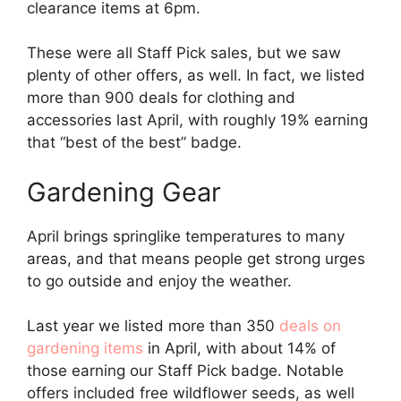
clearance items at 6pm.
These were all Staff Pick sales, but we saw
plenty of other offers, as well. In fact, we listed
more than 900 deals for clothing and
accessories last April, with roughly 19% earning
that “best of the best” badge.
Gardening Gear
April brings springlike temperatures to many
areas, and that means people get strong urges
to go outside and enjoy the weather.
Last year we listed more than 350
deals on
gardening items
in April, with about 14% of
those earning our Staff Pick badge. Notable
offers included free wildflower seeds, as well