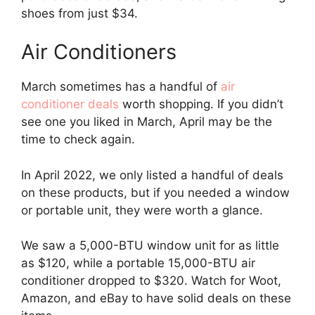
shoes from just $34.
Air Conditioners
March sometimes has a handful of
air
conditioner deals
worth shopping. If you didn’t
see one you liked in March, April may be the
time to check again.
In April 2022, we only listed a handful of deals
on these products, but if you needed a window
or portable unit, they were worth a glance.
We saw a 5,000-BTU window unit for as little
as $120, while a portable 15,000-BTU air
conditioner dropped to $320. Watch for Woot,
Amazon, and eBay to have solid deals on these