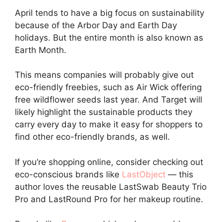
April tends to have a big focus on sustainability
because of the Arbor Day and Earth Day
holidays. But the entire month is also known as
Earth Month.
This means companies will probably give out
eco-friendly freebies, such as Air Wick offering
free wildflower seeds last year. And Target will
likely highlight the sustainable products they
carry every day to make it easy for shoppers to
find other eco-friendly brands, as well.
If you’re shopping online, consider checking out
eco-conscious brands like
LastObject
— this
author loves the reusable LastSwab Beauty Trio
Pro and LastRound Pro for her makeup routine.