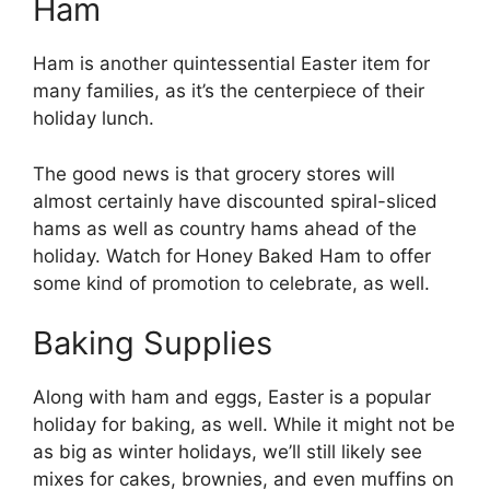
Ham
Ham is another quintessential Easter item for
many families, as it’s the centerpiece of their
holiday lunch.
The good news is that grocery stores will
almost certainly have discounted spiral-sliced
hams as well as country hams ahead of the
holiday. Watch for Honey Baked Ham to offer
some kind of promotion to celebrate, as well.
Baking Supplies
Along with ham and eggs, Easter is a popular
holiday for baking, as well. While it might not be
as big as winter holidays, we’ll still likely see
mixes for cakes, brownies, and even muffins on