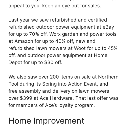
appeal to you, keep an eye out for sales.
Last year we saw refurbished and certified
refurbished outdoor power equipment at eBay
for up to 70% off, Worx garden and power tools
at Amazon for up to 40% off, new and
refurbished lawn mowers at Woot for up to 45%
off, and outdoor power equipment at Home
Depot for up to $30 off.
We also saw over 200 items on sale at Northern
Tool during its Spring into Action Event, and
free assembly and delivery on lawn mowers
over $399 at Ace Hardware. That last offer was
for members of Ace’s loyalty program.
Home Improvement