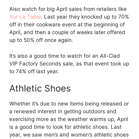
Also watch for big April sales from retailers like
Sur La Table
. Last year they knocked up to 70%
off in their cookware event at the beginning of
April, and then a couple of weeks later offered
up to 50% off once again.
It’s also a good time to watch for an All-Clad
VIP Factory Seconds sale, as that event took up
to 74% off last year.
Athletic Shoes
Whether it’s due to new items being released or
a renewed interest in getting outdoors and
exercising more as the weather warms up, April
is a good time to look for athletic shoes. Last
year, we saw men’s and women’s athletic shoes