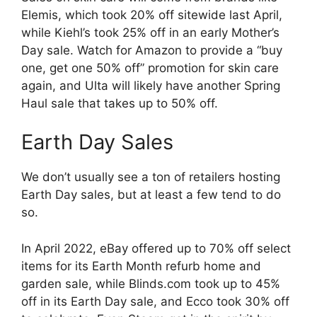
Elemis, which took 20% off sitewide last April,
while Kiehl’s took 25% off in an early Mother’s
Day sale. Watch for Amazon to provide a “buy
one, get one 50% off” promotion for skin care
again, and Ulta will likely have another Spring
Haul sale that takes up to 50% off.
Earth Day Sales
We don’t usually see a ton of retailers hosting
Earth Day sales, but at least a few tend to do
so.
In April 2022, eBay offered up to 70% off select
items for its Earth Month refurb home and
garden sale, while Blinds.com took up to 45%
off in its Earth Day sale, and Ecco took 30% off