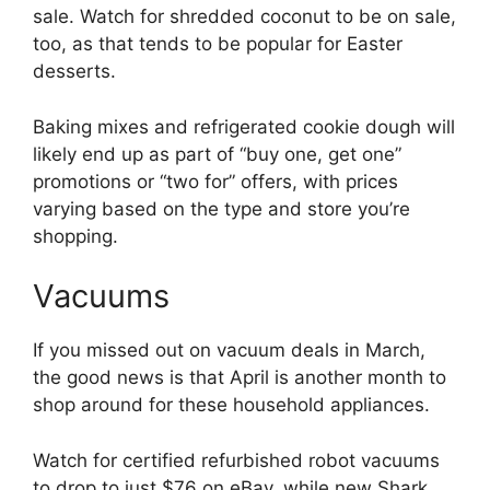
sale. Watch for shredded coconut to be on sale,
too, as that tends to be popular for Easter
desserts.
Baking mixes and refrigerated cookie dough will
likely end up as part of “buy one, get one”
promotions or “two for” offers, with prices
varying based on the type and store you’re
shopping.
Vacuums
If you missed out on vacuum deals in March,
the good news is that April is another month to
shop around for these household appliances.
Watch for certified refurbished robot vacuums
to drop to just $76 on eBay, while new Shark