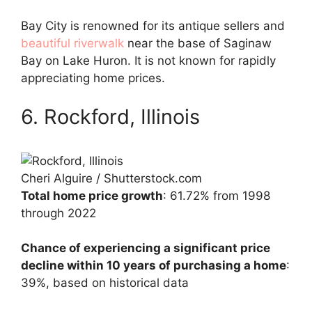
Bay City is renowned for its antique sellers and
beautiful riverwalk
near the base of Saginaw
Bay on Lake Huron. It is not known for rapidly
appreciating home prices.
6. Rockford, Illinois
Cheri Alguire / Shutterstock.com
Total home price growth
: 61.72% from 1998
through 2022
Chance of experiencing a significant price
decline within 10 years of purchasing a home
:
39%, based on historical data