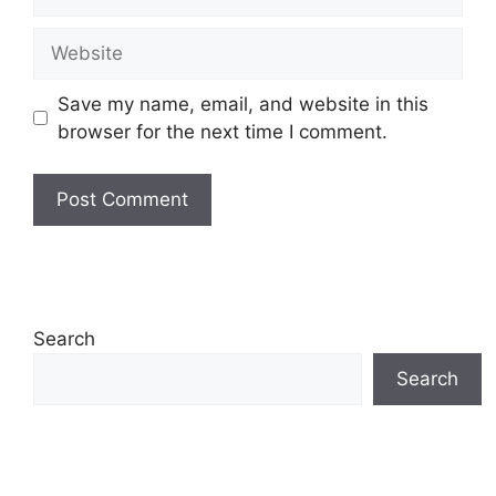
Website
Save my name, email, and website in this
browser for the next time I comment.
Search
Search