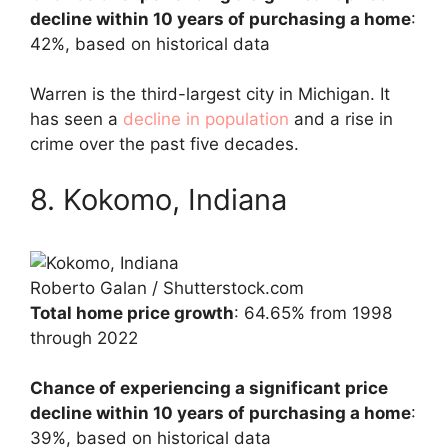
decline within 10 years of purchasing a home
:
42%, based on historical data
Warren is the third-largest city in Michigan. It
has seen a
decline in population
and a rise in
crime over the past five decades.
8. Kokomo, Indiana
Roberto Galan / Shutterstock.com
Total home price growth
: 64.65% from 1998
through 2022
Chance of experiencing a significant price
decline within 10 years of purchasing a home
:
39%, based on historical data