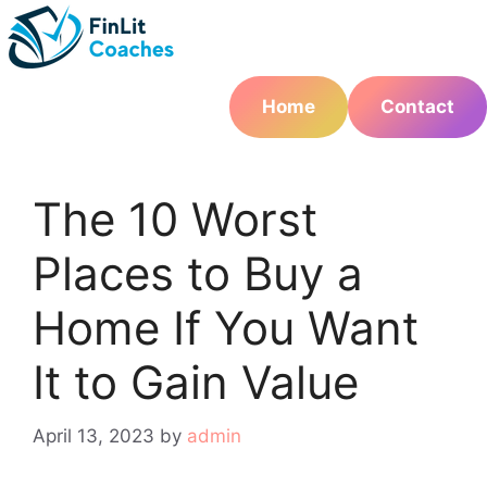
Skip
to
content
Home
Contact
The 10 Worst
Places to Buy a
Home If You Want
It to Gain Value
April 13, 2023
by
admin