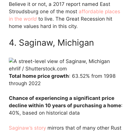
Believe it or not, a 2017 report named East
Stroudsburg one of the most
affordable places
in the
world
to live. The Great Recession hit
home values hard in this city.
4. Saginaw, Michigan
ehrlif / Shutterstock.com
Total home price growth
: 63.52% from 1998
through 2022
Chance of experiencing a significant price
decline within 10 years of purchasing a home
:
40%, based on historical data
Saginaw’s story
mirrors that of many other Rust