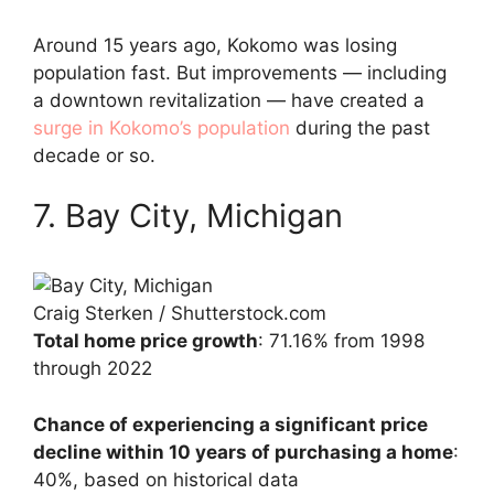
Around 15 years ago, Kokomo was losing
population fast. But improvements — including
a downtown revitalization — have created a
surge in Kokomo’s population
during the past
decade or so.
7. Bay City, Michigan
Craig Sterken / Shutterstock.com
Total home price growth
: 71.16% from 1998
through 2022
Chance of experiencing a significant price
decline within 10 years of purchasing a home
:
40%, based on historical data