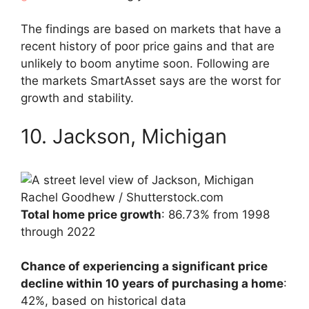
The findings are based on markets that have a
recent history of poor price gains and that are
unlikely to boom anytime soon. Following are
the markets SmartAsset says are the worst for
growth and stability.
10. Jackson, Michigan
Rachel Goodhew / Shutterstock.com
Total home price growth
: 86.73% from 1998
through 2022
Chance of experiencing a significant price
decline within 10 years of purchasing a home
:
42%, based on historical data