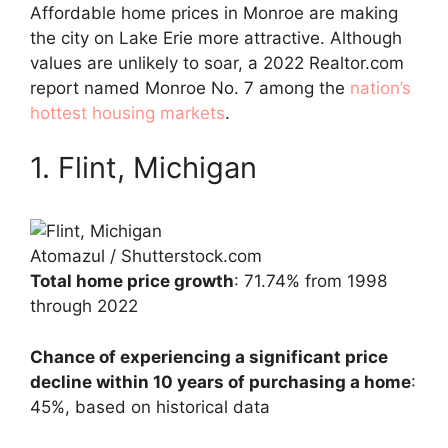
Affordable home prices in Monroe are making
the city on Lake Erie more attractive. Although
values are unlikely to soar, a 2022 Realtor.com
report named Monroe No. 7 among the
nation’s
hottest housing markets
.
1. Flint, Michigan
Atomazul / Shutterstock.com
Total home price growth
: 71.74% from 1998
through 2022
Chance of experiencing a significant price
decline within 10 years of purchasing a home
:
45%, based on historical data