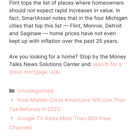
Flint tops the list of places where homeowners
should not expect rapid increases in value. In
fact, SmartAsset notes that in the four Michigan
cities that top this list — Flint, Monroe, Detroit
and Saginaw — home prices have not even
kept up with inflation over the past 25 years.
Are you looking for a home? Stop by the Money
Talks News Solutions Center and
search for a
great mortgage rate
.
Categories
Uncategorized
Post
How Middle-Class Americans Will Use Their
navigation
Tax Refunds in 2023
Google TV Adds More Than 800 Free
Channels