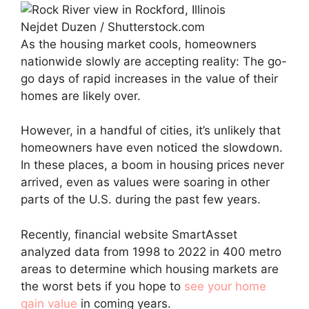
Nejdet Duzen / Shutterstock.com
As the housing market cools, homeowners
nationwide slowly are accepting reality: The go-
go days of rapid increases in the value of their
homes are likely over.
However, in a handful of cities, it’s unlikely that
homeowners have even noticed the slowdown.
In these places, a boom in housing prices never
arrived, even as values were soaring in other
parts of the U.S. during the past few years.
Recently, financial website SmartAsset
analyzed data from 1998 to 2022 in 400 metro
areas to determine which housing markets are
the worst bets if you hope to
see your home
gain value
in coming years.