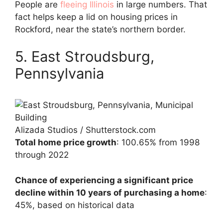
People are
fleeing Illinois
in large numbers. That
fact helps keep a lid on housing prices in
Rockford, near the state’s northern border.
5. East Stroudsburg,
Pennsylvania
Alizada Studios / Shutterstock.com
Total home price growth
: 100.65% from 1998
through 2022
Chance of experiencing a significant price
decline within 10 years of purchasing a home
:
45%, based on historical data