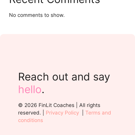
No comments to show.
Reach out and say
hello
.
© 2026 FinLit Coaches | All rights
reserved. |
Privacy Policy
|
Terms and
conditions