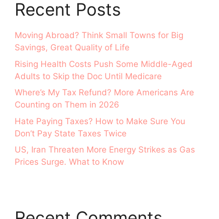
Recent Posts
Moving Abroad? Think Small Towns for Big
Savings, Great Quality of Life
Rising Health Costs Push Some Middle-Aged
Adults to Skip the Doc Until Medicare
Where’s My Tax Refund? More Americans Are
Counting on Them in 2026
Hate Paying Taxes? How to Make Sure You
Don’t Pay State Taxes Twice
US, Iran Threaten More Energy Strikes as Gas
Prices Surge. What to Know
Recent Comments