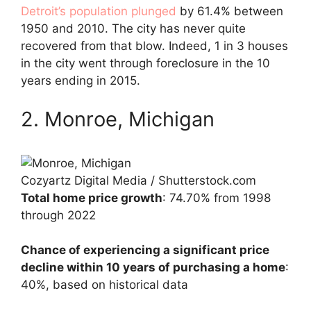
Detroit’s population plunged
by 61.4% between
1950 and 2010. The city has never quite
recovered from that blow. Indeed, 1 in 3 houses
in the city went through foreclosure in the 10
years ending in 2015.
2. Monroe, Michigan
Cozyartz Digital Media / Shutterstock.com
Total home price growth
: 74.70% from 1998
through 2022
Chance of experiencing a significant price
decline within 10 years of purchasing a home
:
40%, based on historical data