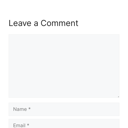
Leave a Comment
Comment
Name
Email