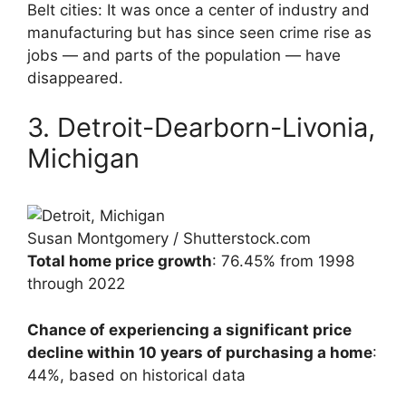
Belt cities: It was once a center of industry and
manufacturing but has since seen crime rise as
jobs — and parts of the population — have
disappeared.
3. Detroit-Dearborn-Livonia,
Michigan
Susan Montgomery / Shutterstock.com
Total home price growth
: 76.45% from 1998
through 2022
Chance of experiencing a significant price
decline within 10 years of purchasing a home
:
44%, based on historical data