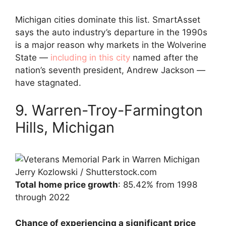
Michigan cities dominate this list. SmartAsset
says the auto industry’s departure in the 1990s
is a major reason why markets in the Wolverine
State —
including in this city
named after the
nation’s seventh president, Andrew Jackson —
have stagnated.
9. Warren-Troy-Farmington
Hills, Michigan
Jerry Kozlowski / Shutterstock.com
Total home price growth
: 85.42% from 1998
through 2022
Chance of experiencing a significant price