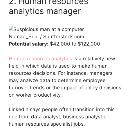
2. Human resources
analytics manager
Nomad_Soul / Shutterstock.com
Potential salary:
$42,000 to $122,000
Human resources analytics
is a relatively new
field in which data is used to make human
resources decisions. For instance, managers
may analyze data to determine employee
turnover trends or the impact of policy decisions
on worker productivity.
LinkedIn says people often transition into this
role from data analyst, business analyst or
human resources specialist jobs.