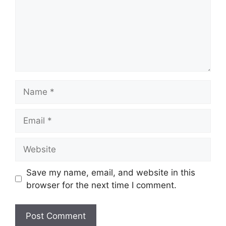
Name
Email
Website
Save my name, email, and website in this
browser for the next time I comment.