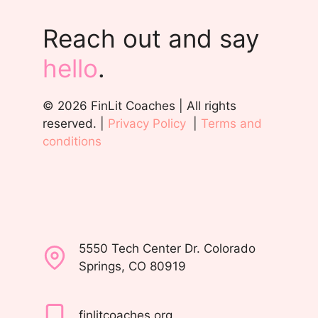
Reach out and say
hello
.
© 2026 FinLit Coaches | All rights
reserved. |
Privacy Policy
|
Terms and
conditions
5550 Tech Center Dr. Colorado
Springs, CO 80919
finlitcoaches.org