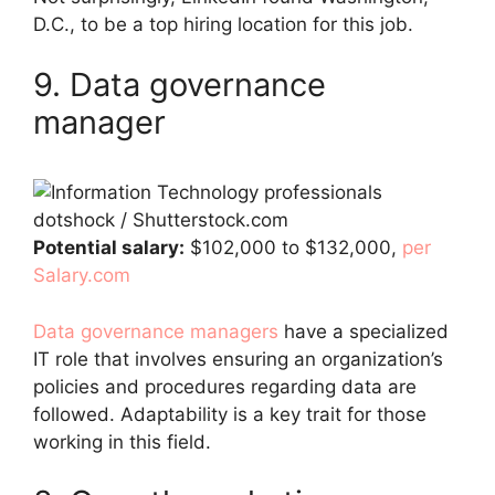
D.C., to be a top hiring location for this job.
9. Data governance
manager
dotshock / Shutterstock.com
Potential salary:
$102,000 to $132,000,
per
Salary.com
Data governance managers
have a specialized
IT role that involves ensuring an organization’s
policies and procedures regarding data are
followed. Adaptability is a key trait for those
working in this field.