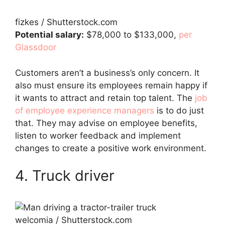
fizkes / Shutterstock.com
Potential salary:
$78,000 to $133,000,
per
Glassdoor
Customers aren’t a business’s only concern. It
also must ensure its employees remain happy if
it wants to attract and retain top talent. The
job
of employee experience managers
is to do just
that. They may advise on employee benefits,
listen to worker feedback and implement
changes to create a positive work environment.
4. Truck driver
welcomia / Shutterstock.com