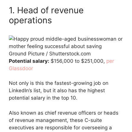
1. Head of revenue
operations
Ground Picture / Shutterstock.com
Potential salary:
$156,000 to $251,000,
per
Glassdoor
Not only is this the fastest-growing job on
LinkedIn’s list, but it also has the highest
potential salary in the top 10.
Also known as chief revenue officers or heads
of revenue management, these C-suite
executives are responsible for overseeing a