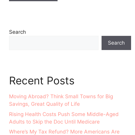
Search
Search
Recent Posts
Moving Abroad? Think Small Towns for Big
Savings, Great Quality of Life
Rising Health Costs Push Some Middle-Aged
Adults to Skip the Doc Until Medicare
Where’s My Tax Refund? More Americans Are