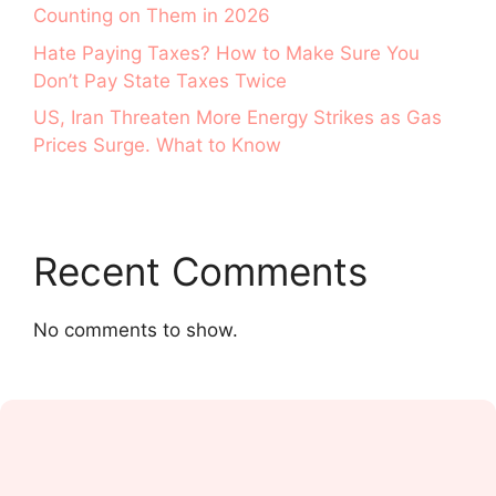
Counting on Them in 2026
Hate Paying Taxes? How to Make Sure You
Don’t Pay State Taxes Twice
US, Iran Threaten More Energy Strikes as Gas
Prices Surge. What to Know
Recent Comments
No comments to show.