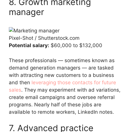
8. Growth marketing
manager
Pixel-Shot / Shutterstock.com
Potential salary:
$60,000 to $132,000
These professionals — sometimes known as
demand generation managers — are tasked
with attracting new customers to a business
and then
leveraging those contacts for future
sales
. They may experiment with ad variations,
create email campaigns and oversee referral
programs. Nearly half of these jobs are
available to remote workers, LinkedIn notes.
7. Advanced practice