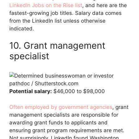
LinkedIn Jobs on the Rise list
, and here are the
fastest-growing job titles. Salary data comes
from the LinkedIn list unless otherwise
indicated.
10. Grant management
specialist
pathdoc / Shutterstock.com
Potential salary:
$46,000 to $98,000
Often employed by government agencies
, grant
management specialists are responsible for
awarding grant funds to applicants and
ensuring grant program requirements are met.
Not surprisingly, LinkedIn found Washington,