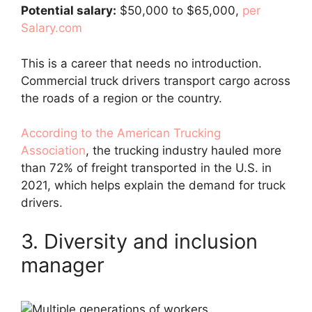
Potential salary:
$50,000 to $65,000,
per
Salary.com
This is a career that needs no introduction.
Commercial truck drivers transport cargo across
the roads of a region or the country.
According to the American Trucking
Association
, the trucking industry hauled more
than 72% of freight transported in the U.S. in
2021, which helps explain the demand for truck
drivers.
3. Diversity and inclusion
manager