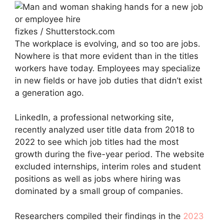
fizkes / Shutterstock.com
The workplace is evolving, and so too are jobs.
Nowhere is that more evident than in the titles
workers have today. Employees may specialize
in new fields or have job duties that didn’t exist
a generation ago.
LinkedIn, a professional networking site,
recently analyzed user title data from 2018 to
2022 to see which job titles had the most
growth during the five-year period. The website
excluded internships, interim roles and student
positions as well as jobs where hiring was
dominated by a small group of companies.
Researchers compiled their findings in the
2023