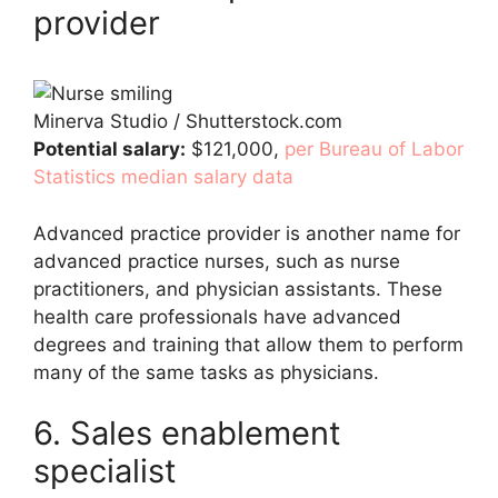
provider
Minerva Studio / Shutterstock.com
Potential salary:
$121,000,
per Bureau of Labor
Statistics median salary data
Advanced practice provider is another name for
advanced practice nurses, such as nurse
practitioners, and physician assistants. These
health care professionals have advanced
degrees and training that allow them to perform
many of the same tasks as physicians.
6. Sales enablement
specialist