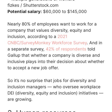
fizkes / Shutterstock.com
Potential salary:
$60,000 to $145,000
Nearly 80% of employees want to work for a
company that values diversity, equity and
inclusion, according to a
2021
CNBC/SurveyMonkey Workforce Survey
. And in
a separate survey,
42% of respondents
told
Gallup that whether a company is diverse and
inclusive plays into their decision about whether
to accept a new job offer.
So it’s no surprise that jobs for diversity and
inclusion managers — who oversee workplace
DEI (diversity, equity and inclusion) initiatives —
are growing.