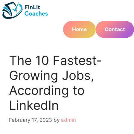
Skip
to
content
Home
Contact
The 10 Fastest-
Growing Jobs,
According to
LinkedIn
February 17, 2023
by
admin