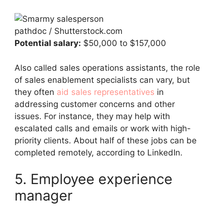
pathdoc / Shutterstock.com
Potential salary:
$50,000 to $157,000
Also called sales operations assistants, the role
of sales enablement specialists can vary, but
they often
aid sales representatives
in
addressing customer concerns and other
issues. For instance, they may help with
escalated calls and emails or work with high-
priority clients. About half of these jobs can be
completed remotely, according to LinkedIn.
5. Employee experience
manager