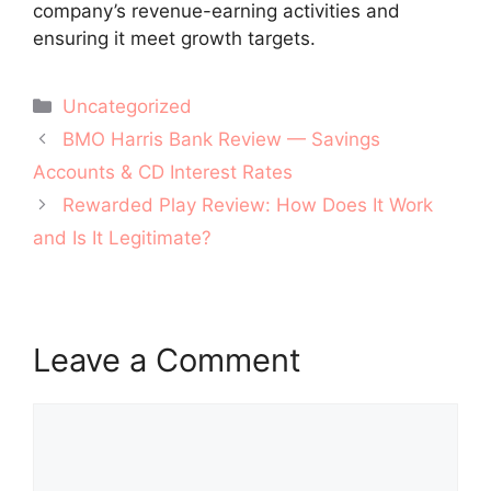
company’s revenue-earning activities and
ensuring it meet growth targets.
Categories
Uncategorized
Post
BMO Harris Bank Review — Savings
navigation
Accounts & CD Interest Rates
Rewarded Play Review: How Does It Work
and Is It Legitimate?
Leave a Comment
Comment