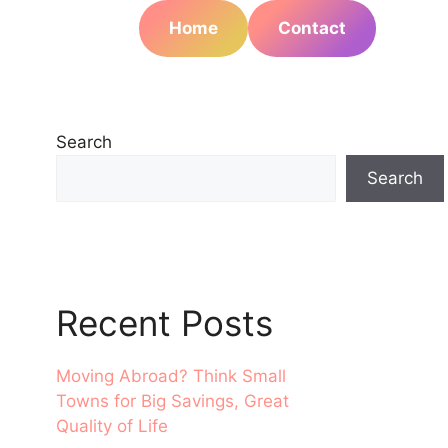
Home
Contact
Search
Search
Recent Posts
Moving Abroad? Think Small
Towns for Big Savings, Great
Quality of Life