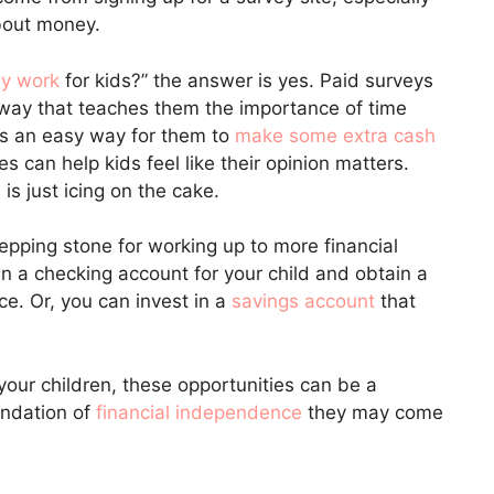
about money.
ly work
for kids?” the answer is yes. Paid surveys
 way that teaches them the importance of time
’s an easy way for them to
make some extra cash
s can help kids feel like their opinion matters.
 is just icing on the cake.
epping stone for working up to more financial
en a checking account for your child and obtain a
e. Or, you can invest in a
savings account
that
our children, these opportunities can be a
undation of
financial independence
they may come