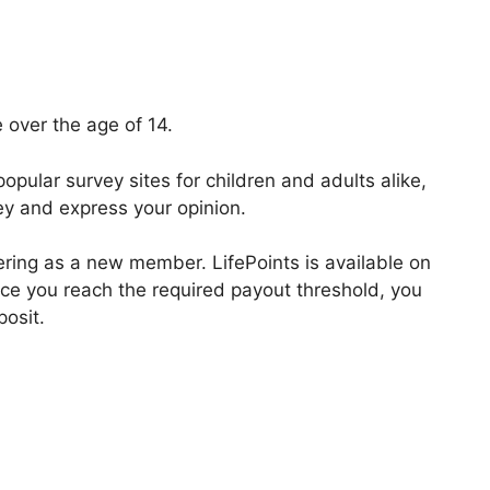
 over the age of 14.
opular survey sites for children and adults alike,
ey and express your opinion.
tering as a new member. LifePoints is available on
ce you reach the required payout threshold, you
posit.