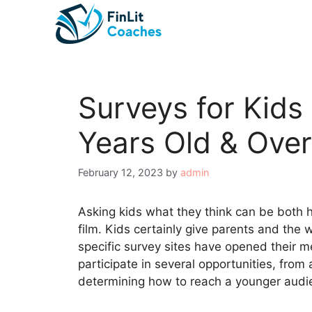
Skip
to
content
Surveys for Kids
Years Old & Over
February 12, 2023
by
admin
Asking kids what they think can be both hil
film. Kids certainly give parents and the 
specific survey sites have opened their m
participate in several opportunities, fro
determining how to reach a younger audi