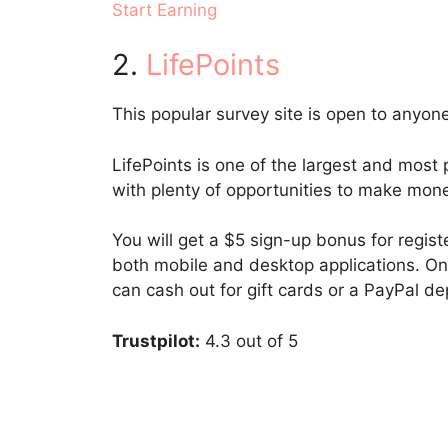
Start Earning
2.
LifePoints
This popular survey site is open to anyone
LifePoints is one of the largest and most p
with plenty of opportunities to make mon
You will get a $5 sign-up bonus for regis
both mobile and desktop applications. On
can cash out for gift cards or a PayPal de
Trustpilot:
4.3 out of 5