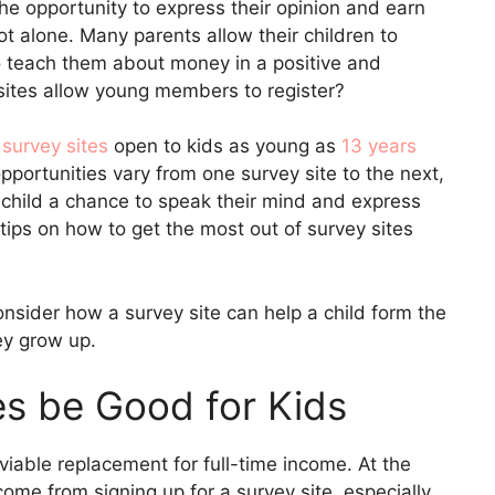
 the opportunity to express their opinion and earn
not alone. Many parents allow their children to
to teach them about money in a positive and
sites allow young members to register?
 survey sites
open to kids as young as
13 years
opportunities vary from one survey site to the next,
r child a chance to speak their mind and express
tips on how to get the most out of survey sites
consider how a survey site can help a child form the
hey grow up.
s be Good for Kids
 viable replacement for full-time income. At the
come from signing up for a survey site, especially