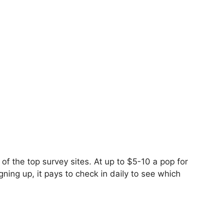
f the top survey sites. At up to $5-10 a pop for
ning up, it pays to check in daily to see which