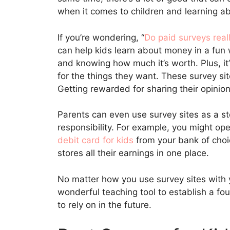
when it comes to children and learning 
If you’re wondering, “
Do paid surveys real
can help kids learn about money in a fun
and knowing how much it’s worth. Plus, it
for the things they want. These survey site
Getting rewarded for sharing their opinion
Parents can even use survey sites as a st
responsibility. For example, you might op
debit card for kids
from your bank of choic
stores all their earnings in one place.
No matter how you use survey sites with y
wonderful teaching tool to establish a fo
to rely on in the future.