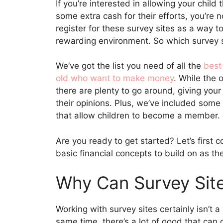
If you’re interested in allowing your child
some extra cash for their efforts, you’re 
register for these survey sites as a way 
rewarding environment. So which survey 
We’ve got the list you need of all the
best
old who want to make money
. While the 
there are plenty to go around, giving you
their opinions. Plus, we’ve included some 
that allow children to become a member.
Are you ready to get started? Let’s first 
basic financial concepts to build on as t
Why Can Survey Site
Working with survey sites certainly isn’t a
same time, there’s a lot of good that can 