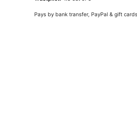
Pays by bank transfer, PayPal & gift card