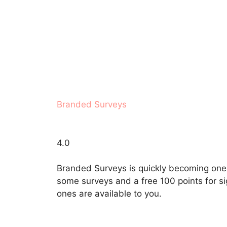
Branded Surveys
4.0
Branded Surveys is quickly becoming one o
some surveys and a free 100 points for sig
ones are available to you.