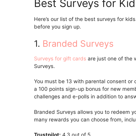
Best Surveys for Kid
Here’s our list of the best surveys for k
before you sign up.
1.
Branded Surveys
Surveys for gift cards
are just one of the
Surveys.
You must be 13 with parental consent or 
a 100 points sign-up bonus for new memb
challenges and e-polls in addition to ans
Branded Surveys allows you to redeem yo
many rewards you can choose from, includ
Trustpilot:
4.3 out of 5