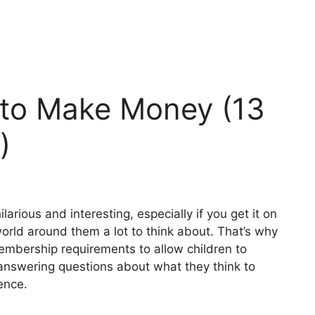
 to Make Money (13
)
arious and interesting, especially if you get it on
world around them a lot to think about. That’s why
embership requirements to allow children to
m answering questions about what they think to
ence.