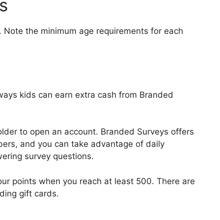
s
ids. Note the minimum age requirements for each
 ways kids can earn extra cash from Branded
older to open an account. Branded Surveys offers
ers, and you can take advantage of daily
wering survey questions.
ur points when you reach at least 500. There are
ing gift cards.