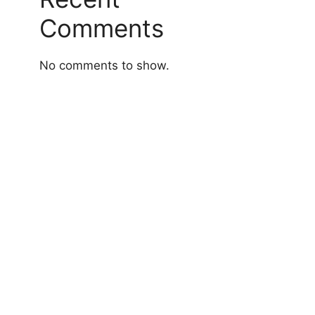
Comments
No comments to show.