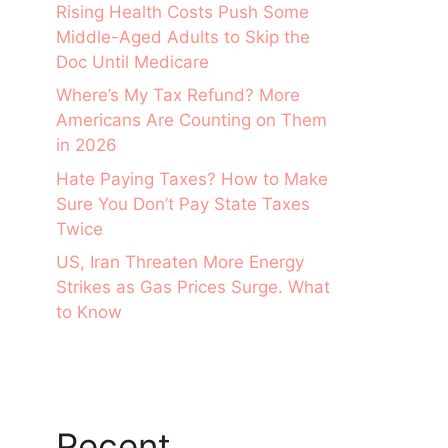
Rising Health Costs Push Some
Middle-Aged Adults to Skip the
Doc Until Medicare
Where’s My Tax Refund? More
Americans Are Counting on Them
in 2026
Hate Paying Taxes? How to Make
Sure You Don’t Pay State Taxes
Twice
US, Iran Threaten More Energy
Strikes as Gas Prices Surge. What
to Know
Recent