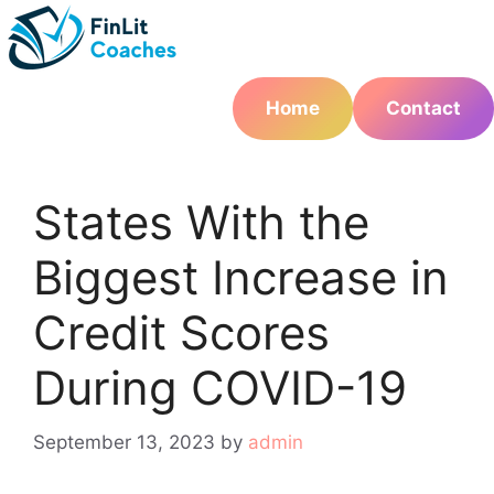
Skip
to
content
Home
Contact
States With the
Biggest Increase in
Credit Scores
During COVID-19
September 13, 2023
by
admin