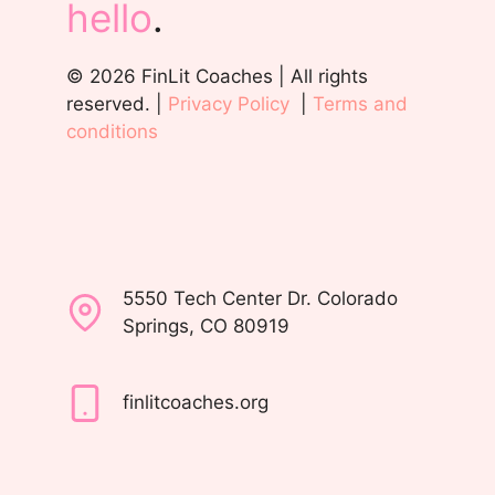
hello
.
© 2026 FinLit Coaches | All rights
reserved. |
Privacy Policy
|
Terms and
conditions
5550 Tech Center Dr. Colorado
Springs, CO 80919
finlitcoaches.org