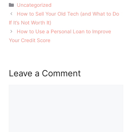
Categories
Uncategorized
Post
How to Sell Your Old Tech (and What to Do
navigation
If It’s Not Worth It)
How to Use a Personal Loan to Improve
Your Credit Score
Leave a Comment
Comment