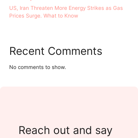
US, Iran Threaten More Energy Strikes as Gas
Prices Surge. What to Know
Recent Comments
No comments to show.
Reach out and say