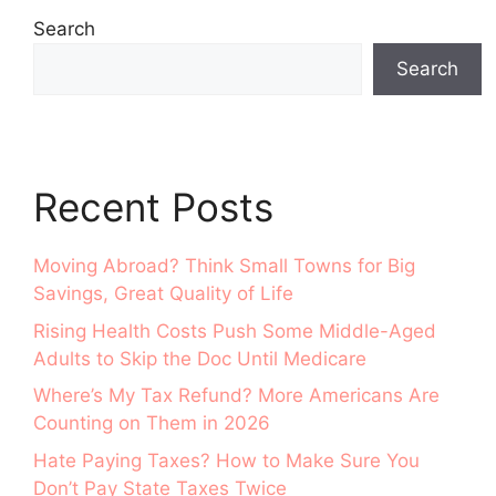
Search
Search
Recent Posts
Moving Abroad? Think Small Towns for Big
Savings, Great Quality of Life
Rising Health Costs Push Some Middle-Aged
Adults to Skip the Doc Until Medicare
Where’s My Tax Refund? More Americans Are
Counting on Them in 2026
Hate Paying Taxes? How to Make Sure You
Don’t Pay State Taxes Twice