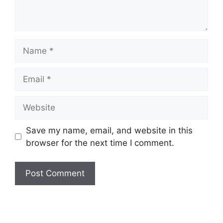
Name
Email
Website
Save my name, email, and website in this
browser for the next time I comment.