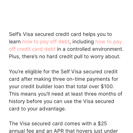
Self’s Visa secured credit card helps you to
learn
how to pay off debt
, including
how to pay
off credit card debt
in a controlled environment.
Plus, there’s no hard credit pull to worry about.
You’re eligible for the Self Visa secured credit
card after making three on-time payments for
your credit builder loan that total over $100.
This means you’ll need at least three months of
history before you can use the Visa secured
card to your advantage.
The Visa secured card comes with a $25
annual fee and an APR that hovers just under