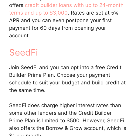
offers
credit builder loans with up to 24-month
terms and up to $3,000
. Rates are set at 5%
APR and you can even postpone your first
payment for 60 days from opening your
account.
SeedFi
Join SeedFi and you can opt into a free Credit
Builder Prime Plan. Choose your payment
schedule to suit your budget and build credit at
the same time.
SeedFi does charge higher interest rates than
some other lenders and the Credit Builder
Prime Plan is limited to $500. However, SeedFi
also offers the Borrow & Grow account, which is
$1 per month.