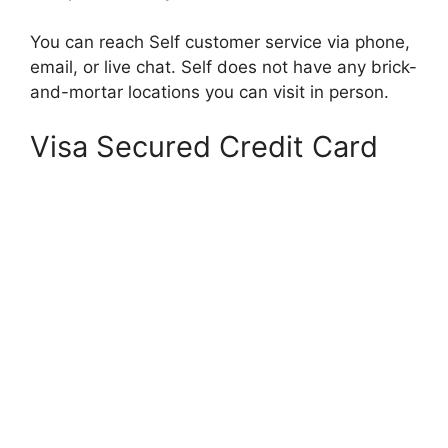
You can reach Self customer service via phone,
email, or live chat. Self does not have any brick-
and-mortar locations you can visit in person.
Visa Secured Credit Card