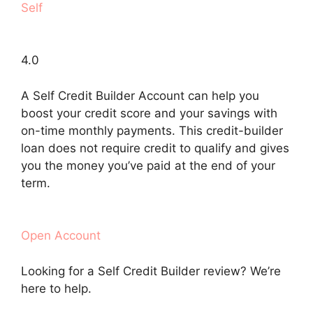
Self
4.0
A Self Credit Builder Account can help you
boost your credit score and your savings with
on-time monthly payments. This credit-builder
loan does not require credit to qualify and gives
you the money you’ve paid at the end of your
term.
Open Account
Looking for a Self Credit Builder review? We’re
here to help.