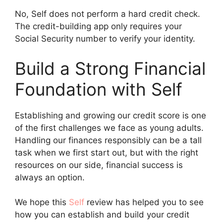
No, Self does not perform a hard credit check.
The credit-building app only requires your
Social Security number to verify your identity.
Build a Strong Financial
Foundation with Self
Establishing and growing our credit score is one
of the first challenges we face as young adults.
Handling our finances responsibly can be a tall
task when we first start out, but with the right
resources on our side, financial success is
always an option.
We hope this
Self
review has helped you to see
how you can establish and build your credit