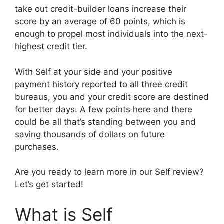
take out credit-builder loans increase their
score by an average of 60 points, which is
enough to propel most individuals into the next-
highest credit tier.
With Self at your side and your positive
payment history reported to all three credit
bureaus, you and your credit score are destined
for better days. A few points here and there
could be all that’s standing between you and
saving thousands of dollars on future
purchases.
Are you ready to learn more in our Self review?
Let’s get started!
What is Self