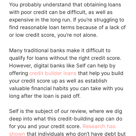
You probably understand that obtaining loans
with poor credit can be difficult, as well as
expensive in the long run. If you’re struggling to
find reasonable loan terms because of a lack of
or low credit score, you’re not alone.
Many traditional banks make it difficult to
qualify for loans without the right credit score.
However, digital banks like Self can help by
offering
credit builder loans
that help you build
your credit score up as well as establish
valuable financial habits you can take with you
long after the loan is paid off.
Self is the subject of our review, where we dig
deep into what this credit-building app can do
for you and your credit score.
Research has
shown
that individuals who don’t have debt but