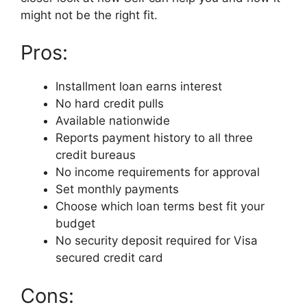
might not be the right fit.
Pros:
Installment loan earns interest
No hard credit pulls
Available nationwide
Reports payment history to all three
credit bureaus
No income requirements for approval
Set monthly payments
Choose which loan terms best fit your
budget
No security deposit required for Visa
secured credit card
Cons: