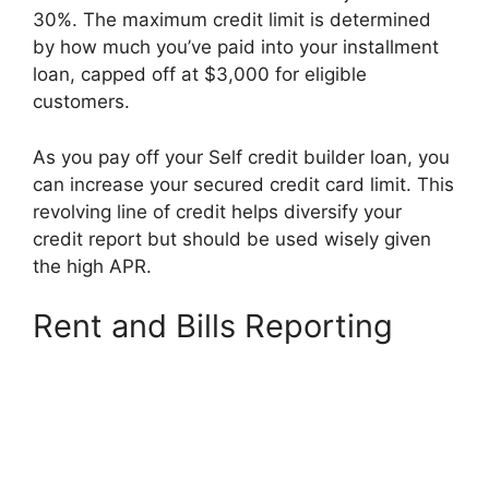
30%. The maximum credit limit is determined
by how much you’ve paid into your installment
loan, capped off at $3,000 for eligible
customers.
As you pay off your Self credit builder loan, you
can increase your secured credit card limit. This
revolving line of credit helps diversify your
credit report but should be used wisely given
the high APR.
Rent and Bills Reporting