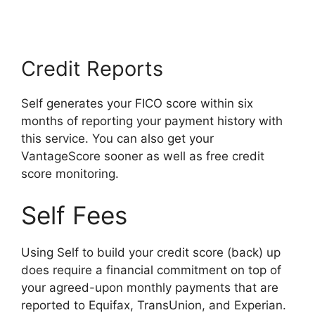
Credit Reports
Self generates your FICO score within six
months of reporting your payment history with
this service. You can also get your
VantageScore sooner as well as free credit
score monitoring.
Self Fees
Using Self to build your credit score (back) up
does require a financial commitment on top of
your agreed-upon monthly payments that are
reported to Equifax, TransUnion, and Experian.