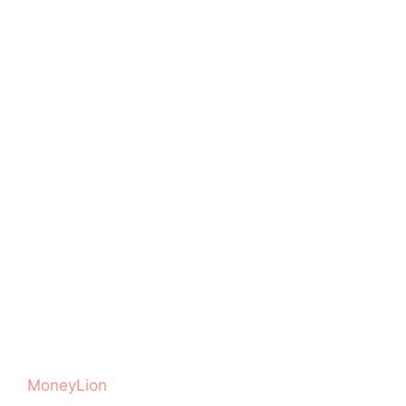
MoneyLion