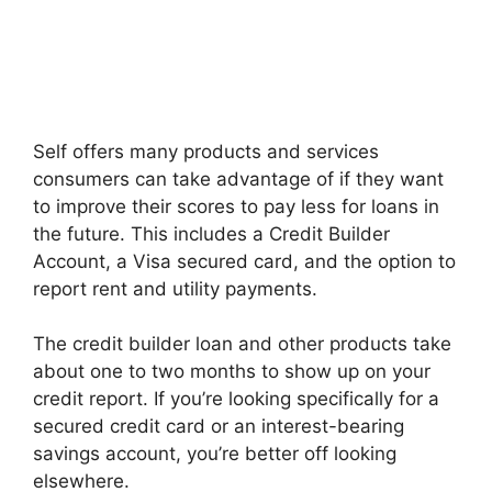
Self offers many products and services
consumers can take advantage of if they want
to improve their scores to pay less for loans in
the future. This includes a Credit Builder
Account, a Visa secured card, and the option to
report rent and utility payments.
The credit builder loan and other products take
about one to two months to show up on your
credit report. If you’re looking specifically for a
secured credit card or an interest-bearing
savings account, you’re better off looking
elsewhere.