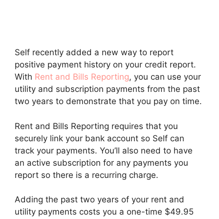
Self recently added a new way to report
positive payment history on your credit report.
With
Rent and Bills Reporting
, you can use your
utility and subscription payments from the past
two years to demonstrate that you pay on time.
Rent and Bills Reporting requires that you
securely link your bank account so Self can
track your payments. You’ll also need to have
an active subscription for any payments you
report so there is a recurring charge.
Adding the past two years of your rent and
utility payments costs you a one-time $49.95