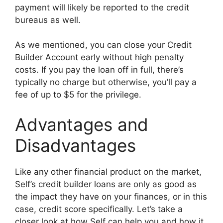
payment will likely be reported to the credit
bureaus as well.
As we mentioned, you can close your Credit
Builder Account early without high penalty
costs. If you pay the loan off in full, there’s
typically no charge but otherwise, you’ll pay a
fee of up to $5 for the privilege.
Advantages and
Disadvantages
Like any other financial product on the market,
Self’s credit builder loans are only as good as
the impact they have on your finances, or in this
case, credit score specifically. Let’s take a
closer look at how Self can help you and how it