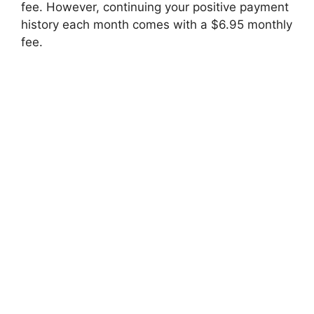
fee. However, continuing your positive payment
history each month comes with a $6.95 monthly
fee.