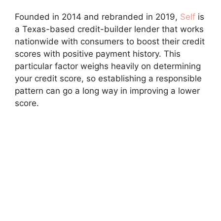
Founded in 2014 and rebranded in 2019,
Self
is
a Texas-based credit-builder lender that works
nationwide with consumers to boost their credit
scores with positive payment history. This
particular factor weighs heavily on determining
your credit score, so establishing a responsible
pattern can go a long way in improving a lower
score.