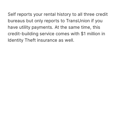
Self reports your rental history to all three credit
bureaus but only reports to TransUnion if you
have utility payments. At the same time, this
credit-building service comes with $1 million in
Identity Theft insurance as well.