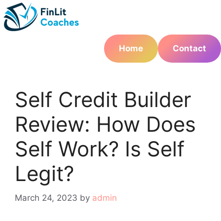
Skip
to
content
Home
Contact
Self Credit Builder
Review: How Does
Self Work? Is Self
Legit?
March 24, 2023
by
admin