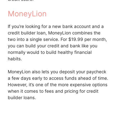
MoneyLion
If you’re looking for a new bank account and a
credit builder loan, MoneyLion combines the
two into a single service. For $19.99 per month,
you can build your credit and bank like you
normally would to build healthy financial
habits.
MoneyLion also lets you deposit your paycheck
a few days early to access funds ahead of time.
However, it’s one of the more expensive options
when it comes to fees and pricing for credit
builder loans.