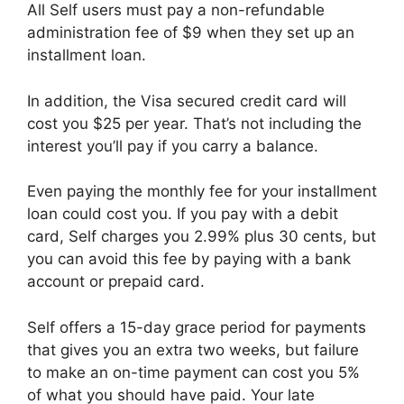
All Self users must pay a non-refundable
administration fee of $9 when they set up an
installment loan.
In addition, the Visa secured credit card will
cost you $25 per year. That’s not including the
interest you’ll pay if you carry a balance.
Even paying the monthly fee for your installment
loan could cost you. If you pay with a debit
card, Self charges you 2.99% plus 30 cents, but
you can avoid this fee by paying with a bank
account or prepaid card.
Self offers a 15-day grace period for payments
that gives you an extra two weeks, but failure
to make an on-time payment can cost you 5%
of what you should have paid. Your late