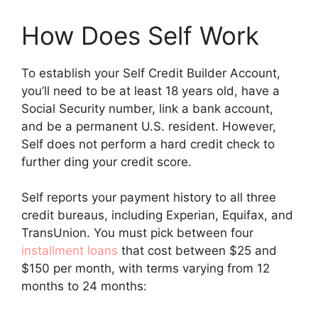
How Does Self Work
To establish your Self Credit Builder Account,
you’ll need to be at least 18 years old, have a
Social Security number, link a bank account,
and be a permanent U.S. resident. However,
Self does not perform a hard credit check to
further ding your credit score.
Self reports your payment history to all three
credit bureaus, including Experian, Equifax, and
TransUnion. You must pick between four
installment loans
that cost between $25 and
$150 per month, with terms varying from 12
months to 24 months: