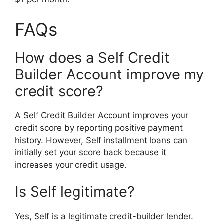
FAQs
How does a Self Credit
Builder Account improve my
credit score?
A Self Credit Builder Account improves your
credit score by reporting positive payment
history. However, Self installment loans can
initially set your score back because it
increases your credit usage.
Is Self legitimate?
Yes, Self is a legitimate credit-builder lender.