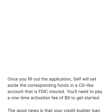
Once you fill out the application, Self will set
aside the corresponding funds in a CD-like
account that is FDIC insured. You’ll need to pay
a one-time activation fee of $9 to get started.
The good news is that your credit builder loan