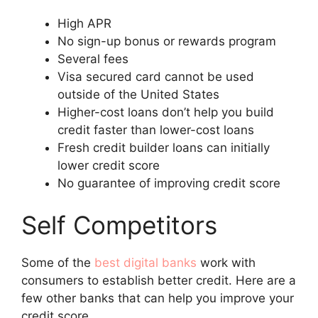
High APR
No sign-up bonus or rewards program
Several fees
Visa secured card cannot be used
outside of the United States
Higher-cost loans don’t help you build
credit faster than lower-cost loans
Fresh credit builder loans can initially
lower credit score
No guarantee of improving credit score
Self Competitors
Some of the
best digital banks
work with
consumers to establish better credit. Here are a
few other banks that can help you improve your
credit score.