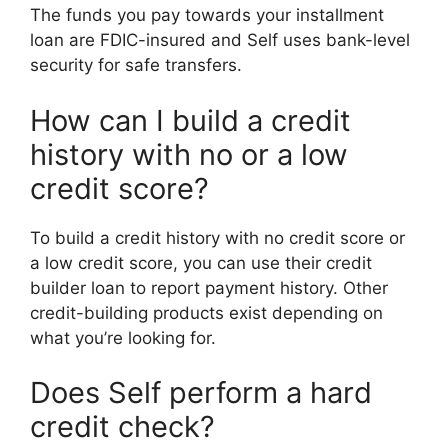
The funds you pay towards your installment
loan are FDIC-insured and Self uses bank-level
security for safe transfers.
How can I build a credit
history with no or a low
credit score?
To build a credit history with no credit score or
a low credit score, you can use their credit
builder loan to report payment history. Other
credit-building products exist depending on
what you’re looking for.
Does Self perform a hard
credit check?