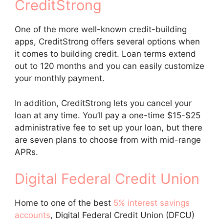
CreditStrong
One of the more well-known credit-building
apps, CreditStrong offers several options when
it comes to building credit. Loan terms extend
out to 120 months and you can easily customize
your monthly payment.
In addition, CreditStrong lets you cancel your
loan at any time. You’ll pay a one-time $15-$25
administrative fee to set up your loan, but there
are seven plans to choose from with mid-range
APRs.
Digital Federal Credit Union
Home to one of the best
5% interest savings
accounts
, Digital Federal Credit Union (DFCU)