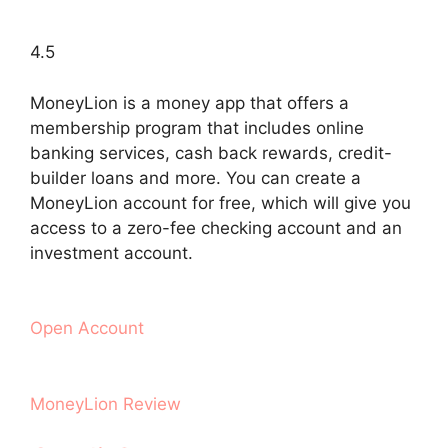
4.5
MoneyLion is a money app that offers a
membership program that includes online
banking services, cash back rewards, credit-
builder loans and more. You can create a
MoneyLion account for free, which will give you
access to a zero-fee checking account and an
investment account.
Open Account
MoneyLion Review