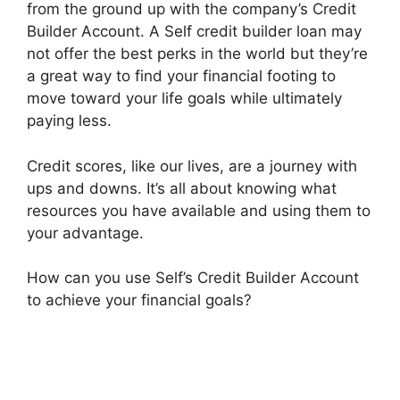
from the ground up with the company’s Credit
Builder Account. A Self credit builder loan may
not offer the best perks in the world but they’re
a great way to find your financial footing to
move toward your life goals while ultimately
paying less.
Credit scores, like our lives, are a journey with
ups and downs. It’s all about knowing what
resources you have available and using them to
your advantage.
How can you use Self’s Credit Builder Account
to achieve your financial goals?