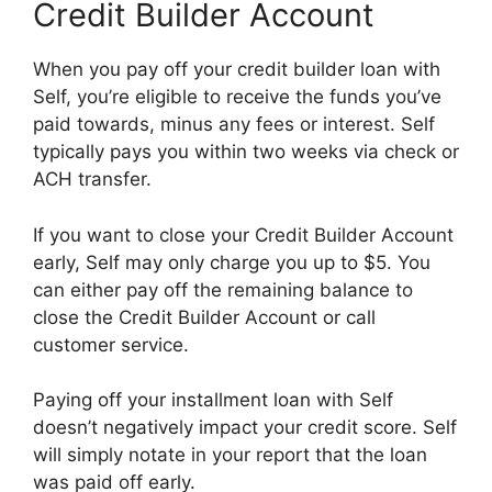
Credit Builder Account
When you pay off your credit builder loan with
Self, you’re eligible to receive the funds you’ve
paid towards, minus any fees or interest. Self
typically pays you within two weeks via check or
ACH transfer.
If you want to close your Credit Builder Account
early, Self may only charge you up to $5. You
can either pay off the remaining balance to
close the Credit Builder Account or call
customer service.
Paying off your installment loan with Self
doesn’t negatively impact your credit score. Self
will simply notate in your report that the loan
was paid off early.