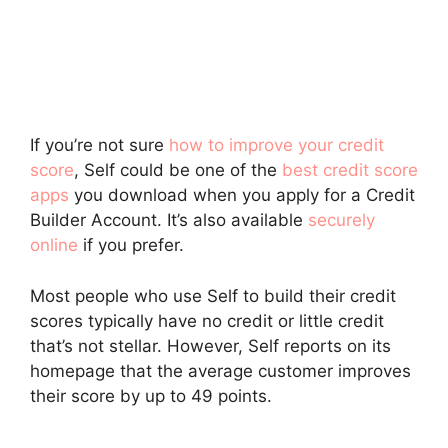
If you’re not sure
how to improve your credit
score
, Self could be one of the
best credit score
apps
you download when you apply for a Credit
Builder Account. It’s also available
securely
online
if you prefer.
Most people who use Self to build their credit
scores typically have no credit or little credit
that’s not stellar. However, Self reports on its
homepage that the average customer improves
their score by up to 49 points.