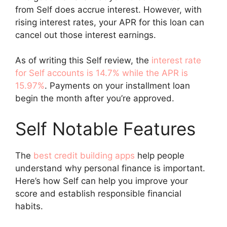
from Self does accrue interest. However, with
rising interest rates, your APR for this loan can
cancel out those interest earnings.
As of writing this Self review, the
interest rate
for Self accounts is 14.7% while the APR is
15.97%
. Payments on your installment loan
begin the month after you’re approved.
Self Notable Features
The
best credit building apps
help people
understand why personal finance is important.
Here’s how Self can help you improve your
score and establish responsible financial
habits.