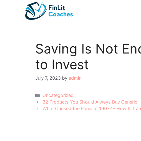
Skip
to
content
Saving Is Not E
to Invest
July 7, 2023
by
admin
Categories
Uncategorized
Post
32 Products You Should Always Buy Generic
navigation
What Caused the Panic of 1907? – How It Tra