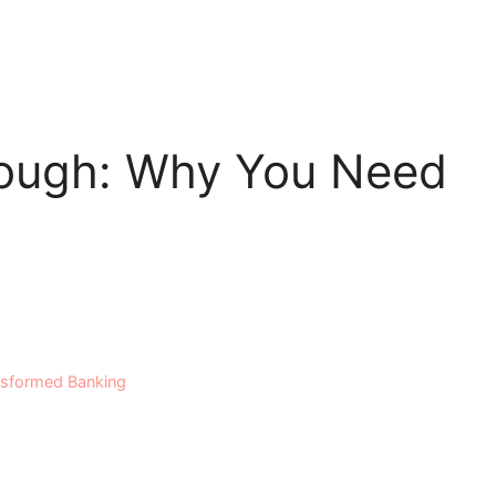
nough: Why You Need
nsformed Banking