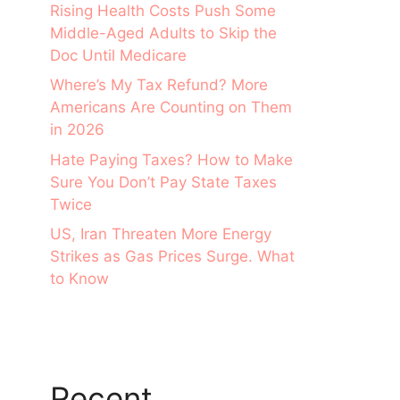
Rising Health Costs Push Some
Middle-Aged Adults to Skip the
Doc Until Medicare
Where’s My Tax Refund? More
Americans Are Counting on Them
in 2026
Hate Paying Taxes? How to Make
Sure You Don’t Pay State Taxes
Twice
US, Iran Threaten More Energy
Strikes as Gas Prices Surge. What
to Know
Recent