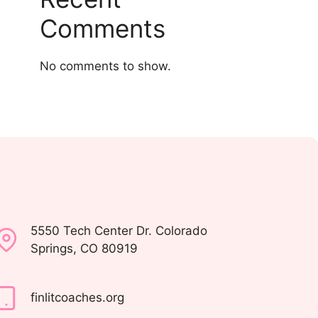
Comments
No comments to show.
5550 Tech Center Dr. Colorado
Springs, CO 80919
finlitcoaches.org