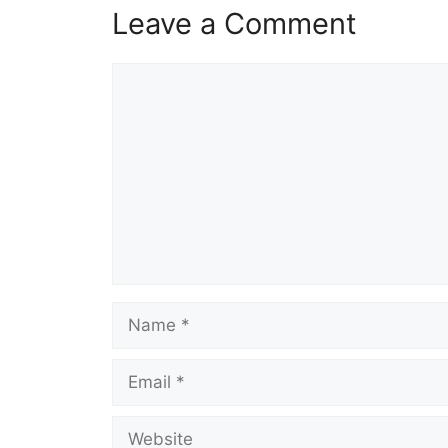
Leave a Comment
Comment
Name
Email
Website