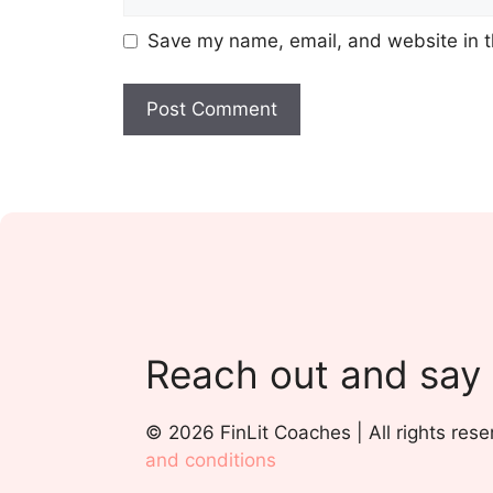
Save my name, email, and website in t
Reach out and say
© 2026 FinLit Coaches | All rights rese
and conditions