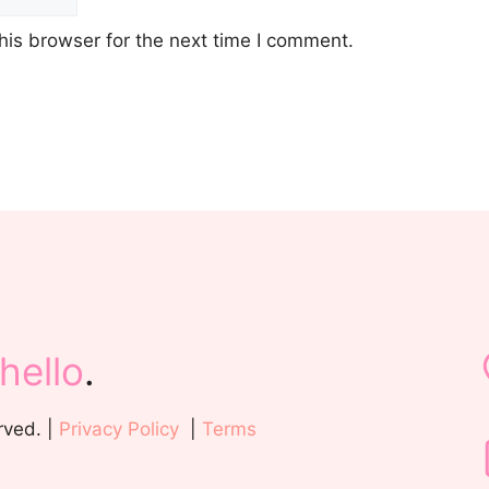
his browser for the next time I comment.
hello
.
rved. |
Privacy Policy
|
Terms