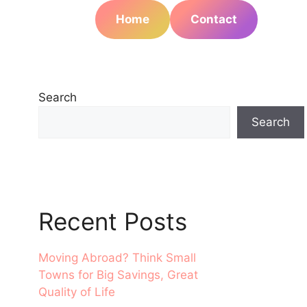
Home
Contact
Search
Search
Recent Posts
Moving Abroad? Think Small
Towns for Big Savings, Great
Quality of Life