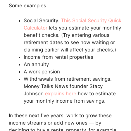
Some examples:
Social Security.
This Social Security Quick
Calculator
lets you estimate your monthly
benefit checks. (Try entering various
retirement dates to see how waiting or
claiming earlier will affect your checks.)
Income from rental properties
An annuity
A work pension
Withdrawals from retirement savings.
Money Talks News founder Stacy
Johnson
explains here
how to estimate
your monthly income from savings.
In these next five years, work to grow these
income streams or add new ones — by
deciding to buy a rental property, for example.