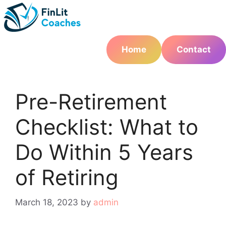
Skip
to
content
Home
Contact
Pre-Retirement
Checklist: What to
Do Within 5 Years
of Retiring
March 18, 2023
by
admin