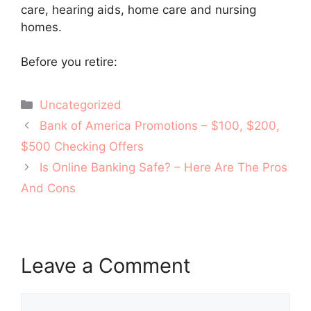
care, hearing aids, home care and nursing
homes.
Before you retire:
Categories
Uncategorized
Post
Bank of America Promotions – $100, $200,
navigation
$500 Checking Offers
Is Online Banking Safe? – Here Are The Pros
And Cons
Leave a Comment
Comment