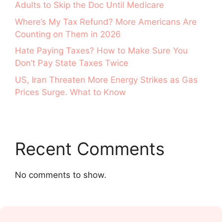
Adults to Skip the Doc Until Medicare
Where’s My Tax Refund? More Americans Are
Counting on Them in 2026
Hate Paying Taxes? How to Make Sure You
Don’t Pay State Taxes Twice
US, Iran Threaten More Energy Strikes as Gas
Prices Surge. What to Know
Recent Comments
No comments to show.