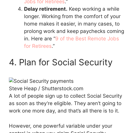
Jobs for Retirees
.”
Delay retirement.
Keep working a while
longer. Working from the comfort of your
home makes it easier, in many cases, to
prolong work and keep paychecks coming
in. Here are “
9 of the Best Remote Jobs
for Retirees
.”
4. Plan for Social Security
Steve Heap / Shutterstock.com
A lot of people sign up to collect Social Security
as soon as they’re eligible. They aren’t going to
work one more day, and that’s all there is to it.
However, one powerful variable under your