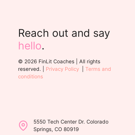
Reach out and say
hello
.
© 2026 FinLit Coaches | All rights
reserved. |
Privacy Policy
|
Terms and
conditions
5550 Tech Center Dr. Colorado
Springs, CO 80919