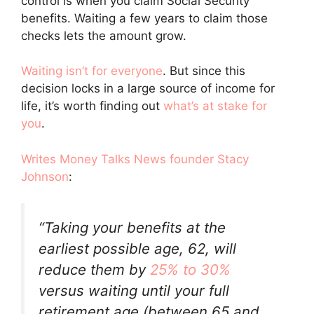
control is when you claim Social Security
benefits. Waiting a few years to claim those
checks lets the amount grow.
Waiting isn’t for everyone
. But since this
decision locks in a large source of income for
life, it’s worth finding out
what’s at stake for
you
.
Writes
Money Talks News founder Stacy
Johnson
:
“Taking your benefits at the
earliest possible age, 62, will
reduce them by
25% to 30%
versus waiting until your full
retirement age (between 65 and