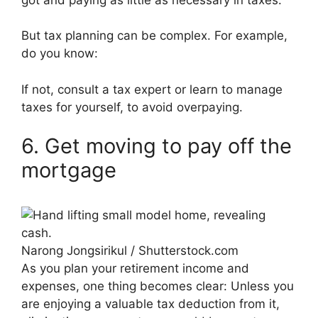
But tax planning can be complex. For example,
do you know:
If not, consult a tax expert or learn to manage
taxes for yourself, to avoid overpaying.
6. Get moving to pay off the
mortgage
Narong Jongsirikul / Shutterstock.com
As you plan your retirement income and
expenses, one thing becomes clear: Unless you
are enjoying a valuable tax deduction from it,