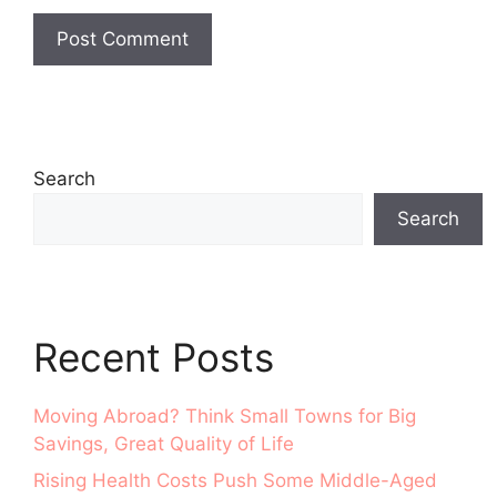
Search
Search
Recent Posts
Moving Abroad? Think Small Towns for Big
Savings, Great Quality of Life
Rising Health Costs Push Some Middle-Aged