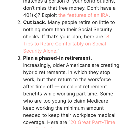
matches a portion of your contributions,
don’t miss that free money. Don’t have a
401(k)? Exploit
the features of an IRA
.
Cut back.
Many people retire on little to
nothing more than their Social Security
checks. If that’s your plan, here are “
8
Tips to Retire Comfortably on Social
Security Alone
.”
Plan a phased-in retirement.
Increasingly, older Americans are creating
hybrid retirements, in which they stop
work, but then return to the workforce
after time off — or collect retirement
benefits while working part time. Some
who are too young to claim Medicare
keep working the minimum amount
needed to keep their workplace medical
coverage. Here are “
20 Great Part-Time