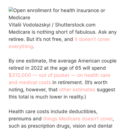
Vitalii Vodolazskyi / Shutterstock.com
Medicare is nothing short of fabulous. Ask any
retiree. But it’s not free, and
it doesn’t cover
everything
.
By one estimate, the average American couple
retired in 2022 at the age of 65 will spend
$315,000 — out of pocket — on health care
and medical costs
in retirement. (It’s worth
noting, however, that
other estimates
suggest
this total is much lower in reality.)
Health care costs include deductibles,
premiums and
things Medicare doesn’t cover
,
such as prescription drugs, vision and dental