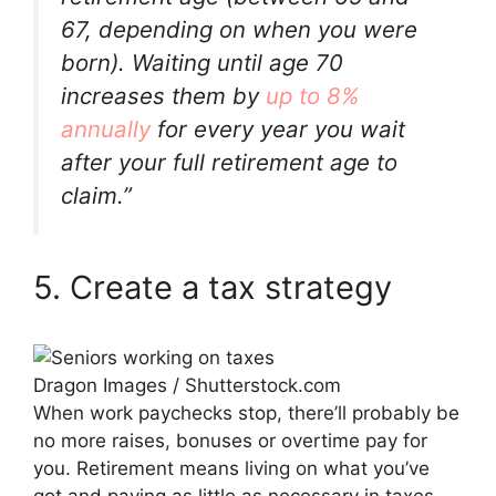
67, depending on when you were
born). Waiting until age 70
increases them by
up to 8%
annually
for every year you wait
after your full retirement age to
claim.”
5. Create a tax strategy
Dragon Images / Shutterstock.com
When work paychecks stop, there’ll probably be
no more raises, bonuses or overtime pay for
you. Retirement means living on what you’ve
got and paying as little as necessary in taxes.