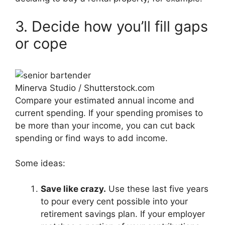
3. Decide how you’ll fill gaps
or cope
Minerva Studio / Shutterstock.com
Compare your estimated annual income and
current spending. If your spending promises to
be more than your income, you can cut back
spending or find ways to add income.
Some ideas:
Save like crazy.
Use these last five years
to pour every cent possible into your
retirement savings plan. If your employer