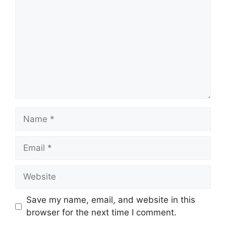
Name
Email
Website
Save my name, email, and website in this
browser for the next time I comment.