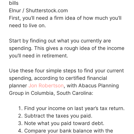
Elnur / Shutterstock.com
First, you’ll need a firm idea of how much you’ll
need to live on.
Start by finding out what you currently are
spending. This gives a rough idea of the income
you’ll need in retirement.
Use these four simple steps to find your current
spending, according to certified financial
planner
Jon Robertson
, with Abacus Planning
Group in Columbia, South Carolina:
Find your income on last year’s tax return.
Subtract the taxes you paid.
Note what you paid toward debt.
Compare your bank balance with the