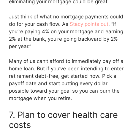
eliminating your mortgage could be great.
Just think of what no mortgage payments could
do for your cash flow. As
Stacy points out
, “If
you’re paying 4% on your mortgage and earning
2% at the bank, you’re going backward by 2%
per year.”
Many of us can’t afford to immediately pay off a
home loan. But if you’ve been intending to enter
retirement debt-free, get started now. Pick a
payoff date and start putting every dollar
possible toward your goal so you can burn the
mortgage when you retire.
7. Plan to cover health care
costs