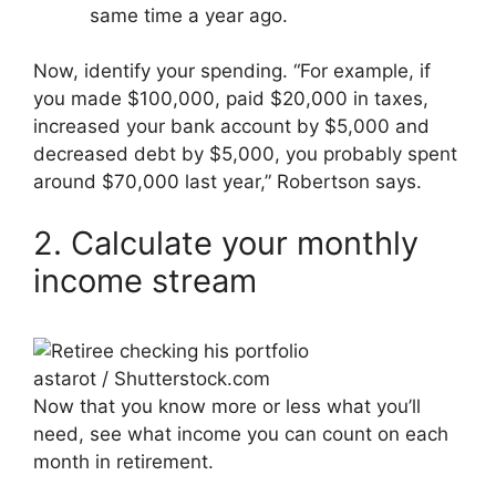
same time a year ago.
Now, identify your spending. “For example, if
you made $100,000, paid $20,000 in taxes,
increased your bank account by $5,000 and
decreased debt by $5,000, you probably spent
around $70,000 last year,” Robertson says.
2. Calculate your monthly
income stream
astarot / Shutterstock.com
Now that you know more or less what you’ll
need, see what income you can count on each
month in retirement.