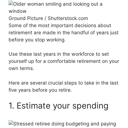
Ground Picture / Shutterstock.com
Some of the most important decisions about
retirement are made in the handful of years just
before you stop working.
Use these last years in the workforce to set
yourself up for a comfortable retirement on your
own terms.
Here are several crucial steps to take in the last
five years before you retire.
1. Estimate your spending