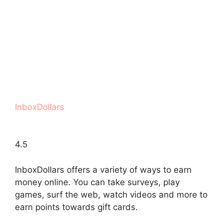
InboxDollars
4.5
InboxDollars offers a variety of ways to earn
money online. You can take surveys, play
games, surf the web, watch videos and more to
earn points towards gift cards.