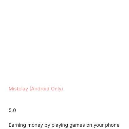
Mistplay (Android Only)
5.0
Earning money by playing games on your phone