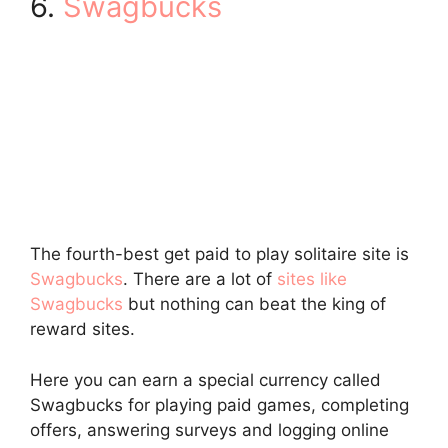
6.
Swagbucks
The fourth-best get paid to play solitaire site is
Swagbucks
. There are a lot of
sites like
Swagbucks
but nothing can beat the king of
reward sites.
Here you can earn a special currency called
Swagbucks for playing paid games, completing
offers, answering surveys and logging online