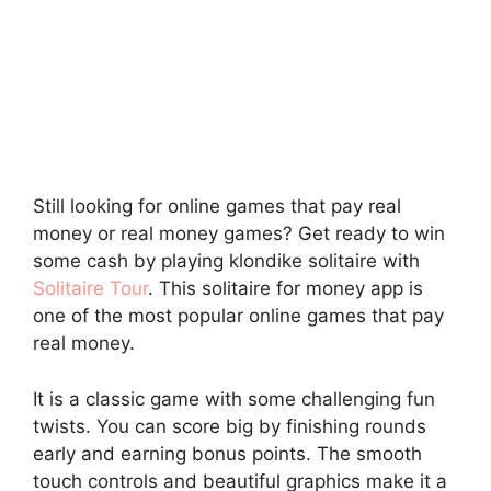
Still looking for online games that pay real
money or real money games? Get ready to win
some cash by playing klondike solitaire with
Solitaire Tour
. This solitaire for money app is
one of the most popular online games that pay
real money.
It is a classic game with some challenging fun
twists. You can score big by finishing rounds
early and earning bonus points. The smooth
touch controls and beautiful graphics make it a