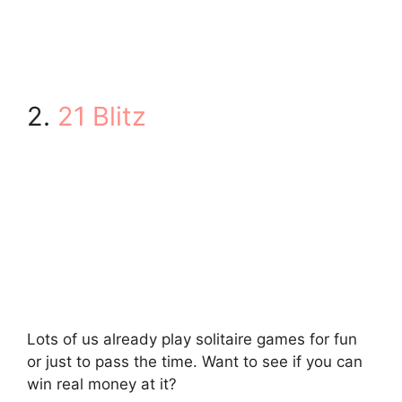
2.
21 Blitz
Lots of us already play solitaire games for fun
or just to pass the time. Want to see if you can
win real money at it?