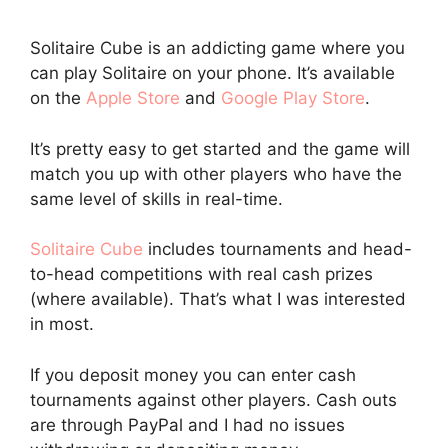
Solitaire Cube is an addicting game where you
can play Solitaire on your phone. It’s available
on the
Apple Store
and
Google Play Store
.
It’s pretty easy to get started and the game will
match you up with other players who have the
same level of skills in real-time.
Solitaire Cube
includes tournaments and head-
to-head competitions with real cash prizes
(where available). That’s what I was interested
in most.
If you deposit money you can enter cash
tournaments against other players. Cash outs
are through PayPal and I had no issues