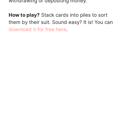
withdrawing or depositing money.
How to play?
Stack cards into piles to sort
them by their suit. Sound easy? It is! You can
download it for free here
.