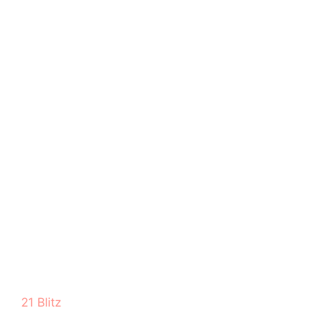
21 Blitz