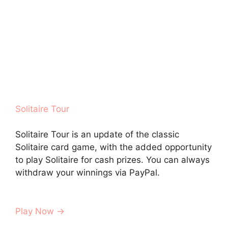
Solitaire Tour
Solitaire Tour is an update of the classic
Solitaire card game, with the added opportunity
to play Solitaire for cash prizes. You can always
withdraw your winnings via PayPal.
Play Now →