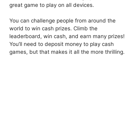
great game to play on all devices.
You can challenge people from around the
world to win cash prizes. Climb the
leaderboard, win cash, and earn many prizes!
You’ll need to deposit money to play cash
games, but that makes it all the more thrilling.