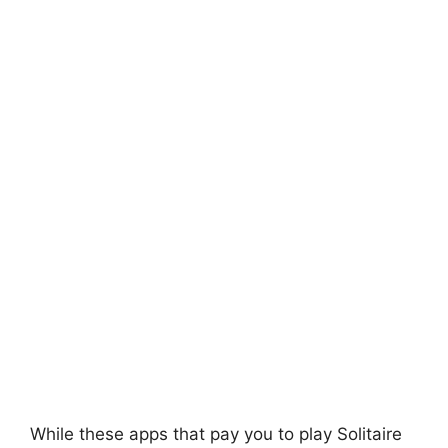
While these apps that pay you to play Solitaire