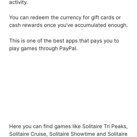
activity.
You can redeem the currency for gift cards or
cash rewards once you’ve accumulated enough.
This is one of the best apps that pays you to
play games through PayPal.
Here you can find games like Solitaire Tri Peaks,
Solitaire Cruise, Solitaire Showtime and Solitaire