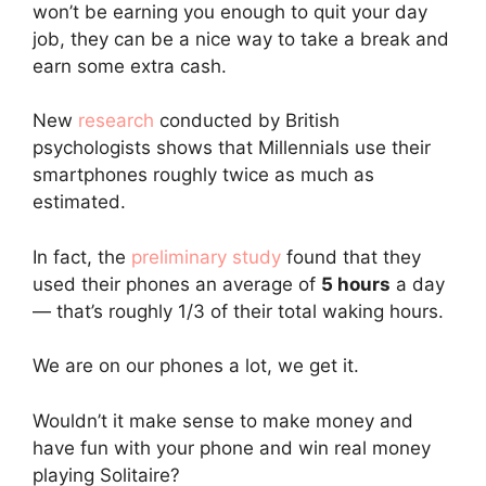
won’t be earning you enough to quit your day
job, they can be a nice way to take a break and
earn some extra cash.
New
research
conducted by British
psychologists shows that Millennials use their
smartphones roughly twice as much as
estimated.
In fact, the
preliminary study
found that they
used their phones an average of
5 hours
a day
— that’s roughly 1/3 of their total waking hours.
We are on our phones a lot, we get it.
Wouldn’t it make sense to make money and
have fun with your phone and win real money
playing Solitaire?