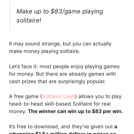
Make up to $83/game playing
solitaire!
It may sound strange, but you can actually
make money playing solitaire.
Let’s face it: most people enjoy playing games
for money. But there are already games with
cash prizes that are surprisingly popular.
A free game (
Solitaire Cash
) allows you to play
head-to-head skill-based Solitaire for real
money.
The winner can win up to $83 per win.
It’s free to download, and they’ve given out
a
whopping $1.5+ million dollars in prizes so