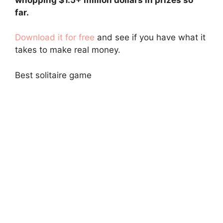
far.
Download it for free
and see if you have what it
takes to make real money.
Best solitaire game