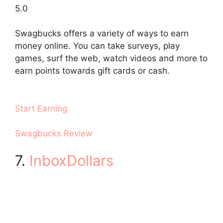
5.0
Swagbucks offers a variety of ways to earn
money online. You can take surveys, play
games, surf the web, watch videos and more to
earn points towards gift cards or cash.
Start Earning
Swagbucks Review
7.
InboxDollars