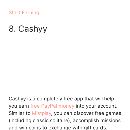
Start Earning
8. Cashyy
Cashyy is a completely free app that will help
you earn
free PayPal money
into your account.
Similar to
Mistplay
, you can discover free games
(including classic solitaire), accomplish missions
and win coins to exchange with gift cards.