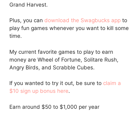
Grand Harvest.
Plus, you can
download the Swagbucks app
to
play fun games whenever you want to kill some
time.
My current favorite games to play to earn
money are Wheel of Fortune, Solitare Rush,
Angry Birds, and Scrabble Cubes.
If you wanted to try it out, be sure to
claim a
$10 sign up bonus here
.
Earn around $50 to $1,000 per year