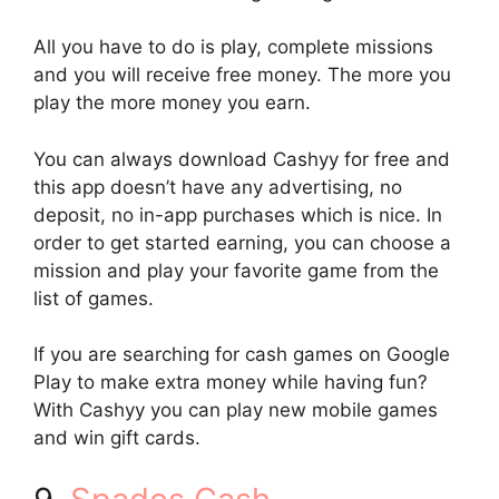
All you have to do is play, complete missions
and you will receive free money. The more you
play the more money you earn.
You can always download Cashyy for free and
this app doesn’t have any advertising, no
deposit, no in-app purchases which is nice. In
order to get started earning, you can choose a
mission and play your favorite game from the
list of games.
If you are searching for cash games on Google
Play to make extra money while having fun?
With Cashyy you can play new mobile games
and win gift cards.