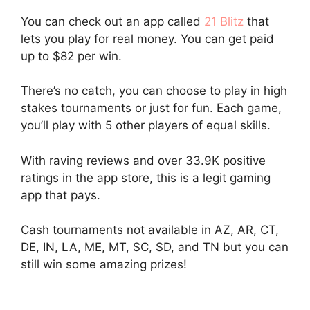
You can check out an app called
21 Blitz
that
lets you play for real money. You can get paid
up to $82 per win.
There’s no catch, you can choose to play in high
stakes tournaments or just for fun. Each game,
you’ll play with 5 other players of equal skills.
With raving reviews and over 33.9K positive
ratings in the app store, this is a legit gaming
app that pays.
Cash tournaments not available in AZ, AR, CT,
DE, IN, LA, ME, MT, SC, SD, and TN but you can
still win some amazing prizes!