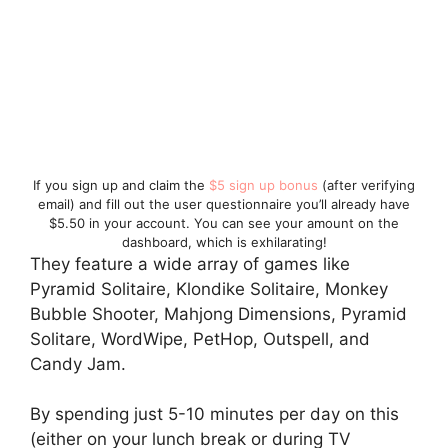
If you sign up and claim the
$5 sign up bonus
(after verifying
email) and fill out the user questionnaire you’ll already have
$5.50 in your account. You can see your amount on the
dashboard, which is exhilarating!
They feature a wide array of games like
Pyramid Solitaire, Klondike Solitaire, Monkey
Bubble Shooter, Mahjong Dimensions, Pyramid
Solitare, WordWipe, PetHop, Outspell, and
Candy Jam.
By spending just 5-10 minutes per day on this
(either on your lunch break or during TV