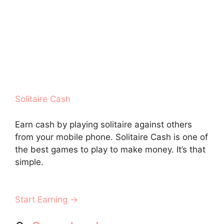
Solitaire Cash
Earn cash by playing solitaire against others
from your mobile phone. Solitaire Cash is one of
the best games to play to make money. It’s that
simple.
Start Earning →