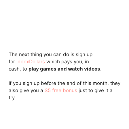
The next thing you can do is sign up
for
InboxDollars
which pays you, in
cash, to
play games and watch videos.
If you sign up before the end of this month, they
also give you a
$5 free bonus
just to give it a
try.