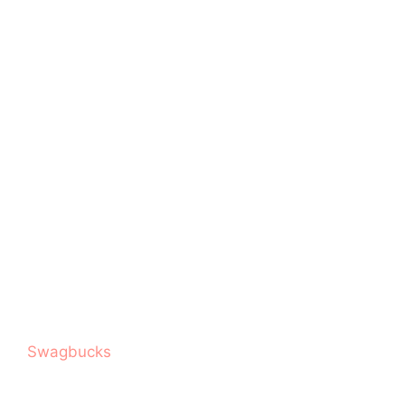
Swagbucks