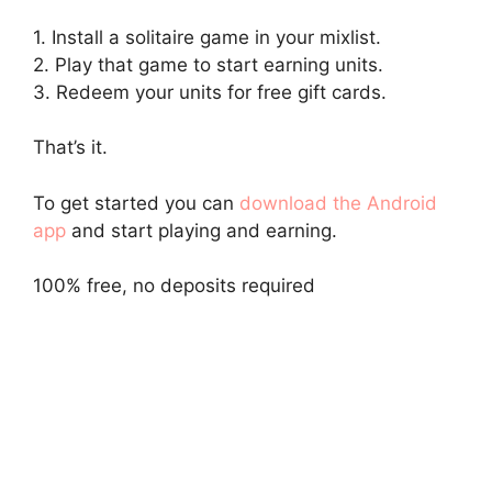
1. Install a solitaire game in your mixlist.
2. Play that game to start earning units.
3. Redeem your units for free gift cards.
That’s it.
To get started you can
download the Android
app
and start playing and earning.
100% free, no deposits required