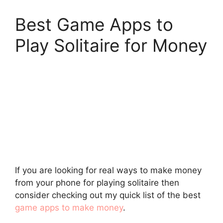
Best Game Apps to
Play Solitaire for Money
If you are looking for real ways to make money
from your phone for playing solitaire then
consider checking out my quick list of the best
game apps to make money
.