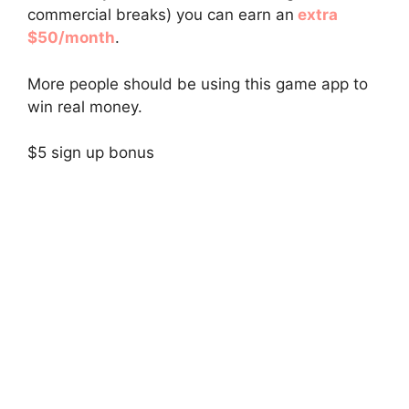
commercial breaks) you can earn an
extra
$50/month
.
More people should be using this game app to
win real money.
$5 sign up bonus