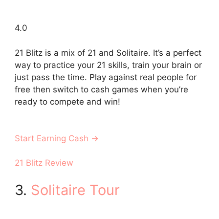
4.0
21 Blitz is a mix of 21 and Solitaire. It’s a perfect
way to practice your 21 skills, train your brain or
just pass the time. Play against real people for
free then switch to cash games when you’re
ready to compete and win!
Start Earning Cash →
21 Blitz Review
3.
Solitaire Tour