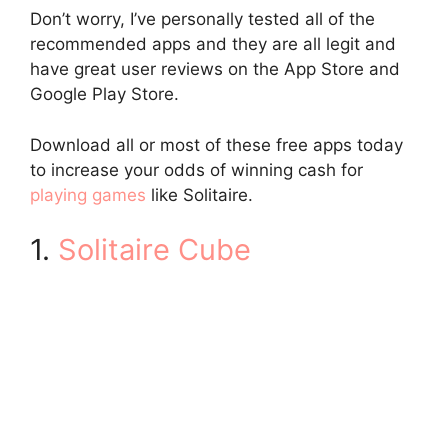
Don’t worry, I’ve personally tested all of the
recommended apps and they are all legit and
have great user reviews on the App Store and
Google Play Store.
Download all or most of these free apps today
to increase your odds of winning cash for
playing games
like Solitaire.
1.
Solitaire Cube