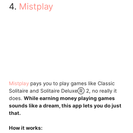
4.
Mistplay
Mistplay
pays you to play games like Classic
Solitaire and Solitaire DeluxeⓇ 2, no really it
does.
While earning money playing games
sounds like a dream, this app lets you do just
that.
How it works: