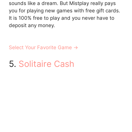
sounds like a dream. But Mistplay really pays
you for playing new games with free gift cards.
It is 100% free to play and you never have to
deposit any money.
Select Your Favorite Game →
5.
Solitaire Cash