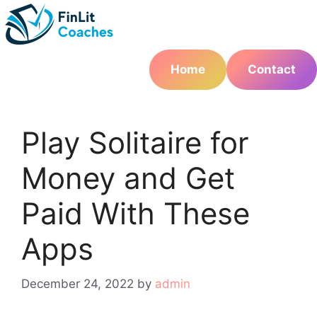
Skip
to
content
Home
Contact
Play Solitaire for
Money and Get
Paid With These
Apps
December 24, 2022
by
admin