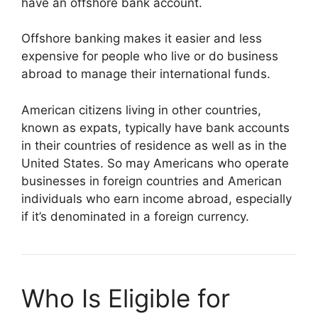
have an offshore bank account.
Offshore banking makes it easier and less
expensive for people who live or do business
abroad to manage their international funds.
American citizens living in other countries,
known as expats, typically have bank accounts
in their countries of residence as well as in the
United States. So may Americans who operate
businesses in foreign countries and American
individuals who earn income abroad, especially
if it’s denominated in a foreign currency.
Who Is Eligible for