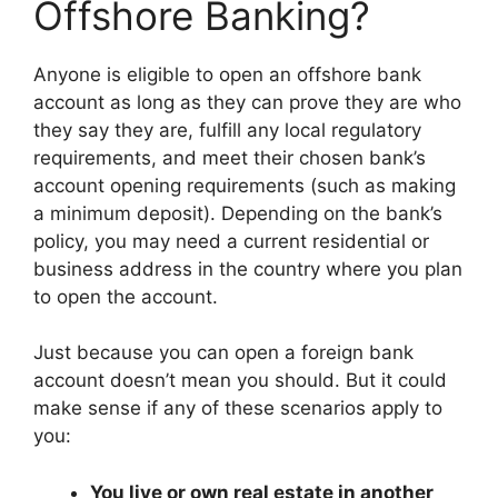
Offshore Banking?
Anyone is eligible to open an offshore bank
account as long as they can prove they are who
they say they are, fulfill any local regulatory
requirements, and meet their chosen bank’s
account opening requirements (such as making
a minimum deposit). Depending on the bank’s
policy, you may need a current residential or
business address in the country where you plan
to open the account.
Just because you can open a foreign bank
account doesn’t mean you should. But it could
make sense if any of these scenarios apply to
you:
You live or own real estate in another