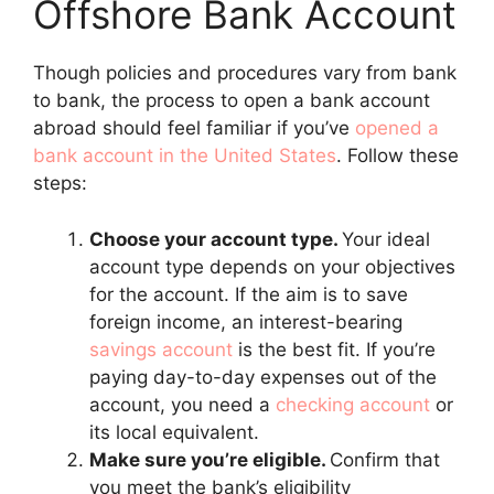
Offshore Bank Account
Though policies and procedures vary from bank
to bank, the process to open a bank account
abroad should feel familiar if you’ve
opened a
bank account in the United States
. Follow these
steps:
Choose your account type.
Your ideal
account type depends on your objectives
for the account. If the aim is to save
foreign income, an interest-bearing
savings account
is the best fit. If you’re
paying day-to-day expenses out of the
account, you need a
checking account
or
its local equivalent.
Make sure you’re eligible.
Confirm that
you meet the bank’s eligibility