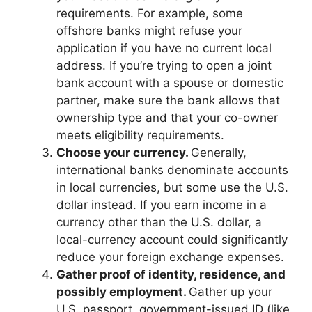
requirements. For example, some
offshore banks might refuse your
application if you have no current local
address. If you’re trying to open a joint
bank account with a spouse or domestic
partner, make sure the bank allows that
ownership type and that your co-owner
meets eligibility requirements.
Choose your currency.
Generally,
international banks denominate accounts
in local currencies, but some use the U.S.
dollar instead. If you earn income in a
currency other than the U.S. dollar, a
local-currency account could significantly
reduce your foreign exchange expenses.
Gather proof of identity, residence, and
possibly employment.
Gather up your
U.S. passport, government-issued ID (like