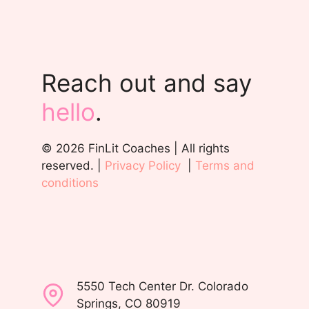
Reach out and say
hello
.
© 2026 FinLit Coaches | All rights
reserved. |
Privacy Policy
|
Terms and
conditions
5550 Tech Center Dr. Colorado
Springs, CO 80919