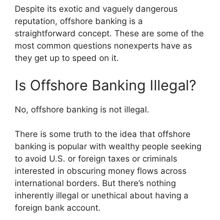
Despite its exotic and vaguely dangerous
reputation, offshore banking is a
straightforward concept. These are some of the
most common questions nonexperts have as
they get up to speed on it.
Is Offshore Banking Illegal?
No, offshore banking is not illegal.
There is some truth to the idea that offshore
banking is popular with wealthy people seeking
to avoid U.S. or foreign taxes or criminals
interested in obscuring money flows across
international borders. But there’s nothing
inherently illegal or unethical about having a
foreign bank account.