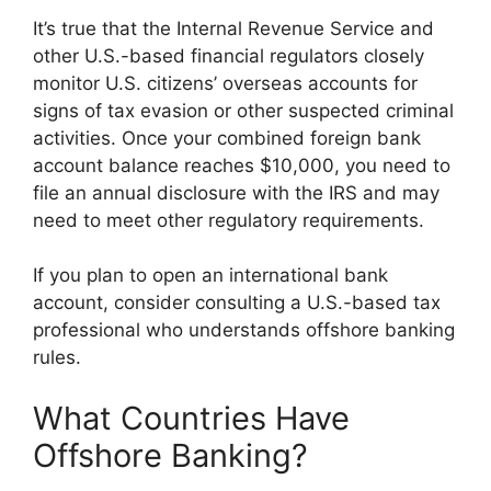
It’s true that the Internal Revenue Service and
other U.S.-based financial regulators closely
monitor U.S. citizens’ overseas accounts for
signs of tax evasion or other suspected criminal
activities. Once your combined foreign bank
account balance reaches $10,000, you need to
file an annual disclosure with the IRS and may
need to meet other regulatory requirements.
If you plan to open an international bank
account, consider consulting a U.S.-based tax
professional who understands offshore banking
rules.
What Countries Have
Offshore Banking?