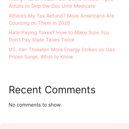
Adults to Skip the Doc Until Medicare
Where’s My Tax Refund? More Americans Are
Counting on Them in 2026
Hate Paying Taxes? How to Make Sure You
Don’t Pay State Taxes Twice
US, Iran Threaten More Energy Strikes as Gas
Prices Surge. What to Know
Recent Comments
No comments to show.