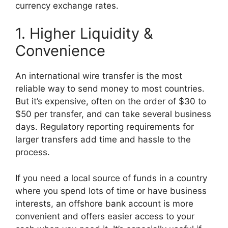
currency exchange rates.
1. Higher Liquidity &
Convenience
An international wire transfer is the most
reliable way to send money to most countries.
But it’s expensive, often on the order of $30 to
$50 per transfer, and can take several business
days. Regulatory reporting requirements for
larger transfers add time and hassle to the
process.
If you need a local source of funds in a country
where you spend lots of time or have business
interests, an offshore bank account is more
convenient and offers easier access to your