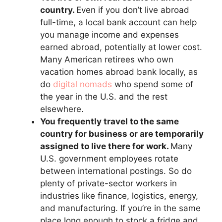
country.
Even if you don’t live abroad
full-time, a local bank account can help
you manage income and expenses
earned abroad, potentially at lower cost.
Many American retirees who own
vacation homes abroad bank locally, as
do
digital nomads
who spend some of
the year in the U.S. and the rest
elsewhere.
You frequently travel to the same
country for business or are temporarily
assigned to live there for work.
Many
U.S. government employees rotate
between international postings. So do
plenty of private-sector workers in
industries like finance, logistics, energy,
and manufacturing. If you’re in the same
place long enough to stock a fridge and