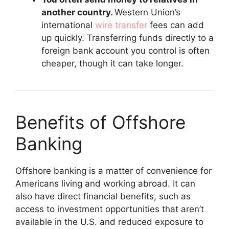
another country.
Western Union’s
international
wire transfer
fees can add
up quickly. Transferring funds directly to a
foreign bank account you control is often
cheaper, though it can take longer.
Benefits of Offshore
Banking
Offshore banking is a matter of convenience for
Americans living and working abroad. It can
also have direct financial benefits, such as
access to investment opportunities that aren’t
available in the U.S. and reduced exposure to