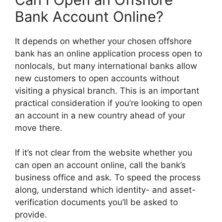
Bank Account Online?
It depends on whether your chosen offshore
bank has an online application process open to
nonlocals, but many international banks allow
new customers to open accounts without
visiting a physical branch. This is an important
practical consideration if you’re looking to open
an account in a new country ahead of your
move there.
If it’s not clear from the website whether you
can open an account online, call the bank’s
business office and ask. To speed the process
along, understand which identity- and asset-
verification documents you’ll be asked to
provide.