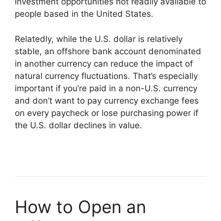
investment opportunities not readily available to
people based in the United States.
Relatedly, while the U.S. dollar is relatively
stable, an offshore bank account denominated
in another currency can reduce the impact of
natural currency fluctuations. That’s especially
important if you’re paid in a non-U.S. currency
and don’t want to pay currency exchange fees
on every paycheck or lose purchasing power if
the U.S. dollar declines in value.
How to Open an