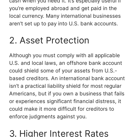
cash when you need it. It’s especially useful if
you’re employed abroad and get paid in the
local currency. Many international businesses
aren’t set up to pay into U.S. bank accounts.
2. Asset Protection
Although you must comply with all applicable
U.S. and local laws, an offshore bank account
could shield some of your assets from U.S.-
based creditors. An international bank account
isn’t a practical liability shield for most regular
Americans, but if you own a business that fails
or experiences significant financial distress, it
could make it more difficult for creditors to
enforce judgments against you.
3. Higher Interest Rates