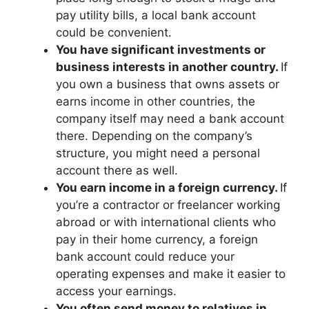
pay utility bills, a local bank account
could be convenient.
You have significant investments or
business interests in another country.
If
you own a business that owns assets or
earns income in other countries, the
company itself may need a bank account
there. Depending on the company’s
structure, you might need a personal
account there as well.
You earn income in a foreign currency.
If
you’re a contractor or freelancer working
abroad or with international clients who
pay in their home currency, a foreign
bank account could reduce your
operating expenses and make it easier to
access your earnings.
You often send money to relatives in