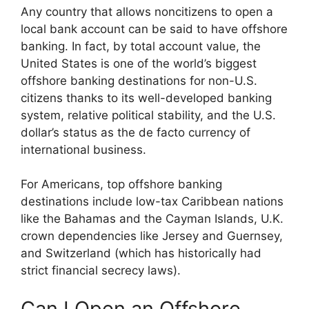
Any country that allows noncitizens to open a
local bank account can be said to have offshore
banking. In fact, by total account value, the
United States is one of the world’s biggest
offshore banking destinations for non-U.S.
citizens thanks to its well-developed banking
system, relative political stability, and the U.S.
dollar’s status as the de facto currency of
international business.
For Americans, top offshore banking
destinations include low-tax Caribbean nations
like the Bahamas and the Cayman Islands, U.K.
crown dependencies like Jersey and Guernsey,
and Switzerland (which has historically had
strict financial secrecy laws).
Can I Open an Offshore