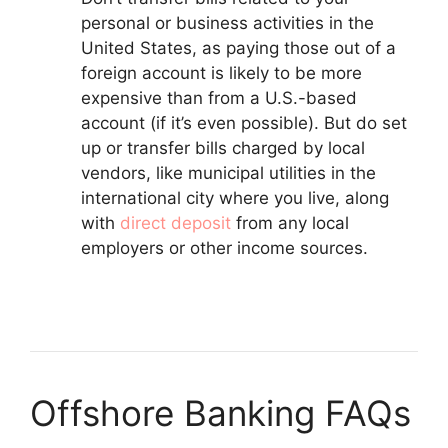
personal or business activities in the
United States, as paying those out of a
foreign account is likely to be more
expensive than from a U.S.-based
account (if it’s even possible). But do set
up or transfer bills charged by local
vendors, like municipal utilities in the
international city where you live, along
with
direct deposit
from any local
employers or other income sources.
Offshore Banking FAQs