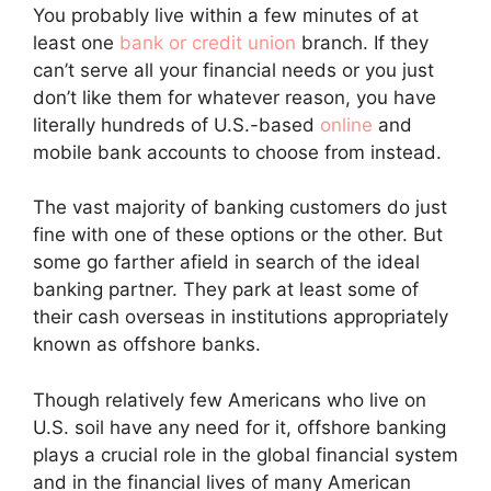
You probably live within a few minutes of at
least one
bank or credit union
branch. If they
can’t serve all your financial needs or you just
don’t like them for whatever reason, you have
literally hundreds of U.S.-based
online
and
mobile bank accounts to choose from instead.
The vast majority of banking customers do just
fine with one of these options or the other. But
some go farther afield in search of the ideal
banking partner. They park at least some of
their cash overseas in institutions appropriately
known as offshore banks.
Though relatively few Americans who live on
U.S. soil have any need for it, offshore banking
plays a crucial role in the global financial system
and in the financial lives of many American