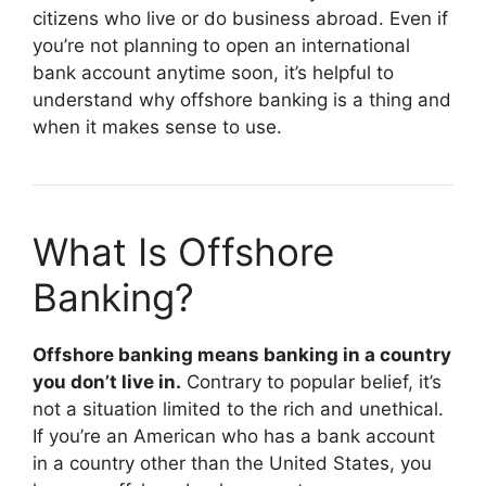
citizens who live or do business abroad. Even if
you’re not planning to open an international
bank account anytime soon, it’s helpful to
understand why offshore banking is a thing and
when it makes sense to use.
What Is Offshore
Banking?
Offshore banking means banking in a country
you don’t live in.
Contrary to popular belief, it’s
not a situation limited to the rich and unethical.
If you’re an American who has a bank account
in a country other than the United States, you