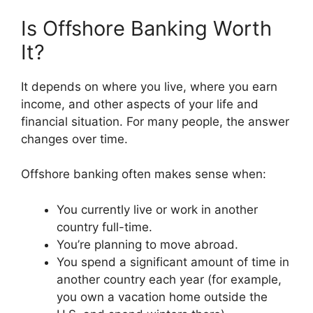
Is Offshore Banking Worth
It?
It depends on where you live, where you earn
income, and other aspects of your life and
financial situation. For many people, the answer
changes over time.
Offshore banking often makes sense when:
You currently live or work in another
country full-time.
You’re planning to move abroad.
You spend a significant amount of time in
another country each year (for example,
you own a vacation home outside the