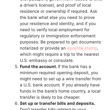
a driver’s license), and proof of local
residence or ownership if required. Ask
the bank what else you need to prove
your residence and identity, and if you
need to verify local employment for
regulatory or immigration enforcement
purposes. Be prepared to get documents
notarized or provide an
apostille stamp
,
which might require a trip to the nearest
U.S. embassy or consulate.
Fund the account.
If the bank has a
minimum required opening deposit, you
might need to set up a wire transfer from
a U.S. bank account. If you already have
funds in the bank’s home country, a local
transfer is likely to be cheaper.
Set up or transfer bills and deposits.
Don’t transfer bills related to your