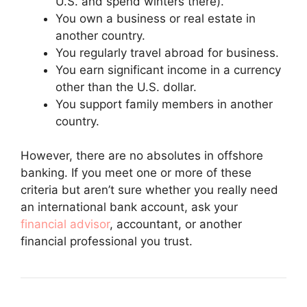
U.S. and spend winters there).
You own a business or real estate in
another country.
You regularly travel abroad for business.
You earn significant income in a currency
other than the U.S. dollar.
You support family members in another
country.
However, there are no absolutes in offshore
banking. If you meet one or more of these
criteria but aren’t sure whether you really need
an international bank account, ask your
financial advisor
, accountant, or another
financial professional you trust.