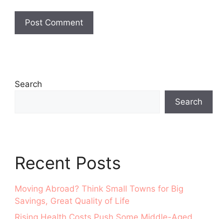
Search
Search
Recent Posts
Moving Abroad? Think Small Towns for Big
Savings, Great Quality of Life
Rising Health Costs Push Some Middle-Aged