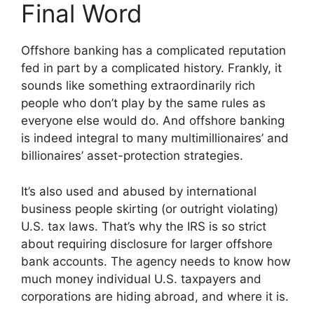
Final Word
Offshore banking has a complicated reputation
fed in part by a complicated history. Frankly, it
sounds like something extraordinarily rich
people who don’t play by the same rules as
everyone else would do. And offshore banking
is indeed integral to many multimillionaires’ and
billionaires’ asset-protection strategies.
It’s also used and abused by international
business people skirting (or outright violating)
U.S. tax laws. That’s why the IRS is so strict
about requiring disclosure for larger offshore
bank accounts. The agency needs to know how
much money individual U.S. taxpayers and
corporations are hiding abroad, and where it is.