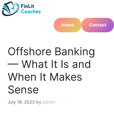
Skip
to
content
Home
Contact
Offshore Banking
— What It Is and
When It Makes
Sense
July 18, 2023
by
admin