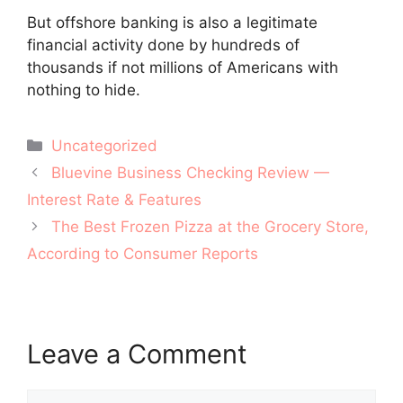
But offshore banking is also a legitimate
financial activity done by hundreds of
thousands if not millions of Americans with
nothing to hide.
Categories
Uncategorized
Post
Bluevine Business Checking Review —
navigation
Interest Rate & Features
The Best Frozen Pizza at the Grocery Store,
According to Consumer Reports
Leave a Comment
Comment