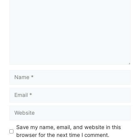
Name
Email
Website
Save my name, email, and website in this
browser for the next time I comment.