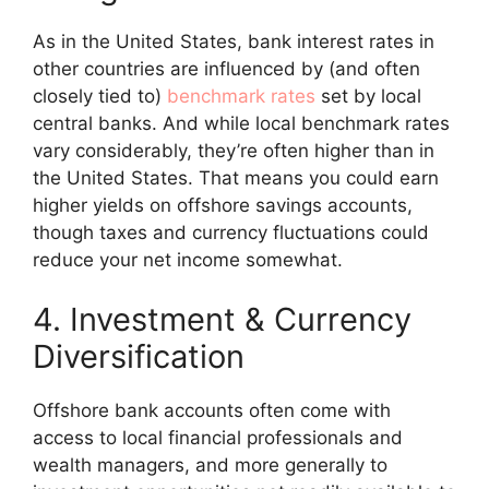
As in the United States, bank interest rates in
other countries are influenced by (and often
closely tied to)
benchmark rates
set by local
central banks. And while local benchmark rates
vary considerably, they’re often higher than in
the United States. That means you could earn
higher yields on offshore savings accounts,
though taxes and currency fluctuations could
reduce your net income somewhat.
4. Investment & Currency
Diversification
Offshore bank accounts often come with
access to local financial professionals and
wealth managers, and more generally to