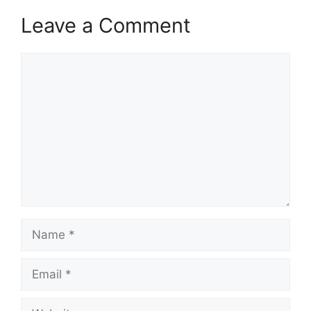
Leave a Comment
Comment
Name
Email
Website