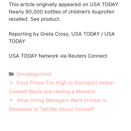
This article originally appeared on USA TODAY:
Nearly 90,000 bottles of children’s ibuprofen
recalled. See product.
Reporting by Greta Cross, USA TODAY / USA
TODAY
USA TODAY Network via Reuters Connect
Categories
Uncategorized
Post
Food Prices Too High to Stomach? Home-
navigation
Cooked Meals Are Having a Moment
What Hiring Managers Want to Hear in
Response to ‘Tell Me About Yourself’