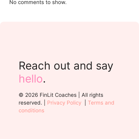
No comments to show.
Reach out and say
hello
.
© 2026 FinLit Coaches | All rights
reserved. |
Privacy Policy
|
Terms and
conditions