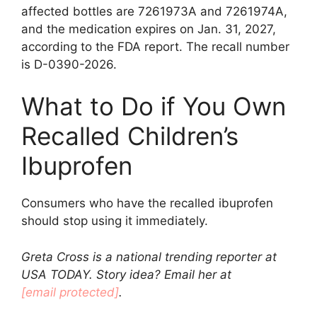
affected bottles are 7261973A and 7261974A,
and the medication expires on Jan. 31, 2027,
according to the FDA report. The recall number
is D-0390-2026.
What to Do if You Own
Recalled Children’s
Ibuprofen
Consumers who have the recalled ibuprofen
should stop using it immediately.
Greta Cross is a national trending reporter at
USA TODAY. Story idea? Email her at
[email protected]
.