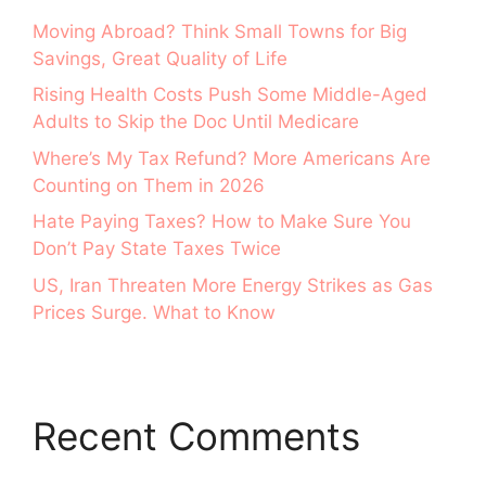
Moving Abroad? Think Small Towns for Big
Savings, Great Quality of Life
Rising Health Costs Push Some Middle-Aged
Adults to Skip the Doc Until Medicare
Where’s My Tax Refund? More Americans Are
Counting on Them in 2026
Hate Paying Taxes? How to Make Sure You
Don’t Pay State Taxes Twice
US, Iran Threaten More Energy Strikes as Gas
Prices Surge. What to Know
Recent Comments