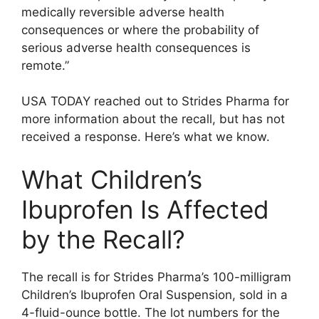
medically reversible adverse health
consequences or where the probability of
serious adverse health consequences is
remote.”
USA TODAY reached out to Strides Pharma for
more information about the recall, but has not
received a response. Here’s what we know.
What Children’s
Ibuprofen Is Affected
by the Recall?
The recall is for Strides Pharma’s 100-milligram
Children’s Ibuprofen Oral Suspension, sold in a
4-fluid-ounce bottle. The lot numbers for the