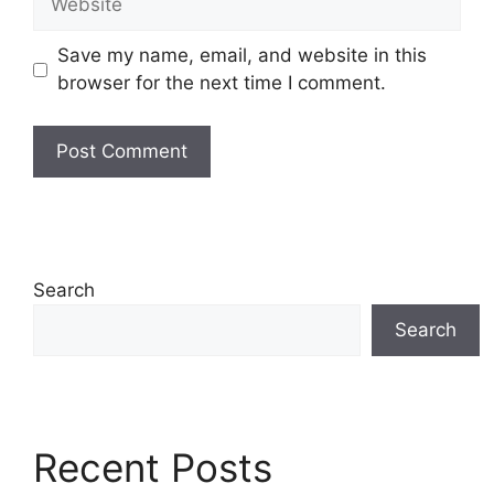
Save my name, email, and website in this
browser for the next time I comment.
Search
Search
Recent Posts