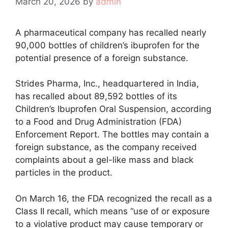
March 20, 2026
by
admin
A pharmaceutical company has recalled nearly
90,000 bottles of children’s ibuprofen for the
potential presence of a foreign substance.
Strides Pharma, Inc., headquartered in India,
has recalled about 89,592 bottles of its
Children’s Ibuprofen Oral Suspension, according
to a Food and Drug Administration (FDA)
Enforcement Report. The bottles may contain a
foreign substance, as the company received
complaints about a gel-like mass and black
particles in the product.
On March 16, the FDA recognized the recall as a
Class II recall, which means “use of or exposure
to a violative product may cause temporary or