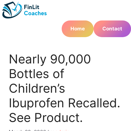
Skip
to
content
Home
Contact
Nearly 90,000
Bottles of
Children’s
Ibuprofen Recalled.
See Product.