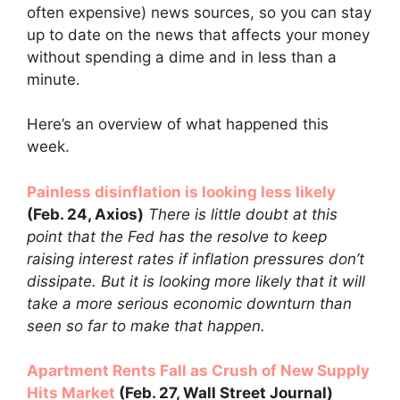
often expensive) news sources, so you can stay
up to date on the news that affects your money
without spending a dime and in less than a
minute.
Here’s an overview of what happened this
week.
Painless disinflation is looking less likely
(Feb. 24, Axios)
There is little doubt at this
point that the Fed has the resolve to keep
raising interest rates if inflation pressures don’t
dissipate. But it is looking more likely that it will
take a more serious economic downturn than
seen so far to make that happen.
Apartment Rents Fall as Crush of New Supply
Hits Market
(Feb. 27, Wall Street Journal)