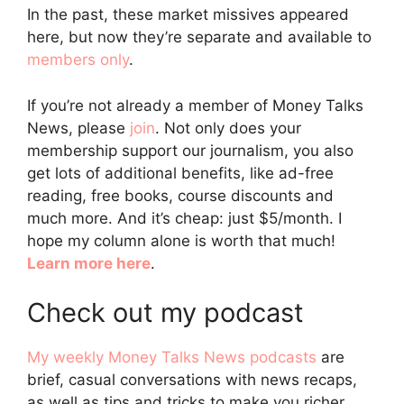
In the past, these market missives appeared
here, but now they’re separate and available to
members only
.
If you’re not already a member of Money Talks
News, please
join
. Not only does your
membership support our journalism, you also
get lots of additional benefits, like ad-free
reading, free books, course discounts and
much more. And it’s cheap: just $5/month. I
hope my column alone is worth that much!
Learn more here
.
Check out my podcast
My weekly Money Talks News podcasts
are
brief, casual conversations with news recaps,
as well as tips and tricks to make you richer.