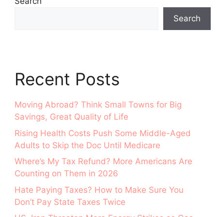
Search
Search
Recent Posts
Moving Abroad? Think Small Towns for Big
Savings, Great Quality of Life
Rising Health Costs Push Some Middle-Aged
Adults to Skip the Doc Until Medicare
Where’s My Tax Refund? More Americans Are
Counting on Them in 2026
Hate Paying Taxes? How to Make Sure You
Don’t Pay State Taxes Twice