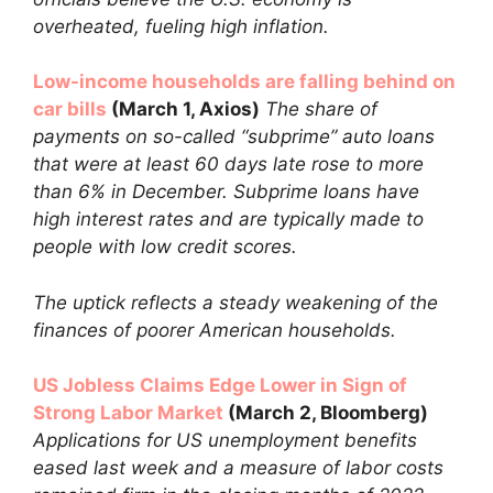
overheated, fueling high inflation.
Low-income households are falling behind on
car bills
(March 1, Axios)
The share of
payments on so-called “subprime” auto loans
that were at least 60 days late rose to more
than 6% in December. Subprime loans have
high interest rates and are typically made to
people with low credit scores.
The uptick reflects a steady weakening of the
finances of poorer American households.
US Jobless Claims Edge Lower in Sign of
Strong Labor Market
(March 2, Bloomberg)
Applications for US unemployment benefits
eased last week and a measure of labor costs