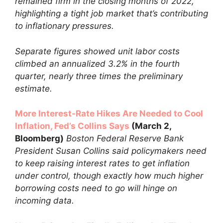
remained firm in the closing months of 2022,
highlighting a tight job market that’s contributing
to inflationary pressures.
Separate figures showed unit labor costs
climbed an annualized 3.2% in the fourth
quarter, nearly three times the preliminary
estimate.
More Interest-Rate Hikes Are Needed to Cool
Inflation, Fed’s Collins Says
(March 2,
Bloomberg)
Boston Federal Reserve Bank
President Susan Collins said policymakers need
to keep raising interest rates to get inflation
under control, though exactly how much higher
borrowing costs need to go will hinge on
incoming data.