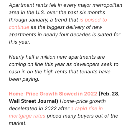
Apartment rents fell in every major metropolitan
area in the U.S. over the past six months
through January, a trend that
is poised to
continue
as the biggest delivery of new
apartments in nearly four decades is slated for
this year.
Nearly half a million new apartments are
coming on line this year as developers seek to
cash in on the high rents that tenants have
been paying.
Home-Price Growth Slowed in 2022
(Feb. 28,
Wall Street Journal)
Home-price growth
decelerated in 2022 after
a rapid rise in
mortgage rates
priced many buyers out of the
market.