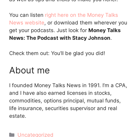
You can listen
right here on the Money Talks
News website
, or download them wherever you
get your podcasts. Just look for
Money Talks
News: The Podcast with Stacy Johnson
.
Check them out: You’ll be glad you did!
About me
I founded Money Talks News in 1991. I’m a CPA,
and I have also earned licenses in stocks,
commodities, options principal, mutual funds,
life insurance, securities supervisor and real
estate.
Categories
Uncategorized