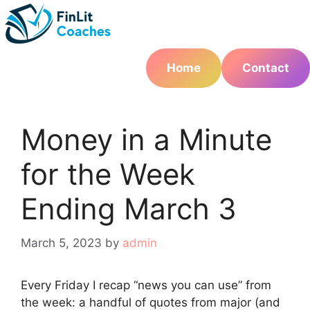
Skip
to
content
Home
Contact
Money in a Minute
for the Week
Ending March 3
March 5, 2023
by
admin
Every Friday I recap “news you can use” from
the week: a handful of quotes from major (and