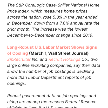
The S&P CoreLogic Case-Shiller National Home
Price Index, which measures home prices
across the nation, rose 5.8% in the year ended
in December, down from a 7.6% annual rate the
prior month. The increase was the lowest
December-to-December change since 2019.
Long-Robust U.S. Labor Market Shows Signs
of Cooling
(March 1, Wall Street Journal)
ZipRecruiter
Inc. and
Recruit Holdings
Co., two
large online recruiting companies, say their data
show the number of job postings is declining
more than Labor Department reports of job
openings.
Robust government data on job openings and
hiring are among the reasons Federal Reserve
officials believe the U.S. economy is