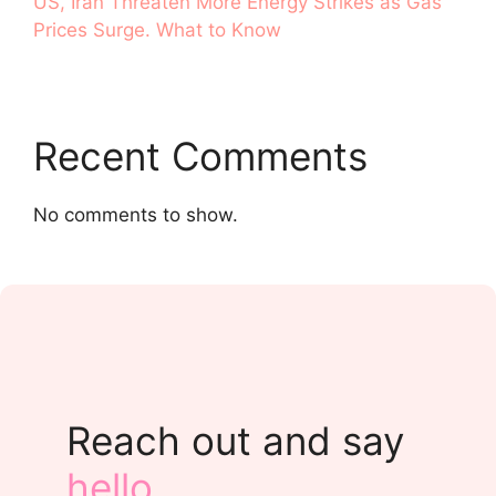
US, Iran Threaten More Energy Strikes as Gas
Prices Surge. What to Know
Recent Comments
No comments to show.
Reach out and say
hello
.