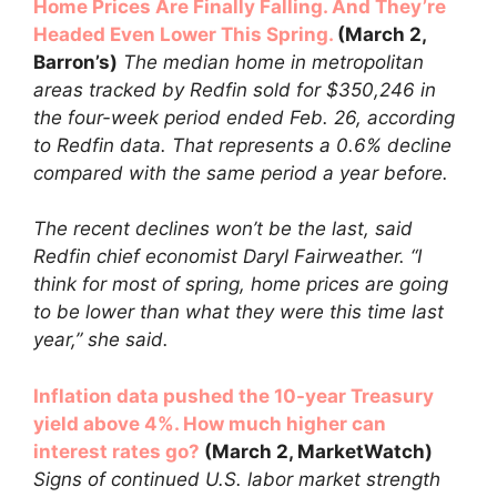
Home Prices Are Finally Falling. And They’re
Headed Even Lower This Spring.
(March 2,
Barron’s)
The median home in metropolitan
areas tracked by Redfin sold for $350,246 in
the four-week period ended Feb. 26, according
to Redfin data. That represents a 0.6% decline
compared with the same period a year before.
The recent declines won’t be the last, said
Redfin chief economist Daryl Fairweather. “I
think for most of spring, home prices are going
to be lower than what they were this time last
year,” she said.
Inflation data pushed the 10-year Treasury
yield above 4%. How much higher can
interest rates go?
(March 2, MarketWatch)
Signs of continued U.S. labor market strength