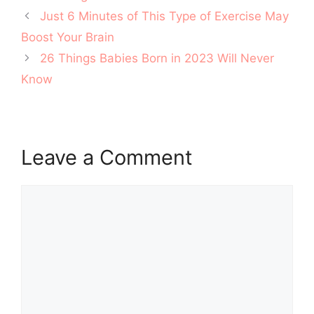
Post
Just 6 Minutes of This Type of Exercise May
navigation
Boost Your Brain
26 Things Babies Born in 2023 Will Never
Know
Leave a Comment
Comment