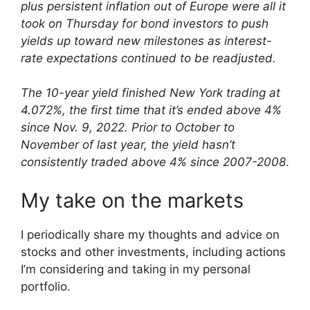
plus persistent inflation out of Europe were all it
took on Thursday for bond investors to push
yields up toward new milestones as interest-
rate expectations continued to be readjusted.
The 10-year yield finished New York trading at
4.072%, the first time that it’s ended above 4%
since Nov. 9, 2022. Prior to October to
November of last year, the yield hasn’t
consistently traded above 4% since 2007-2008
.
My take on the markets
I periodically share my thoughts and advice on
stocks and other investments, including actions
I’m considering and taking in my personal
portfolio.