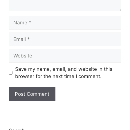
Name
Email
Website
Save my name, email, and website in this
browser for the next time I comment.