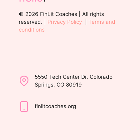
© 2026 FinLit Coaches | All rights
reserved. |
Privacy Policy
|
Terms and
conditions
5550 Tech Center Dr. Colorado
Springs, CO 80919
finlitcoaches.org