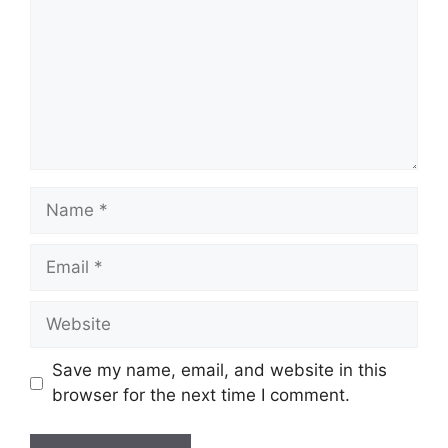
Name
Email
Website
Save my name, email, and website in this
browser for the next time I comment.