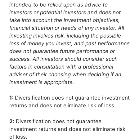
intended to be relied upon as advice to
investors or potential investors and does not
take into account the investment objectives,
financial situation or needs of any investor. All
investing involves risk, including the possible
loss of money you invest, and past performance
does not guarantee future performance or
success. All investors should consider such
factors in consultation with a professional
adviser of their choosing when deciding if an
investment is appropriate.
1
: Diversification does not guarantee investment
returns and does not eliminate risk of loss.
2
: Diversification does not guarantee
investment returns and does not eliminate risk
of loss.