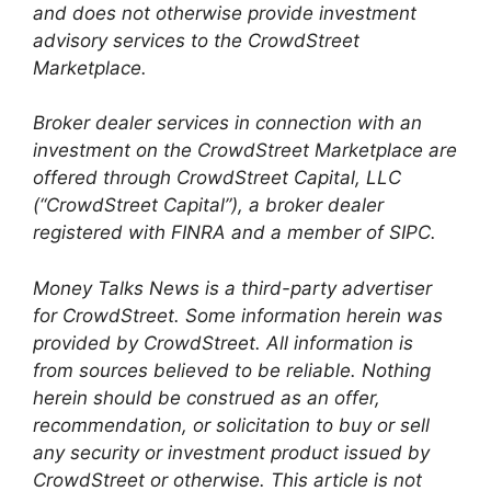
and does not otherwise provide investment
advisory services to the CrowdStreet
Marketplace.
Broker dealer services in connection with an
investment on the CrowdStreet Marketplace are
offered through CrowdStreet Capital, LLC
(“CrowdStreet Capital”), a broker dealer
registered with FINRA and a member of SIPC.
Money Talks News is a third-party advertiser
for CrowdStreet. Some information herein was
provided by CrowdStreet. All information is
from sources believed to be reliable. Nothing
herein should be construed as an offer,
recommendation, or solicitation to buy or sell
any security or investment product issued by
CrowdStreet or otherwise. This article is not