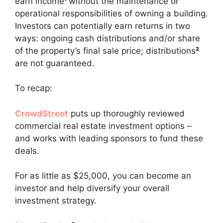
earn income
¹
without the maintenance or
operational responsibilities of owning a building.
Investors can potentially earn returns in two
ways: ongoing cash distributions and/or share
of the property’s final sale price; distributions
²
are not guaranteed.
To recap:
CrowdStreet
puts up thoroughly reviewed
commercial real estate investment options –
and works with leading sponsors to fund these
deals.
For as little as $25,000, you can become an
investor and help diversify your overall
investment strategy.