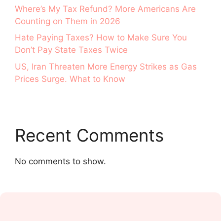
Where’s My Tax Refund? More Americans Are
Counting on Them in 2026
Hate Paying Taxes? How to Make Sure You
Don’t Pay State Taxes Twice
US, Iran Threaten More Energy Strikes as Gas
Prices Surge. What to Know
Recent Comments
No comments to show.