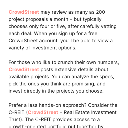
CrowdStreet
may review as many as 200
project proposals a month – but typically
chooses only four or five, after carefully vetting
each deal. When you sign up for a free
CrowdStreet account, you’ll be able to view a
variety of investment options.
For those who like to crunch their own numbers,
CrowdStreet
posts extensive details about
available projects. You can analyze the specs,
pick the ones you think are promising, and
invest directly in the projects you choose.
Prefer a less hands-on approach? Consider the
C-REIT (
CrowdStreet
– Real Estate Investment
Trust). The C-REIT provides access to a
growth-oriented portfolio put together by