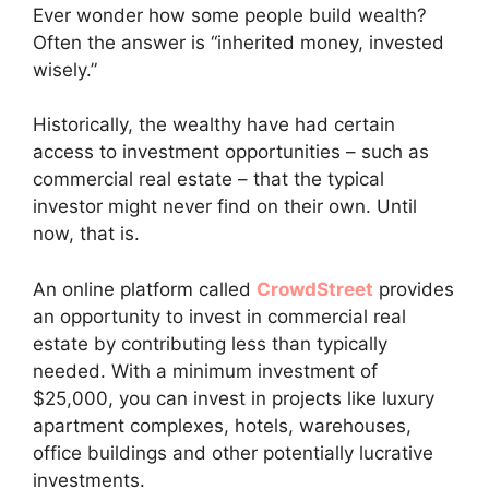
Ever wonder how some people build wealth?
Often the answer is “inherited money, invested
wisely.”
Historically, the wealthy have had certain
access to investment opportunities – such as
commercial real estate – that the typical
investor might never find on their own. Until
now, that is.
An online platform called
CrowdStreet
provides
an opportunity to invest in commercial real
estate by contributing less than typically
needed. With a minimum investment of
$25,000, you can invest in projects like luxury
apartment complexes, hotels, warehouses,
office buildings and other potentially lucrative
investments.