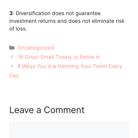
3
: Diversification does not guarantee
investment returns and does not eliminate risk
of loss.
Categories
Uncategorized
Post
16 Great Small Towns to Retire In
navigation
8 Ways You Are Harming Your Teeth Every
Day
Leave a Comment
Comment