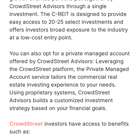
CrowdStreet Advisors through a single
investment. The C-REIT is designed to provide
easy access to 20-25 select investments and
offers investors broad exposure to the industry
at a low-cost entry point.
You can also opt for a private managed account
offered by CrowdStreet Advisors: Leveraging
the CrowdStreet platform, the Private Managed
Account service tailors the commercial real
estate investing experience to your needs.
Using proprietary systems, CrowdStreet
Advisors builds a customized investment
strategy based on your financial goals.
CrowdStreet
investors have access to benefits
such as: