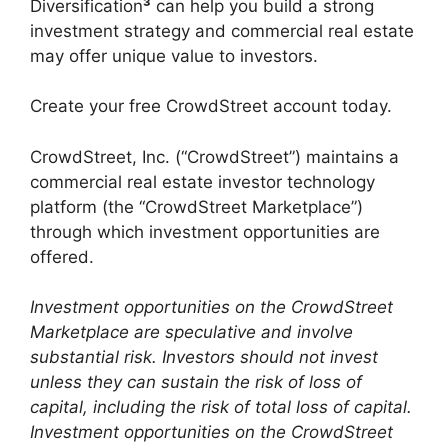
Diversification
³
can help you build a strong
investment strategy and commercial real estate
may offer unique value to investors.
Create your free CrowdStreet account today.
CrowdStreet, Inc. (“CrowdStreet”) maintains a
commercial real estate investor technology
platform (the “CrowdStreet Marketplace”)
through which investment opportunities are
offered.
Investment opportunities on the CrowdStreet
Marketplace are speculative and involve
substantial risk. Investors should not invest
unless they can sustain the risk of loss of
capital, including the risk of total loss of capital.
Investment opportunities on the CrowdStreet