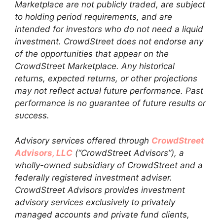
Marketplace are not publicly traded, are subject
to holding period requirements, and are
intended for investors who do not need a liquid
investment. CrowdStreet does not endorse any
of the opportunities that appear on the
CrowdStreet Marketplace. Any historical
returns, expected returns, or other projections
may not reflect actual future performance. Past
performance is no guarantee of future results or
success.
Advisory services offered through
CrowdStreet
Advisors, LLC
(“CrowdStreet Advisors”), a
wholly-owned subsidiary of CrowdStreet and a
federally registered investment adviser.
CrowdStreet Advisors provides investment
advisory services exclusively to privately
managed accounts and private fund clients,