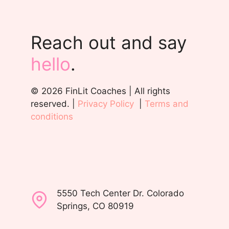
Reach out and say
hello
.
© 2026 FinLit Coaches | All rights
reserved. |
Privacy Policy
|
Terms and
conditions
5550 Tech Center Dr. Colorado
Springs, CO 80919