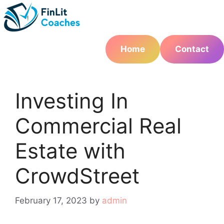
Skip
to
content
Home
Contact
Investing In
Commercial Real
Estate with
CrowdStreet
February 17, 2023
by
admin