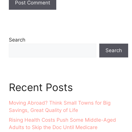
Search
Search
Recent Posts
Moving Abroad? Think Small Towns for Big
Savings, Great Quality of Life
Rising Health Costs Push Some Middle-Aged
Adults to Skip the Doc Until Medicare