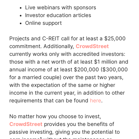
Live webinars with sponsors
Investor education articles
Online support
Projects and C-REIT call for at least a $25,000
commitment. Additionally,
CrowdStreet
currently works only with accredited investors:
those with a net worth of at least $1 million and
annual income of at least $200,000 ($300,000
for a married couple) over the past two years,
with the expectation of the same or higher
income in the current year, in addition to other
requirements that can be found
here
.
No matter how you choose to invest,
CrowdStreet
provides you the benefits of
passive investing, giving you the potential to