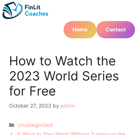
Skip
to
content
Home
Contact
How to Watch the
2023 World Series
for Free
October 27, 2023
by
admin
Categories
Uncategorized
Post
6 Ways to Stay Warm Without Turning on the