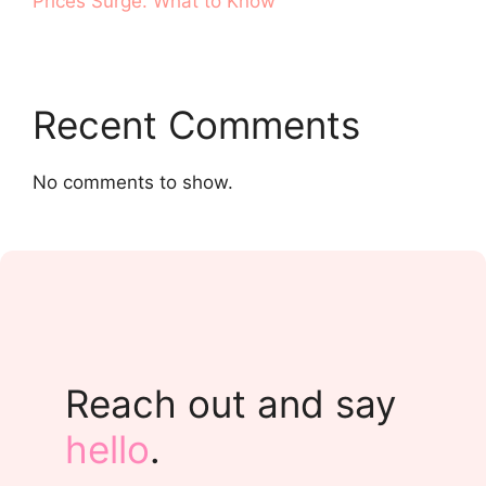
Prices Surge. What to Know
Recent Comments
No comments to show.
Reach out and say
hello
.