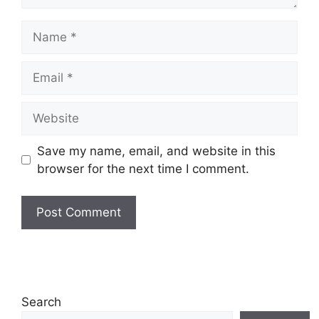
Name
Email
Website
Save my name, email, and website in this
browser for the next time I comment.
Search