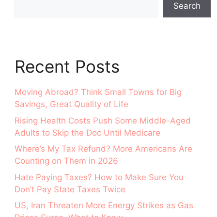
Search
Recent Posts
Moving Abroad? Think Small Towns for Big
Savings, Great Quality of Life
Rising Health Costs Push Some Middle-Aged
Adults to Skip the Doc Until Medicare
Where’s My Tax Refund? More Americans Are
Counting on Them in 2026
Hate Paying Taxes? How to Make Sure You
Don’t Pay State Taxes Twice
US, Iran Threaten More Energy Strikes as Gas