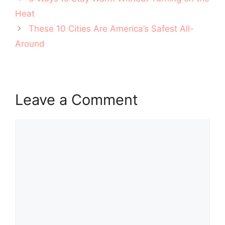
navigation
Heat
These 10 Cities Are America’s Safest All-
Around
Leave a Comment
Comment