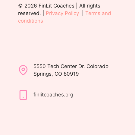
© 2026 FinLit Coaches | All rights
reserved. |
Privacy Policy
|
Terms and
conditions
5550 Tech Center Dr. Colorado
Springs, CO 80919
finlitcoaches.org