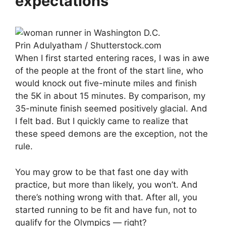
expectations
Prin Adulyatham / Shutterstock.com
When I first started entering races, I was in awe
of the people at the front of the start line, who
would knock out five-minute miles and finish
the 5K in about 15 minutes. By comparison, my
35-minute finish seemed positively glacial. And
I felt bad. But I quickly came to realize that
these speed demons are the exception, not the
rule.
You may grow to be that fast one day with
practice, but more than likely, you won’t. And
there’s nothing wrong with that. After all, you
started running to be fit and have fun, not to
qualify for the Olympics — right?