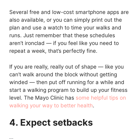
Several free and low-cost smartphone apps are
also available, or you can simply print out the
plan and use a watch to time your walks and
runs. Just remember that these schedules
aren’t ironclad — if you feel like you need to
repeat a week, that’s perfectly fine.
If you are really, really out of shape — like you
can’t walk around the block without getting
winded — then put off running for a while and
start a walking program to build up your fitness
level. The Mayo Clinic has
some helpful tips on
walking your way to better health
.
4. Expect setbacks