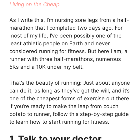
Living on the Cheap
.
As I write this, I’m nursing sore legs from a half-
marathon that I completed two days ago. For
most of my life, I’ve been possibly one of the
least athletic people on Earth and never
considered running for fitness. But here I am, a
runner with three half-marathons, numerous
5Ks and a 10K under my belt.
That’s the beauty of running: Just about anyone
can do it, as long as they’ve got the will, and it’s
one of the cheapest forms of exercise out there.
If you’re ready to make the leap from couch
potato to runner, follow this step-by-step guide
to learn how to start running for fitness.
1. Talk to your doctor