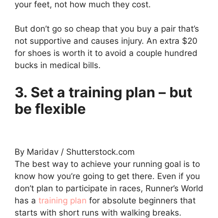
your feet, not how much they cost.
But don’t go so cheap that you buy a pair that’s
not supportive and causes injury. An extra $20
for shoes is worth it to avoid a couple hundred
bucks in medical bills.
3. Set a training plan – but
be flexible
By Maridav / Shutterstock.com
The best way to achieve your running goal is to
know how you’re going to get there. Even if you
don’t plan to participate in races, Runner’s World
has a
training plan
for absolute beginners that
starts with short runs with walking breaks.