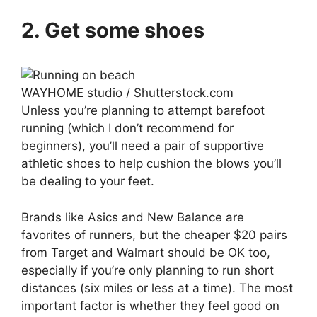
2. Get some shoes
WAYHOME studio / Shutterstock.com
Unless you’re planning to attempt barefoot
running (which I don’t recommend for
beginners), you’ll need a pair of supportive
athletic shoes to help cushion the blows you’ll
be dealing to your feet.
Brands like Asics and New Balance are
favorites of runners, but the cheaper $20 pairs
from Target and Walmart should be OK too,
especially if you’re only planning to run short
distances (six miles or less at a time). The most
important factor is whether they feel good on