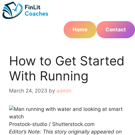
Skip
to
content
Home
Contact
How to Get Started
With Running
March 24, 2023
by
admin
Prostock-studio / Shutterstock.com
Editor’s Note: This story originally appeared on