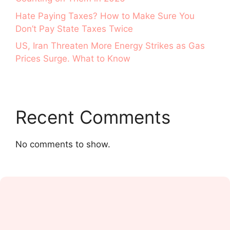
Hate Paying Taxes? How to Make Sure You
Don’t Pay State Taxes Twice
US, Iran Threaten More Energy Strikes as Gas
Prices Surge. What to Know
Recent Comments
No comments to show.