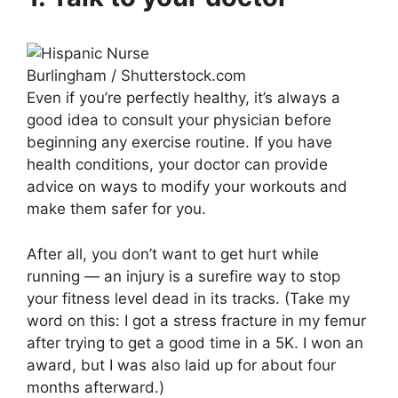
Burlingham / Shutterstock.com
Even if you’re perfectly healthy, it’s always a
good idea to consult your physician before
beginning any exercise routine. If you have
health conditions, your doctor can provide
advice on ways to modify your workouts and
make them safer for you.
After all, you don’t want to get hurt while
running — an injury is a surefire way to stop
your fitness level dead in its tracks. (Take my
word on this: I got a stress fracture in my femur
after trying to get a good time in a 5K. I won an
award, but I was also laid up for about four
months afterward.)