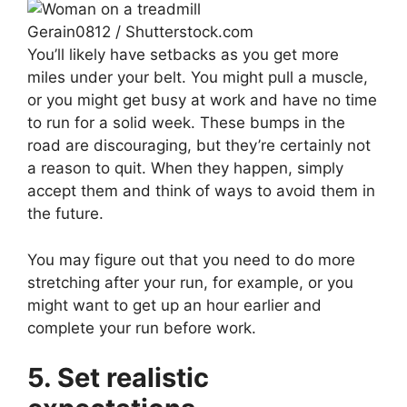
Gerain0812 / Shutterstock.com
You’ll likely have setbacks as you get more
miles under your belt. You might pull a muscle,
or you might get busy at work and have no time
to run for a solid week. These bumps in the
road are discouraging, but they’re certainly not
a reason to quit. When they happen, simply
accept them and think of ways to avoid them in
the future.
You may figure out that you need to do more
stretching after your run, for example, or you
might want to get up an hour earlier and
complete your run before work.
5.
Set realistic