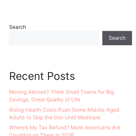
Search
Search
Recent Posts
Moving Abroad? Think Small Towns for Big
Savings, Great Quality of Life
Rising Health Costs Push Some Middle-Aged
Adults to Skip the Doc Until Medicare
Where’s My Tax Refund? More Americans Are
Counting on Them in 2026