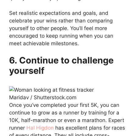
Set realistic expectations and goals, and
celebrate your wins rather than comparing
yourself to other people. You’ll feel more
encouraged to keep running when you can
meet achievable milestones.
6. Continue to challenge
yourself
Maridav / Shutterstock.com
Once you’ve completed your first 5K, you can
continue to grow as a runner by training for a
10K, half-marathon or even a marathon. Expert
runner
Hal Higdon
has excellent plans for races
of every distance. They all include cross-