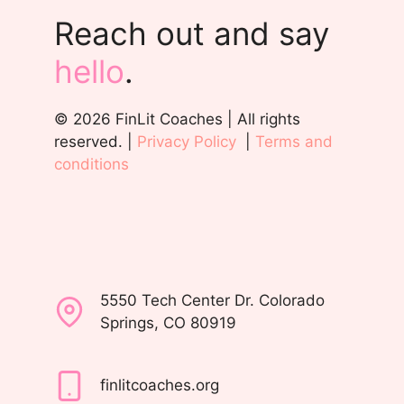
Reach out and say
hello
.
© 2026 FinLit Coaches | All rights
reserved. |
Privacy Policy
|
Terms and
conditions
5550 Tech Center Dr. Colorado
Springs, CO 80919
finlitcoaches.org