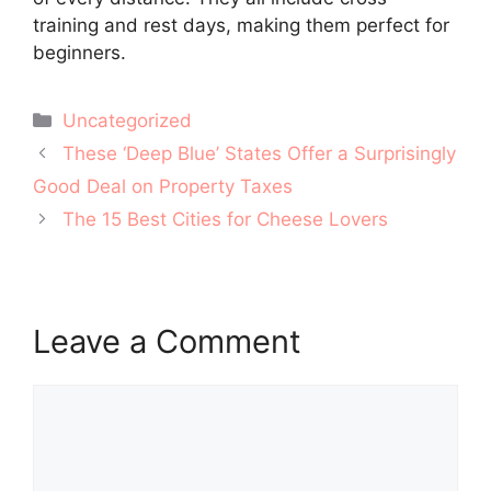
training and rest days, making them perfect for
beginners.
Categories
Uncategorized
Post
These ‘Deep Blue’ States Offer a Surprisingly
navigation
Good Deal on Property Taxes
The 15 Best Cities for Cheese Lovers
Leave a Comment
Comment