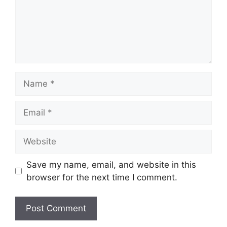
Name
Email
Website
Save my name, email, and website in this
browser for the next time I comment.