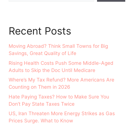
Recent Posts
Moving Abroad? Think Small Towns for Big
Savings, Great Quality of Life
Rising Health Costs Push Some Middle-Aged
Adults to Skip the Doc Until Medicare
Where’s My Tax Refund? More Americans Are
Counting on Them in 2026
Hate Paying Taxes? How to Make Sure You
Don’t Pay State Taxes Twice
US, Iran Threaten More Energy Strikes as Gas
Prices Surge. What to Know