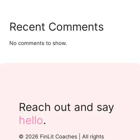
Recent Comments
No comments to show.
Reach out and say
hello
.
© 2026 FinLit Coaches | All rights