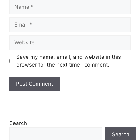
Name
Email
Website
Save my name, email, and website in this
browser for the next time I comment.
Search
Search