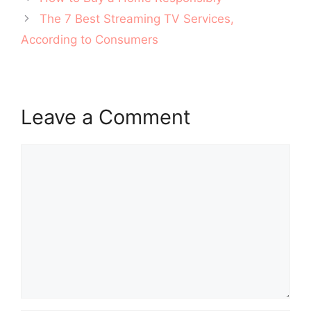
navigation
The 7 Best Streaming TV Services,
According to Consumers
Leave a Comment
Comment