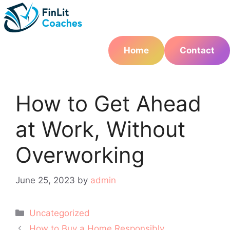
Skip
to
content
Home
Contact
How to Get Ahead
at Work, Without
Overworking
June 25, 2023
by
admin
Categories
Uncategorized
Post
How to Buy a Home Responsibly