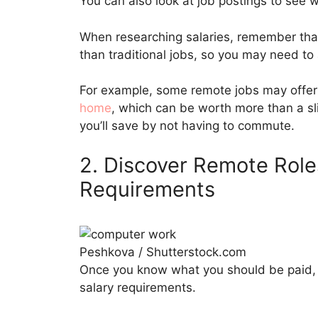
You can also look at job postings to see w
When researching salaries, remember that
than traditional jobs, so you may need to
For example, some remote jobs may offer 
home
, which can be worth more than a sl
you’ll save by not having to commute.
2. Discover Remote Role
Requirements
Peshkova / Shutterstock.com
Once you know what you should be paid, yo
salary requirements.