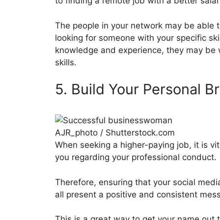
to finding a remote job with a better salar
The people in your network may be able t
looking for someone with your specific ski
knowledge and experience, they may be w
skills.
5. Build Your Personal B
AJR_photo / Shutterstock.com
When seeking a higher-paying job, it is v
you regarding your professional conduct.
Therefore, ensuring that your social medi
all present a positive and consistent mess
This is a great way to get your name out 