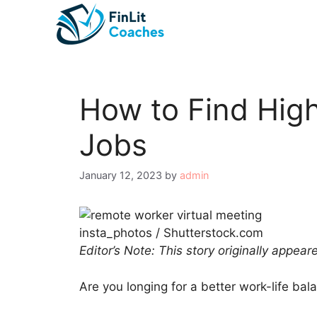
Skip
to
content
How to Find Hig
Jobs
January 12, 2023
by
admin
insta_photos / Shutterstock.com
Editor’s Note: This story originally appea
Are you longing for a better work-life bal