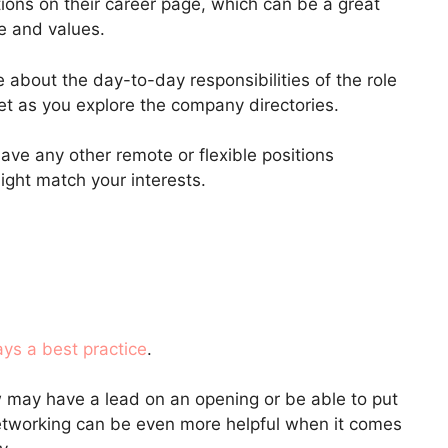
ions on their career page, which can be a great
re and values.
 about the day-to-day responsibilities of the role
 set as you explore the company directories.
ave any other remote or flexible positions
ight match your interests.
ays a best practice
.
ay have a lead on an opening or be able to put
networking can be even more helpful when it comes