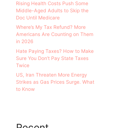
Rising Health Costs Push Some
Middle-Aged Adults to Skip the
Doc Until Medicare
Where’s My Tax Refund? More
Americans Are Counting on Them
in 2026
Hate Paying Taxes? How to Make
Sure You Don’t Pay State Taxes
Twice
US, Iran Threaten More Energy
Strikes as Gas Prices Surge. What
to Know
Recent