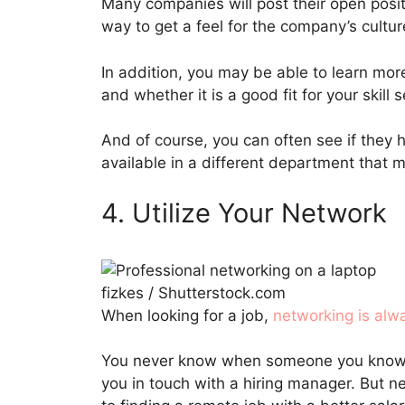
Many companies will post their open posit
way to get a feel for the company’s cultu
In addition, you may be able to learn more
and whether it is a good fit for your skill
And of course, you can often see if they h
available in a different department that m
4. Utilize Your Network
fizkes / Shutterstock.com
When looking for a job,
networking is alw
You never know when someone you know m
you in touch with a hiring manager. But 