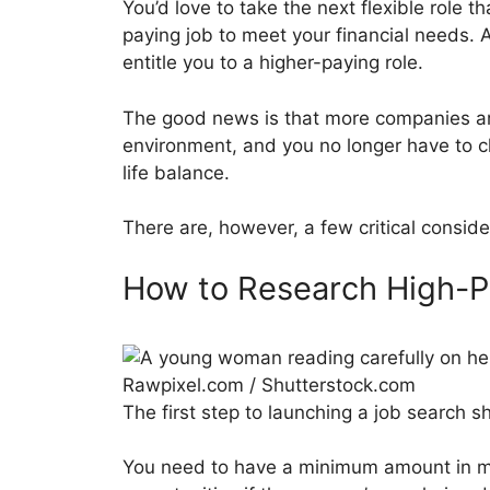
You’d love to take the next flexible role t
paying job to meet your financial needs. 
entitle you to a higher-paying role.
The good news is that more companies are 
environment, and you no longer have to 
life balance.
There are, however, a few critical conside
How to Research High-
Rawpixel.com / Shutterstock.com
The first step to launching a job search 
You need to have a minimum amount in mi