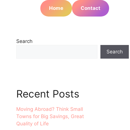
Home
Contact
Search
Search
Recent Posts
Moving Abroad? Think Small
Towns for Big Savings, Great
Quality of Life