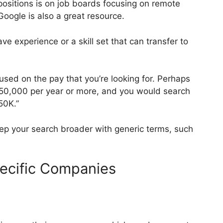
 positions is on job boards focusing on remote
oogle is also a great resource.
e experience or a skill set that can transfer to
sed on the pay that you’re looking for. Perhaps
$50,000 per year or more, and you would search
50K.”
 keep your search broader with generic terms, such
pecific Companies