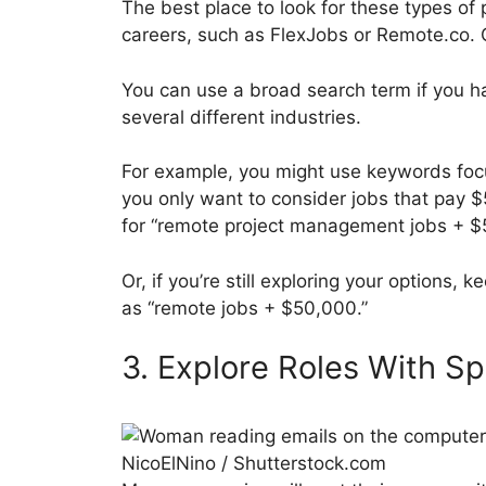
The best place to look for these types of
careers, such as FlexJobs or Remote.co. G
You can use a broad search term if you hav
several different industries.
For example, you might use keywords focu
you only want to consider jobs that pay 
for “remote project management jobs + $
Or, if you’re still exploring your options,
as “remote jobs + $50,000.”
3. Explore Roles With S
NicoElNino / Shutterstock.com