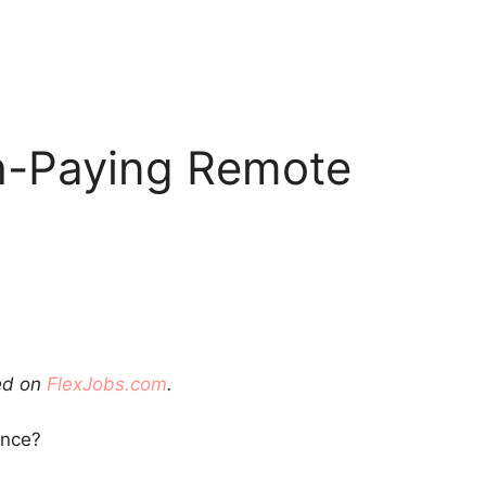
h-Paying Remote
red on
FlexJobs.com
.
ance?