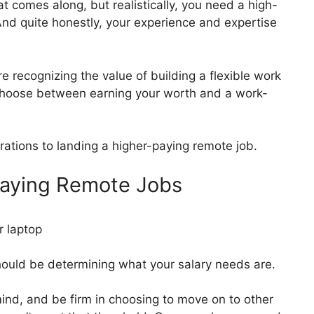
hat comes along, but realistically, you need a high-
And quite honestly, your experience and expertise
recognizing the value of building a flexible work
choose between earning your worth and a work-
rations to landing a higher-paying remote job.
Paying Remote Jobs
should be determining what your salary needs are.
nd, and be firm in choosing to move on to other