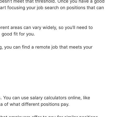
 doesn’t meet that threshold. Once you have a good
art focusing your job search on positions that can
ferent areas can vary widely, so you’ll need to
 good fit for you.
ng, you can find a remote job that meets your
 You can use salary calculators online, like
ea of what different positions pay.