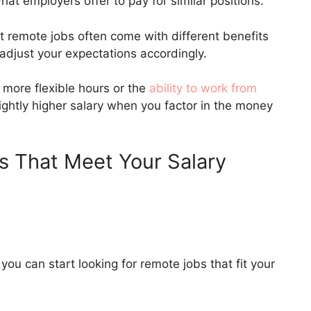
hat employers offer to pay for similar positions.
 remote jobs often come with different benefits
 adjust your expectations accordingly.
more flexible hours or the
ability to work from
ightly higher salary when you factor in the money
s That Meet Your Salary
u can start looking for remote jobs that fit your