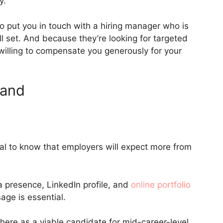
y.
o put you in touch with a hiring manager who is
ll set. And because they’re looking for targeted
illing to compensate you generously for your
rand
ital to know that employers will expect more from
a presence, LinkedIn profile, and
online portfolio
age is essential.
there as a viable candidate for mid-career-level