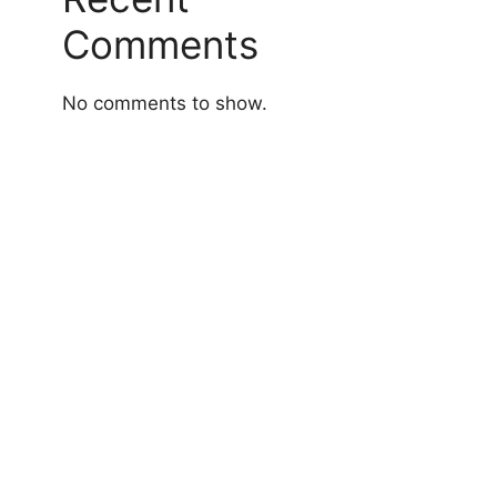
Comments
No comments to show.