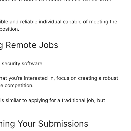
ible and reliable individual capable of meeting the
position.
ng Remote Jobs
at you’re interested in, focus on creating a robust
he competition.
s similar to applying for a traditional job, but
uning Your Submissions