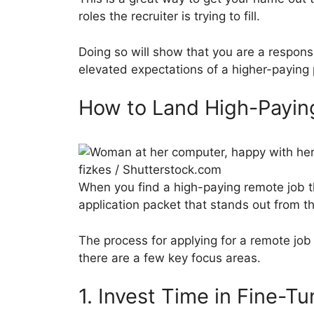
roles the recruiter is trying to fill.
Doing so will show that you are a respons
elevated expectations of a higher-paying 
How to Land High-Payi
fizkes / Shutterstock.com
When you find a high-paying remote job th
application packet that stands out from t
The process for applying for a remote job i
there are a few key focus areas.
1. Invest Time in Fine-T