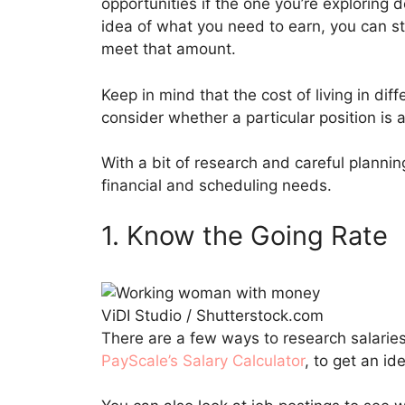
opportunities if the one you’re exploring
idea of what you need to earn, you can st
meet that amount.
Keep in mind that the cost of living in dif
consider whether a particular position is a
With a bit of research and careful planni
financial and scheduling needs.
1. Know the Going Rate
ViDI Studio / Shutterstock.com
There are a few ways to research salaries.
PayScale’s Salary Calculator
, to get an id