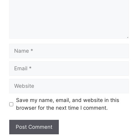
Name
Email
Website
Save my name, email, and website in this
browser for the next time I comment.