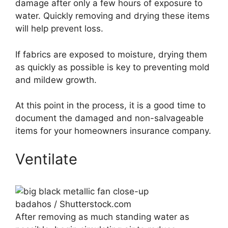
damage after only a few hours of exposure to
water. Quickly removing and drying these items
will help prevent loss.
If fabrics are exposed to moisture, drying them
as quickly as possible is key to preventing mold
and mildew growth.
At this point in the process, it is a good time to
document the damaged and non-salvageable
items for your homeowners insurance company.
Ventilate
badahos / Shutterstock.com
After removing as much standing water as