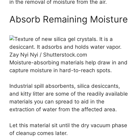
in the removal of moisture from the air.
Absorb Remaining Moisture
Zay Nyi Nyi / Shutterstock.com
Moisture-absorbing materials help draw in and
capture moisture in hard-to-reach spots.
Industrial spill absorbents, silica desiccants,
and kitty litter are some of the readily available
materials you can spread to aid in the
extraction of water from the affected area.
Let this material sit until the dry vacuum phase
of cleanup comes later.