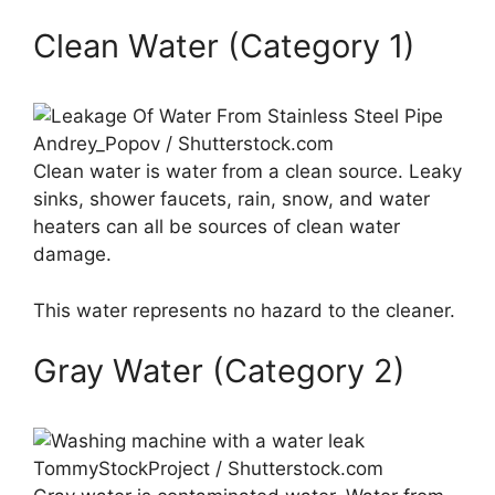
Clean Water (Category 1)
Andrey_Popov / Shutterstock.com
Clean water is water from a clean source. Leaky
sinks, shower faucets, rain, snow, and water
heaters can all be sources of clean water
damage.
This water represents no hazard to the cleaner.
Gray Water (Category 2)
TommyStockProject / Shutterstock.com