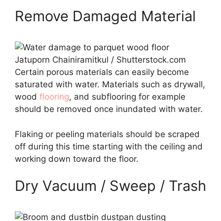
Remove Damaged Material
Jatuporn Chainiramitkul / Shutterstock.com
Certain porous materials can easily become
saturated with water. Materials such as drywall,
wood
flooring
, and subflooring for example
should be removed once inundated with water.
Flaking or peeling materials should be scraped
off during this time starting with the ceiling and
working down toward the floor.
Dry Vacuum / Sweep / Trash