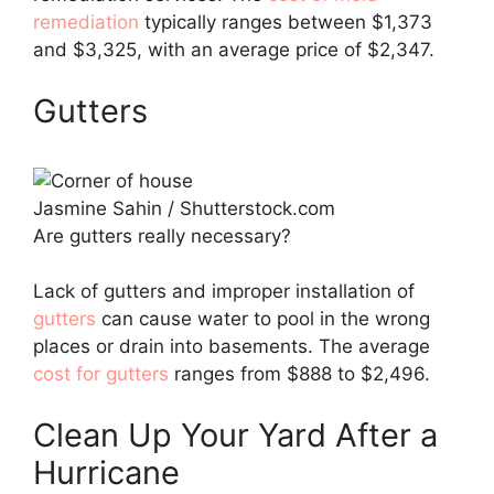
remediation
typically ranges between $1,373
and $3,325, with an average price of $2,347.
Gutters
Jasmine Sahin / Shutterstock.com
Are gutters really necessary?
Lack of gutters and improper installation of
gutters
can cause water to pool in the wrong
places or drain into basements. The average
cost for gutters
ranges from $888 to $2,496.
Clean Up Your Yard After a
Hurricane