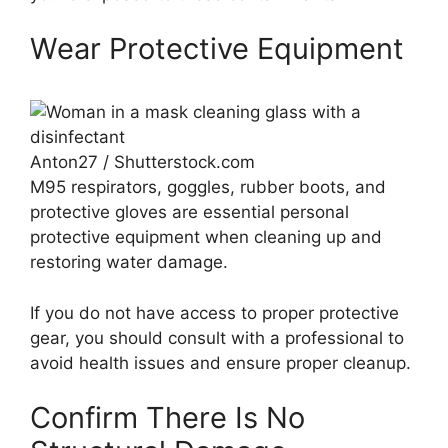
Wear Protective Equipment
Anton27 / Shutterstock.com
M95 respirators, goggles, rubber boots, and
protective gloves are essential personal
protective equipment when cleaning up and
restoring water damage.
If you do not have access to proper protective
gear, you should consult with a professional to
avoid health issues and ensure proper cleanup.
Confirm There Is No