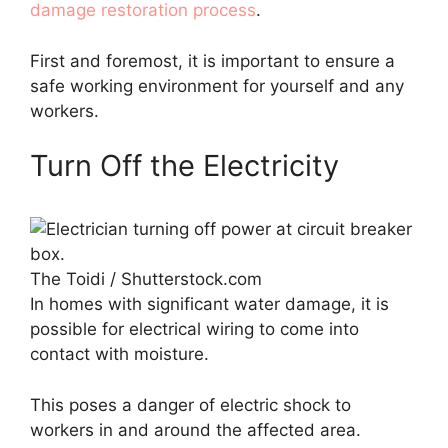
damage restoration process
.
First and foremost, it is important to ensure a
safe working environment for yourself and any
workers.
Turn Off the Electricity
The Toidi / Shutterstock.com
In homes with significant water damage, it is
possible for electrical wiring to come into
contact with moisture.
This poses a danger of electric shock to
workers in and around the affected area.