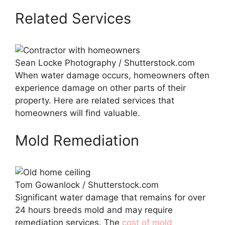
Related Services
Sean Locke Photography / Shutterstock.com
When water damage occurs, homeowners often
experience damage on other parts of their
property. Here are related services that
homeowners will find valuable.
Mold Remediation
Tom Gowanlock / Shutterstock.com
Significant water damage that remains for over
24 hours breeds mold and may require
remediation services. The
cost of mold