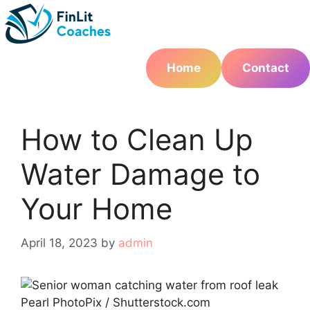
Skip
to
content
Home
Contact
How to Clean Up
Water Damage to
Your Home
April 18, 2023
by
admin
Pearl PhotoPix / Shutterstock.com