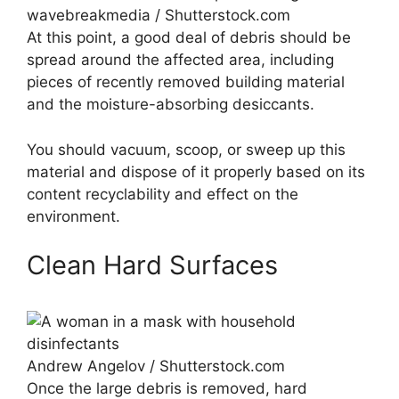
wavebreakmedia / Shutterstock.com
At this point, a good deal of debris should be
spread around the affected area, including
pieces of recently removed building material
and the moisture-absorbing desiccants.
You should vacuum, scoop, or sweep up this
material and dispose of it properly based on its
content recyclability and effect on the
environment.
Clean Hard Surfaces
Andrew Angelov / Shutterstock.com
Once the large debris is removed, hard