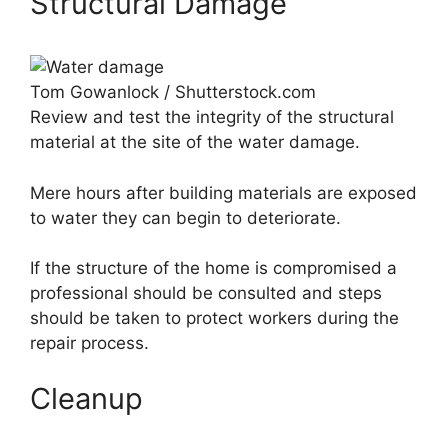
Structural Damage
Tom Gowanlock / Shutterstock.com
Review and test the integrity of the structural
material at the site of the water damage.
Mere hours after building materials are exposed
to water they can begin to deteriorate.
If the structure of the home is compromised a
professional should be consulted and steps
should be taken to protect workers during the
repair process.
Cleanup