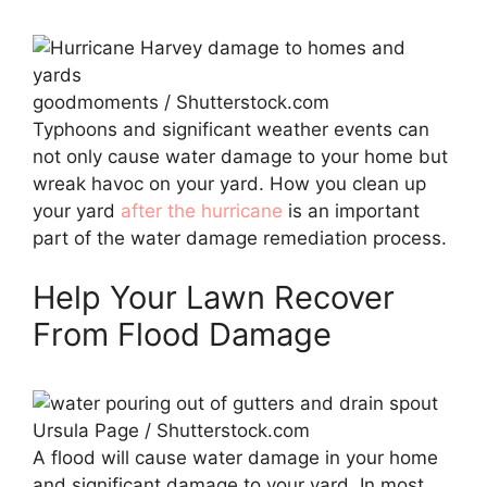
goodmoments / Shutterstock.com
Typhoons and significant weather events can
not only cause water damage to your home but
wreak havoc on your yard. How you clean up
your yard
after the hurricane
is an important
part of the water damage remediation process.
Help Your Lawn Recover
From Flood Damage
Ursula Page / Shutterstock.com
A flood will cause water damage in your home
and significant damage to your yard. In most