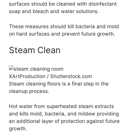
surfaces should be cleaned with disinfectant
soap and bleach and water solutions.
These measures should kill bacteria and mold
on hard surfaces and prevent future growth.
Steam Clean
XArtProduction / Shutterstock.com
Steam cleaning floors is a final step in the
cleanup process.
Hot water from superheated steam extracts
and kills mold, bacteria, and mildew providing
an additional layer of protection against future
growth.