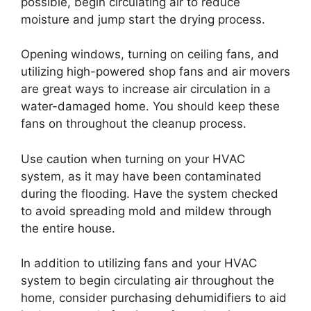
possible, begin circulating air to reduce
moisture and jump start the drying process.
Opening windows, turning on ceiling fans, and
utilizing high-powered shop fans and air movers
are great ways to increase air circulation in a
water-damaged home. You should keep these
fans on throughout the cleanup process.
Use caution when turning on your HVAC
system, as it may have been contaminated
during the flooding. Have the system checked
to avoid spreading mold and mildew through
the entire house.
In addition to utilizing fans and your HVAC
system to begin circulating air throughout the
home, consider purchasing dehumidifiers to aid