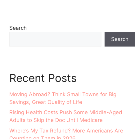
Search
Search
Recent Posts
Moving Abroad? Think Small Towns for Big
Savings, Great Quality of Life
Rising Health Costs Push Some Middle-Aged
Adults to Skip the Doc Until Medicare
Where’s My Tax Refund? More Americans Are
Counting on Them in 2026