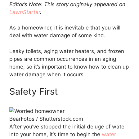
Editor’s Note: This story originally appeared on
LawnStarter
.
As a homeowner, it is inevitable that you will
deal with water damage of some kind.
Leaky toilets, aging water heaters, and frozen
pipes are common occurrences in an aging
home, so it’s important to know how to clean up
water damage when it occurs.
Safety First
BearFotos / Shutterstock.com
After you’ve stopped the initial deluge of water
into your home, it’s time to begin the
water