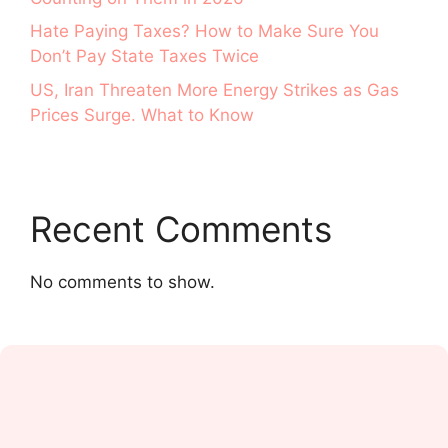
Hate Paying Taxes? How to Make Sure You
Don’t Pay State Taxes Twice
US, Iran Threaten More Energy Strikes as Gas
Prices Surge. What to Know
Recent Comments
No comments to show.