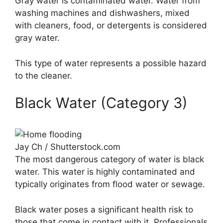
Gray water is contaminated water. Water from
washing machines and dishwashers, mixed
with cleaners, food, or detergents is considered
gray water.
This type of water represents a possible hazard
to the cleaner.
Black Water (Category 3)
Jay Ch / Shutterstock.com
The most dangerous category of water is black
water. This water is highly contaminated and
typically originates from flood water or sewage.
Black water poses a significant health risk to
those that come in contact with it. Professionals