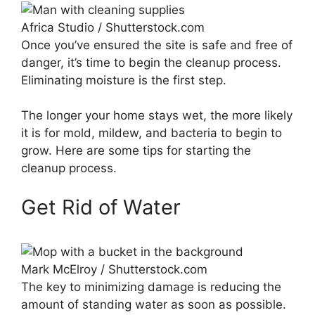
Africa Studio / Shutterstock.com
Once you’ve ensured the site is safe and free of
danger, it’s time to begin the cleanup process.
Eliminating moisture is the first step.
The longer your home stays wet, the more likely
it is for mold, mildew, and bacteria to begin to
grow. Here are some tips for starting the
cleanup process.
Get Rid of Water
Mark McElroy / Shutterstock.com
The key to minimizing damage is reducing the
amount of standing water as soon as possible.