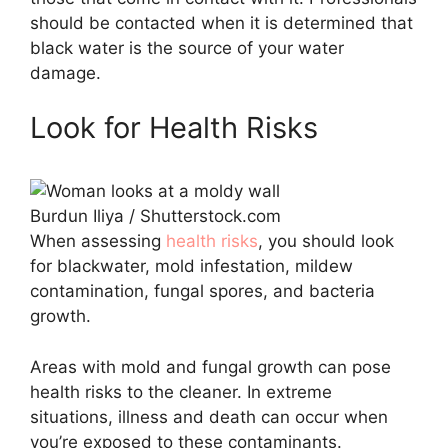
should be contacted when it is determined that
black water is the source of your water
damage.
Look for Health Risks
Burdun Iliya / Shutterstock.com
When assessing
health risks
, you should look
for blackwater, mold infestation, mildew
contamination, fungal spores, and bacteria
growth.
Areas with mold and fungal growth can pose
health risks to the cleaner. In extreme
situations, illness and death can occur when
you’re exposed to these contaminants.