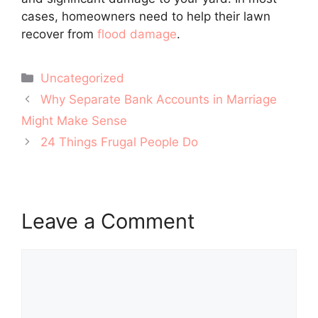
cases, homeowners need to help their lawn
recover from
flood damage
.
Categories
Uncategorized
Post
Why Separate Bank Accounts in Marriage
navigation
Might Make Sense
24 Things Frugal People Do
Leave a Comment
Comment