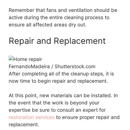
Remember that fans and ventilation should be
active during the entire cleaning process to
ensure all affected areas dry out.
Repair and Replacement
FernandoMadeira / Shutterstock.com
After completing all of the cleanup steps, it is
now time to begin repair and replacement.
At this point, new materials can be installed. In
the event that the work is beyond your
expertise be sure to consult an expert for
restoration services
to ensure proper repair and
replacement.