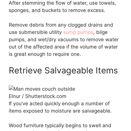
After stemming the flow of water, use towels,
sponges, and buckets to remove excess.
Remove debris from any clogged drains and
use submersible utility
sump pumps
, bilge
pumps, and wet/dry vacuums to remove water
out of the affected area if the volume of water
is great enough to require one.
Retrieve Salvageable Items
Elnur / Shutterstock.com
If you’ve acted quickly enough a number of
items exposed to moisture are salvageable.
Wood furniture typically begins to swell and