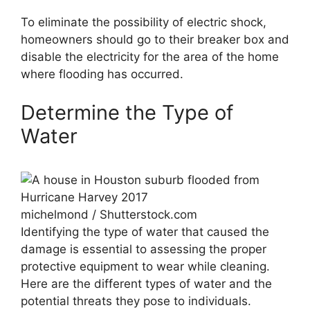
To eliminate the possibility of electric shock,
homeowners should go to their breaker box and
disable the electricity for the area of the home
where flooding has occurred.
Determine the Type of
Water
michelmond / Shutterstock.com
Identifying the type of water that caused the
damage is essential to assessing the proper
protective equipment to wear while cleaning.
Here are the different types of water and the
potential threats they pose to individuals.