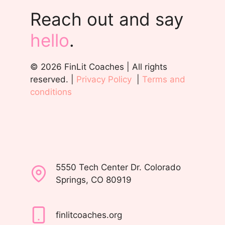
Reach out and say
hello
.
© 2026 FinLit Coaches | All rights
reserved. |
Privacy Policy
|
Terms and
conditions
5550 Tech Center Dr. Colorado
Springs, CO 80919
finlitcoaches.org