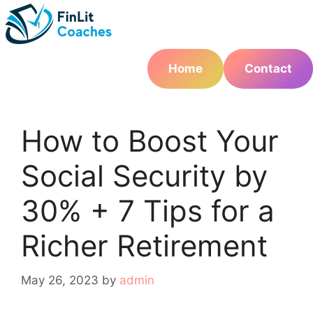
Skip
to
content
Home
Contact
How to Boost Your
Social Security by
30% + 7 Tips for a
Richer Retirement
May 26, 2023
by
admin