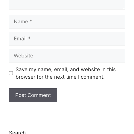
Name
Email
Website
Save my name, email, and website in this
browser for the next time I comment.
Search