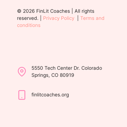
© 2026 FinLit Coaches | All rights
reserved. |
Privacy Policy
|
Terms and
conditions
5550 Tech Center Dr. Colorado
Springs, CO 80919
finlitcoaches.org