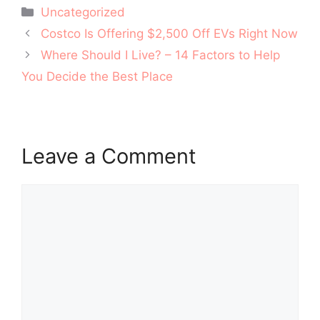
Categories
Uncategorized
Post
Costco Is Offering $2,500 Off EVs Right Now
navigation
Where Should I Live? – 14 Factors to Help
You Decide the Best Place
Leave a Comment
Comment