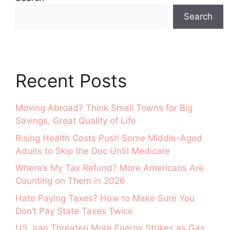
Search
Recent Posts
Moving Abroad? Think Small Towns for Big
Savings, Great Quality of Life
Rising Health Costs Push Some Middle-Aged
Adults to Skip the Doc Until Medicare
Where’s My Tax Refund? More Americans Are
Counting on Them in 2026
Hate Paying Taxes? How to Make Sure You
Don’t Pay State Taxes Twice
US, Iran Threaten More Energy Strikes as Gas