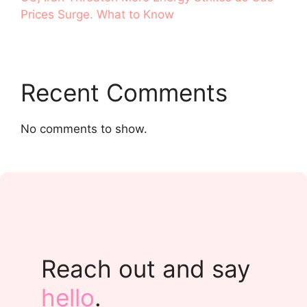
Prices Surge. What to Know
Recent Comments
No comments to show.
Reach out and say
hello
.