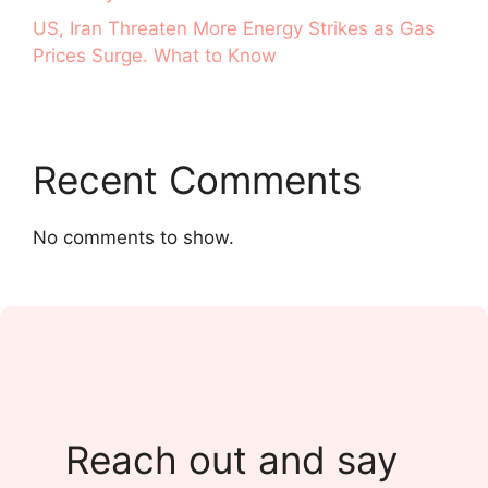
US, Iran Threaten More Energy Strikes as Gas
Prices Surge. What to Know
Recent Comments
No comments to show.
Reach out and say