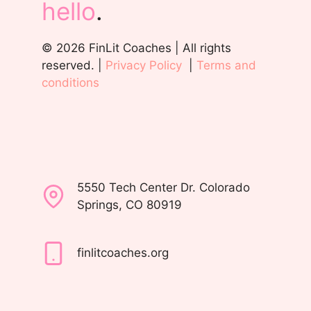
hello
.
© 2026 FinLit Coaches | All rights
reserved. |
Privacy Policy
|
Terms and
conditions
5550 Tech Center Dr. Colorado
Springs, CO 80919
finlitcoaches.org