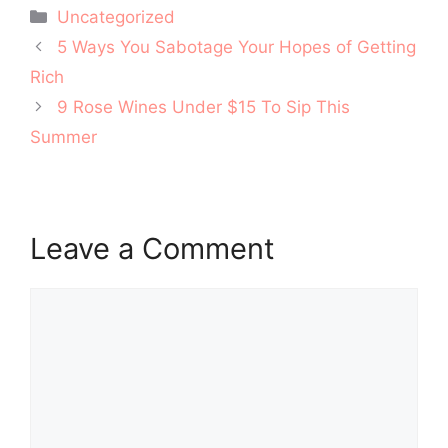
Categories
Uncategorized
Post
5 Ways You Sabotage Your Hopes of Getting
navigation
Rich
9 Rose Wines Under $15 To Sip This
Summer
Leave a Comment
Comment