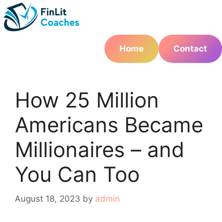
Skip
to
content
Home
Contact
How 25 Million
Americans Became
Millionaires – and
You Can Too
August 18, 2023
by
admin