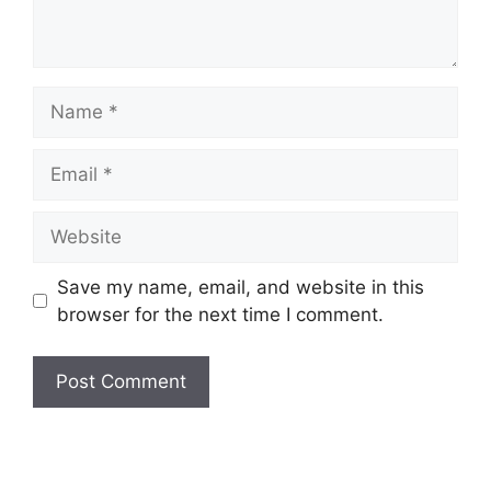
Name
Email
Website
Save my name, email, and website in this
browser for the next time I comment.