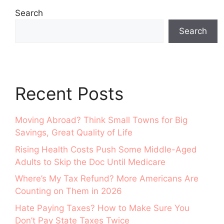
Search
Search
Recent Posts
Moving Abroad? Think Small Towns for Big
Savings, Great Quality of Life
Rising Health Costs Push Some Middle-Aged
Adults to Skip the Doc Until Medicare
Where’s My Tax Refund? More Americans Are
Counting on Them in 2026
Hate Paying Taxes? How to Make Sure You
Don’t Pay State Taxes Twice