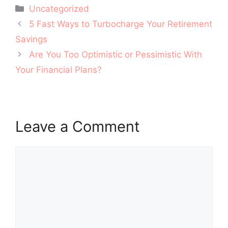
Categories
Uncategorized
Post
5 Fast Ways to Turbocharge Your Retirement
navigation
Savings
Are You Too Optimistic or Pessimistic With
Your Financial Plans?
Leave a Comment
Comment