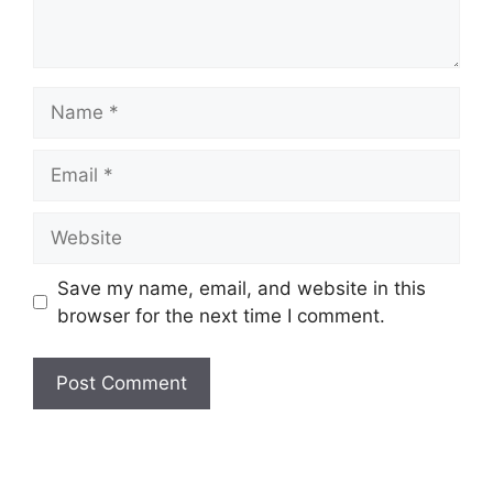
Name
Email
Website
Save my name, email, and website in this
browser for the next time I comment.