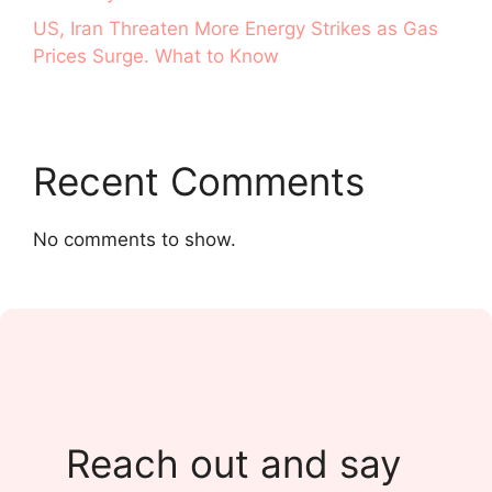
US, Iran Threaten More Energy Strikes as Gas
Prices Surge. What to Know
Recent Comments
No comments to show.
Reach out and say