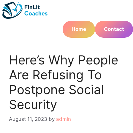
Skip
to
content
Home
Contact
Here’s Why People
Are Refusing To
Postpone Social
Security
August 11, 2023
by
admin