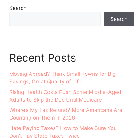
Search
Search
Recent Posts
Moving Abroad? Think Small Towns for Big
Savings, Great Quality of Life
Rising Health Costs Push Some Middle-Aged
Adults to Skip the Doc Until Medicare
Where’s My Tax Refund? More Americans Are
Counting on Them in 2026
Hate Paying Taxes? How to Make Sure You
Don’t Pay State Taxes Twice