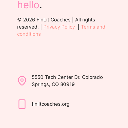
hello
.
© 2026 FinLit Coaches | All rights
reserved. |
Privacy Policy
|
Terms and
conditions
5550 Tech Center Dr. Colorado
Springs, CO 80919
finlitcoaches.org