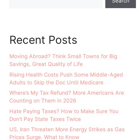
Search
Recent Posts
Moving Abroad? Think Small Towns for Big
Savings, Great Quality of Life
Rising Health Costs Push Some Middle-Aged
Adults to Skip the Doc Until Medicare
Where’s My Tax Refund? More Americans Are
Counting on Them in 2026
Hate Paying Taxes? How to Make Sure You
Don’t Pay State Taxes Twice
US, Iran Threaten More Energy Strikes as Gas
Prices Surge. What to Know