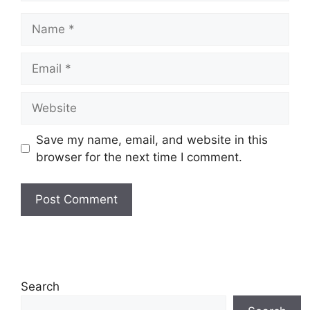
Name
Email
Website
Save my name, email, and website in this
browser for the next time I comment.
Search