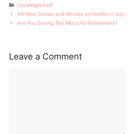
Categories
Uncategorized
Post
49 New Shows and Movies on Netflix in July
navigation
Are You Saving Too Much for Retirement?
Leave a Comment
Comment