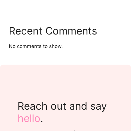
Recent Comments
No comments to show.
Reach out and say
hello
.