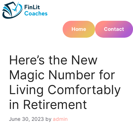
Skip
to
content
Home
Contact
Here’s the New
Magic Number for
Living Comfortably
in Retirement
June 30, 2023
by
admin