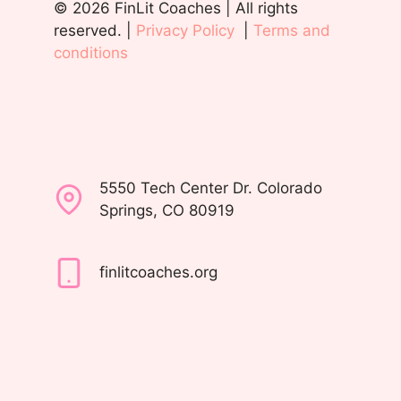
© 2026 FinLit Coaches | All rights
reserved. |
Privacy Policy
|
Terms and
conditions
5550 Tech Center Dr. Colorado
Springs, CO 80919
finlitcoaches.org