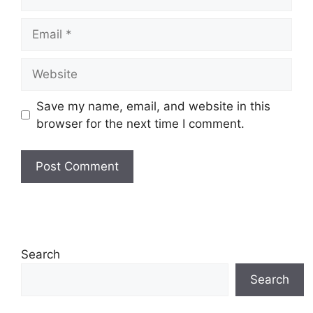
Email
Website
Save my name, email, and website in this
browser for the next time I comment.
Search
Search