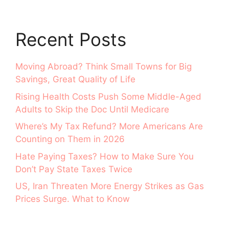
Recent Posts
Moving Abroad? Think Small Towns for Big
Savings, Great Quality of Life
Rising Health Costs Push Some Middle-Aged
Adults to Skip the Doc Until Medicare
Where’s My Tax Refund? More Americans Are
Counting on Them in 2026
Hate Paying Taxes? How to Make Sure You
Don’t Pay State Taxes Twice
US, Iran Threaten More Energy Strikes as Gas
Prices Surge. What to Know