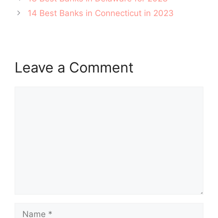
navigation
14 Best Banks in Connecticut in 2023
Leave a Comment
Comment
Name