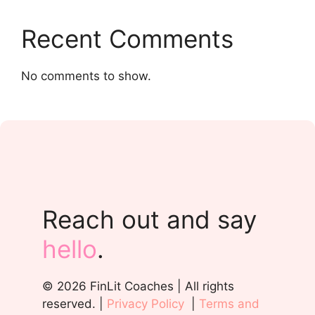
Recent Comments
No comments to show.
Reach out and say
hello
.
© 2026 FinLit Coaches | All rights
reserved. |
Privacy Policy
|
Terms and