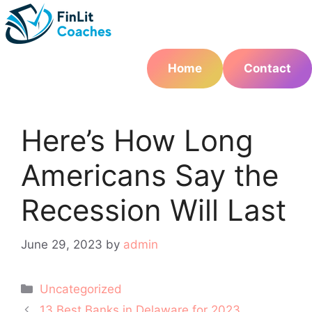
Skip
to
content
Home
Contact
Here’s How Long
Americans Say the
Recession Will Last
June 29, 2023
by
admin
Categories
Uncategorized
Post
13 Best Banks in Delaware for 2023