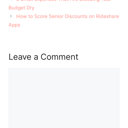
navigation
Budget Dry
How to Score Senior Discounts on Rideshare
Apps
Leave a Comment
Comment