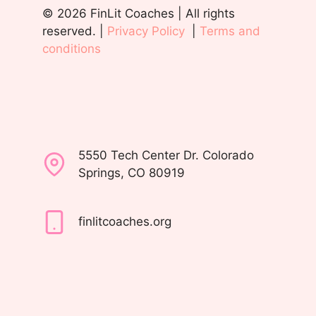
© 2026 FinLit Coaches | All rights
reserved. |
Privacy Policy
|
Terms and
conditions
5550 Tech Center Dr. Colorado
Springs, CO 80919
finlitcoaches.org