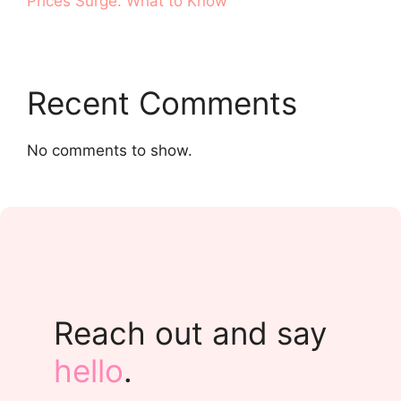
Prices Surge. What to Know
Recent Comments
No comments to show.
Reach out and say
hello
.