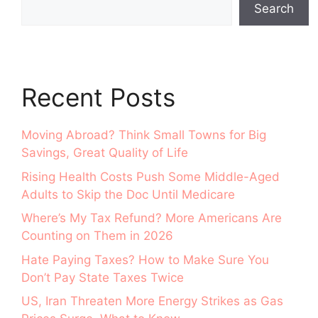
Search
Recent Posts
Moving Abroad? Think Small Towns for Big
Savings, Great Quality of Life
Rising Health Costs Push Some Middle-Aged
Adults to Skip the Doc Until Medicare
Where’s My Tax Refund? More Americans Are
Counting on Them in 2026
Hate Paying Taxes? How to Make Sure You
Don’t Pay State Taxes Twice
US, Iran Threaten More Energy Strikes as Gas