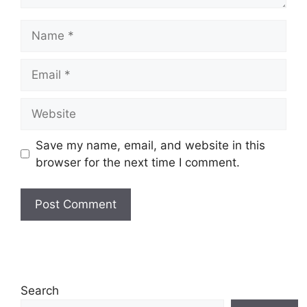
Name
Email
Website
Save my name, email, and website in this
browser for the next time I comment.
Search