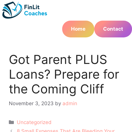
Skip
to
content
Home
Contact
Got Parent PLUS
Loans? Prepare for
the Coming Cliff
November 3, 2023
by
admin
Categories
Uncategorized
Post
8 Small Expenses That Are Bleeding Your