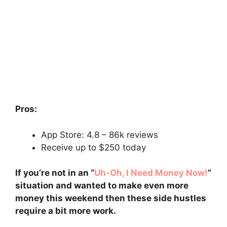
Pros:
App Store: 4.8 – ‎86k reviews
Receive up to $250 today
If you’re not in an “
Uh-Oh, I Need Money Now!
”
situation and wanted to make even more
money this weekend then these side hustles
require a bit more work.