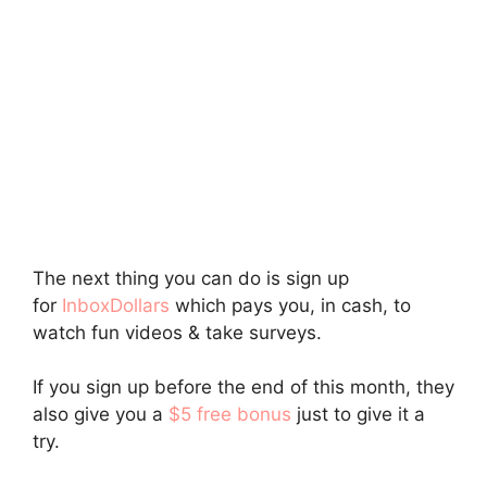
The next thing you can do is sign up
for
InboxDollars
which pays you, in cash, to
watch fun videos & take surveys.
If you sign up before the end of this month, they
also give you a
$5 free bonus
just to give it a
try.