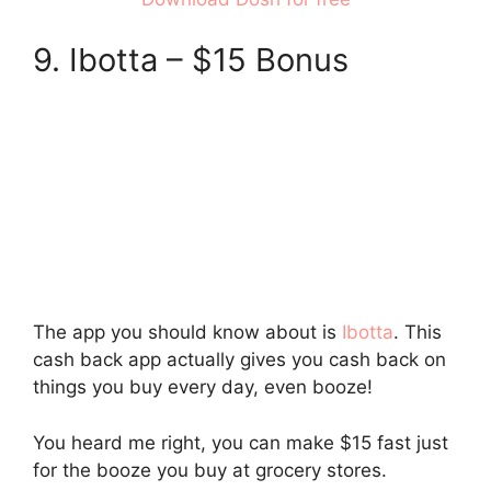
9. Ibotta – $15 Bonus
The app you should know about is
Ibotta
. This
cash back app actually gives you cash back on
things you buy every day, even booze!
You heard me right, you can make $15 fast just
for the booze you buy at grocery stores.