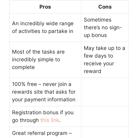
Pros
Cons
Sometimes
An incredibly wide range
there’s no sign-
of activities to partake in
up bonus
May take up to a
Most of the tasks are
few days to
incredibly simple to
receive your
complete
reward
100% free – never join a
rewards site that asks for
your payment information
Registration bonus if you
go through
this link
.
Great referral program –