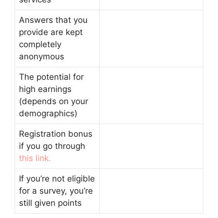
Answers that you
provide are kept
completely
anonymous
The potential for
high earnings
(depends on your
demographics)
Registration bonus
if you go through
this link.
If you’re not eligible
for a survey, you’re
still given points