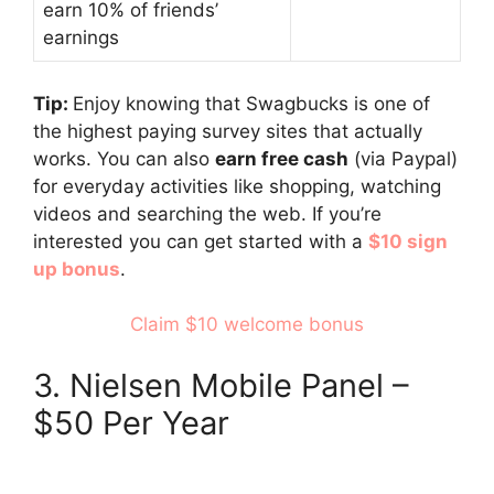
earn 10% of friends’
earnings
Tip:
Enjoy knowing that Swagbucks is one of
the highest paying survey sites that actually
works. You can also
earn free cash
(via Paypal)
for everyday activities like shopping, watching
videos and searching the web. If you’re
interested you can get started with a
$10 sign
up bonus
.
Claim $10 welcome bonus
3. Nielsen Mobile Panel –
$50 Per Year