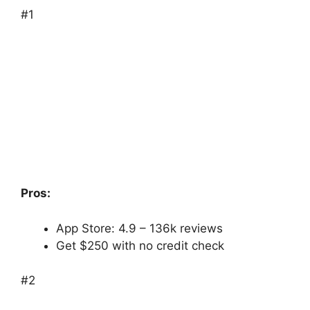
#1
Pros:
App Store: 4.9 – ‎136k reviews
Get $250 with no credit check
#2