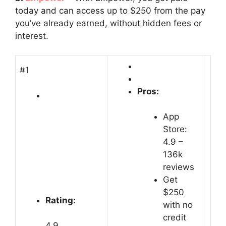
today and can access up to $250 from the pay
you’ve already earned, without hidden fees or
interest.
#1
Pros:
App
Store:
4.9 –
‎136k
reviews
Get
$250
Rating:
with no
credit
4.9