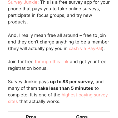
Survey Junkie
: This is a free survey app for your
phone that pays you to take online surveys,
participate in focus groups, and try new
products.
And, I really mean free all around – free to join
and they don’t charge anything to be a member
(they will actually pay you in
cash via PayPal
).
Join for free
through this link
and get your free
registration bonus.
Survey Junkie pays
up to $3 per survey
, and
many of them
take less than 5 minutes
to
complete. It is one of the
highest paying survey
sites
that actually works.
Pros
Cons