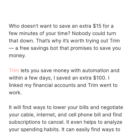
Who doesn’t want to save an extra $15 for a
few minutes of your time? Nobody could turn
that down. That’s why it’s worth trying out Trim
— a free savings bot that promises to save you
money.
Trim
lets you save money with automation and
within a few days, I saved an extra $100. I
linked my financial accounts and Trim went to
work.
It will find ways to lower your bills and negotiate
your cable, internet, and cell phone bill and find
subscriptions to cancel. It even helps to analyze
your spending habits. It can easily find ways to