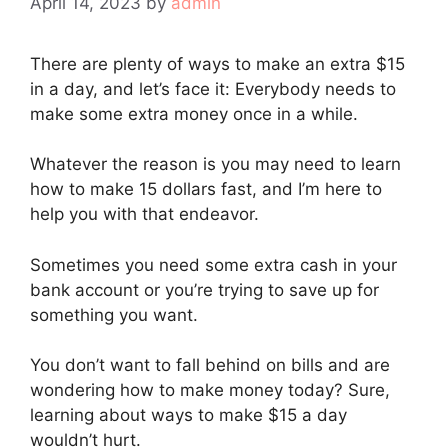
April 14, 2023
by
admin
There are plenty of ways to make an extra $15
in a day, and let’s face it: Everybody needs to
make some extra money once in a while.
Whatever the reason is you may need to learn
how to make 15 dollars fast, and I’m here to
help you with that endeavor.
Sometimes you need some extra cash in your
bank account or you’re trying to save up for
something you want.
You don’t want to fall behind on bills and are
wondering how to make money today? Sure,
learning about ways to make $15 a day
wouldn’t hurt.