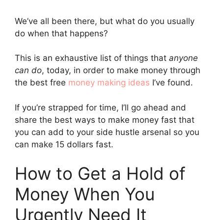
We’ve all been there, but what do you usually
do when that happens?
This is an exhaustive list of things that
anyone
can do
, today, in order to make money through
the best free
money making ideas
I’ve found.
If you’re strapped for time, I’ll go ahead and
share the best ways to make money fast that
you can add to your side hustle arsenal so you
can make 15 dollars fast.
How to Get a Hold of
Money When You
Urgently Need It