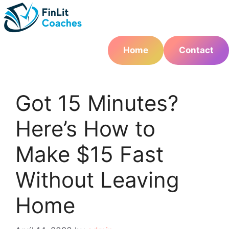
Skip
to
content
Home
Contact
Got 15 Minutes?
Here’s How to
Make $15 Fast
Without Leaving
Home