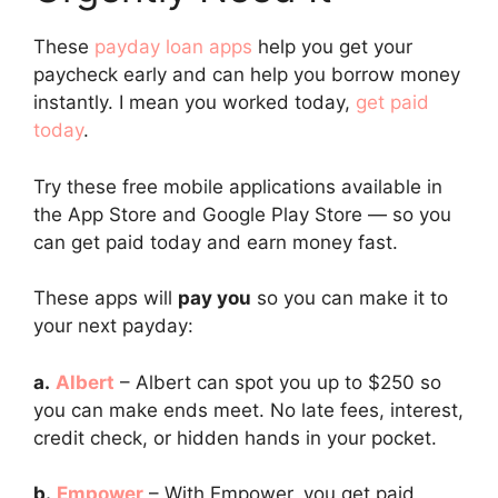
These
payday loan apps
help you get your
paycheck early and can help you borrow money
instantly. I mean you worked today,
get paid
today
.
Try these free mobile applications available in
the App Store and Google Play Store — so you
can get paid today and earn money fast.
These apps will
pay you
so you can make it to
your next payday:
a.
Albert
– Albert can spot you up to $250 so
you can make ends meet. No late fees, interest,
credit check, or hidden hands in your pocket.
b.
Empower
– With Empower, you get paid