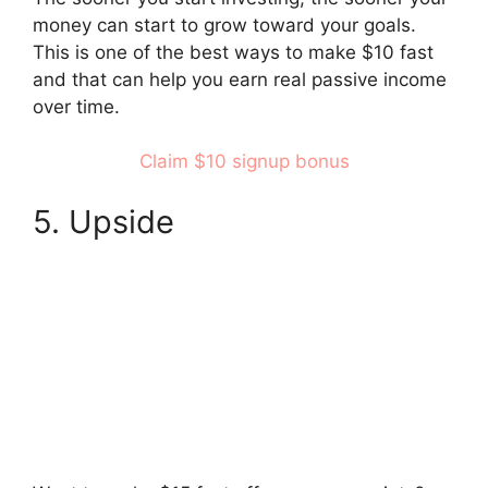
money can start to grow toward your goals.
This is one of the best ways to make $10 fast
and that can help you earn real passive income
over time.
Claim $10 signup bonus
5. Upside