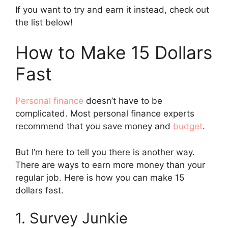
If you want to try and earn it instead, check out
the list below!
How to Make 15 Dollars
Fast
Personal finance
doesn’t have to be
complicated. Most personal finance experts
recommend that you save money and
budget
.
But I’m here to tell you there is another way.
There are ways to earn more money than your
regular job. Here is how you can make 15
dollars fast.
1. Survey Junkie