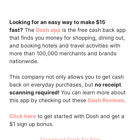
Looking for an easy way to make $15
fast?
The
Dosh app
is the free cash back app
that finds you money for shopping, dining out,
and booking hotels and travel activities with
more than 100,000 merchants and brands
nationwide.
This company not only allows you to get cash
back on everyday purchases, but
no receipt
scanning required!
You can learn more about
this app by checking out these
Dosh Reviews
.
Click here
to get started with Dosh and get a
$1 sign up bonus.
Download Dosh for free