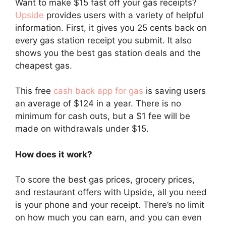
Want to make $15 fast off your gas receipts?
Upside
provides users with a variety of helpful
information. First, it gives you 25 cents back on
every gas station receipt you submit. It also
shows you the best gas station deals and the
cheapest gas.
This free
cash back app for gas
is saving users
an average of $124 in a year. There is no
minimum for cash outs, but a $1 fee will be
made on withdrawals under $15.
How does it work?
To score the best gas prices, grocery prices,
and restaurant offers with Upside, all you need
is your phone and your receipt. There’s no limit
on how much you can earn, and you can even