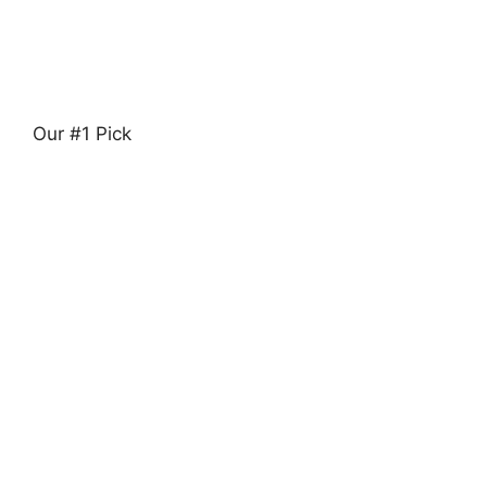
Our #1 Pick