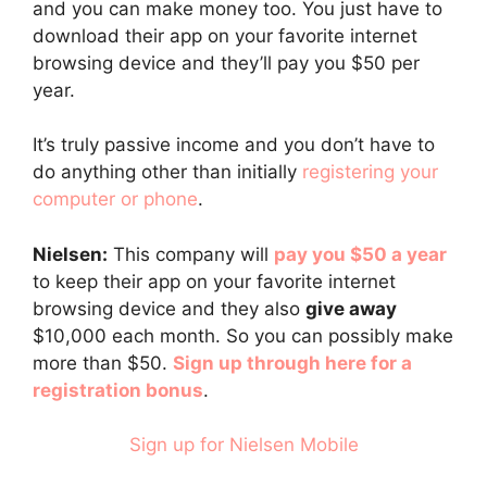
and you can make money too. You just have to
download their app on your favorite internet
browsing device and they’ll pay you $50 per
year.
It’s truly passive income and you don’t have to
do anything other than initially
registering your
computer or phone
.
Nielsen:
This company will
pay you $50 a year
to keep their app on your favorite internet
browsing device and they also
give away
$10,000 each month. So you can possibly make
more than $50.
Sign up through here for a
registration bonus
.
Sign up for Nielsen Mobile