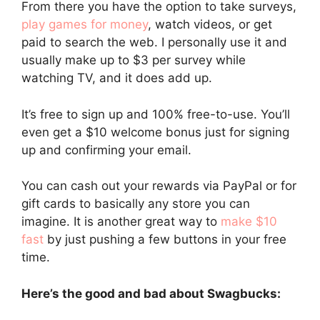
From there you have the option to take surveys,
play games for money
, watch videos, or get
paid to search the web. I personally use it and
usually make up to $3 per survey while
watching TV, and it does add up.
It’s free to sign up and 100% free-to-use. You’ll
even get a $10 welcome bonus just for signing
up and confirming your email.
You can cash out your rewards via PayPal or for
gift cards to basically any store you can
imagine. It is another great way to
make $10
fast
by just pushing a few buttons in your free
time.
Here’s the good and bad about Swagbucks: