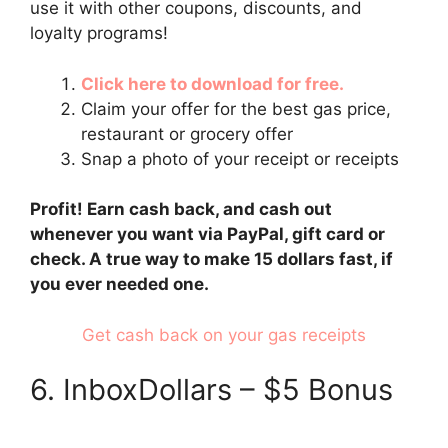
use it with other coupons, discounts, and
loyalty programs!
Click here to download for free.
Claim your offer for the best gas price,
restaurant or grocery offer
Snap a photo of your receipt or receipts
Profit! Earn cash back, and cash out
whenever you want via PayPal, gift card or
check. A true way to make 15 dollars fast, if
you ever needed one.
Get cash back on your gas receipts
6. InboxDollars – $5 Bonus