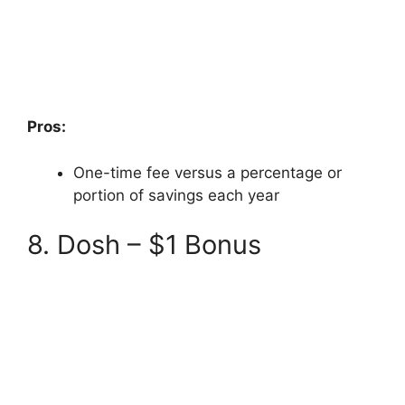
Pros:
One-time fee versus a percentage or
portion of savings each year
8. Dosh – $1 Bonus