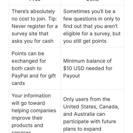
There’s absolutely
Sometimes you’ll be a
no cost to join. Tip:
few questions in only to
Never register for a
find out that you aren’t
survey site that
eligible for a survey, but
asks you for cash
you still get points
Points can be
exchanged for
Minimum balance of
both cash to
$10 USD needed for
PayPal and for gift
Payout
cards
Your information
Only users from the
will go toward
United States, Canada,
helping companies
and Australia can
improve their
participate with future
products and
plans to expand
services