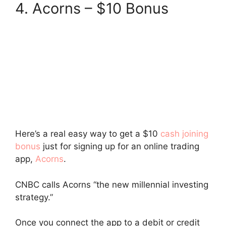
4. Acorns – $10 Bonus
Here’s a real easy way to get a $10
cash joining
bonus
just for signing up for an online trading
app,
Acorns
.
CNBC calls Acorns “the new millennial investing
strategy.”
Once you connect the app to a debit or credit