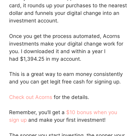
card, it rounds up your purchases to the nearest
dollar and funnels your digital change into an
investment account.
Once you get the process automated, Acorns
investments make your digital change work for
you. I downloaded it and within a year I
had $1,394.25 in my account.
This is a great way to earn money consistently
and you can get legit free cash for signing up.
Check out Acorns
for the details.
Remember, you’ll get a
$10 bonus when you
sign up
and make your first investment!
The sooner you start investing, the sooner your