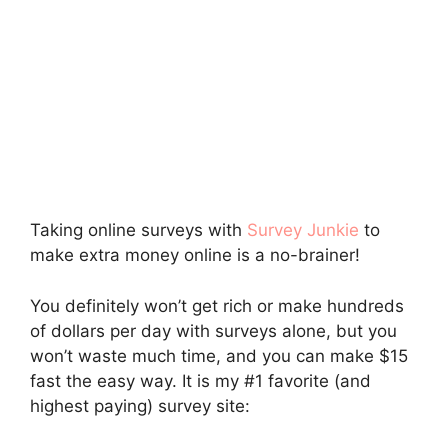
Taking online surveys with
Survey Junkie
to
make extra money online is a no-brainer!
You definitely won’t get rich or make hundreds
of dollars per day with surveys alone, but you
won’t waste much time, and you can make $15
fast the easy way. It is my #1 favorite (and
highest paying) survey site: