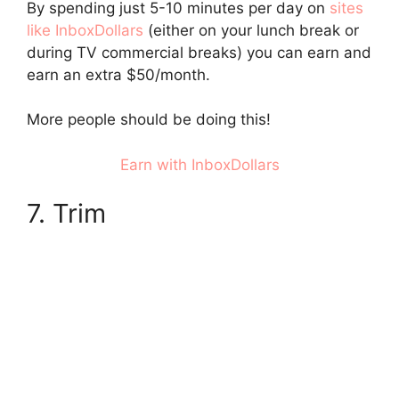
By spending just 5-10 minutes per day on
sites
like InboxDollars
(either on your lunch break or
during TV commercial breaks) you can earn and
earn an extra $50/month.
More people should be doing this!
Earn with InboxDollars
7. Trim