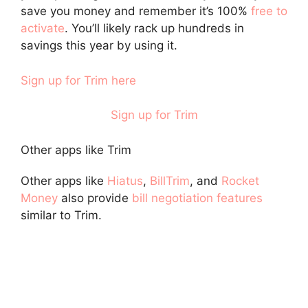
save you money and remember it’s 100%
free to
activate
. You’ll likely rack up hundreds in
savings this year by using it.
Sign up for Trim here
Sign up for Trim
Other apps like Trim
Other apps like
Hiatus
,
BillTrim
, and
Rocket
Money
also provide
bill negotiation features
similar to Trim.