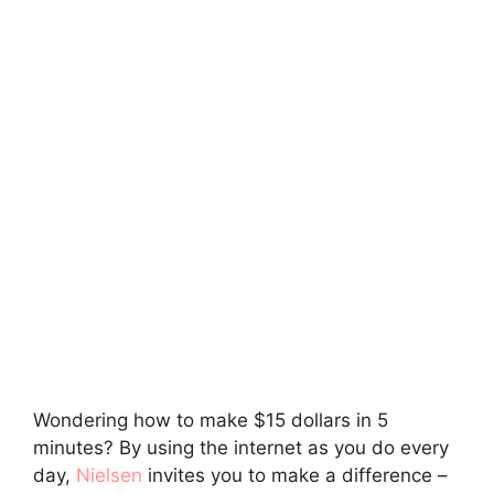
Wondering how to make $15 dollars in 5
minutes? By using the internet as you do every
day,
Nielsen
invites you to make a difference –