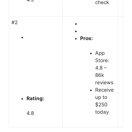
check
#2
Pros:
App
Store:
4.8 –
‎86k
reviews
Receive
up to
Rating:
$250
today
4.8