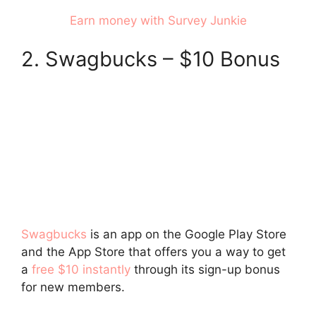
Earn money with Survey Junkie
2. Swagbucks – $10 Bonus
Swagbucks
is an app on the Google Play Store
and the App Store that offers you a way to get
a
free $10 instantly
through its sign-up bonus
for new members.