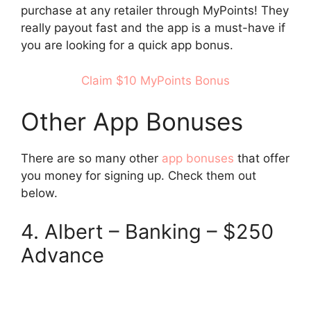
purchase at any retailer through MyPoints! They
really payout fast and the app is a must-have if
you are looking for a quick app bonus.
Claim $10 MyPoints Bonus
Other App Bonuses
There are so many other
app bonuses
that offer
you money for signing up. Check them out
below.
4. Albert – Banking – $250
Advance