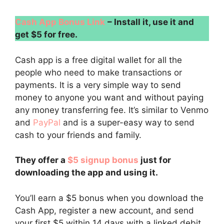
Cash App Bonus Link
– Install it, use it and
get $5 for free.
Cash app is a free digital wallet for all the
people who need to make transactions or
payments. It is a very simple way to send
money to anyone you want and without paying
any money transferring fee. It’s similar to Venmo
and
PayPal
and is a super-easy way to send
cash to your friends and family.
They offer a
$5 signup bonus
just for
downloading the app and using it.
You’ll earn a $5 bonus when you download the
Cash App, register a new account, and send
your first $5 within 14 days with a linked debit