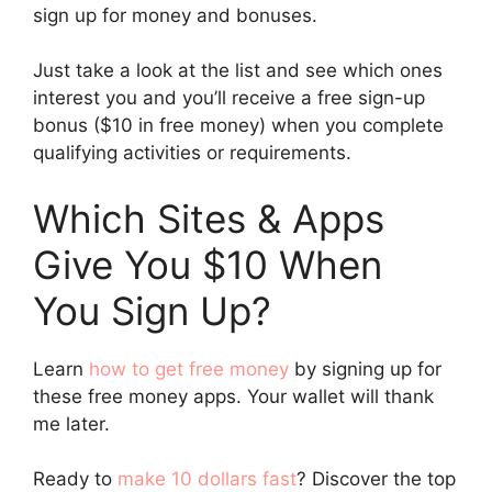
sign up for money and bonuses.
Just take a look at the list and see which ones
interest you and you’ll receive a free sign-up
bonus ($10 in free money) when you complete
qualifying activities or requirements.
Which Sites & Apps
Give You $10 When
You Sign Up?
Learn
how to get free money
by signing up for
these free money apps. Your wallet will thank
me later.
Ready to
make 10 dollars fast
? Discover the top