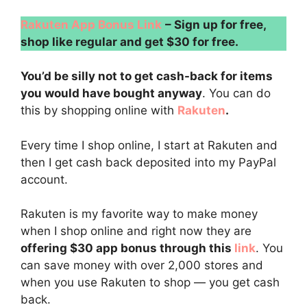
Rakuten App Bonus Link
– Sign up for free,
shop like regular and get $30 for free.
You’d be silly not to get cash-back for items
you would have bought anyway
. You can do
this by shopping online with
Rakuten
.
Every time I shop online, I start at Rakuten and
then I get cash back deposited into my PayPal
account.
Rakuten is my favorite way to make money
when I shop online and right now they are
offering $30 app bonus through this
link
. You
can save money with over 2,000 stores and
when you use Rakuten to shop — you get cash
back.