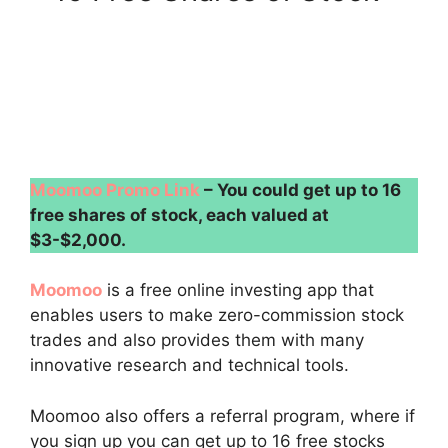
Moomoo Promo Link
– You could get up to 16
free shares of stock, each valued at
$3-$2,000.
Moomoo
is a free online investing app that
enables users to make zero-commission stock
trades and also provides them with many
innovative research and technical tools.
Moomoo also offers a referral program, where if
you sign up you can get up to 16 free stocks