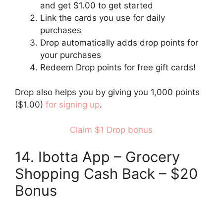
and get $1.00 to get started
Link the cards you use for daily
purchases
Drop automatically adds drop points for
your purchases
Redeem Drop points for free gift cards!
Drop also helps you by giving you 1,000 points
($1.00)
for signing up
.
Claim $1 Drop bonus
14. Ibotta App – Grocery
Shopping Cash Back – $20
Bonus