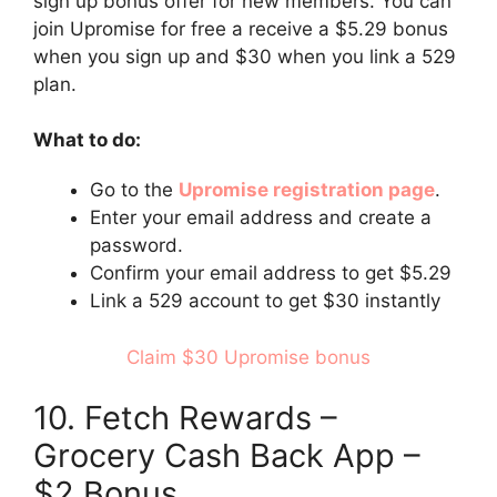
sign up bonus offer for new members. You can
join Upromise for free a receive a $5.29 bonus
when you sign up and $30 when you link a 529
plan.
What to do:
Go to the
Upromise registration page
.
Enter your email address and create a
password.
Confirm your email address to get $5.29
Link a 529 account to get $30 instantly
Claim $30 Upromise bonus
10. Fetch Rewards –
Grocery Cash Back App –
$2 Bonus