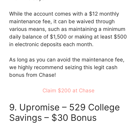
While the account comes with a $12 monthly
maintenance fee, it can be waived through
various means, such as maintaining a minimum
daily balance of $1,500 or making at least $500
in electronic deposits each month.
As long as you can avoid the maintenance fee,
we highly recommend seizing this legit cash
bonus from Chase!
Claim $200 at Chase
9. Upromise – 529 College
Savings – $30 Bonus