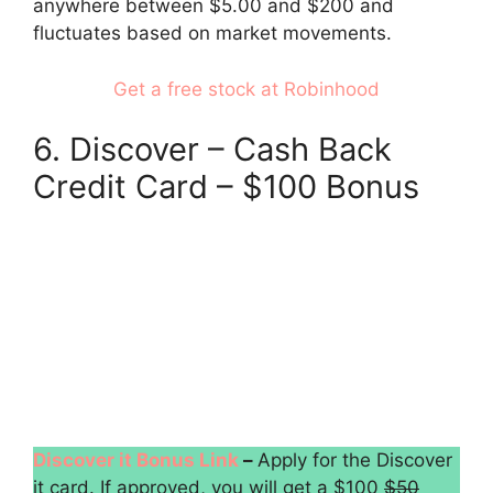
anywhere between $5.00 and $200 and
fluctuates based on market movements.
Get a free stock at Robinhood
6. Discover – Cash Back
Credit Card – $100 Bonus
Discover it Bonus Link
–
Apply for the Discover
it card. If approved, you will get a $100
$50