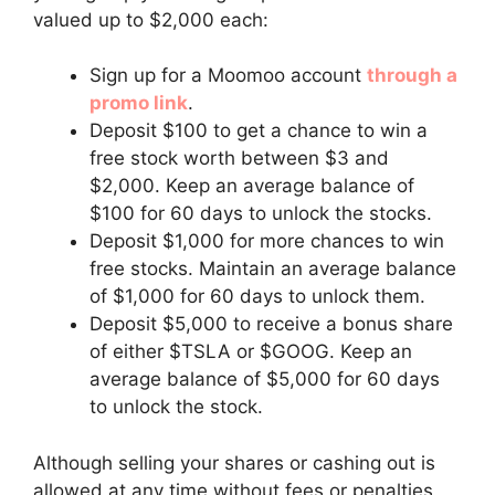
valued up to $2,000 each:
Sign up for a Moomoo account
through a
promo link
.
Deposit $100 to get a chance to win a
free stock worth between $3 and
$2,000. Keep an average balance of
$100 for 60 days to unlock the stocks.
Deposit $1,000 for more chances to win
free stocks. Maintain an average balance
of $1,000 for 60 days to unlock them.
Deposit $5,000 to receive a bonus share
of either $TSLA or $GOOG. Keep an
average balance of $5,000 for 60 days
to unlock the stock.
Although selling your shares or cashing out is
allowed at any time without fees or penalties,