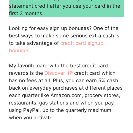
statement credit after you use your card in the
first 3 months.
Looking for easy sign up bonuses? One of the
best ways to make some serious extra cash is
to take advantage of
credit card signup
bonuses
.
My favorite card with the best credit card
rewards is the
Discover it®
credit card which
has no fees at all. Plus, you can earn 5% cash
back on everyday purchases at different places
each quarter like Amazon.com, grocery stores,
restaurants, gas stations and when you pay
using PayPal, up to the quarterly maximum
when you activate.