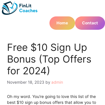
Skip
to
content
Home
Contact
Free $10 Sign Up
Bonus (Top Offers
for 2024)
November 18, 2023
by
admin
Oh my word. You’re going to love this list of the
best $10 sign up bonus offers that allow you to