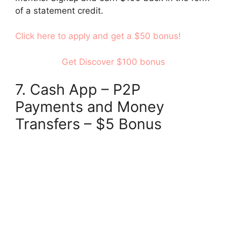
of a statement credit.
Click here to apply and get a $50 bonus!
Get Discover $100 bonus
7. Cash App – P2P
Payments and Money
Transfers – $5 Bonus