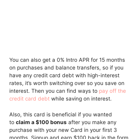
You can also get a 0% Intro APR for 15 months
on purchases and balance transfers, so if you
have any credit card debt with high-interest
rates, it’s worth switching over so you save on
interest. Then you can find ways to
pay off the
credit card debt
while saving on interest.
Also, this card is beneficial if you wanted
to
claim a $100 bonus
after you make any
purchase with your new Card in your first 3
months. Signup and earn $100 back in the form