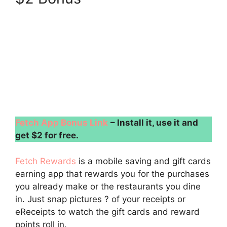
Fetch App Bonus Link
– Install it, use it and
get $2 for free.
Fetch Rewards
is a mobile saving and gift cards
earning app that rewards you for the purchases
you already make or the restaurants you dine
in. Just snap pictures ? of your receipts or
eReceipts to watch the gift cards and reward
points roll in.