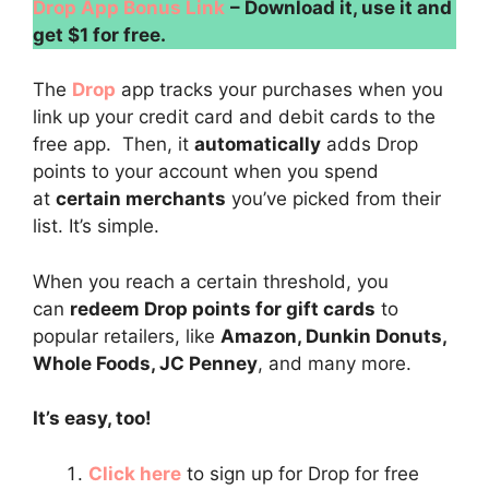
Drop App Bonus Link
– Download it, use it and
get $1 for free.
The
Drop
app tracks your purchases when you
link up your credit card and debit cards to the
free app. Then, it
automatically
adds Drop
points to your account when you spend
at
certain merchants
you’ve picked from their
list. It’s simple.
When you reach a certain threshold, you
can
redeem Drop points for gift cards
to
popular retailers, like
Amazon, Dunkin Donuts,
Whole Foods, JC Penney
, and many more.
It’s easy, too!
Click here
to sign up for Drop for free