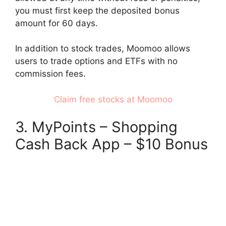
you must first keep the deposited bonus
amount for 60 days.
In addition to stock trades, Moomoo allows
users to trade options and ETFs with no
commission fees.
Claim free stocks at Moomoo
3. MyPoints – Shopping
Cash Back App – $10 Bonus