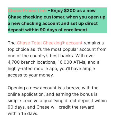
Chase Promo Link
– Enjoy $200 as a new
Chase checking customer, when you open up
a new checking account and set up direct
deposit within 90 days of enrollment.
The
Chase Total Checking® account
remains a
top choice as it’s the most popular account from
one of the country’s best banks. With over
4,700 branch locations, 16,000 ATMs, and a
highly-rated mobile app, you’ll have ample
access to your money.
Opening a new account is a breeze with the
online application, and earning the bonus is
simple: receive a qualifying direct deposit within
90 days, and Chase will credit the reward
within 15 days.