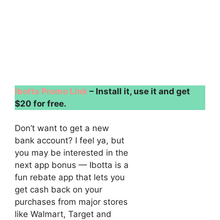
Ibotta Promo Link
– Install it, use it and get
$20 for free.
Don’t want to get a new
bank account? I feel ya, but
you may be interested in the
next app bonus — Ibotta is a
fun rebate app that lets you
get cash back on your
purchases from major stores
like Walmart, Target and