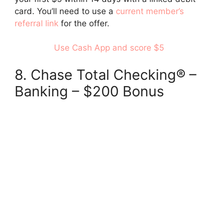
card. You’ll need to use a
current member’s
referral link
for the offer.
Use Cash App and score $5
8. Chase Total Checking® –
Banking – $200 Bonus