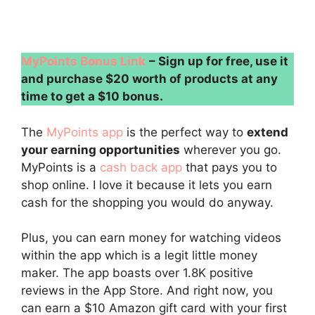
MyPoints Bonus Link
– Sign up for free, use it
and purchase $20 worth of products at any
time to get a $10 bonus.
The
MyPoints app
is the perfect way to
extend
your earning opportunities
wherever you go.
MyPoints is a
cash back app
that pays you to
shop online. I love it because it lets you earn
cash for the shopping you would do anyway.
Plus, you can earn money for watching videos
within the app which is a legit little money
maker. The app boasts over 1.8K positive
reviews in the App Store. And right now, you
can earn a $10 Amazon gift card with your first