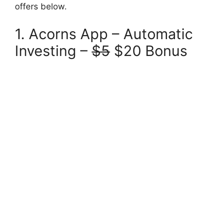
offers below.
1. Acorns App – Automatic
Investing –
$5
$20 Bonus