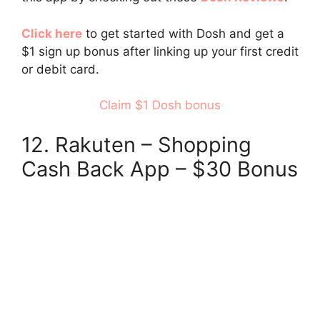
Click here
to get started with Dosh and get a
$1 sign up bonus after linking up your first credit
or debit card.
Claim $1 Dosh bonus
12. Rakuten – Shopping
Cash Back App – $30 Bonus