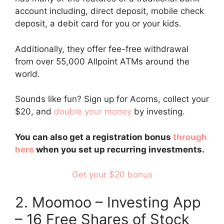
account including, direct deposit, mobile check
deposit, a debit card for you or your kids.
Additionally, they offer fee-free withdrawal
from over 55,000 Allpoint ATMs around the
world.
Sounds like fun? Sign up for Acorns, collect your
$20, and
double your money
by investing.
You can also get a registration bonus
through
here
when you set up recurring investments.
Get your $20 bonus
2. Moomoo – Investing App
– 16 Free Shares of Stock