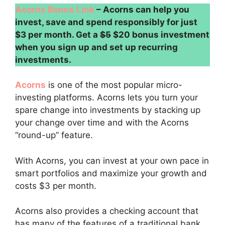
Acorns Bonus Link
– Acorns can help you
invest, save and spend responsibly for just
$3 per month. Get a
$5
$20 bonus investment
when you sign up and set up recurring
investments.
Acorns
is one of the most popular micro-
investing platforms. Acorns lets you turn your
spare change into investments by stacking up
your change over time and with the Acorns
“round-up” feature.
With Acorns, you can invest at your own pace in
smart portfolios and maximize your growth and
costs $3 per month.
Acorns also provides a checking account that
has many of the features of a traditional bank