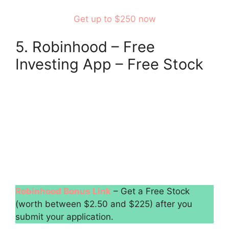
Get up to $250 now
5. Robinhood – Free
Investing App – Free Stock
Robinhood Bonus Link
– Get a Free Stock
(worth between $2.50 and $225) after you
submit your application.