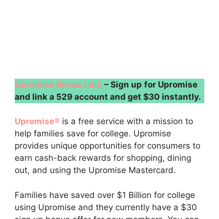
Upromise Bonus Link
– Sign up
for Upromise
and link a 529 account and get $30 instantly.
Upromise®
is a free service with a mission to
help families save for college. Upromise
provides unique opportunities for consumers to
earn cash-back rewards for shopping, dining
out, and using the Upromise Mastercard.
Families have saved over $1 Billion for college
using Upromise and they currently have a $30