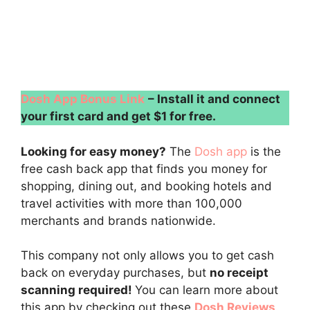
Dosh App Bonus Link
– Install it and connect
your first card and get $1 for free.
Looking for easy money?
The
Dosh app
is the
free cash back app that finds you money for
shopping, dining out, and booking hotels and
travel activities with more than 100,000
merchants and brands nationwide.
This company not only allows you to get cash
back on everyday purchases, but
no receipt
scanning required!
You can learn more about
this app by checking out these
Dosh Reviews
.