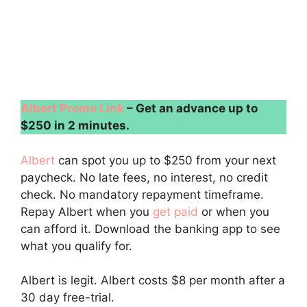
Albert Promo Link
– Get an advance up to
$250 in 2 minutes.
Albert
can spot you up to $250 from your next
paycheck. No late fees, no interest, no credit
check. No mandatory repayment timeframe.
Repay Albert when you
get paid
or when you
can afford it. Download the banking app to see
what you qualify for.
Albert is legit. Albert costs $8 per month after a
30 day free-trial.