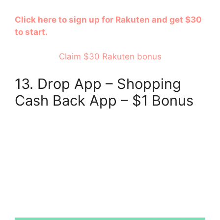
Click here to sign up for Rakuten and get $30
to start.
Claim $30 Rakuten bonus
13. Drop App – Shopping
Cash Back App – $1 Bonus