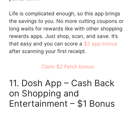
Life is complicated enough, so this app brings
the savings to you. No more cutting coupons or
long waits for rewards like with other shopping
rewards apps. Just shop, scan, and save. It’s
that easy and you can score a
$2 app bonus
after scanning your first receipt.
Claim $2 Fetch bonus
11. Dosh App – Cash Back
on Shopping and
Entertainment – $1 Bonus