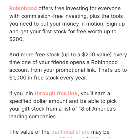
Robinhood
offers free investing for everyone
with commission-free investing, plus the tools
you need to put your money in motion. Sign up
and get your first stock for free worth up to
$200.
And more free stock (up to a $200 value) every
time one of your friends opens a Robinhood
account from your promotional link. That’s up to
$1,000 in free stock every year.
If you join
through this link
, you’ll earn a
specified dollar amount and be able to pick
your gift stock from a list of 18 of America’s
leading companies.
The value of the
fractional share
may be