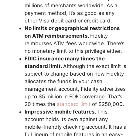
millions of merchants worldwide. As a
payment method, it’s as good as any
other Visa debit card or credit card.
No limits or geographical restrictions
on ATM reimbursements.
Fidelity
reimburses ATM fees worldwide. There’s
no monetary limit to this privilege either.
FDIC insurance many times the
standard limit.
Although the exact limit is
subject to change based on how Fidelity
allocates the funds in your cash
management account, Fidelity advertises
up to $5 million in FDIC coverage. That’s
20 times the
standard limit
of $250,000.
Impressive mobile features.
This
account holds its own against any
mobile-friendly checking account. It has a
full lineup of mobile features in an easy-