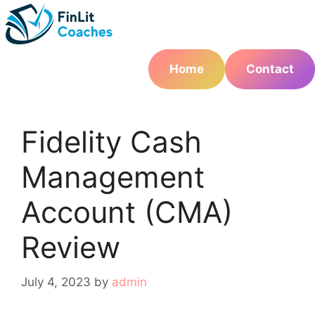
Skip
to
content
Home
Contact
Fidelity Cash
Management
Account (CMA)
Review
July 4, 2023
by
admin