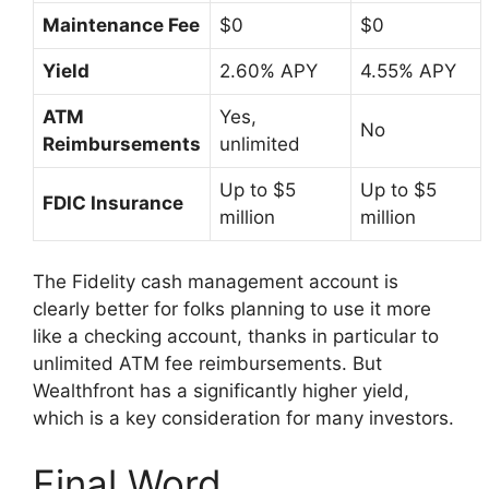
Maintenance Fee
$0
$0
Yield
2.60% APY
4.55% APY
ATM
Yes,
No
Reimbursements
unlimited
Up to $5
Up to $5
FDIC Insurance
million
million
The Fidelity cash management account is
clearly better for folks planning to use it more
like a checking account, thanks in particular to
unlimited ATM fee reimbursements. But
Wealthfront has a significantly higher yield,
which is a key consideration for many investors.
Final Word