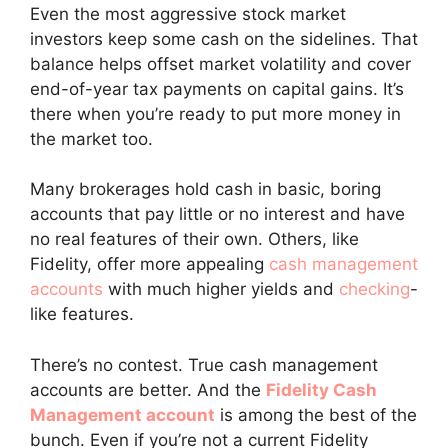
Even the most aggressive stock market
investors keep some cash on the sidelines. That
balance helps offset market volatility and cover
end-of-year tax payments on capital gains. It’s
there when you’re ready to put more money in
the market too.
Many brokerages hold cash in basic, boring
accounts that pay little or no interest and have
no real features of their own. Others, like
Fidelity, offer more appealing
cash management
accounts
with much higher yields and
checking
-
like features.
There’s no contest. True cash management
accounts are better. And the
Fidelity Cash
Management account
is among the best of the
bunch. Even if you’re not a current Fidelity