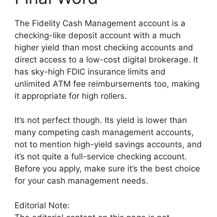
The Fidelity Cash Management account is a
checking-like deposit account with a much
higher yield than most checking accounts and
direct access to a low-cost digital brokerage. It
has sky-high FDIC insurance limits and
unlimited ATM fee reimbursements too, making
it appropriate for high rollers.
It’s not perfect though. Its yield is lower than
many competing cash management accounts,
not to mention high-yield savings accounts, and
it’s not quite a full-service checking account.
Before you apply, make sure it’s the best choice
for your cash management needs.
Editorial Note: