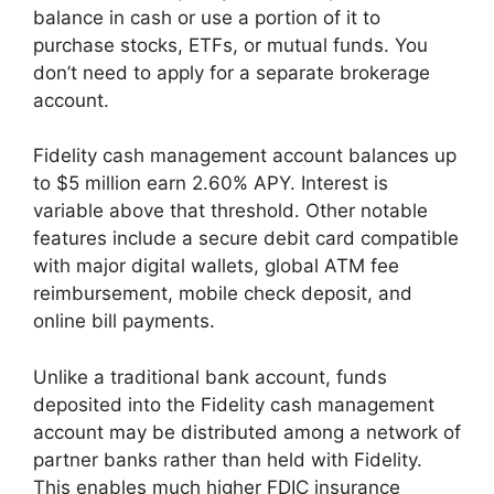
balance in cash or use a portion of it to
purchase stocks, ETFs, or mutual funds. You
don’t need to apply for a separate brokerage
account.
Fidelity cash management account balances up
to $5 million earn 2.60% APY. Interest is
variable above that threshold. Other notable
features include a secure debit card compatible
with major digital wallets, global ATM fee
reimbursement, mobile check deposit, and
online bill payments.
Unlike a traditional bank account, funds
deposited into the Fidelity cash management
account may be distributed among a network of
partner banks rather than held with Fidelity.
This enables much higher FDIC insurance