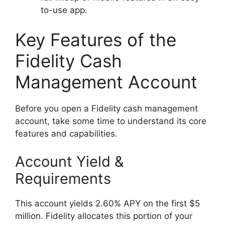
to-use app.
Key Features of the
Fidelity Cash
Management Account
Before you open a Fidelity cash management
account, take some time to understand its core
features and capabilities.
Account Yield &
Requirements
This account yields 2.60% APY on the first $5
million. Fidelity allocates this portion of your