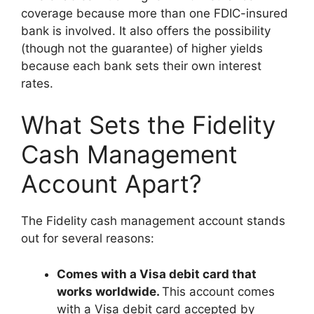
coverage because more than one FDIC-insured
bank is involved. It also offers the possibility
(though not the guarantee) of higher yields
because each bank sets their own interest
rates.
What Sets the Fidelity
Cash Management
Account Apart?
The Fidelity cash management account stands
out for several reasons:
Comes with a Visa debit card that
works worldwide.
This account comes
with a Visa debit card accepted by