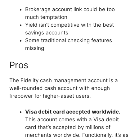
Brokerage account link could be too
much temptation
Yield isn’t competitive with the best
savings accounts
Some traditional checking features
missing
Pros
The Fidelity cash management account is a
well-rounded cash account with enough
firepower for higher-asset users.
Visa debit card accepted worldwide.
This account comes with a Visa debit
card that’s accepted by millions of
merchants worldwide. Functionally, it’s as