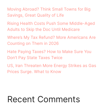
Moving Abroad? Think Small Towns for Big
Savings, Great Quality of Life
Rising Health Costs Push Some Middle-Aged
Adults to Skip the Doc Until Medicare
Where’s My Tax Refund? More Americans Are
Counting on Them in 2026
Hate Paying Taxes? How to Make Sure You
Don’t Pay State Taxes Twice
US, Iran Threaten More Energy Strikes as Gas
Prices Surge. What to Know
Recent Comments