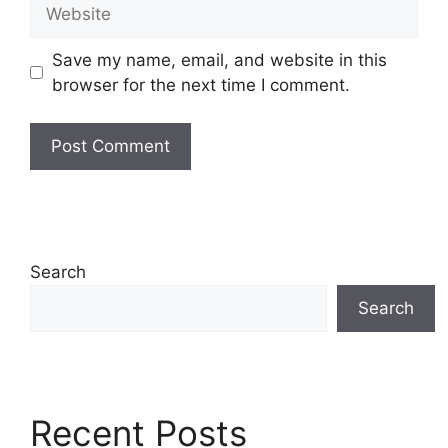
Website
Save my name, email, and website in this
browser for the next time I comment.
Search
Search
Recent Posts