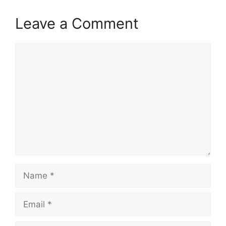
Leave a Comment
Comment
Name
Email