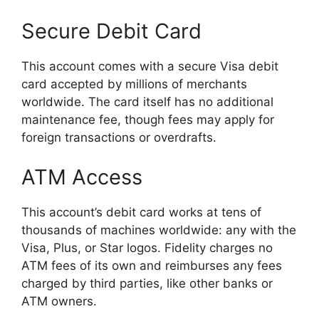
Secure Debit Card
This account comes with a secure Visa debit
card accepted by millions of merchants
worldwide. The card itself has no additional
maintenance fee, though fees may apply for
foreign transactions or overdrafts.
ATM Access
This account’s debit card works at tens of
thousands of machines worldwide: any with the
Visa, Plus, or Star logos. Fidelity charges no
ATM fees of its own and reimburses any fees
charged by third parties, like other banks or
ATM owners.