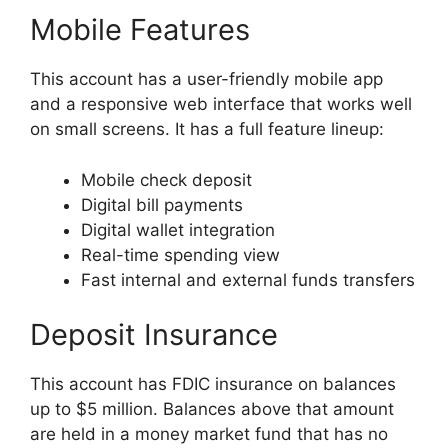
Mobile Features
This account has a user-friendly mobile app
and a responsive web interface that works well
on small screens. It has a full feature lineup:
Mobile check deposit
Digital bill payments
Digital wallet integration
Real-time spending view
Fast internal and external funds transfers
Deposit Insurance
This account has FDIC insurance on balances
up to $5 million. Balances above that amount
are held in a money market fund that has no