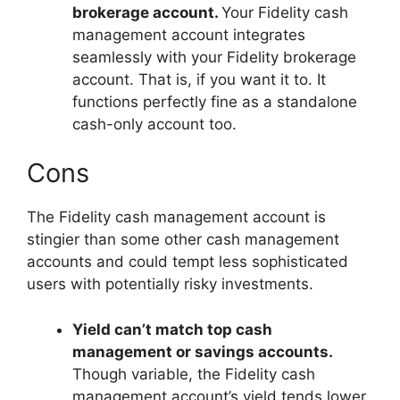
brokerage account.
Your Fidelity cash
management account integrates
seamlessly with your Fidelity brokerage
account. That is, if you want it to. It
functions perfectly fine as a standalone
cash-only account too.
Cons
The Fidelity cash management account is
stingier than some other cash management
accounts and could tempt less sophisticated
users with potentially risky investments.
Yield can’t match top cash
management or savings accounts.
Though variable, the Fidelity cash
management account’s yield tends lower