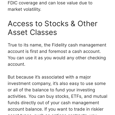
FDIC coverage and can lose value due to
market volatility.
Access to Stocks & Other
Asset Classes
True to its name, the Fidelity cash management
account is first and foremost a cash account.
You can use it as you would any other checking
account.
But because it’s associated with a major
investment company, it’s also easy to use some
or all of the balance to fund your investing
activities. You can buy stocks, ETFs, and mutual
funds directly out of your cash management
account balance. If you want to trade in riskier