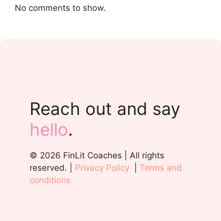
No comments to show.
Reach out and say
hello
.
© 2026 FinLit Coaches | All rights
reserved. |
Privacy Policy
|
Terms and
conditions