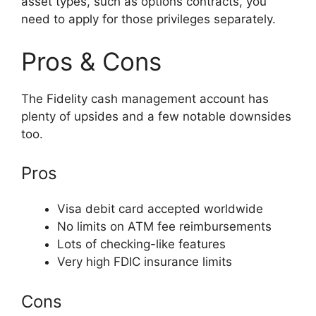
asset types, such as options contracts, you
need to apply for those privileges separately.
Pros & Cons
The Fidelity cash management account has
plenty of upsides and a few notable downsides
too.
Pros
Visa debit card accepted worldwide
No limits on ATM fee reimbursements
Lots of checking-like features
Very high FDIC insurance limits
Cons