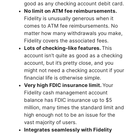
good as any checking account debit card.
No limit on ATM fee reimbursements.
Fidelity is unusually generous when it
comes to ATM fee reimbursements. No
matter how many withdrawals you make,
Fidelity covers the associated fees.
Lots of checking-like features.
This
account isn’t quite as good as a checking
account, but it’s pretty close, and you
might not need a checking account if your
financial life is otherwise simple.
Very high FDIC insurance limit.
Your
Fidelity cash management account
balance has FDIC insurance up to $5
million, many times the standard limit and
high enough not to be an issue for the
vast majority of users.
Integrates seamlessly with Fidelity