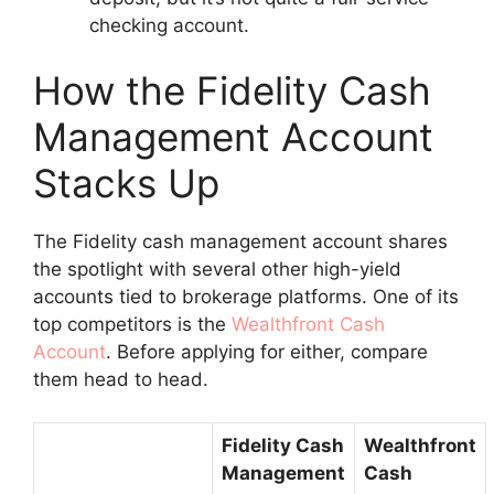
checking account.
How the Fidelity Cash
Management Account
Stacks Up
The Fidelity cash management account shares
the spotlight with several other high-yield
accounts tied to brokerage platforms. One of its
top competitors is the
Wealthfront Cash
Account
. Before applying for either, compare
them head to head.
Fidelity Cash
Wealthfront
Management
Cash