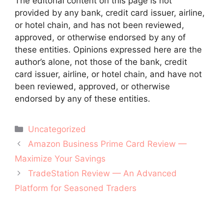
The editorial content on this page is not
provided by any bank, credit card issuer, airline,
or hotel chain, and has not been reviewed,
approved, or otherwise endorsed by any of
these entities. Opinions expressed here are the
author’s alone, not those of the bank, credit
card issuer, airline, or hotel chain, and have not
been reviewed, approved, or otherwise
endorsed by any of these entities.
Categories
Uncategorized
Post
Amazon Business Prime Card Review —
navigation
Maximize Your Savings
TradeStation Review — An Advanced
Platform for Seasoned Traders