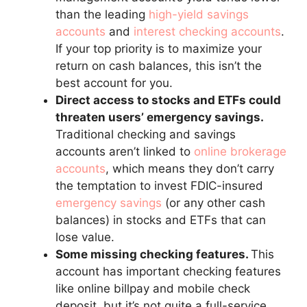
than the leading
high-yield savings
accounts
and
interest checking accounts
.
If your top priority is to maximize your
return on cash balances, this isn’t the
best account for you.
Direct access to stocks and ETFs could
threaten users’ emergency savings.
Traditional checking and savings
accounts aren’t linked to
online brokerage
accounts
, which means they don’t carry
the temptation to invest FDIC-insured
emergency savings
(or any other cash
balances) in stocks and ETFs that can
lose value.
Some missing checking features.
This
account has important checking features
like online billpay and mobile check
deposit, but it’s not quite a full-service