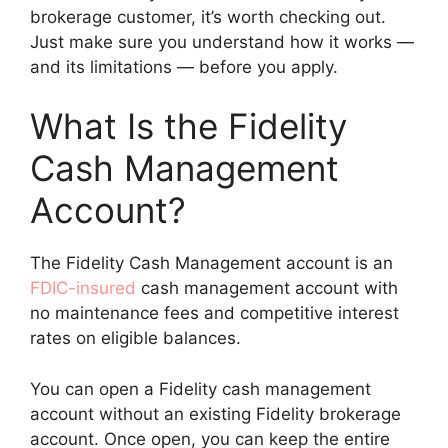
brokerage customer, it’s worth checking out.
Just make sure you understand how it works —
and its limitations — before you apply.
What Is the Fidelity
Cash Management
Account?
The Fidelity Cash Management account is an
FDIC-insured
cash management account with
no maintenance fees and competitive interest
rates on eligible balances.
You can open a Fidelity cash management
account without an existing Fidelity brokerage
account. Once open, you can keep the entire