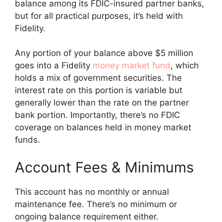
balance among its FDIC-insured partner banks,
but for all practical purposes, it’s held with
Fidelity.
Any portion of your balance above $5 million
goes into a Fidelity
money market fund
, which
holds a mix of government securities. The
interest rate on this portion is variable but
generally lower than the rate on the partner
bank portion. Importantly, there’s no FDIC
coverage on balances held in money market
funds.
Account Fees & Minimums
This account has no monthly or annual
maintenance fee. There’s no minimum or
ongoing balance requirement either.