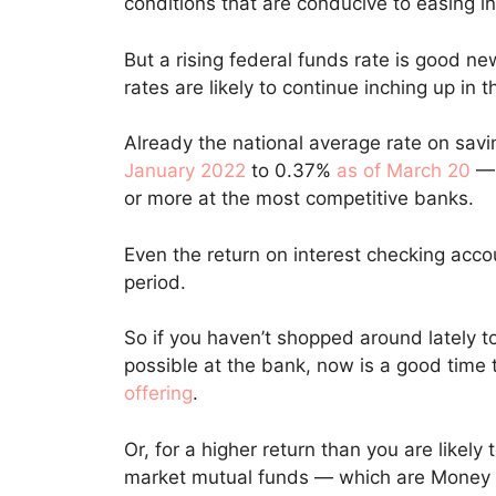
conditions that are conducive to easing in
But a rising federal funds rate is good n
rates are likely to continue inching up in
Already the national average rate on sav
January 2022
to 0.37%
as of March 20
— 
or more at the most competitive banks.
Even the return on interest checking acc
period.
So if you haven’t shopped around lately t
possible at the bank, now is a good time
offering
.
Or, for a higher return than you are likely
market mutual funds — which are Money T