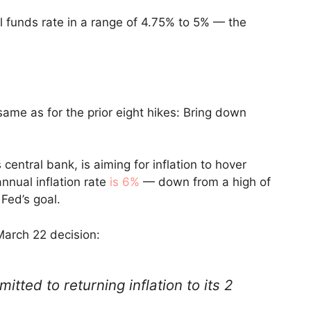
al funds rate in a range of 4.75% to 5% — the
same as for the prior eight hikes: Bring down
central bank, is aiming for inflation to hover
annual inflation rate
is 6%
— down from a high of
 Fed’s goal.
March 22 decision:
tted to returning inflation to its 2