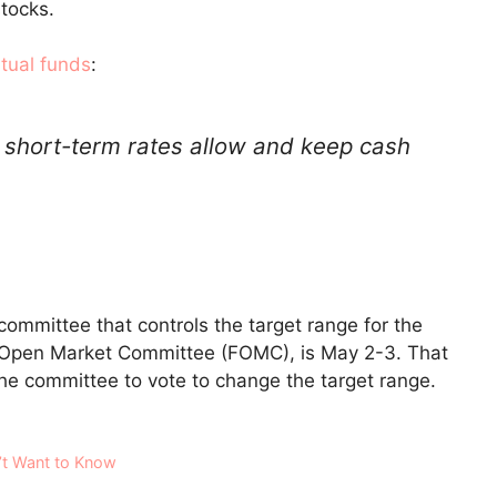
stocks.
tual funds
:
 short-term rates allow and keep cash
ommittee that controls the target range for the
l Open Market Committee (FOMC), is May 2-3. That
he committee to vote to change the target range.
’t Want to Know