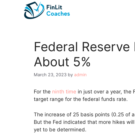
Skip
to
content
Federal Reserve 
About 5%
March 23, 2023
by
admin
For the
ninth time
in just over a year, the
target range for the federal funds rate.
The increase of 25 basis points (0.25 of a
But the Fed indicated that more hikes will 
yet to be determined.