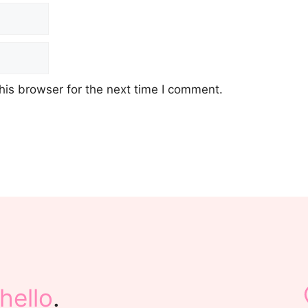
his browser for the next time I comment.
hello
.