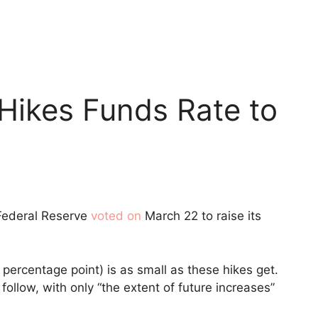
Hikes Funds Rate to
 Federal Reserve
voted on
March 22 to raise its
 percentage point) is as small as these hikes get.
follow, with only “the extent of future increases”