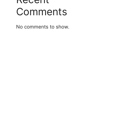
Comments
No comments to show.