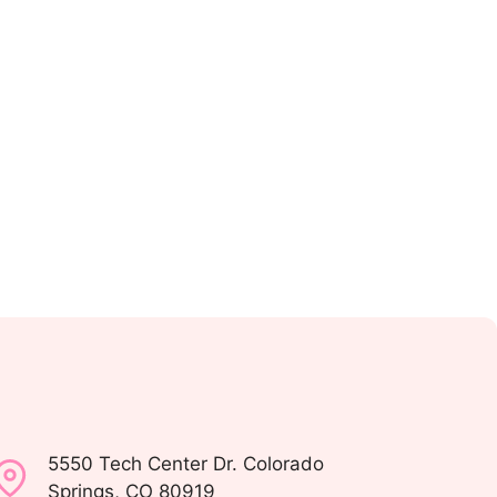
5550 Tech Center Dr. Colorado
Springs, CO 80919