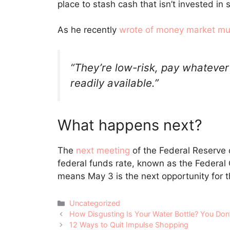
place to stash cash that isn’t invested in 
As he recently
wrote of money market mu
“They’re low-risk, pay whatever
readily available.”
What happens next?
The
next meeting
of the Federal Reserve c
federal funds rate, known as the Federa
means May 3 is the next opportunity for t
Categories
Uncategorized
Post
How Disgusting Is Your Water Bottle? You Don
navigation
12 Ways to Quit Impulse Shopping