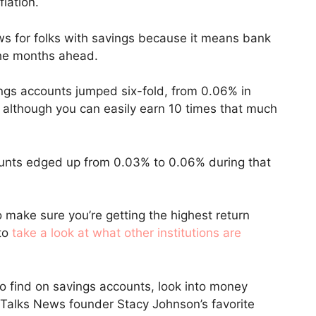
flation.
ews for folks with savings because it means bank
 the months ahead.
ings accounts jumped six-fold, from 0.06% in
although you can easily earn 10 times that much
ounts edged up from 0.03% to 0.06% during that
o make sure you’re getting the highest return
 to
take a look at what other institutions are
 to find on savings accounts, look into money
alks News founder Stacy Johnson’s favorite