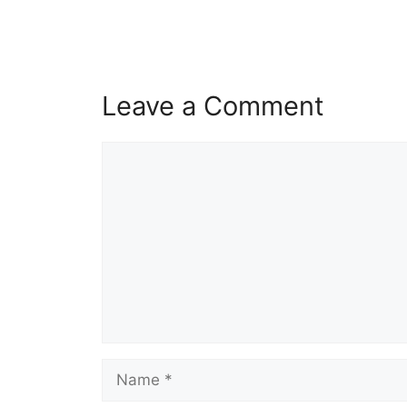
Leave a Comment
Comment
Name