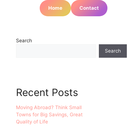
Home
Contact
Search
Search
Recent Posts
Moving Abroad? Think Small
Towns for Big Savings, Great
Quality of Life