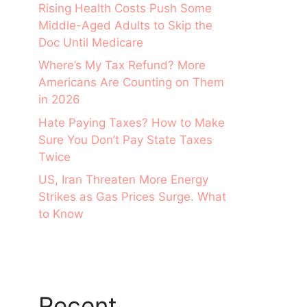
Rising Health Costs Push Some
Middle-Aged Adults to Skip the
Doc Until Medicare
Where’s My Tax Refund? More
Americans Are Counting on Them
in 2026
Hate Paying Taxes? How to Make
Sure You Don’t Pay State Taxes
Twice
US, Iran Threaten More Energy
Strikes as Gas Prices Surge. What
to Know
Recent