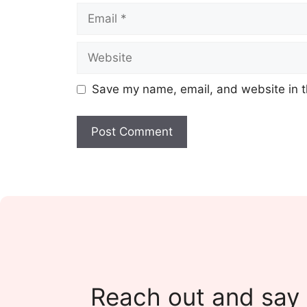
Email
Website
Save my name, email, and website in t
Reach out and say