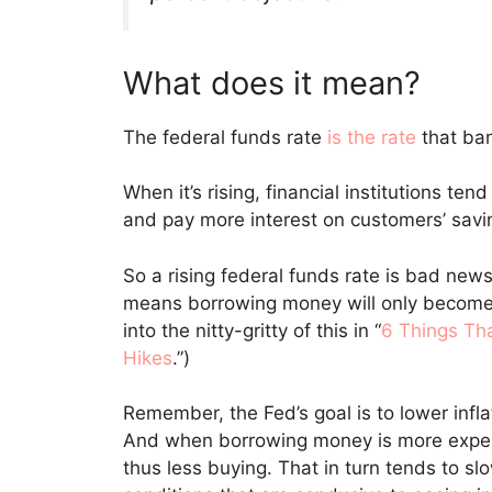
What does it mean?
The federal funds rate
is the rate
that ban
When it’s rising, financial institutions te
and pay more interest on customers’ savi
So a rising federal funds rate is bad news
means borrowing money will only become
into the nitty-gritty of this in “
6 Things Th
Hikes
.”)
Remember, the Fed’s goal is to lower infla
And when borrowing money is more expen
thus less buying. That in turn tends to