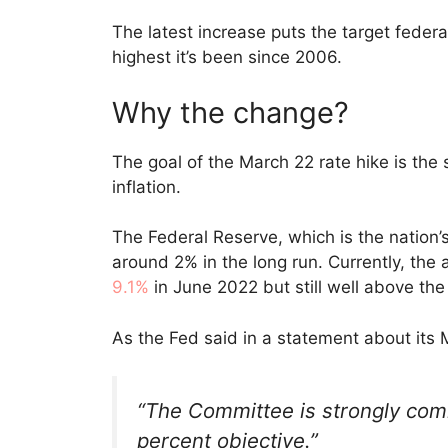
The latest increase puts the target feder
highest it’s been since 2006.
Why the change?
The goal of the March 22 rate hike is the 
inflation.
The Federal Reserve, which is the nation’s 
around 2% in the long run. Currently, the 
9.1%
in June 2022 but still well above the
As the Fed said in a statement about its 
“The Committee is strongly commi
percent objective.”