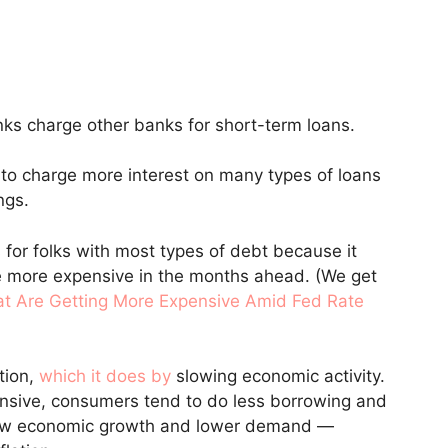
ks charge other banks for short-term loans.
nd to charge more interest on many types of loans
ngs.
 for folks with most types of debt because it
 more expensive in the months ahead. (We get
at Are Getting More Expensive Amid Fed Rate
tion,
which it does by
slowing economic activity.
sive, consumers tend to do less borrowing and
 slow economic growth and lower demand —