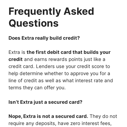
Frequently Asked
Questions
Does Extra really build credit?
Extra is
the first debit card that builds your
credit
and earns rewards points just like a
credit card. Lenders use your credit score to
help determine whether to approve you for a
line of credit as well as what interest rate and
terms they can offer you.
Isn’t Extra just a secured card?
Nope, Extra is not a secured card.
They do not
require any deposits, have zero interest fees,