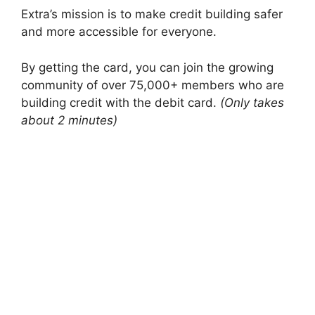
Extra’s mission is to make credit building safer
and more accessible for everyone.
By getting the card, you can join the growing
community of over 75,000+ members who are
building credit with the debit card.
(Only takes
about 2 minutes)