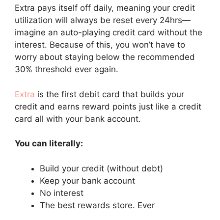
Extra pays itself off daily, meaning your credit
utilization will always be reset every 24hrs—
imagine an auto-playing credit card without the
interest. Because of this, you won’t have to
worry about staying below the recommended
30% threshold ever again.
Extra
is the first debit card that builds your
credit and earns reward points just like a credit
card all with your bank account.
You can literally:
Build your credit (without debt)
Keep your bank account
No interest
The best rewards store. Ever