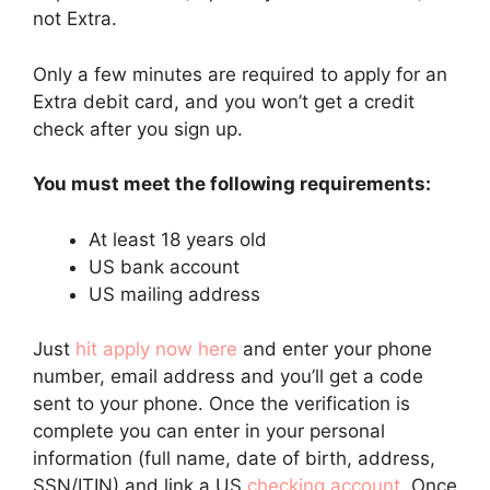
not Extra.
Only a few minutes are required to apply for an
Extra debit card, and you won’t get a credit
check after you sign up.
You must meet the following requirements:
At least 18 years old
US bank account
US mailing address
Just
hit apply now here
and enter your phone
number, email address and you’ll get a code
sent to your phone. Once the verification is
complete you can enter in your personal
information (full name, date of birth, address,
SSN/ITIN) and link a US
checking account
. Once