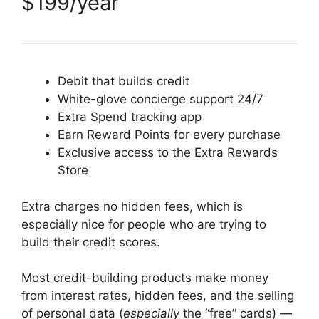
$199/year
Debit that builds credit
White-glove concierge support 24/7
Extra Spend tracking app
Earn Reward Points for every purchase
Exclusive access to the Extra Rewards
Store
Extra charges no hidden fees, which is
especially nice for people who are trying to
build their credit scores.
Most credit-building products make money
from interest rates, hidden fees, and the selling
of personal data (
especially
the “free” cards) —