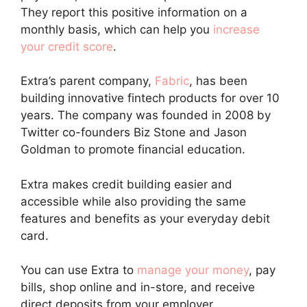
They report this positive information on a
monthly basis, which can help you
increase
your credit score
.
Extra’s parent company,
Fabric
, has been
building innovative fintech products for over 10
years. The company was founded in 2008 by
Twitter co-founders Biz Stone and Jason
Goldman to promote financial education.
Extra makes credit building easier and
accessible while also providing the same
features and benefits as your everyday debit
card.
You can use Extra to
manage your money
, pay
bills, shop online and in-store, and receive
direct deposits from your employer.