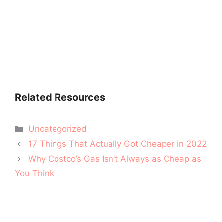
Related Resources
Categories
Uncategorized
Post
17 Things That Actually Got Cheaper in 2022
navigation
Why Costco’s Gas Isn’t Always as Cheap as
You Think