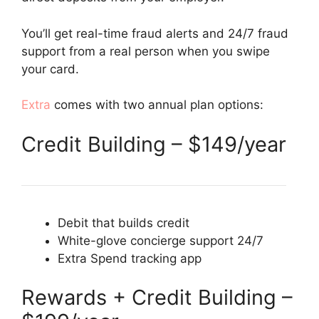
You’ll get real-time fraud alerts and 24/7 fraud
support from a real person when you swipe
your card.
Extra
comes with two annual plan options:
Credit Building – $149/year
Debit that builds credit
White-glove concierge support 24/7
Extra Spend tracking app
Rewards + Credit Building –