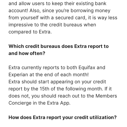
and allow users to keep their existing bank
account! Also, since you’re borrowing money
from yourself with a secured card, it is way less
impressive to the credit bureaus when
compared to Extra.
Which
c
redit
b
ureaus does Extra report to
and how often?
Extra currently reports to both Equifax and
Experian at the end of each month!
Extra should start appearing on your credit
report by the 15th of the following month. If it
does not, you should reach out to the Members
Concierge in the Extra App.
How does Extra report your credit utilization?