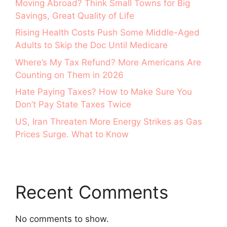
Moving Abroad? Think Small Towns for Big
Savings, Great Quality of Life
Rising Health Costs Push Some Middle-Aged
Adults to Skip the Doc Until Medicare
Where’s My Tax Refund? More Americans Are
Counting on Them in 2026
Hate Paying Taxes? How to Make Sure You
Don’t Pay State Taxes Twice
US, Iran Threaten More Energy Strikes as Gas
Prices Surge. What to Know
Recent Comments
No comments to show.