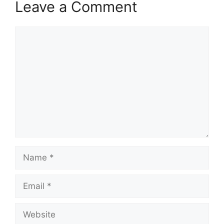
Leave a Comment
Comment
Name
Email
Website