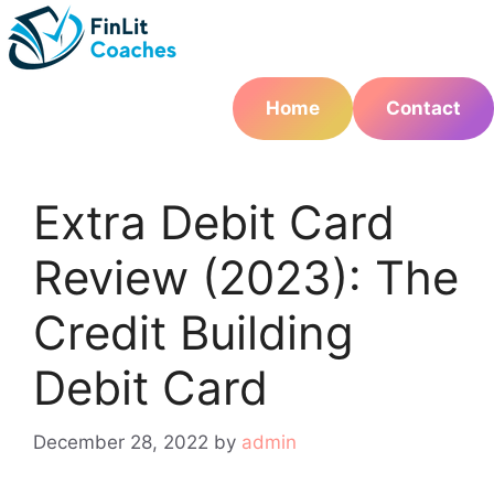
Skip
to
content
Home
Contact
Extra Debit Card
Review (2023): The
Credit Building
Debit Card
December 28, 2022
by
admin