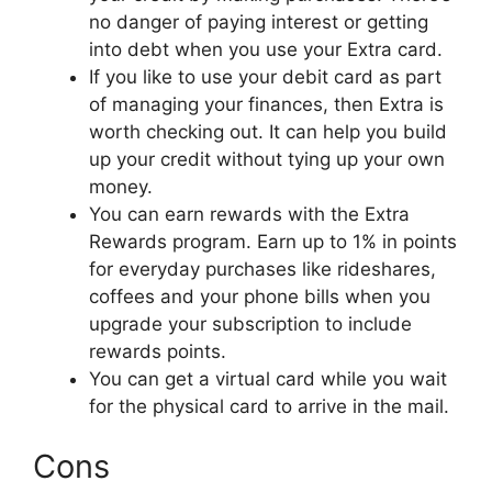
no danger of paying interest or getting
into debt when you use your Extra card.
If you like to use your debit card as part
of managing your finances, then Extra is
worth checking out. It can help you build
up your credit without tying up your own
money.
You can earn rewards with the Extra
Rewards program. Earn up to 1% in points
for everyday purchases like rideshares,
coffees and your phone bills when you
upgrade your subscription to include
rewards points.
You can get a virtual card while you wait
for the physical card to arrive in the mail.
Cons