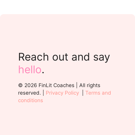
Reach out and say
hello
.
© 2026 FinLit Coaches | All rights
reserved. |
Privacy Policy
|
Terms and
conditions