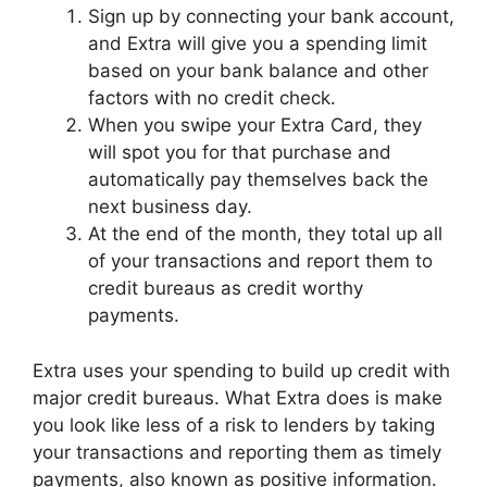
Sign up by connecting your bank account,
and Extra will give you a spending limit
based on your bank balance and other
factors with no credit check.
When you swipe your Extra Card, they
will spot you for that purchase and
automatically pay themselves back the
next business day.
At the end of the month, they total up all
of your transactions and report them to
credit bureaus as credit worthy
payments.
Extra uses your spending to build up credit with
major credit bureaus. What Extra does is make
you look like less of a risk to lenders by taking
your transactions and reporting them as timely
payments, also known as positive information.