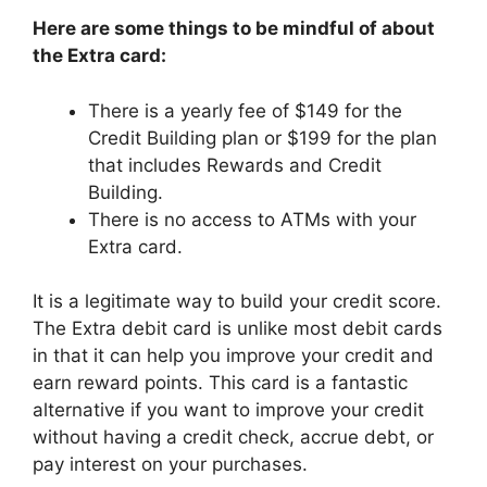
Here are some things to be mindful of about
the Extra card:
There is a yearly fee of $149 for the
Credit Building plan or $199 for the plan
that includes Rewards and Credit
Building.
There is no access to ATMs with your
Extra card.
It is a legitimate way to build your credit score.
The Extra debit card is unlike most debit cards
in that it can help you improve your credit and
earn reward points. This card is a fantastic
alternative if you want to improve your credit
without having a credit check, accrue debt, or
pay interest on your purchases.