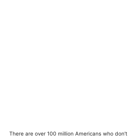
There are over 100 million Americans who don’t