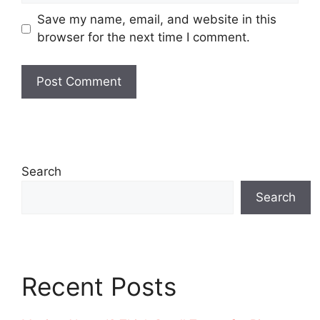
Save my name, email, and website in this
browser for the next time I comment.
Search
Search
Recent Posts