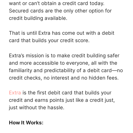
want or can’t obtain a credit card today.
Secured cards are the only other option for
credit building available.
That is until Extra has come out with a debit
card that builds your credit score.
Extra’s mission is to make credit building safer
and more accessible to everyone, all with the
familiarity and predictability of a debit card—no
credit checks, no interest and no hidden fees.
Extra
is the first debit card that builds your
credit and earns points just like a credit just,
just without the hassle.
How It Works: