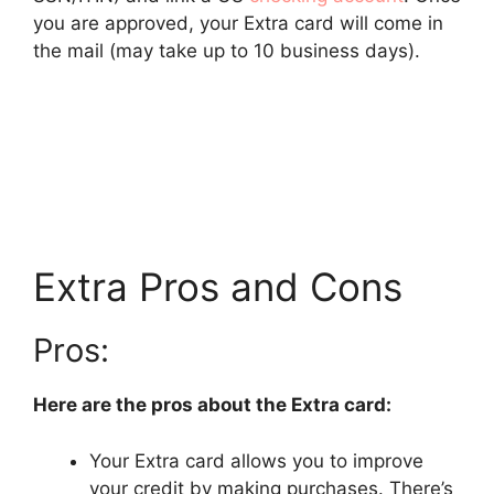
you are approved, your Extra card will come in
the mail (may take up to 10 business days).
Extra Pros and Cons
Pros:
Here are the pros about the Extra card:
Your Extra card allows you to improve
your credit by making purchases. There’s